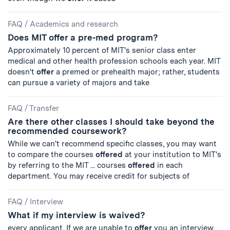
FAQ
/
Academics and research
Does MIT offer a pre-med program?
Approximately 10 percent of MIT's senior class enter
medical and other health profession schools each year. MIT
doesn't
offer
a premed or prehealth major; rather, students
can pursue a variety of majors and take
FAQ
/
Transfer
Are there other classes I should take beyond the
recommended coursework?
While we can't recommend specific classes, you may want
to compare the courses
offered
at your institution to MIT's
by referring to the MIT ... courses
offered
in each
department. You may receive credit for subjects of
FAQ
/
Interview
What if my interview is waived?
every applicant. If we are unable to
offer
you an interview,