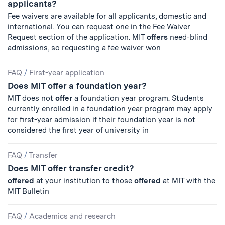
applicants?
Fee waivers are available for all applicants, domestic and
international. You can request one in the Fee Waiver
Request section of the application. MIT
offers
need-blind
admissions, so requesting a fee waiver won
FAQ
/
First-year application
Does MIT offer a foundation year?
MIT does not
offer
a foundation year program. Students
currently enrolled in a foundation year program may apply
for first-year admission if their foundation year is not
considered the first year of university in
FAQ
/
Transfer
Does MIT offer transfer credit?
offered
at your institution to those
offered
at MIT with the
MIT Bulletin
FAQ
/
Academics and research