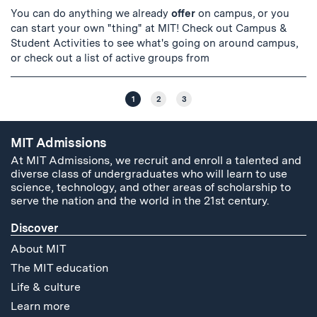
You can do anything we already
offer
on campus, or you
can start your own "thing" at MIT! Check out Campus &
Student Activities to see what's going on around campus,
or check out a list of active groups from
1
2
3
MIT Admissions
At MIT Admissions, we recruit and enroll a talented and
diverse class of undergraduates who will learn to use
science, technology, and other areas of scholarship to
serve the nation and the world in the 21st century.
Discover
About MIT
The MIT education
Life & culture
Learn more