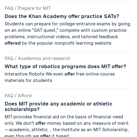
FAQ
/
Prepare for MIT
Does the Khan Academy offer practice SATs?
Students can prepare for college-entrance exams by going
on an online "SAT quest," complete with custom practice
problems, instructional videos, and tailored feedback
offered
by the popular nonprofit learning website
FAQ
/
Academics and research
What type of robotics programs does MIT offer?
Interactive Robots We even
offer
free online course
materials for students
FAQ
/
Afford
Does MIT provide any academic or athletic
scholarships?
MIT provides financial aid on the basis of financial need
only. We don't
offer
money based on any measure of merit
—academic, athletic ... the Institute as an MIT Scholarship,
even though we
offer
it based