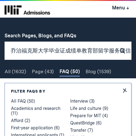
Skip
Menu
↓
to
content
↓
for
Search Pages, Blogs, and FAQs
Subm
Sear
All
(1632)
Page
(43)
FAQ
(50)
Blog
(1539)
Search
Hide
FILTER FAQS BY
Filter
All FAQ (50)
Interview (3)
Academics and research
Life and culture (9)
(11)
Prepare for MIT (4)
Afford (2)
QuestBridge (6)
First-year application (6)
Transfer (7)
International applicants (1)