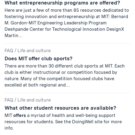
What entrepreneurship programs are offered?
Here are just a few of more than 85 resources dedicated to
fostering innovation and entrepreneurship at MIT: Bernard
M. Gordon-MIT Engineering Leadership Program
Deshpande Center for Technological Innovation DesignX
Martin…
FAQ
/
Life and culture
Does MIT offer club sports?
There are more than 30 different club sports at MIT. Each
club is either instructional or competition focused by
nature. Many of the competition focused clubs have
excelled at both regional and…
FAQ
/
Life and culture
What other student resources are available?
MIT
offers
a myriad of health and well-being support
resources for students. See the DoingWell site for more
info.