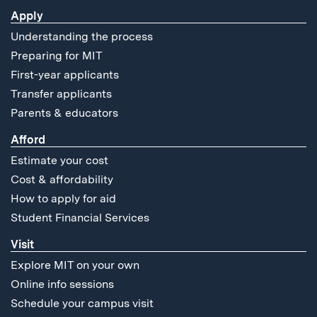
Apply
Understanding the process
Preparing for MIT
First-year applicants
Transfer applicants
Parents & educators
Afford
Estimate your cost
Cost & affordability
How to apply for aid
Student Financial Services
Visit
Explore MIT on your own
Online info sessions
Schedule your campus visit