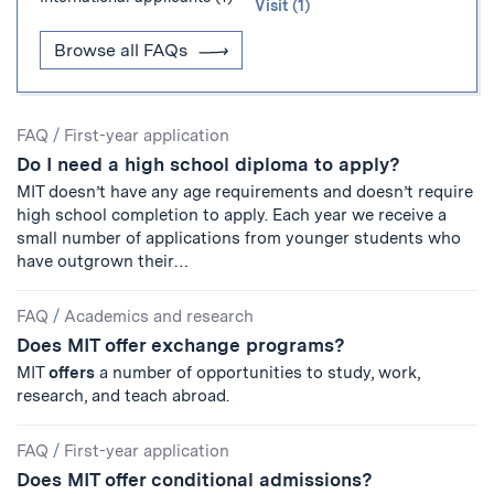
Visit (1)
Browse all FAQs
Search
FAQ
/
First-year application
Do I need a high school diploma to apply?
Results
MIT doesn’t have any age requirements and doesn’t require
high school completion to apply. Each year we receive a
small number of applications from younger students who
have outgrown their…
FAQ
/
Academics and research
Does MIT offer exchange programs?
MIT
offers
a number of opportunities to study, work,
research, and teach abroad.
FAQ
/
First-year application
Does MIT offer conditional admissions?