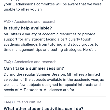
your ... admissions committee will be aware that we were
unable to
offer
you an
FAQ
/
Academics and research
Is study help available?
MIT
offers
a variety of academic resources to provide
support for any student facing a particularly tough
academic challenge, from tutoring and study groups to
time management tips and testing strategies. Here's a
FAQ
/
Academics and research
Can I take a summer session?
During the regular Summer Session, MIT
offers
a limited
selection of the subjects available in the academic year, as
well as a few subjects designed for special interests and
needs of MIT students. All classes are for
FAQ
/
Life and culture
What other student activities can I do?