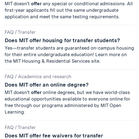
MIT doesn't
offer
any special or conditional admissions. All
first-year applicants fill out the same undergraduate
application and meet the same testing requirements.
FAQ
/
Transfer
Does MIT offer housing for transfer students?
Yes—transfer students are guaranteed on-campus housing
for their entire undergraduate education! Learn more on
the MIT Housing & Residential Services site.
FAQ
/
Academics and research
Does MIT offer an online degree?
MIT doesn't
offer
online degrees, but we have world-class
educational opportunities available to everyone online for
free through our programs administered by MIT Open
Learning.
FAQ
/
Transfer
Does MIT offer fee waivers for transfer