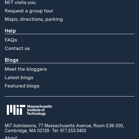
MIT visits you
Request a group tour
Maps, directions, parking
Help
FAQs
Contact us
Blogs
Meet the bloggers
Latest blogs
Featured blogs
MIT Admissions, 77 Massachusetts Avenue, Room E38-200,
Cambridge, MA 02139
·
Tel: 617.253.3400
About