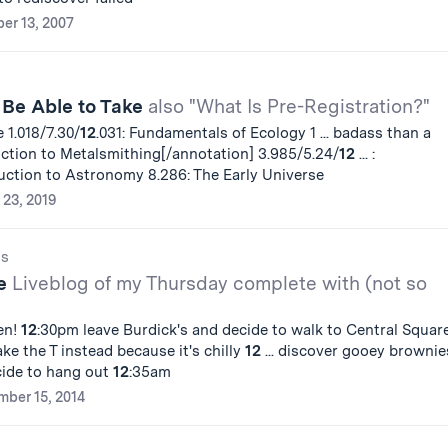
er 13, 2007
 Be Able to Take
also "What Is Pre-Registration?"
 1.018/7.30/
12
.031: Fundamentals of Ecology 1 ... badass than a
uction to Metalsmithing[/annotation] 3.985/5.24/
12
... :
duction to Astronomy 8.286: The Early Universe
 23, 2019
gs
fe
Liveblog of my Thursday complete with (not so
en!
12
:30pm leave Burdick's and decide to walk to Central Squar
ke the T instead because it's chilly
12
... discover gooey brownie
ide to hang out
12
:35am
ber 15, 2014