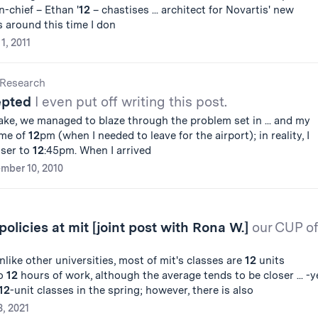
n-chief – Ethan '
12
– chastises ... architect for Novartis' new
's around this time I don
 1, 2011
Research
epted
I even put off writing this post.
ke, we managed to blaze through the problem set in ... and my
ime of
12
pm (when I needed to leave for the airport); in reality, I
oser to
12
:45pm. When I arrived
mber 10, 2010
olicies at mit [joint post with Rona W.]
our CUP of
like other universities, most of mit's classes are
12
units
to
12
hours of work, although the average tends to be closer ... -y
12
-unit classes in the spring; however, there is also
, 2021