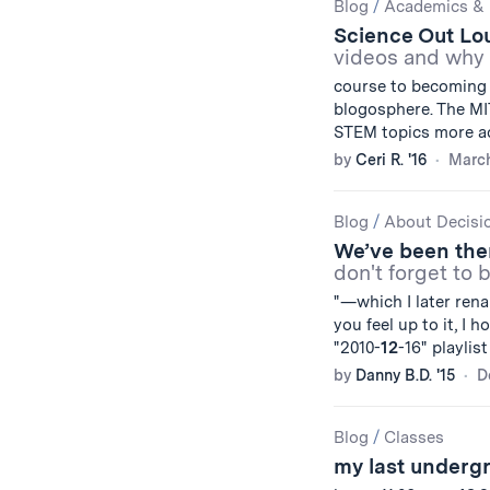
Blog
/
Academics & 
Science Out Lo
videos and why 
course to becoming 
blogosphere. The M
STEM topics more ac
by
Ceri R. '16
March
Blog
/
About Decisi
We’ve been ther
don't forget to 
"—which I later ren
you feel up to it, I 
"2010-
12
-16" playlist
by
Danny B.D. '15
D
Blog
/
Classes
my last under