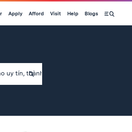
r
Apply
Afford
Visit
Help
Blogs
Submit
Search