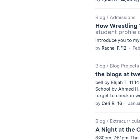
Blog
/
Admissions
How Wrestling 
student profile 
introduce you to my
by
Rachel F. '12
Feb
Blog
/
Blog Projects
the blogs at tw
bell by Elijah T. '11 1
School by Ahmed H. 
forget to check in w
by
Ceri R. '16
Janua
Blog
/
Extracurricul
A Night at the 
8:30pm. 7:51pm: The 