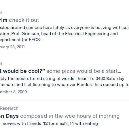
gs
Grim
check it out
baloo around campus here lately as everyone is buzzing with s
tion. Prof. Grimson, head of the Electrical Engineering and
department (or EECS…
uary 28, 2011
gs
 would be cool?”
some pizza would be a start...
bly the most uttered string of words I hear. It’s 0400 Saturday
mmate and I sit listening to whatever Pandora has queued up f
ember 8, 2009
Research
an Days
composed in the wee hours of morning
 movies with friends.
12
for meals, 14 with eating