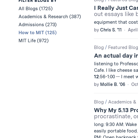
Results
FILTER BLOGS BY
I Really Just C
All Blogs (1725)
out essays like 
Academics & Research (387)
equipment that cost
Admissions (273)
by
Chris S. '11
April
How to MIT (125)
MIT Life (972)
Blog
/
Featured Blo
An actual day in
listening to Profess
Cafe. I like cheese 
12
:56-1:00 -- I meet
by
Mollie B. '06
Oct
Blog
/
Academics & 
Why My 5.13 Pr
procrastinate, or
long: 9:30 AM: Wake 
easily portable food
PM: Open backpack t