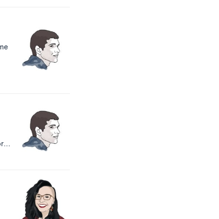
ome
or…