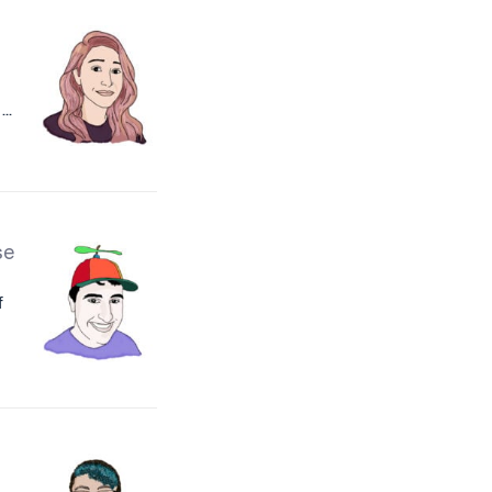
..
se
f