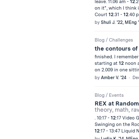
leave. 11.06 am -
12
.2
on it", which I think 
Court
12
.31 -
12
.40 p
by
Shuli J. '22, MEng 
Blog
/
Challenges
the contours of
finished. I remember
starting at
12
noon a
on 2.009 in one sitt
by
Amber V. '24
De
Blog
/
Events
REX at Random
theory, math, ra
. 10:17 -
12
:17 Video 
Swinging on the Roo
12
:17 - 13:47 Liquid
by
Lydia K. '14, MEng 