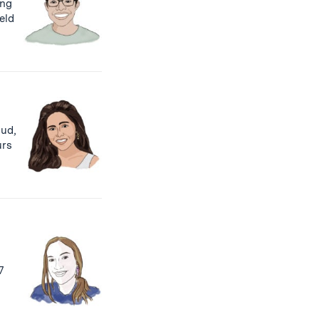
ing
ield
tud,
rs
7