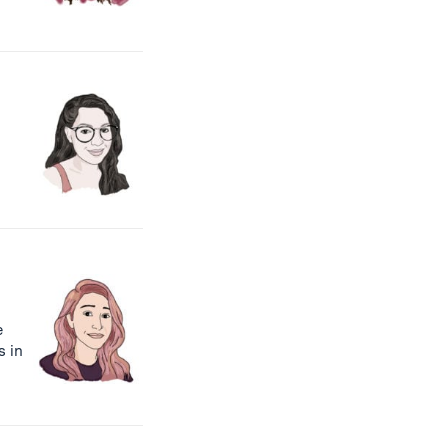
e
s in