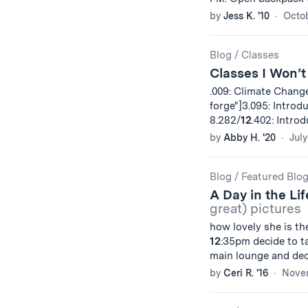
by
Jess K. '10
Octob
Blog
/
Classes
Classes I Won’t
.009: Climate Change
forge"]3.095: Introd
8.282/
12
.402: Intro
by
Abby H. '20
July
Blog
/
Featured Blo
A Day in the Li
great) pictures
how lovely she is th
12
:35pm decide to ta
main lounge and dec
by
Ceri R. '16
Novem