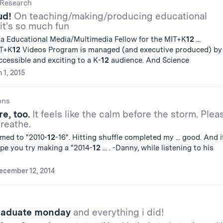
Research
ud!
On teaching/making/producing educational
it's so much fun
a Educational Media/Multimedia Fellow for the MIT+K
12
...
IT+K
12
Videos Program is managed (and executive produced) by .
cessible and exciting to a K-
12
audience. And Science
 1, 2015
ons
e, too.
It feels like the calm before the storm. Plea
breathe.
amed to "2010-
12
-16". Hitting shuffle completed my ... good. And i
hope you try making a "2014-
12
... . -Danny, while listening to his
ecember 12, 2014
graduate monday
and everything i did!