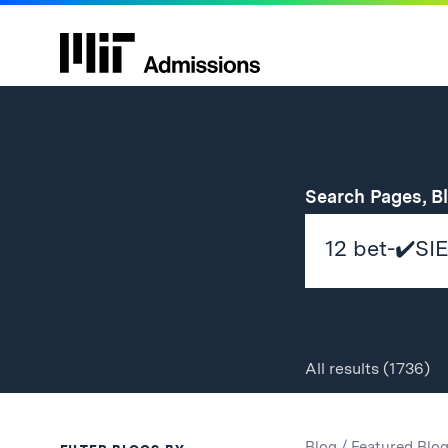
Search Pages, B
All
results
(1736)
Search
Search
Blog
/
Featured Blo