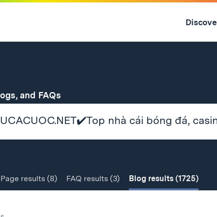
Skip
to
Discove
content
↓
for
logs, and FAQs
Page
results
(8)
FAQ
results
(3)
Blog
results
(1725)
gs