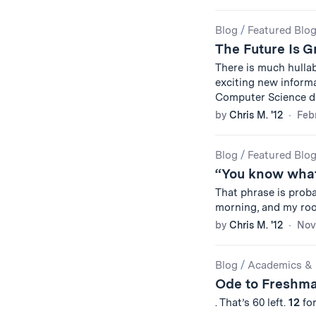
Blog
/
Featured Blo
The Future Is 
There is much hulla
exciting new informa
Computer Science 
by
Chris M. '12
Febr
Blog
/
Featured Blo
“You know what
That phrase is proba
morning, and my roo
by
Chris M. '12
Nov
Blog
/
Academics & 
Ode to Freshm
. That’s 60 left.
12
for