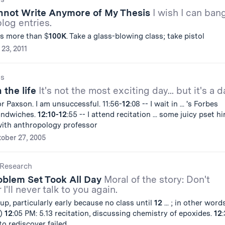
annot Write Anymore of My Thesis
I wish I can ban
blog entries.
s more than $
100
K
. Take a glass-blowing class; take pistol
 23, 2011
gs
 the life
It's not the most exciting day... but it's a d
or Paxson. I am unsuccessful. 11:56-
12
:08 -- I wait in ... 's Forbes
sandwiches.
12:10-12
:55 -- I attend recitation ... some juicy pset hi
 with anthropology professor
ober 27, 2005
Research
oblem Set Took All Day
Moral of the story: Don't
 I'll never talk to you again.
up, particularly early because no class until
12
... ; in other words
.)
12
:05 PM: 5.13 recitation, discussing chemistry of epoxides.
12
o rediscover failed