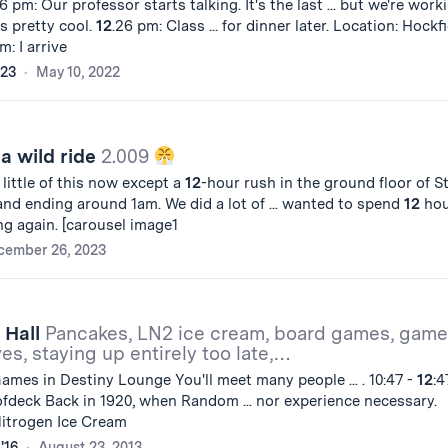
6 pm: Our professor starts talking. It's the last ... but we're work
is pretty cool.
12
.26 pm: Class ... for dinner later. Location: Hockf
m: I arrive
'23
May 10, 2022
 a wild ride
2.009
 little of this now except a
12
-hour rush in the ground floor of S
nd ending around 1am. We did a lot of ... wanted to spend
12
hou
ing again. [carousel image1
cember 26, 2023
 Hall
Pancakes, LN2 ice cream, board games, game
ves, staying up entirely too late,…
Games in Destiny Lounge You'll meet many people ... . 10:47 -
12
:4
fdeck Back in 1920, when Random ... nor experience necessary.
 Nitrogen Ice Cream
'16
August 23, 2013