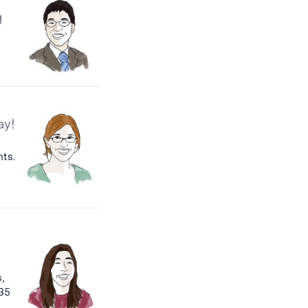
g
ay!
nts.
,
:35