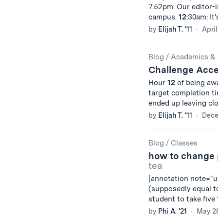
7:52pm: Our editor-i
campus.
12
:30am: It
by
Elijah T. '11
April
Blog
/
Academics & 
Challenge Acc
Hour
12
of being awa
target completion t
ended up leaving cl
by
Elijah T. '11
Dece
Blog
/
Classes
how to change p
tea
[annotation note="un
(supposedly equal 
student to take five
by
Phi A. '21
May 28