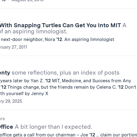
With Snapping Turtles Can Get You Into MIT
A
of an aspiring limnologist.
 next-door neighbor, Nora '
12
. An aspiring limnologist
ruary 27, 2011
enty
some reflections, plus an index of posts
4 years later by Yan Z. '
12
MIT, Medicine, and Success from Any
'
12
Things change, but the friends remain by Celena C. '
12
Don’t
ith yourself by Jenny X
ry 29, 2025
ars
Office
A bit longer than I expected.
office gets a call from our chairman – Joe '
12
... claim our portion