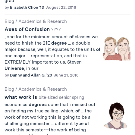
grad
by
Elizabeth Choe '13
August 22, 2018
Blog
/
Academics & Research
Axes of Confusion
????
, one for the minimum amount
of
classes we
need to finish the 21E
degree
... a double
major because, well, it equates to the units
of
one major ... representation, and that is
EXTREMELY important to us. Steven
Universe
, in our
by
Danny and Allan G. '20
June 21, 2018
Blog
/
Academics & Research
what work is
bite-sized senior spring
economics
degrees
done that i missed out
on finding my true calling, which,
of
... the
work
of
not working this is going to be a
challenging semester ... different type
of
work this semester--the work
of
being