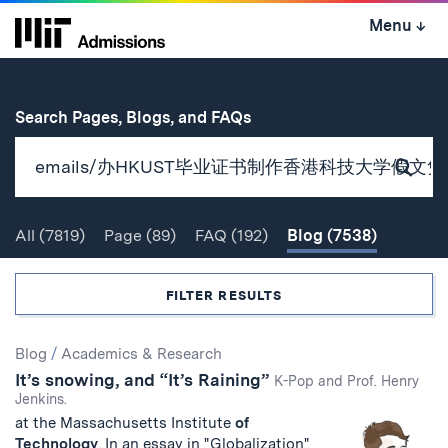
Skip
Menu
↓
to
content
↓
for
Search Pages, Blogs, and FAQs
Subm
Sear
All
(7819)
Page
(89)
FAQ
(192)
Blog
(7538)
Search
FILTER RESULTS
Search
Blog
/
Academics & Research
It’s snowing, and “It’s Raining”
Results
K-Pop and Prof. Henry
Jenkins.
at the Massachusetts Institute
of
Technology
. In an essay in "Globalization"