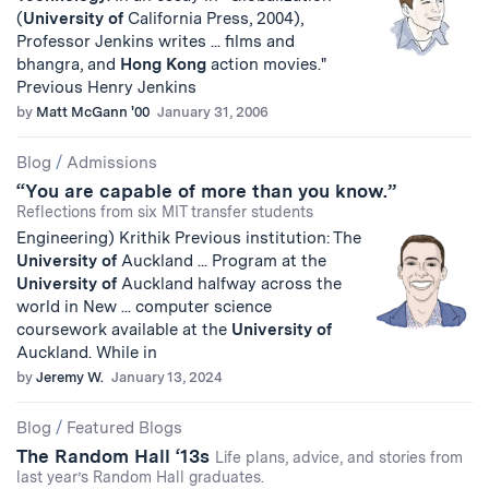
(
University
of
California Press, 2004),
Professor Jenkins writes ... films and
bhangra, and
Hong
Kong
action movies."
Previous Henry Jenkins
by
Matt McGann '00
January 31, 2006
Blog
/
Admissions
“You are capable of more than you know.”
Reflections from six MIT transfer students
Engineering) Krithik Previous institution: The
University
of
Auckland ... Program at the
University
of
Auckland halfway across the
world in New ... computer science
coursework available at the
University
of
Auckland. While in
by
Jeremy W.
January 13, 2024
Blog
/
Featured Blogs
The Random Hall ‘13s
Life plans, advice, and stories from
last year’s Random Hall graduates.