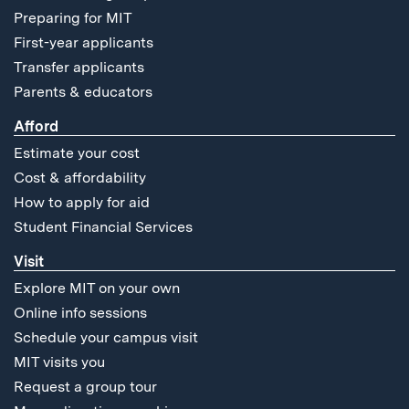
Preparing for MIT
First-year applicants
Transfer applicants
Parents & educators
Afford
Estimate your cost
Cost & affordability
How to apply for aid
Student Financial Services
Visit
Explore MIT on your own
Online info sessions
Schedule your campus visit
MIT visits you
Request a group tour