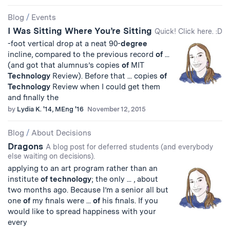
Blog
/
Events
I Was Sitting Where You’re Sitting
Quick! Click here. :D
-foot vertical drop at a neat 90-
degree
incline, compared to the previous record
of
...
(and got that alumnus’s copies
of
MIT
Technology
Review). Before that ... copies
of
Technology
Review when I could get them
and finally the
by
Lydia K. '14, MEng '16
November 12, 2015
Blog
/
About Decisions
Dragons
A blog post for deferred students (and everybody
else waiting on decisions).
applying to an art program rather than an
institute
of
technology
; the only ... , about
two months ago. Because I’m a senior all but
one
of
my finals were ...
of
his finals. If you
would like to spread happiness with your
every