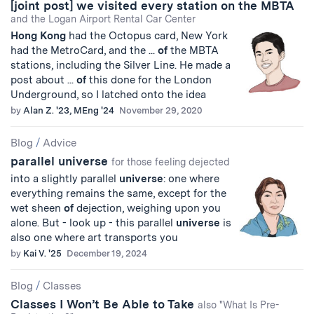
[joint post] we visited every station on the MBTA
and the Logan Airport Rental Car Center
Hong
Kong
had the Octopus card, New York
had the MetroCard, and the ...
of
the MBTA
stations, including the Silver Line. He made a
post about ...
of
this done for the London
Underground, so I latched onto the idea
by
Alan Z. '23, MEng '24
November 29, 2020
Blog
/
Advice
parallel universe
for those feeling dejected
into a slightly parallel
universe
: one where
everything remains the same, except for the
wet sheen
of
dejection, weighing upon you
alone. But - look up - this parallel
universe
is
also one where art transports you
by
Kai V. '25
December 19, 2024
Blog
/
Classes
Classes I Won’t Be Able to Take
also "What Is Pre-