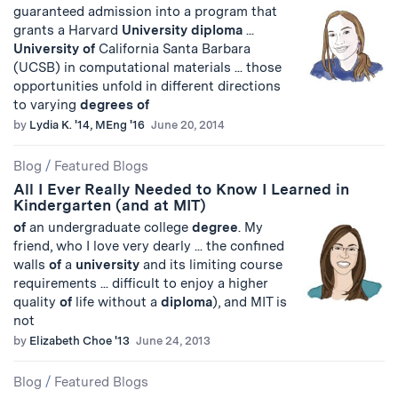
guaranteed admission into a program that
grants a Harvard
University
diploma
...
University
of
California Santa Barbara
(UCSB) in computational materials ... those
opportunities unfold in different directions
to varying
degrees
of
by
Lydia K. '14, MEng '16
June 20, 2014
Blog
/
Featured Blogs
All I Ever Really Needed to Know I Learned in
Kindergarten (and at MIT)
of
an undergraduate college
degree
. My
friend, who I love very dearly ... the confined
walls
of
a
university
and its limiting course
requirements ... difficult to enjoy a higher
quality
of
life without a
diploma
), and MIT is
not
by
Elizabeth Choe '13
June 24, 2013
Blog
/
Featured Blogs