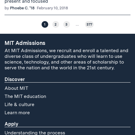
present and focused
by
Phoebe C. '18
February 10, 2018
1
2
3
…
377
MIT Admissions
At MIT Admissions, we recruit and enroll a talented and
diverse class of undergraduates who will learn to use
science, technology, and other areas of scholarship to
serve the nation and the world in the 21st century.
Discover
About MIT
The MIT education
Life & culture
Learn more
Apply
Understanding the process