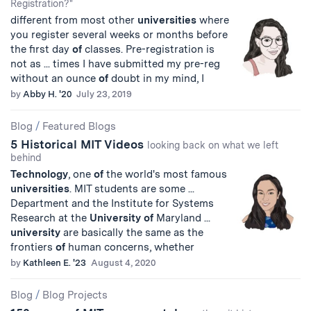
Registration?"
different from most other
universities
where
you register several weeks or months before
the first day
of
classes. Pre-registration is
not as ... times I have submitted my pre-reg
without an ounce
of
doubt in my mind, I
by
Abby H. '20
July 23, 2019
Blog
/
Featured Blogs
5 Historical MIT Videos
looking back on what we left
behind
Technology
, one
of
the world's most famous
universities
. MIT students are some ...
Department and the Institute for Systems
Research at the
University
of
Maryland ...
university
are basically the same as the
frontiers
of
human concerns, whether
by
Kathleen E. '23
August 4, 2020
Blog
/
Blog Projects