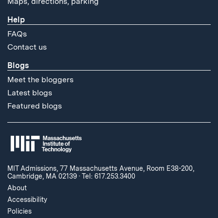
Maps, directions, parking
Help
FAQs
Contact us
Blogs
Meet the bloggers
Latest blogs
Featured blogs
MIT Admissions, 77 Massachusetts Avenue, Room E38-200,
Cambridge, MA 02139
·
Tel: 617.253.3400
About
Accessibility
Policies