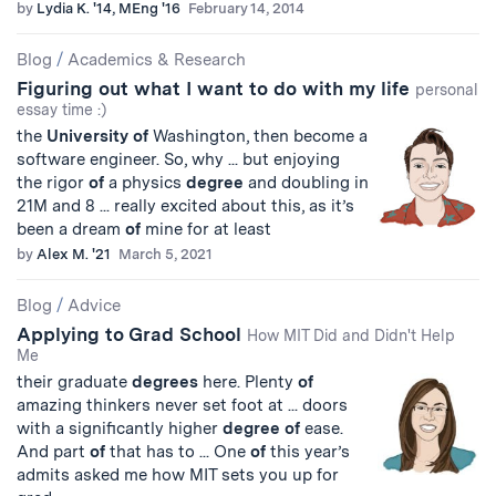
by
Lydia K. '14, MEng '16
February 14, 2014
Blog
/
Academics & Research
Figuring out what I want to do with my life
personal
essay time :)
the
University
of
Washington, then become a
software engineer. So, why ... but enjoying
the rigor
of
a physics
degree
and doubling in
21M and 8 ... really excited about this, as it’s
been a dream
of
mine for at least
by
Alex M. '21
March 5, 2021
Blog
/
Advice
Applying to Grad School
How MIT Did and Didn't Help
Me
their graduate
degrees
here. Plenty
of
amazing thinkers never set foot at ... doors
with a significantly higher
degree
of
ease.
And part
of
that has to ... One
of
this year’s
admits asked me how MIT sets you up for