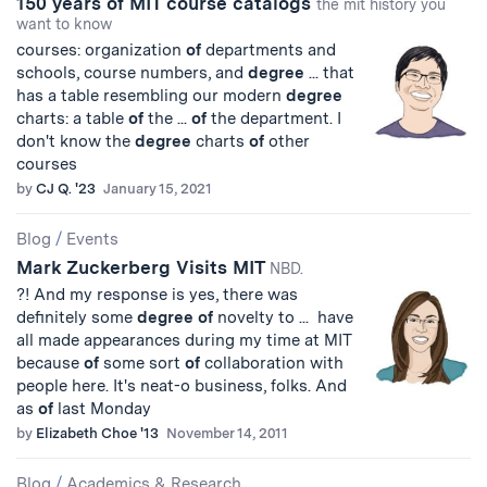
150 years of MIT course catalogs
the mit history you
want to know
courses: organization
of
departments and
schools, course numbers, and
degree
... that
has a table resembling our modern
degree
charts: a table
of
the ...
of
the department. I
don't know the
degree
charts
of
other
courses
by
CJ Q. '23
January 15, 2021
Blog
/
Events
Mark Zuckerberg Visits MIT
NBD.
?! And my response is yes, there was
definitely some
degree
of
novelty to ... have
all made appearances during my time at MIT
because
of
some sort
of
collaboration with
people here. It's neat-o business, folks. And
as
of
last Monday
by
Elizabeth Choe '13
November 14, 2011
Blog
/
Academics & Research