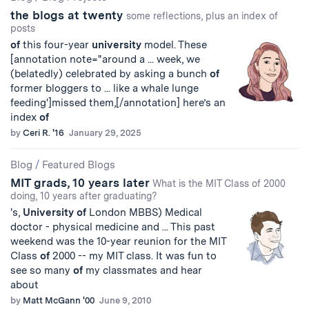
the blogs at twenty
some reflections, plus an index of
posts
of
this four-year
university
model. These
[annotation note="around a ... week, we
(belatedly) celebrated by asking a bunch
of
former bloggers to ... like a whale lunge
feeding']missed them,[/annotation] here’s an
index
of
by
Ceri R. '16
January 29, 2025
Blog
/
Featured Blogs
MIT grads, 10 years later
What is the MIT Class of 2000
doing, 10 years after graduating?
's,
University
of
London MBBS) Medical
doctor - physical medicine and ... This past
weekend was the 10-year reunion for the MIT
Class
of
2000 -- my MIT class. It was fun to
see so many
of
my classmates and hear
about
by
Matt McGann '00
June 9, 2010