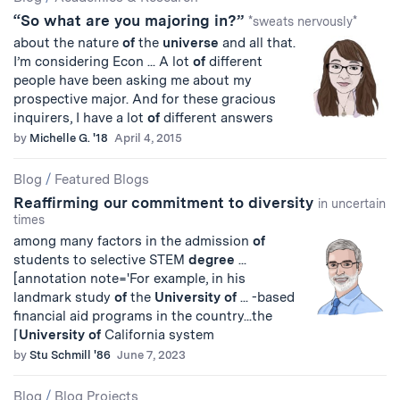
“So what are you majoring in?”
*sweats nervously*
about the nature
of
the
universe
and all that.
I’m considering Econ ... A lot
of
different
people have been asking me about my
prospective major. And for these gracious
inquirers, I have a lot
of
different answers
by
Michelle G. '18
April 4, 2015
Blog
/
Featured Blogs
Reaffirming our commitment to diversity
in uncertain
times
among many factors in the admission
of
students to selective STEM
degree
...
[annotation note='For example, in his
landmark study
of
the
University
of
... -based
financial aid programs in the country...the
⌈
University
of
California system
by
Stu Schmill '86
June 7, 2023
Blog
/
Blog Projects