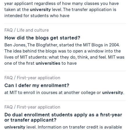
year applicant regardless of how many classes you have
taken at the
university
level. The transfer application is
intended for students who have
FAQ
/
Life and culture
How did the blogs get started?
Ben Jones, The Blogfather, started the MIT Blogs in 2004.
The idea behind the blogs was to open a window into the
lives of MIT students: what they do, think, and feel. MIT was
one of the first
universities
to have
FAQ
/
First-year application
Can I defer my enrollment?
at MIT to enroll in courses at another college or
university
.
FAQ
/
First-year application
Do dual enrollment students apply as a first-year
or transfer applicant?
university
level. Information on transfer credit is available