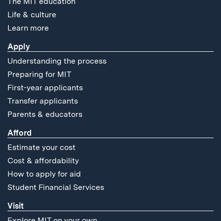
The MIT education
Life & culture
Learn more
Apply
Understanding the process
Preparing for MIT
First-year applicants
Transfer applicants
Parents & educators
Afford
Estimate your cost
Cost & affordability
How to apply for aid
Student Financial Services
Visit
Explore MIT on your own