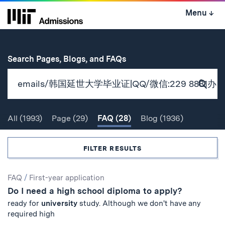
Skip
Menu
↓
to
content
↓
for
Search Pages, Blogs, and FAQs
Subm
Sear
All
(1993)
Page
(29)
FAQ
(28)
Blog
(1936)
Search
FILTER RESULTS
Search
FAQ
/
First-year application
Do I need a high school diploma to apply?
Results
ready for
university
study. Although we don't have any
required high