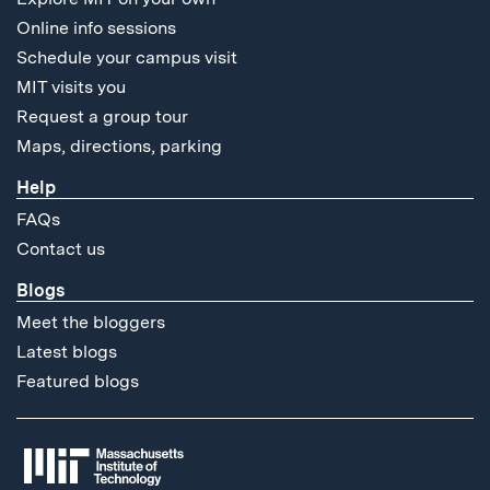
Online info sessions
Schedule your campus visit
MIT visits you
Request a group tour
Maps, directions, parking
Help
FAQs
Contact us
Blogs
Meet the bloggers
Latest blogs
Featured blogs