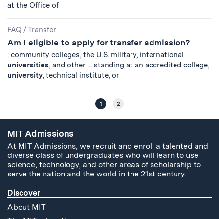
at the Office of
FAQ
/
Transfer
Am I eligible to apply for transfer admission?
: community colleges, the U.S. military, international
universities
, and other ... standing at an accredited college,
university
, technical institute, or
1
2
MIT Admissions
At MIT Admissions, we recruit and enroll a talented and
diverse class of undergraduates who will learn to use
science, technology, and other areas of scholarship to
serve the nation and the world in the 21st century.
Discover
About MIT