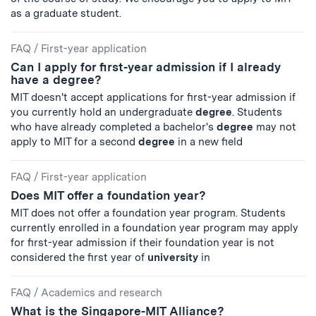
as a graduate student.
FAQ
/
First-year application
Can I apply for first-year admission if I already
have a degree?
MIT doesn't accept applications for first-year admission if
you currently hold an undergraduate
degree
. Students
who have already completed a bachelor's
degree
may not
apply to MIT for a second
degree
in a new field
FAQ
/
First-year application
Does MIT offer a foundation year?
MIT does not offer a foundation year program. Students
currently enrolled in a foundation year program may apply
for first-year admission if their foundation year is not
considered the first year of
university
in
FAQ
/
Academics and research
What is the Singapore-MIT Alliance?