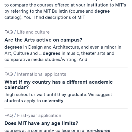
to compare the courses offered at your institution to MIT's
by referring to the MIT Bulletin (course and
degree
catalog). You'll find descriptions of MIT
FAQ
/
Life and culture
Are the Arts active on campus?
degrees
in Design and Architecture, and even a minor in
Art, Culture and ...
degrees
in music, theater arts and
comparative media studies/writing. And
FAQ
/
International applicants
What if my country has a different academic
calendar?
high school or wait until they graduate. We suggest
students apply to
university
FAQ
/
First-year application
Does MIT have any age limits?
courses at a community college or in a non-
degree