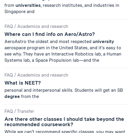
from
universities
, research institutes, and industries in
Singapore and
FAQ
/
Academics and research
Where can I find info on Aero/Astro?
AeroAstro the oldest and most respected
university
aerospace program in the United States, and it's easy to
see why. They have an Interactive Robotics lab, a Human
Systems lab, a Space Propulsion lab—and the
FAQ
/
Academics and research
What is NEET?
personal and interpersonal skills. Students will get an SB
degree
from the
FAQ
/
Transfer
Are there other classes I should take beyond the
recommended coursework?
While we can't recommend specific classes, you may want