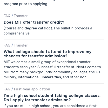
program prior to applying
FAQ
/
Transfer
Does MIT offer transfer credit?
(course and
degree
catalog). The bulletin provides a
comprehensive
FAQ
/
Transfer
What college should I attend to improve my
chances for transfer admission?
MIT welcomes a small group of exceptional transfer
students each year. Successful transfer students come to
MIT from many backgrounds: community colleges, the U.S.
military, international
universities
, and other non
FAQ
/
First-year application
I’m a high school student taking college classes.
Do I apply for transfer admission?
If you are still in high school, you are considered a first-