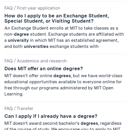
FAQ
/
First-year application
How do I apply to be an Exchange Student,
Special Student, or Visiting Student?
An Exchange Student enrolls at MIT to take classes as a
non-
degree
student. Exchange students are affiliated with
a
university
in which MIT has an established agreement,
and both
universities
exchange students with
FAQ
/
Academics and research
Does MIT offer an online degree?
MIT doesn't offer online
degrees
, but we have world-class
educational opportunities available to everyone online for
free through our programs administered by MIT Open
Learning.
FAQ
/
Transfer
Can I apply if I already have a degree?
MIT doesn’t award second bachelor’s
degrees
, regardless
of the course of study. We encourage you to apply to MIT