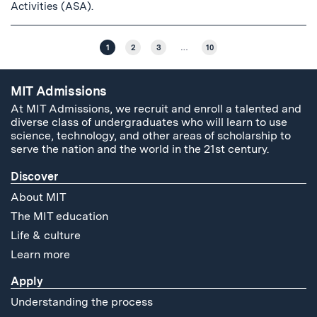
Activities (ASA).
1
2
3
…
10
MIT Admissions
At MIT Admissions, we recruit and enroll a talented and
diverse class of undergraduates who will learn to use
science, technology, and other areas of scholarship to
serve the nation and the world in the 21st century.
Discover
About MIT
The MIT education
Life & culture
Learn more
Apply
Understanding the process