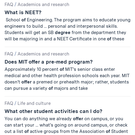
FAQ
/
Academics and research
What is NEET?
School
of
Engineering. The program aims to educate young
engineers to build ... personal and interpersonal skills.
Students will get an SB
degree
from the department they
will be majoring in and a NEET Certificate in one
of
these
FAQ
/
Academics and research
Does MIT offer a pre-med program?
Approximately 10 percent
of
MIT's senior class enter
medical and other health profession schools each year. MIT
doesn't
offer
a premed or prehealth major; rather, students
can pursue a variety
of
majors and take
FAQ
/
Life and culture
What other student activities can I do?
You can do anything we already
offer
on campus, or you
can start your ... what's going on around campus, or check
out a list
of
active groups from the Association
of
Student