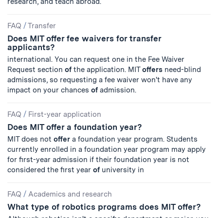
research, and teach abroad.
FAQ
/
Transfer
Does MIT offer fee waivers for transfer
applicants?
international. You can request one in the Fee Waiver
Request section
of
the application. MIT
offers
need-blind
admissions, so requesting a fee waiver won't have any
impact on your chances
of
admission.
FAQ
/
First-year application
Does MIT offer a foundation year?
MIT does not
offer
a foundation year program. Students
currently enrolled in a foundation year program may apply
for first-year admission if their foundation year is not
considered the first year
of
university in
FAQ
/
Academics and research
What type of robotics programs does MIT offer?