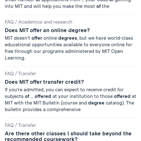
into MIT and will help you make the most
of
the
FAQ
/
Academics and research
Does MIT offer an online degree?
MIT doesn't
offer
online
degrees
, but we have world-class
educational opportunities available to everyone online for
free through our programs administered by MIT Open
Learning.
FAQ
/
Transfer
Does MIT offer transfer credit?
If you're admitted, you can expect to receive credit for
subjects
of
...
offered
at your institution to those
offered
at
MIT with the MIT Bulletin (course and
degree
catalog). The
bulletin provides a comprehensive
FAQ
/
Transfer
Are there other classes I should take beyond the
recommended coursework?