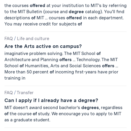
the courses
offered
at your institution to MIT's by referring
to the MIT Bulletin (course and
degree
catalog). You'll find
descriptions
of
MIT ... courses
offered
in each department.
You may receive credit for subjects
of
FAQ
/
Life and culture
Are the Arts active on campus?
imaginative problem solving. The MIT School
of
Architecture and Planning
offers
... Technology. The MIT
School
of
Humanities, Arts and Social Sciences
offers
...
More than 50 percent
of
incoming first-years have prior
training in
FAQ
/
Transfer
Can I apply if I already have a degree?
MIT doesn’t award second bachelor’s
degrees
, regardless
of
the course
of
study. We encourage you to apply to MIT
as a graduate student.