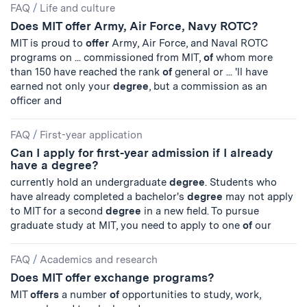
FAQ
/
Life and culture
Does MIT offer Army, Air Force, Navy ROTC?
MIT is proud to
offer
Army, Air Force, and Naval ROTC
programs on ... commissioned from MIT,
of
whom more
than 150 have reached the rank
of
general or ... 'll have
earned not only your
degree
, but a commission as an
officer and
FAQ
/
First-year application
Can I apply for first-year admission if I already
have a degree?
currently hold an undergraduate
degree
. Students who
have already completed a bachelor's
degree
may not apply
to MIT for a second
degree
in a new field. To pursue
graduate study at MIT, you need to apply to one
of
our
FAQ
/
Academics and research
Does MIT offer exchange programs?
MIT
offers
a number
of
opportunities to study, work,