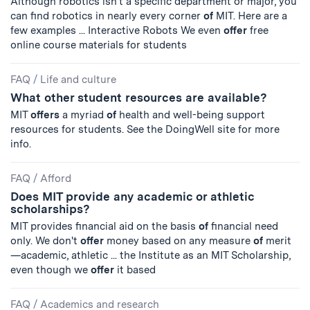
Although robotics isn't a specific department or major, you
can find robotics in nearly every corner
of
MIT. Here are a
few examples ... Interactive Robots We even
offer
free
online course materials for students
FAQ
/
Life and culture
What other student resources are available?
MIT
offers
a myriad
of
health and well-being support
resources for students. See the DoingWell site for more
info.
FAQ
/
Afford
Does MIT provide any academic or athletic
scholarships?
MIT provides financial aid on the basis
of
financial need
only. We don't
offer
money based on any measure
of
merit
—academic, athletic ... the Institute as an MIT Scholarship,
even though we
offer
it based
FAQ
/
Academics and research