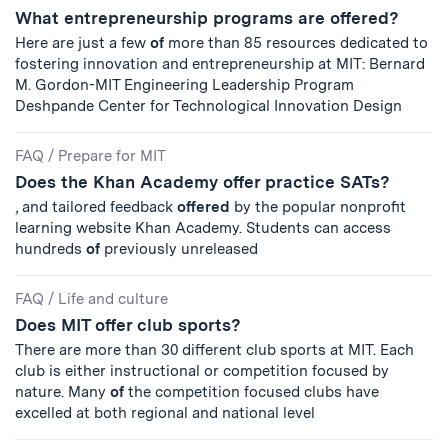
What entrepreneurship programs are offered?
Here are just a few
of
more than 85 resources dedicated to
fostering innovation and entrepreneurship at MIT: Bernard
M. Gordon-MIT Engineering Leadership Program
Deshpande Center for Technological Innovation Design
FAQ
/
Prepare for MIT
Does the Khan Academy offer practice SATs?
, and tailored feedback
offered
by the popular nonprofit
learning website Khan Academy. Students can access
hundreds
of
previously unreleased
FAQ
/
Life and culture
Does MIT offer club sports?
There are more than 30 different club sports at MIT. Each
club is either instructional or competition focused by
nature. Many
of
the competition focused clubs have
excelled at both regional and national level