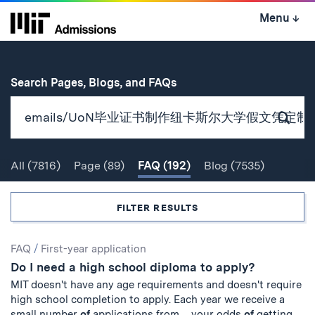
Skip
Menu
↓
to
content
↓
for
Search Pages, Blogs, and FAQs
Subm
Sear
All
(7816)
Page
(89)
FAQ
(192)
Blog
(7535)
Search
FILTER RESULTS
Search
FAQ
/
First-year application
Do I need a high school diploma to apply?
Results
MIT doesn't have any age requirements and doesn't require
high school completion to apply. Each year we receive a
small number
of
applications from ... your odds
of
getting