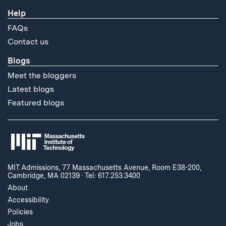
Help
FAQs
Contact us
Blogs
Meet the bloggers
Latest blogs
Featured blogs
MIT Admissions, 77 Massachusetts Avenue, Room E38-200,
Cambridge, MA 02139
·
Tel: 617.253.3400
About
Accessibility
Policies
Jobs