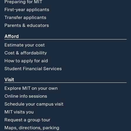
Preparing for MIT
First-year applicants
Transfer applicants
Parents & educators
Afford
Estimate your cost
Cost & affordability
How to apply for aid
Student Financial Services
Visit
Explore MIT on your own
Online info sessions
Schedule your campus visit
MIT visits you
Request a group tour
Maps, directions, parking