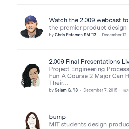
Watch the 2.009 webcast to
the premier product design 
by
Chris Peterson SM '13
December 12, 
2.009 Final Presentations L
Project Engineering Proces
Fun A Course 2 Major Can 
Their…
by
Selam G. '18
December 7, 2015
bump
MIT students design produc