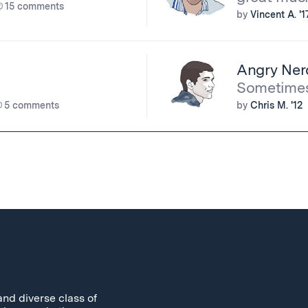
15 comments
by
Vincent A. '1
Angry Ner
Sometimes 
5 comments
by
Chris M. '12
and diverse class of