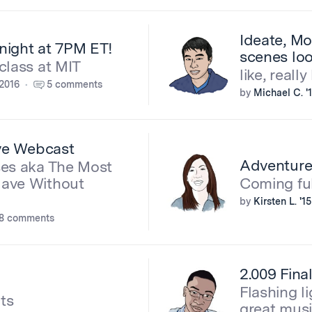
Ideate, Mo
night at 7PM ET!
scenes loo
class at MIT
like, really
2016
5 comments
by
Michael C. '
ive Webcast
Adventur
ses aka The Most
Have Without
Coming ful
by
Kirsten L. '15
8 comments
2.009 Fina
Flashing li
ts
great musi