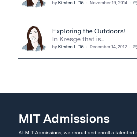
by
Kirsten L. '15
November 19, 2014
Exploring the Outdoors!
In Kresge that is...
by
Kirsten L. '15
December 14, 2012
MIT Admissions
At MIT Admissions, we recruit and enroll a talented 