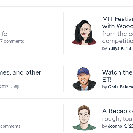
MIT Festiv
with Wood
ife
from the c
competiti
7 comments
by
Yuliya K. '18
mes, and other
Watch the
ET!
2017
by
Chris Peters
A Recap of
rough, tou
 comments
by
Joonho K. '2