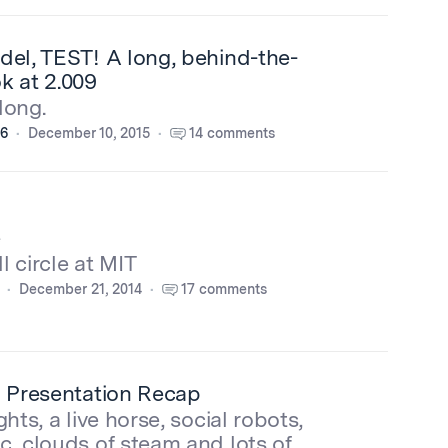
del, TEST! A long, behind-the-
k at 2.009
 long.
16
December 10, 2015
14 comments
e
l circle at MIT
December 21, 2014
17 comments
l Presentation Recap
ghts, a live horse, social robots,
c, clouds of steam and lots of…