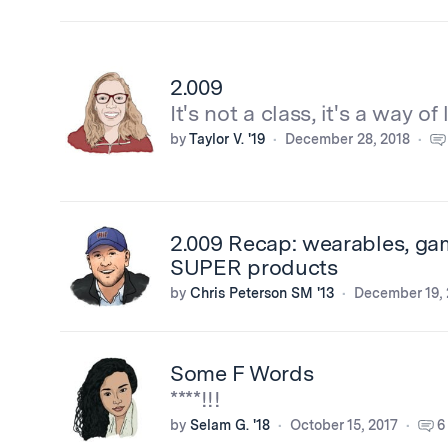
2.009
It's not a class, it's a way of l
by
Taylor V. '19
December 28, 2018
2.009 Recap: wearables, ga
SUPER products
by
Chris Peterson SM '13
December 19, 
Some F Words
****!!!
by
Selam G. '18
October 15, 2017
6