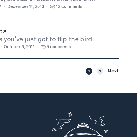
7
December 11, 2013
12 comments
ds
you've just got to flip the bird.
October 9, 2011
5 comments
Next
1
2