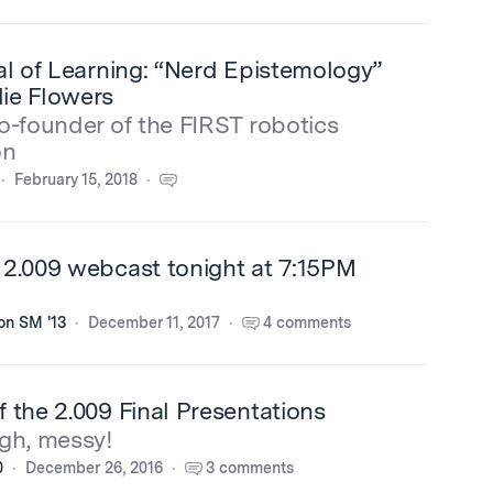
al of Learning: “Nerd Epistemology”
ie Flowers
o-founder of the FIRST robotics
on
February 15, 2018
 2.009 webcast tonight at 7:15PM
on SM '13
December 11, 2017
4 comments
 the 2.009 Final Presentations
gh, messy!
0
December 26, 2016
3 comments