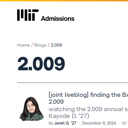
Home
Blogs
2.009
2.009
[joint liveblog] finding th
2.009
watching the 2.009 annual 
Kayode D. '27)
by
Janet G. '27
December 9, 2024