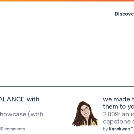
Skip
to
Discove
content
↓
e BALANCE with
we made t
them to y
showcase (with
2.009: an 
capstone c
10 comments
by
Kanokwan T.