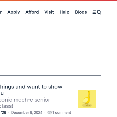
r
Apply
Afford
Visit
Help
Blogs
Open Search Form
hings and want to show
ou
iconic mech-e senior
lass!
 '26
December 9, 2024
1 comment