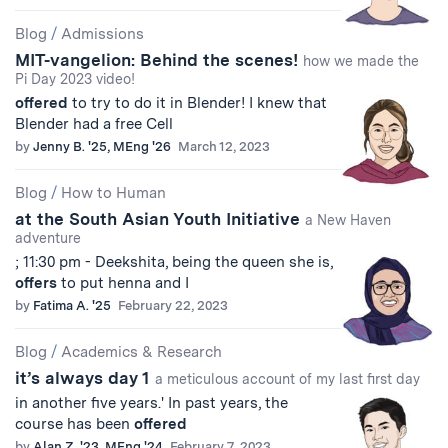
Blog
/
Admissions
MIT-vangelion: Behind the scenes!
how we made the
Pi Day 2023 video!
offered
to try to do it in Blender! I knew that
Blender had a free Cell
by
Jenny B. '25, MEng '26
March 12, 2023
Blog
/
How to Human
at the South Asian Youth Initiative
a New Haven
adventure
; 11:30 pm - Deekshita, being the queen she is,
offers
to put henna and I
by
Fatima A. '25
February 22, 2023
Blog
/
Academics & Research
it’s always day 1
a meticulous account of my last first day
in another five years.' In past years, the
course has been
offered
by
Alan Z. '23, MEng '24
February 7, 2023