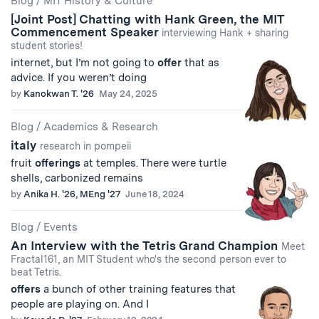
Blog
/
MIT History & Culture
[Joint Post] Chatting with Hank Green, the MIT
Results
Commencement Speaker
interviewing Hank + sharing
student stories!
internet, but I’m not going to
offer
that as
advice. If you weren’t doing
by
Kanokwan T. '26
May 24, 2025
Blog
/
Academics & Research
italy
research in pompeii
fruit
offerings
at temples. There were turtle
shells, carbonized remains
by
Anika H. '26, MEng '27
June 18, 2024
Blog
/
Events
An Interview with the Tetris Grand Champion
Meet
Fractal161, an MIT Student who's the second person ever to
beat Tetris.
offers
a bunch of other training features that
people are playing on. And I