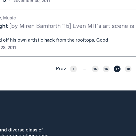
 '13
November 30, 2011
e, Music
ight
[by Miren Bamforth '15] Even MIT's art scene is
d off his own artistic
hack
from the rooftops. Good
28, 2011
Prev
1
…
15
16
17
18
and diverse class of
ology, and other areas