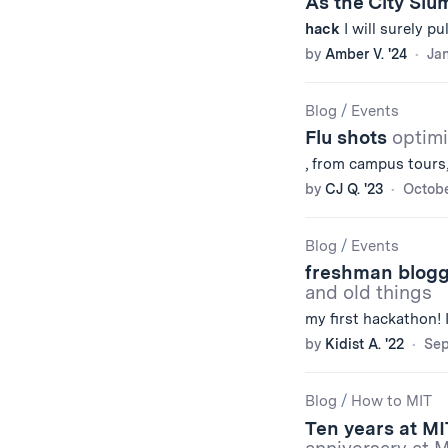
As the City Sl
hack
I will surely pu
by
Amber V. '24
Jan
Blog
/
Events
Flu shots
optimi
, from campus tours,
by
CJ Q. '23
Octobe
Blog
/
Events
freshman blogg
and old things
my first hackathon! 
by
Kidist A. '22
Sep
Blog
/
How to MIT
Ten years at MI