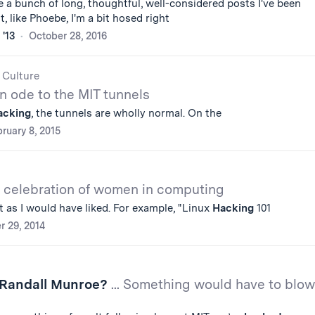
 a bunch of long, thoughtful, well-considered posts I've been
, like Phoebe, I'm a bit hosed right
 '13
October 28, 2016
 Culture
n ode to the MIT tunnels
acking
, the tunnels are wholly normal. On the
ruary 8, 2015
 celebration of women in computing
 as I would have liked. For example, "Linux
Hacking
101
r 29, 2014
 Randall Munroe?
... Something would have to blow