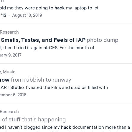
IT
told me they were going to
hack
my laptop to let
 '13
August 10, 2019
Research
 Smells, Tastes, and Feels of IAP
photo dump
, then I tried it again at CES. For the month of
ary 9, 2017
e, Music
Show
from rubbish to runway
RT Studio. I visited the kilns and studios filled with
ember 6, 2016
Research
e of stuff that's happening
ized I haven't blogged since my
hack
documentation more than a