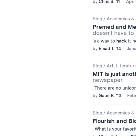
by
Chris S. '11
April
Blog
/
Academics & 
Premed and Me 
doesn't have to 
's a way to
hack
it h
by
Emad T. '14
Janu
Blog
/
Art, Literatur
MIT is just ano
newspaper
. There are no unico
by
Gabe B. '13
Febr
Blog
/
Academics & 
Flourish and B
. What is your favor