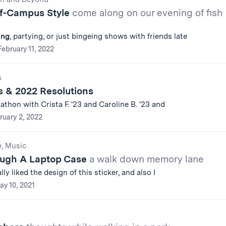
ff-Campus Style
come along on our evening of fish
ing
, partying, or just bingeing shows with friends late
February 11, 2022
s
s & 2022 Resolutions
thon with Crista F. '23 and Caroline B. '23 and
ruary 2, 2022
e, Music
ough A Laptop Case
a walk down memory lane
ally liked the design of this sticker, and also I
ay 10, 2021