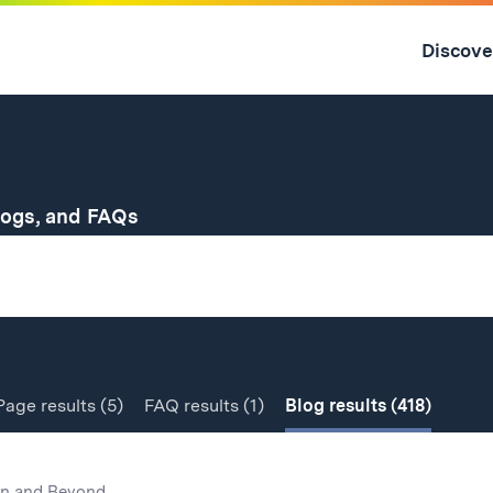
Skip
to
Discove
content
↓
for
logs, and FAQs
Page
results
(5)
FAQ
results
(1)
Blog
results
(418)
n and Beyond