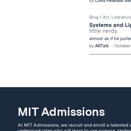
by
Chris Peterson SM
Blog
/
Art, Literatur
Systems and L
little nerdy.
almost as if he pulle
by
ARTalk
October 
MIT Admissions
At MIT Admissions, we recruit and enroll a talented 
undergraduates who will learn to use science, techn