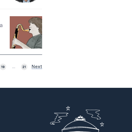
 a
Next
19
…
21