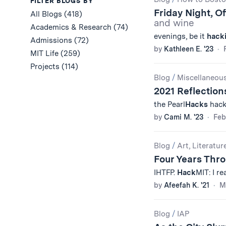
Results
FILTER BLOGS BY
Friday Night, O
All Blogs (418)
and wine
Academics & Research (74)
evenings, be it
hack
Admissions (72)
by
Kathleen E. '23
MIT Life (259)
Projects (114)
Blog
/
Miscellaneou
2021 Reflection
the Pearl
Hacks
hacka
by
Cami M. '23
Feb
Blog
/
Art, Literatur
Four Years Thr
IHTFP.
Hack
MIT: I re
by
Afeefah K. '21
M
Blog
/
IAP