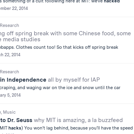
s something of a cult following here at MIT: we’ve
hacked
mber 22, 2014
Research
ng off spring break with some Chinese food, some
e media studies
apps. Clothes count too! So that kicks off spring break
h 22, 2014
Research
 in Independence
all by myself for IAP
scraping, and waging war on the ice and snow until the car
ary 5, 2014
e, Music
to Dr. Seuss
why MIT is amazing, a la buzzfeed
 MIT
hacks
) You won't lag behind, because you'll have the speed