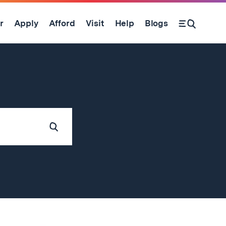
r
Apply
Afford
Visit
Help
Blogs
Submit
Search