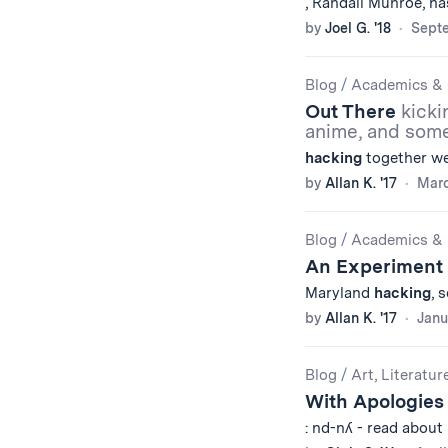
, Randall Munroe, ha
by
Joel G. '18
Septe
Blog
/
Academics & 
Out There
kicki
anime, and som
hacking
together web
by
Allan K. '17
Marc
Blog
/
Academics & 
An Experiment
Maryland
hacking
, 
by
Allan K. '17
Janu
Blog
/
Art, Literatur
With Apologies 
: nd-nʎ - read about