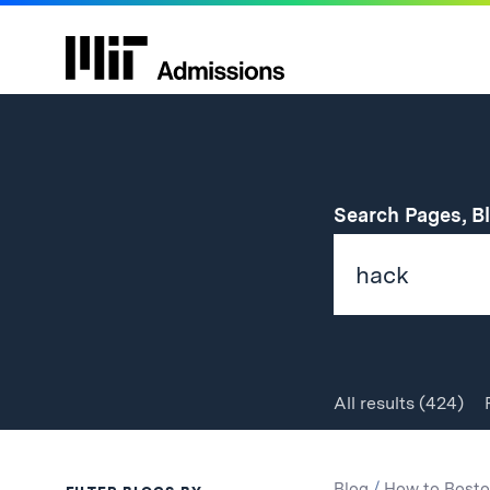
Search Pages, B
All
results
(424)
Search
Search
Blog
/
How to Bosto