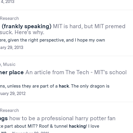
 4, 2013
Research
(frankly speaking)
MIT is hard, but MIT premed
suck. Here's why.
ere, given the right perspective, and I hope my own
ary 29, 2013
e, Music
ther place
An article from The Tech - MIT's school
rns, unless they are part of a
hack
. The only dragon is
uary 29, 2012
Research
logs
how to be a professional harry potter fan
ite part about MIT? Roof & tunnel
hacking
! I love