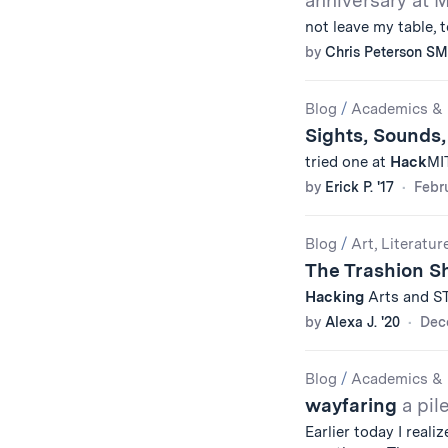
anniversary at M
not leave my table, 
by
Chris Peterson SM
Blog
/
Academics & 
Sights, Sounds,
tried one at
Hack
MIT
by
Erick P. '17
Febru
Blog
/
Art, Literatur
The Trashion 
Hacking
Arts and STA
by
Alexa J. '20
Dec
Blog
/
Academics & 
wayfaring
a pil
Earlier today I real