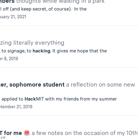
umbers
thoughts while walking in a park
ll off (and keep secret, of course). In the
uary 21, 2021
zing literally everything
 to signage, to
hacking
. It gives me hope that the
r 8, 2019
er, sophomore student
a reflection on some new
I applied to
Hack
MIT with my friends from my summer
tember 21, 2019
T for me
a few notes on the occasion of my 10th