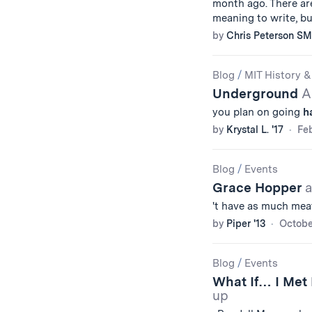
month ago. There are
meaning to write, but
by
Chris Peterson SM
Blog
/
MIT History &
Underground
A
you plan on going
h
by
Krystal L. '17
Feb
Blog
/
Events
Grace Hopper
a
't have as much meat
by
Piper '13
Octobe
Blog
/
Events
What If… I Met
up