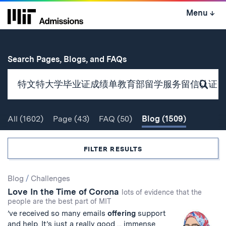
Skip
Menu
↓
to
content
↓
for
Search Pages, Blogs, and FAQs
Subm
Sear
All
(1602)
Page
(43)
FAQ
(50)
Blog
(1509)
Search
FILTER RESULTS
Search
Blog
/
Challenges
Love In the Time of Corona
Results
lots of evidence that the
people are the best part of MIT
’ve received so many emails
offering
support
and help. It’s just a really good ... immense