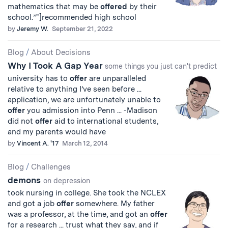
mathematics that may be
offered
by their
school.”"]recommended high school
by
Jeremy W.
September 21, 2022
Blog
/
About Decisions
Why I Took A Gap Year
some things you just can't predict
university has to
offer
are unparalleled
relative to anything I’ve seen before ...
application, we are unfortunately unable to
offer
you admission into Penn ... -Madison
did not
offer
aid to international students,
and my parents would have
by
Vincent A. '17
March 12, 2014
Blog
/
Challenges
demons
on depression
took nursing in college. She took the NCLEX
and got a job
offer
somewhere. My father
was a professor, at the time, and got an
offer
for a research ... trust what they say, and if