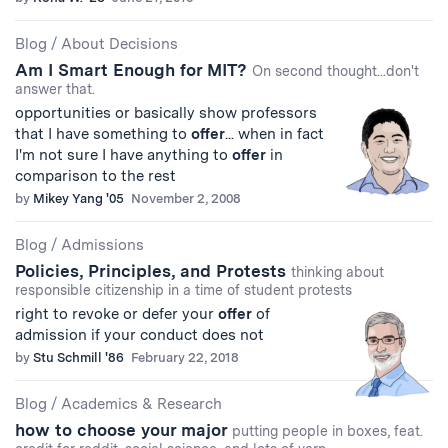
Blog
/
About Decisions
Am I Smart Enough for MIT?
On second thought...don't
answer that.
opportunities or basically show professors
that I have something to
offer
... when in fact
I'm not sure I have anything to
offer
in
comparison to the rest
by
Mikey Yang '05
November 2, 2008
Blog
/
Admissions
Policies, Principles, and Protests
thinking about
responsible citizenship in a time of student protests
right to revoke or defer your
offer
of
admission if your conduct does not
by
Stu Schmill '86
February 22, 2018
Blog
/
Academics & Research
how to choose your major
putting people in boxes, feat.