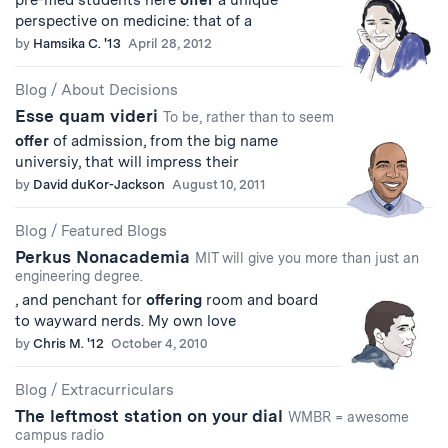
pre-med students here
offer
a unique
perspective on medicine: that of a
by
Hamsika C. '13
April 28, 2012
Blog
/
About Decisions
Esse quam videri
To be, rather than to seem
offer
of admission, from the big name
universiy, that will impress their
by
David duKor-Jackson
August 10, 2011
Blog
/
Featured Blogs
Perkus Nonacademia
MIT will give you more than just an
engineering degree.
, and penchant for
offering
room and board
to wayward nerds. My own love
by
Chris M. '12
October 4, 2010
Blog
/
Extracurriculars
The leftmost station on your dial
WMBR = awesome
campus radio