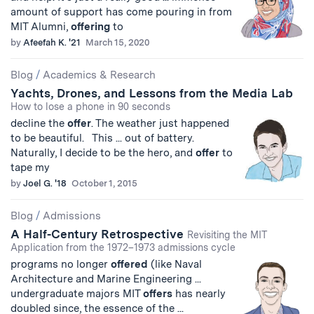
amount of support has come pouring in from
MIT Alumni,
offering
to
by
Afeefah K. '21
March 15, 2020
Blog
/
Academics & Research
Yachts, Drones, and Lessons from the Media Lab
How to lose a phone in 90 seconds
decline the
offer
. The weather just happened
to be beautiful. This ... out of battery.
Naturally, I decide to be the hero, and
offer
to
tape my
by
Joel G. '18
October 1, 2015
Blog
/
Admissions
A Half-Century Retrospective
Revisiting the MIT
Application from the 1972–1973 admissions cycle
programs no longer
offered
(like Naval
Architecture and Marine Engineering ...
undergraduate majors MIT
offers
has nearly
doubled since, the essence of the ...