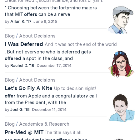
credit for reddit, social science, and lots of yarn.
* Choosing between the forty-nine majors
that MIT
offers
can be a nerve
by
Allan K. '17
June 6, 2015
Blog
/
About Decisions
I Was Deferred
And it was not the end of the world
. But not everyone who is deferred gets
offered
a spot in the class, and
by
Rachel D. '16
December 17, 2014
Blog
/
About Decisions
Let’s Go Fly A Kite
Up to decision night!
offer
from Apple and a congratulatory call
from the President, with the
by
Joel G. '18
December 11, 2014
Blog
/
Academics & Research
Pre-Med @ MIT
The title says it all.