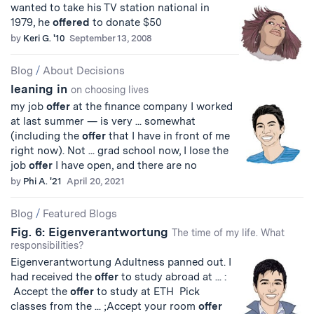
wanted to take his TV station national in
1979, he
offered
to donate $50
by
Keri G. '10
September 13, 2008
Blog
/
About Decisions
leaning in
on choosing lives
my job
offer
at the finance company I worked
at last summer — is very ... somewhat
(including the
offer
that I have in front of me
right now). Not ... grad school now, I lose the
job
offer
I have open, and there are no
by
Phi A. '21
April 20, 2021
Blog
/
Featured Blogs
Fig. 6: Eigenverantwortung
The time of my life. What
responsibilities?
Eigenverantwortung Adultness panned out. I
had received the
offer
to study abroad at ... :
Accept the
offer
to study at ETH Pick
classes from the ... ;Accept your room
offer