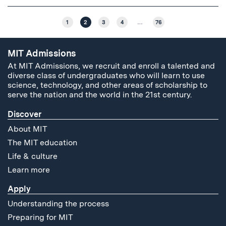
1
2
3
4
…
76
MIT Admissions
At MIT Admissions, we recruit and enroll a talented and
diverse class of undergraduates who will learn to use
science, technology, and other areas of scholarship to
serve the nation and the world in the 21st century.
Discover
About MIT
The MIT education
Life & culture
Learn more
Apply
Understanding the process
Preparing for MIT