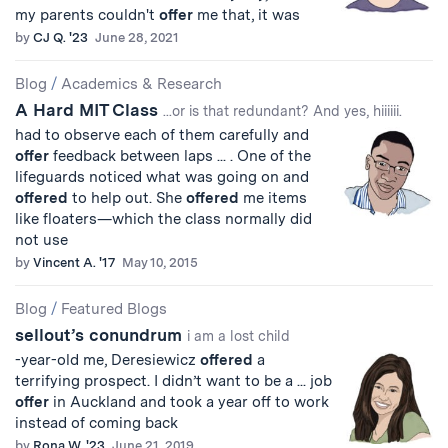
my parents couldn't
offer
me that, it was
by
CJ Q. '23
June 28, 2021
Blog
/
Academics & Research
A Hard MIT Class
...or is that redundant? And yes, hiiiiii.
had to observe each of them carefully and
offer
feedback between laps ... . One of the
lifeguards noticed what was going on and
offered
to help out. She
offered
me items
like floaters—which the class normally did
not use
by
Vincent A. '17
May 10, 2015
Blog
/
Featured Blogs
sellout’s conundrum
i am a lost child
-year-old me, Deresiewicz
offered
a
terrifying prospect. I didn’t want to be a ... job
offer
in Auckland and took a year off to work
instead of coming back
by
Rona W. '23
June 21, 2019