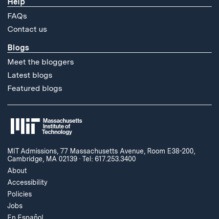
Help
FAQs
Contact us
Blogs
Meet the bloggers
Latest blogs
Featured blogs
MIT Admissions, 77 Massachusetts Avenue, Room E38-200,
Cambridge, MA 02139
·
Tel: 617.253.3400
About
Accessibility
Policies
Jobs
En Español