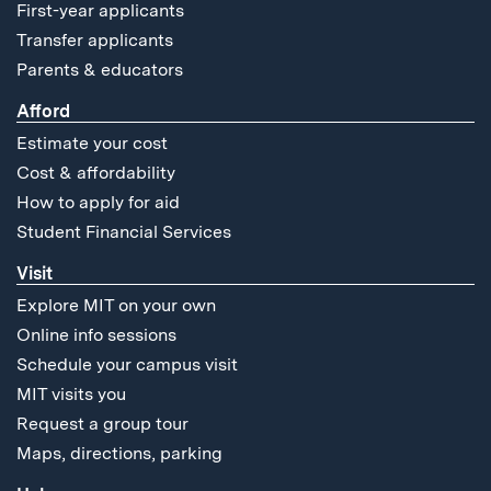
First-year applicants
Transfer applicants
Parents & educators
Afford
Estimate your cost
Cost & affordability
How to apply for aid
Student Financial Services
Visit
Explore MIT on your own
Online info sessions
Schedule your campus visit
MIT visits you
Request a group tour
Maps, directions, parking