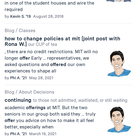
in one of the student houses and wire the
required
by
Kevin S. '19
August 28, 2018
Blog
/
Classes
how to change policies at mit [joint post with
Rona W.]
our CUP of tea
, there are no credit restrictions. MIT will no
longer
offer
Early ... representatives, we
asked questions and
offered
our own
experiences to shape all
by
Phi A. '21
May 28, 2021
Blog
/
About Decisions
continuing
to those not admitted, waitlisted, or still waiting
academic
offerings
at MIT. But the two
seniors in our group both said they ... truly
offer
you advice on how to make it all feel
better, especially when
by
Phi A. '21
March 16, 2021