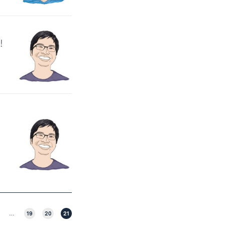
!
…
19
20
21