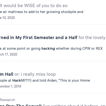
It would be WISE of you to do so
ee air mattress to add to her growing stockpile and
e 13, 2020
rned in My First Semester and a Half
for the lovely
ls at some point or going
hacking
whether during CPW or REX
ch 17, 2020
om Hall
or: i really miss loop
ople at
Hack
MIT!!!) and told Aiden, "This is your Home
ember 1, 2019
Research