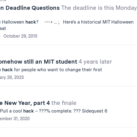
on Deadline Questions
The deadline is this Monday
he Halloween
hack
? ---> ... ; Here's a historical MIT Halloween
eat
October 29, 2010
omehow still an MIT student
4 years later
e
hack
for people who want to change their first
ary 26, 2025
e New Year, part 4
the finale
 Pull a cool
hack
– ???% complete. ??? Sidequest 6
ember 31, 2020