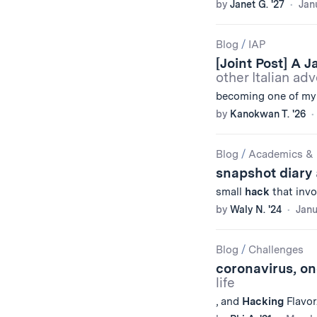
by
Janet G. '27
Jan
Blog
/
IAP
[Joint Post] A 
other Italian ad
becoming one of my f
by
Kanokwan T. '26
Blog
/
Academics & 
snapshot diary
small
hack
that invo
by
Waly N. '24
Janu
Blog
/
Challenges
coronavirus, on
life
, and
Hacking
Flavor