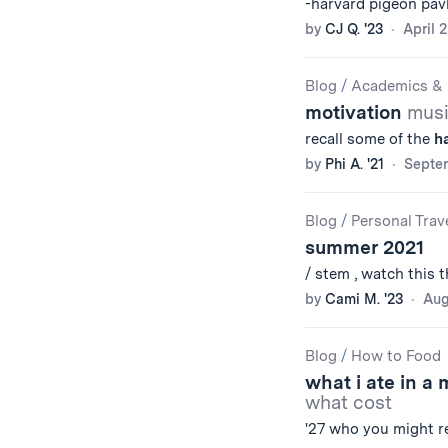
-harvard pigeon pa
by
CJ Q. '23
April 
Blog
/
Academics & 
motivation
musi
recall some of the
h
by
Phi A. '21
Septem
Blog
/
Personal Trav
summer 2021
/ stem , watch this t
by
Cami M. '23
Aug
Blog
/
How to Food
what i ate in a
what cost
'27 who you might 