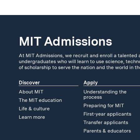
MIT Admissions
At MIT Admissions, we recruit and enroll a talented 
undergraduates who will learn to use science, techn
of scholarship to serve the nation and the world in th
Discover
Apply
About MIT
Understanding the
process
The MIT education
Preparing for MIT
Life & culture
First-year applicants
Learn more
Transfer applicants
Parents & educators