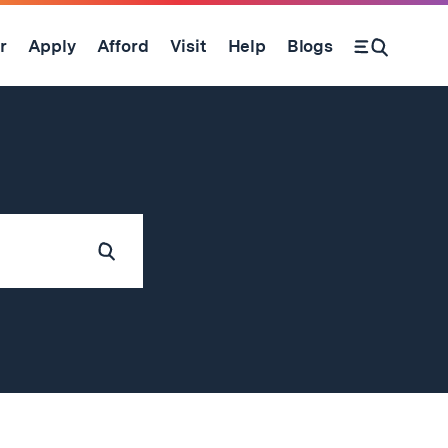
r
Apply
Afford
Visit
Help
Blogs
Submit
Search