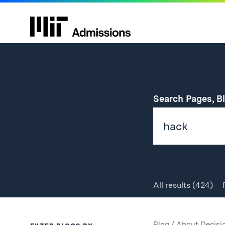
Search Pages, B
All
results
(424)
Search
Search
Blog
/
About Decisi