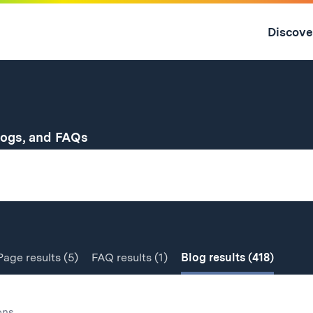
Skip
to
Discove
content
↓
for
logs, and FAQs
Page
results
(5)
FAQ
results
(1)
Blog
results
(418)
ons