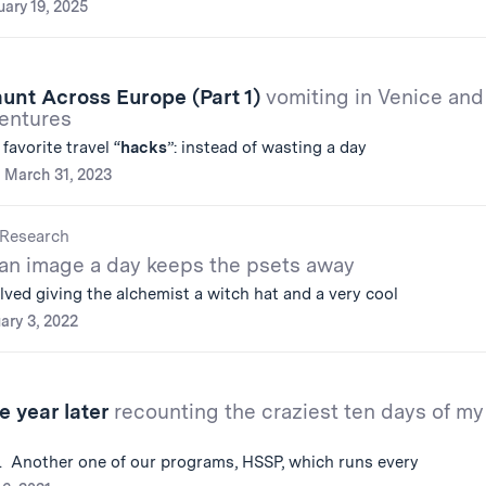
uary 19, 2025
Jaunt Across Europe (Part 1)
vomiting in Venice and
ventures
avorite travel “
hacks
”: instead of wasting a day
March 31, 2023
Research
an image a day keeps the psets away
lved giving the alchemist a witch hat and a very cool
ary 3, 2022
e year later
recounting the craziest ten days of my
. Another one of our programs, HSSP, which runs every