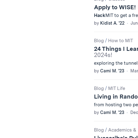
Apply to WISE!
Hack
MIT to get a fr
by
Kidist A. '22
Jun
Blog
/
How to MIT
24 Things I Lea
2024s!
exploring the tunne
by
Cami M. '23
Mar
Blog
/
MIT Life
Living in Rand
from hosting two pe
by
Cami M. '23
Dec
Blog
/
Academics & 