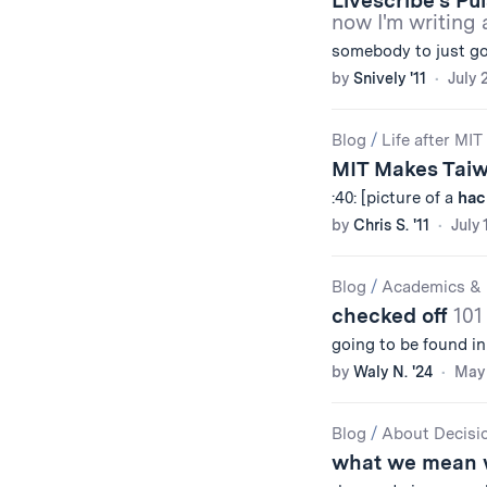
Livescribe’s Pu
now I'm writing 
somebody to just g
by
Snively '11
July 
Blog
/
Life after MIT
MIT Makes Tai
:40: [picture of a
hac
by
Chris S. '11
July 
Blog
/
Academics & 
checked off
101
going to be found in
by
Waly N. '24
May 
Blog
/
About Decisi
what we mean 