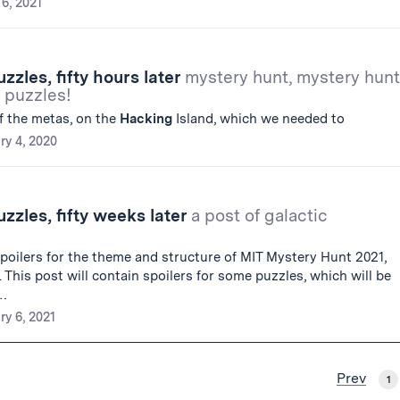
6, 2021
zles, fifty hours later
mystery hunt, mystery hunt
 puzzles!
f the metas, on the
Hacking
Island, which we needed to
ry 4, 2020
zles, fifty weeks later
a post of galactic
poilers for the theme and structure of MIT Mystery Hunt 2021,
This post will contain spoilers for some puzzles, which will be
g…
ry 6, 2021
Prev
1