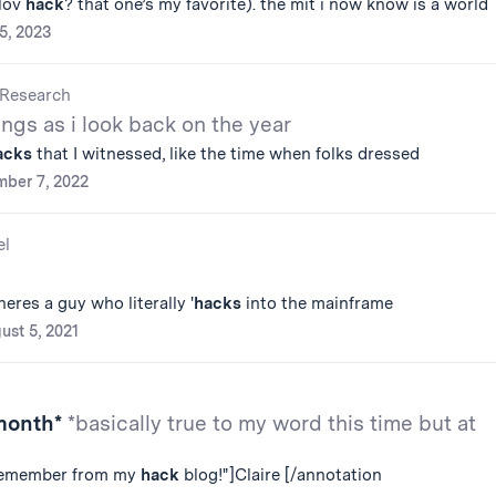
vlov
hack
? that one’s my favorite). the mit i now know is a world
25, 2023
Research
ngs as i look back on the year
acks
that I witnessed, like the time when folks dressed
ber 7, 2022
el
heres a guy who literally '
hacks
into the mainframe
ust 5, 2021
 month*
*basically true to my word this time but at
remember from my
hack
blog!"]Claire [/annotation