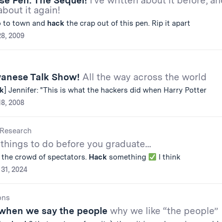
lse Pen: The Sequel!
I've written about it before, a
about it again!
o to town and
hack
the crap out of this pen. Rip it apart
28, 2009
wanese Talk Show!
All the way across the world
k
] Jennifer: "This is what the hackers did when Harry Potter
18, 2008
Research
 things to do before you graduate...
 the crowd of spectators.
Hack
something
I think
31, 2024
ons
when we say the people
why we like “the people”