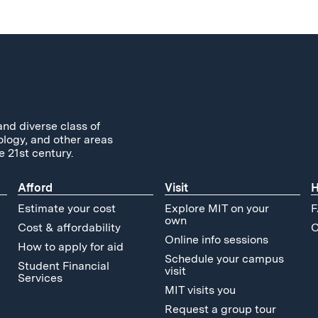
and diverse class of
ology, and other areas
e 21st century.
Afford
Visit
H
Estimate your cost
Explore MIT on your
F
own
Cost & affordability
C
Online info sessions
How to apply for aid
Schedule your campus
Student Financial
visit
Services
MIT visits you
Request a group tour