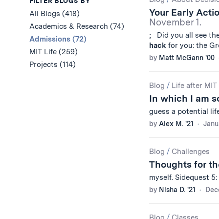
Results
FILTER BLOGS BY
Your Early Acti
All Blogs (418)
November 1.
Academics & Research (74)
; Did you all see t
Admissions (72)
hack
for you: the Gr
MIT Life (259)
by
Matt McGann '00
Projects (114)
Blog
/
Life after MIT
In which I am s
guess a potential lif
by
Alex M. '21
Janu
Blog
/
Challenges
Thoughts for th
myself. Sidequest 5:
by
Nisha D. '21
Dec
Blog
/
Classes