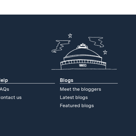
elp
Blogs
AQs
Meet the bloggers
ontact us
Latest blogs
Featured blogs