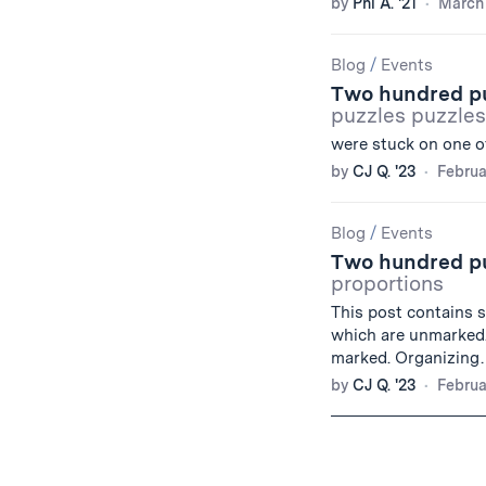
by
Phi A. '21
March 
Blog
/
Events
Two hundred puz
puzzles puzzles
were stuck on one o
by
CJ Q. '23
Februa
Blog
/
Events
Two hundred puz
proportions
This post contains s
which are unmarked. 
marked. Organizin
by
CJ Q. '23
Februa