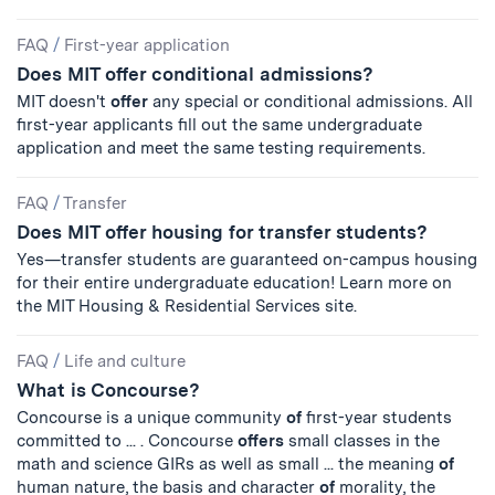
FAQ
/
First-year application
Does MIT offer conditional admissions?
MIT doesn't
offer
any special or conditional admissions. All
first-year applicants fill out the same undergraduate
application and meet the same testing requirements.
FAQ
/
Transfer
Does MIT offer housing for transfer students?
Yes—transfer students are guaranteed on-campus housing
for their entire undergraduate education! Learn more on
the MIT Housing & Residential Services site.
FAQ
/
Life and culture
What is Concourse?
Concourse is a unique community
of
first-year students
committed to ... . Concourse
offers
small classes in the
math and science GIRs as well as small ... the meaning
of
human nature, the basis and character
of
morality, the