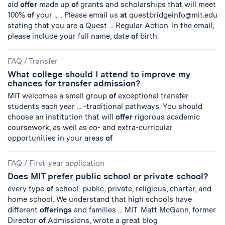
aid
offer
made up
of
grants and scholarships that will meet
100%
of
your ... . Please email us
at
questbridgeinfo@mit.edu
stating that you are a Quest ... Regular Action. In the email,
please include your full name, date
of
birth
FAQ
/
Transfer
What college should I attend to improve my
chances for transfer admission?
MIT welcomes a small group
of
exceptional transfer
students each year ... -traditional pathways. You should
choose an institution that will
offer
rigorous academic
coursework, as well as co- and extra-curricular
opportunities in your areas
of
FAQ
/
First-year application
Does MIT prefer public school or private school?
every type
of
school: public, private, religious, charter, and
home school. We understand that high schools have
different
offerings
and families ... MIT. Matt McGann, former
Director
of
Admissions, wrote a great blog