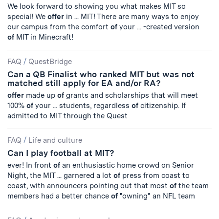
We look forward to showing you what makes MIT so
special! We
offer
in ... MIT! There are many ways to enjoy
our campus from the comfort
of
your ... -created version
of
MIT in Minecraft!
FAQ
/
QuestBridge
Can a QB Finalist who ranked MIT but was not
matched still apply for EA and/or RA?
offer
made up
of
grants and scholarships that will meet
100%
of
your ... students, regardless
of
citizenship. If
admitted to MIT through the Quest
FAQ
/
Life and culture
Can I play football at MIT?
ever! In front
of
an enthusiastic home crowd on Senior
Night, the MIT ... garnered a lot
of
press from coast to
coast, with announcers pointing out that most
of
the team
members had a better chance
of
"owning" an NFL team