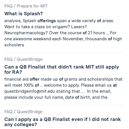
FAQ
/
Prepare for MIT
What is Splash?
analysis, Splash
offerings
span a wide variety
of
areas.
Want to take a class on origami? Lasers?
Neuropharmacology? Over the course
of
21 hours ... For
one awesome weekend each November, thousands
of
high
schoolers
FAQ
/
QuestBridge
Can a QB Finalist that didn’t rank MIT still apply
for RA?
financial aid
offer
made up
of
grants and scholarships that
will meet 100%
of
... welcome to apply. Please email us
at
questbridgeinfo@mit.edu
stating that ... . In the email,
please include your full name, date
of
birth, and the
FAQ
/
QuestBridge
Can I apply as a QB Finalist even if I did not rank
any colleges?