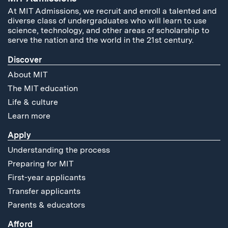
At MIT Admissions, we recruit and enroll a talented and
diverse class of undergraduates who will learn to use
science, technology, and other areas of scholarship to
serve the nation and the world in the 21st century.
Discover
About MIT
The MIT education
Life & culture
Learn more
Apply
Understanding the process
Preparing for MIT
First-year applicants
Transfer applicants
Parents & educators
Afford