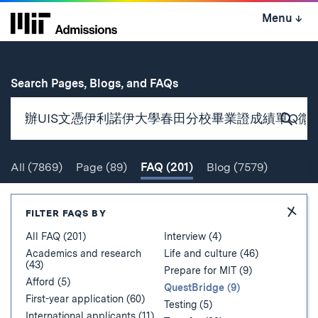
Skip
Menu
↓
to
content
↓
for
Search Pages, Blogs, and FAQs
Subm
Sear
All
(7869)
Page
(89)
FAQ
(201)
Blog
(7579)
Search
Hide
FILTER FAQS BY
Filter
All FAQ (201)
Interview (4)
Academics and research
Life and culture (46)
(43)
Prepare for MIT (9)
Afford (5)
QuestBridge (9)
First-year application (60)
Testing (5)
International applicants (11)