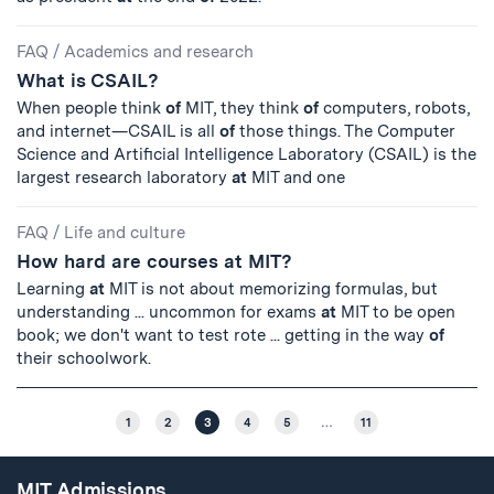
FAQ
/
Academics and research
What is CSAIL?
When people think
of
MIT, they think
of
computers, robots,
and internet—CSAIL is all
of
those things. The Computer
Science and Artificial Intelligence Laboratory (CSAIL) is the
largest research laboratory
at
MIT and one
FAQ
/
Life and culture
How hard are courses at MIT?
Learning
at
MIT is not about memorizing formulas, but
understanding ... uncommon for exams
at
MIT to be open
book; we don't want to test rote ... getting in the way
of
their schoolwork.
1
2
3
4
5
…
11
MIT Admissions