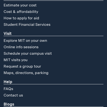
Estimate your cost
Cost & affordability
How to apply for aid
Student Financial Services
Visit
Explore MIT on your own
Online info sessions
Schedule your campus visit
MIT visits you
Request a group tour
Maps, directions, parking
Help
FAQs
Contact us
Blogs