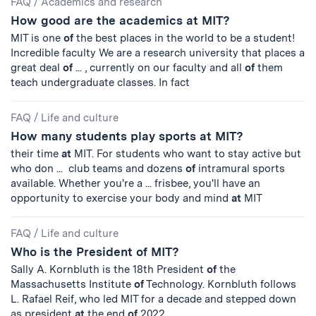
FAQ
/
Academics and research
How good are the academics at MIT?
MIT is one
of
the best places in the world to be a student!
Incredible faculty We are a research university that places a
great deal
of
... , currently on our faculty and all
of
them
teach undergraduate classes. In fact
FAQ
/
Life and culture
How many students play sports at MIT?
their time
at
MIT. For students who want to stay active but
who don ... club teams and dozens
of
intramural sports
available. Whether you're a ... frisbee, you'll have an
opportunity to exercise your body and mind
at
MIT
FAQ
/
Life and culture
Who is the President of MIT?
Sally A. Kornbluth is the 18th President
of
the
Massachusetts Institute
of
Technology. Kornbluth follows
L. Rafael Reif, who led MIT for a decade and stepped down
as president
at
the end
of
2022.