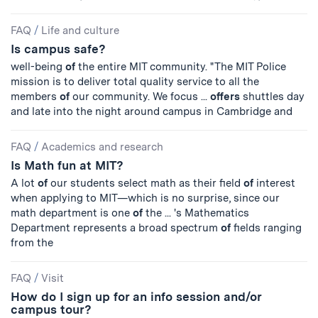
FAQ
/
Life and culture
Is campus safe?
well-being
of
the entire MIT community. "The MIT Police
mission is to deliver total quality service to all the
members
of
our community. We focus ...
offers
shuttles day
and late into the night around campus in Cambridge and
FAQ
/
Academics and research
Is Math fun at MIT?
A lot
of
our students select math as their field
of
interest
when applying to MIT—which is no surprise, since our
math department is one
of
the ... 's Mathematics
Department represents a broad spectrum
of
fields ranging
from the
FAQ
/
Visit
How do I sign up for an info session and/or
campus tour?