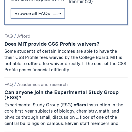
Transfer (20)
Browse all FAQs
Search
FAQ
/
Afford
Does MIT provide CSS Profile waivers?
Results
Some students
of
certain incomes are able to have the
their CSS Profile fees waived by the College Board. MIT is
not able to
offer
a fee waiver directly. If the cost
of
the CSS
Profile poses financial difficulty
FAQ
/
Academics and research
Can anyone join the Experimental Study Group
(ESG)?
Experimental Study Group (ESG)
offers
instruction in the
core first-year subjects
of
biology, chemistry, math, and
physics through small, discussion ... floor
of
one
of
the
central buildings on campus. Eleven staff members and