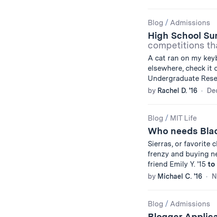
Blog
/
Admissions
High School S
competitions tha
A cat ran on my keyb
elsewhere, check it 
Undergraduate Rese
by
Rachel D. '16
De
Blog
/
MIT Life
Who needs Bla
Sierras, or favorite
frenzy and buying ne
friend Emily Y. '15
to
by
Michael C. '16
N
Blog
/
Admissions
Blogger Applica