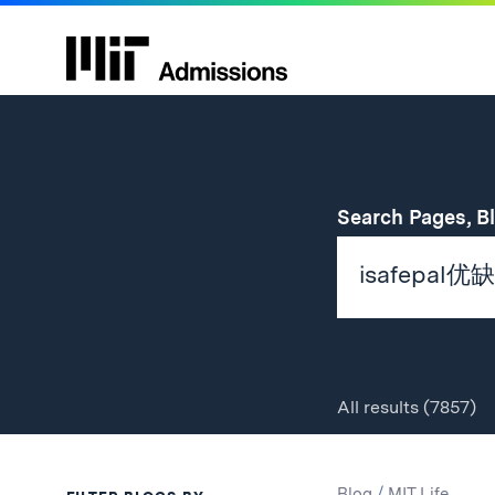
Search Pages, B
All
results
(7857)
Search
Search
Blog
/
MIT Life