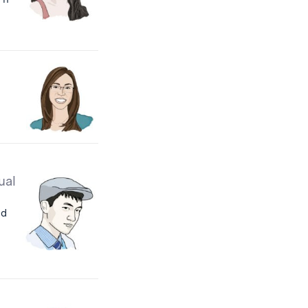
ual
id