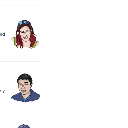
and
 my