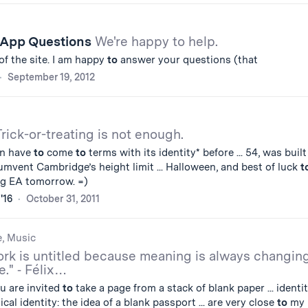
 App Questions
We're happy to help.
of the site. I am happy
to
answer your questions (that
September 19, 2012
Trick-or-treating is not enough.
in have
to
come
to
terms with its identity* before ... 54, was buil
umvent Cambridge’s height limit ... Halloween, and best of luck
t
ing EA tomorrow. =)
'16
October 31, 2011
e, Music
rk is untitled because meaning is always changin
e." ⁃ Félix…
u are invited
to
take a page from a stack of blank paper ... identi
ical identity: the idea of a blank passport ... are very close
to
my