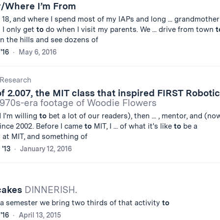
/Where I’m From
18, and where I spend most of my IAPs and long ... grandmother
 I only get
to
do when I visit my parents. We ... drive from town
t
 the hills and see dozens of
'16
May 6, 2016
Research
of 2.007, the MIT class that inspired FIRST Roboti
970s-era footage of Woodie Flowers
d I'm willing
to
bet a lot of our readers), then ... , mentor, and (no
ince 2002. Before I came
to
MIT, I ... of what it's like
to
be a
 at MIT, and something of
 '13
January 12, 2016
cakes
DINNERISH.
 a semester we bring two thirds of that activity
to
'16
April 13, 2015