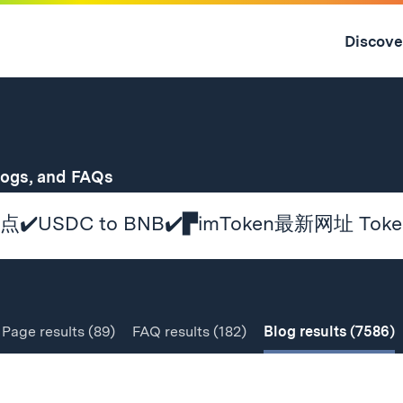
Skip
to
Discove
content
↓
for
logs, and FAQs
Page
results
(89)
FAQ
results
(182)
Blog
results
(7586)