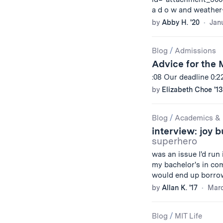
a d o w and weather
by
Abby H. '20
Janu
Blog
/
Admissions
Advice for the 
:08 Our deadline 0:
by
Elizabeth Choe '13
Blog
/
Academics & 
interview: joy 
superhero
was an issue I'd run
my bachelor's in co
would end up borro
by
Allan K. '17
Marc
Blog
/
MIT Life