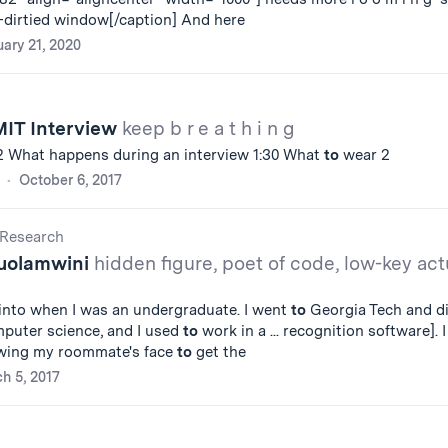
-dirtied window[/caption] And here
ary 21, 2020
MIT Interview
keep b r e a t h i n g
22 What happens during an interview 1:30 What
to
wear 2
October 6, 2017
Research
buolamwini
hidden figure, poet of code, low-key act
 into when I was an undergraduate. I went
to
Georgia Tech and d
mputer science, and I used
to
work in a ... recognition software]. I
wing my roommate's face
to
get the
h 5, 2017