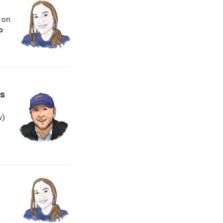
 on
o
cs
w)