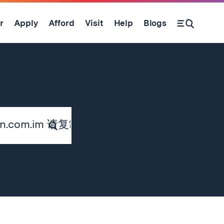
r
Apply
Afford
Visit
Help
Blogs
Submit
Search