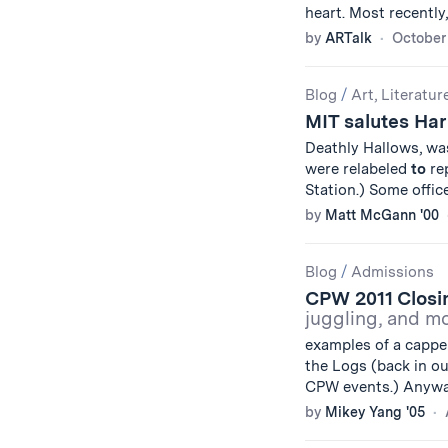
heart. Most recently,
by
ARTalk
October 
Blog
/
Art, Literatur
MIT salutes Har
Deathly Hallows, wa
were relabeled
to
rep
Station.) Some offic
by
Matt McGann '00
Blog
/
Admissions
CPW 2011 Closi
juggling, and m
examples of a cappel
the Logs (back in our
CPW events.) Anyw
by
Mikey Yang '05