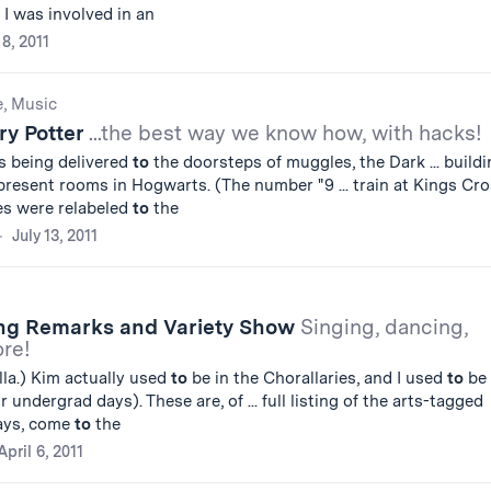
 I was involved in an
8, 2011
e, Music
ry Potter
...the best way we know how, with hacks!
s being delivered
to
the doorsteps of muggles, the Dark ... buildi
resent rooms in Hogwarts. (The number "9 ... train at Kings Cr
es were relabeled
to
the
July 13, 2011
ng Remarks and Variety Show
Singing, dancing,
ore!
la.) Kim actually used
to
be in the Chorallaries, and I used
to
be 
 undergrad days). These are, of ... full listing of the arts-tagged
ays, come
to
the
April 6, 2011