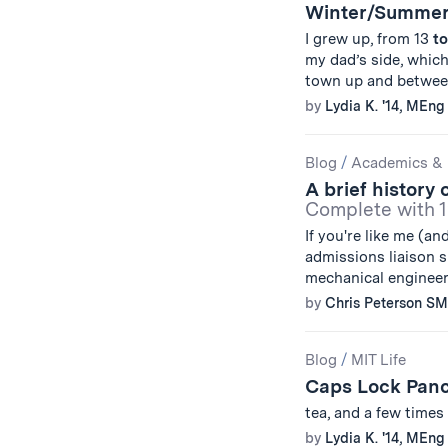
Winter/Summer
I grew up, from 13
to
my dad’s side, which
town up and between
by
Lydia K. '14, MEng 
Blog
/
Academics & 
A brief history 
Complete with 1
If you're like me (an
admissions liaison s
mechanical engineer
by
Chris Peterson SM
Blog
/
MIT Life
Caps Lock Pan
tea, and a few times
by
Lydia K. '14, MEng 