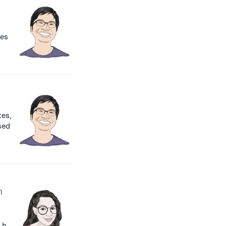
les
es,
used
h
 h