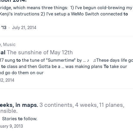
ridge, which means three things: 1) I've begun cold-brewing my
 Kenji's instructions 2) I've setup a WeMo Switch connected
to
 '13
July 21, 2014
e, Music
cal
The sunshine of May 12th
'17 sung
to
the tune of "Summertime" by ... ♪ ♫These days life g
o
to
class and then Gotta be a ... was making plans
To
take our
and go do them on our
2, 2014
eeks, in maps.
3 continents, 4 weeks, 11 planes,
sible.
: Stories
to
follow.
uary 9, 2013