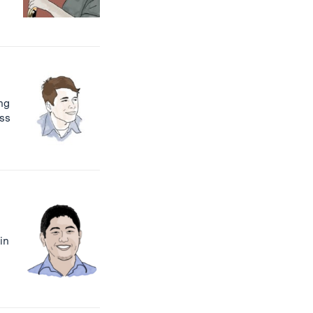
ng
oss
in