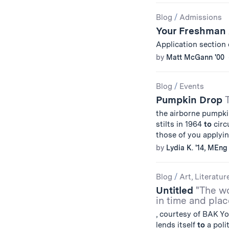
Blog
/
Admissions
Your Freshman
Application section 
by
Matt McGann '00
Blog
/
Events
Pumpkin Drop
the airborne pumpk
stilts in 1964
to
circ
those of you apply
by
Lydia K. '14, MEng 
Blog
/
Art, Literatur
Untitled
"The wo
in time and plac
, courtesy of BAK Yo
lends itself
to
a polit