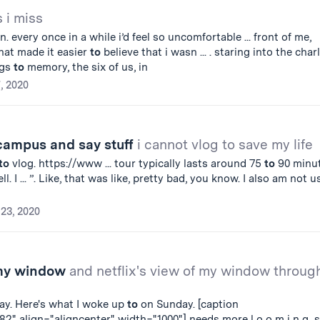
s i miss
. every once in a while i’d feel so uncomfortable ... front of me,
at made it easier
to
believe that i wasn ... . staring into the char
ngs
to
memory, the six of us, in
7, 2020
 campus and say stuff
i cannot vlog to save my life
to
vlog. https://www ... tour typically lasts around 75
to
90 minut
l. I ... ”. Like, that was like, pretty bad, you know. I also am not 
23, 2020
 my window
and netflix's view of my window throug
ay. Here's what I woke up
to
on Sunday. [caption
2" align="aligncenter" width="1000"] needs more l o o m i n g s