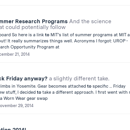
ummer Research Programs
And the science
t could potentially follow
oard So here is a link
to
MIT's list of summer programs at MIT 
out! It really summarizes things well. Acronyms I forgot: UROP -
arch Opportunity Program at
cember 21, 2014
ck Friday anyway?
a slightly different take.
 climbs in Yosemite. Gear becomes attached
to
specific ... Friday
w stuff, I decided
to
take a different approach. I first went with
a Worn Wear gear swap
ovember 29, 2014
tion 2014!