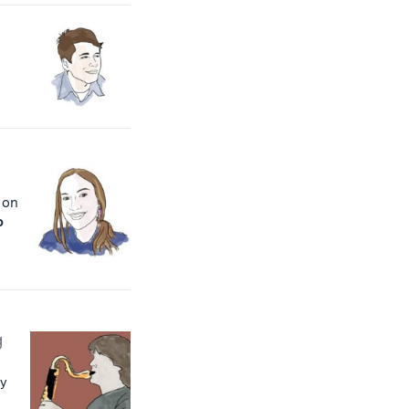
t on
o
g
ty