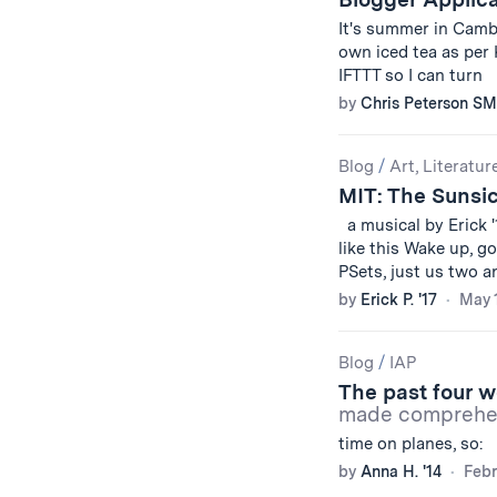
It's summer in Camb
own iced tea as per
IFTTT so I can turn
by
Chris Peterson SM
Blog
/
Art, Literatur
MIT: The Sunsi
a musical by Erick 
like this Wake up, g
PSets, just us two 
by
Erick P. '17
May 1
Blog
/
IAP
The past four w
made comprehen
time on planes, so
by
Anna H. '14
Febr