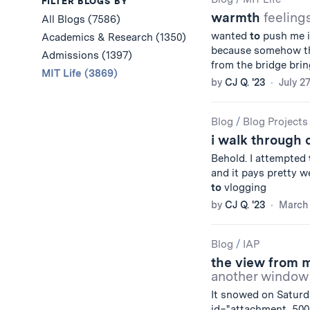
Results
FILTER BLOGS BY
warmth
feeling
All Blogs (7586)
wanted
to
push me in
Academics & Research (1350)
because somehow th
Admissions (1397)
from the bridge bri
MIT Life (3869)
by
CJ Q. '23
July 2
Blog
/
Blog Projects
i walk through
Behold. I attempted
and it pays pretty wel
to
vlogging
by
CJ Q. '23
March 
Blog
/
IAP
the view from
another window
It snowed on Saturd
id="attachment_5008