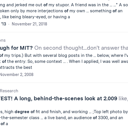
ang and jerked me out
of
my stupor. A friend was in the ... ..." A so
roken only by more interjections
of
my own ... something
of
an
 like being bleary-eyed, or having a
 '13
November 21, 2018
ons
ugh for MIT?
On second thought...don't answer tha
of
my trips.) But with several blog posts in the ... below, where I'
t
of
the entry: So, some context ... . When I applied, I was well aw
attracts the best
November 2, 2008
Research
TEST! A long, behind-the-scenes look at 2.009
like
ts, high
degree
of
fit and finish, and working ... ;Top left photo by
-the-semester class ... a live band, an audience
of
3300, and an
t
of
a