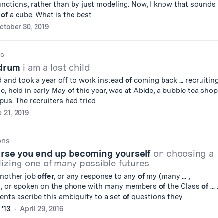
nctions, rather than by just modeling. Now, I know that sounds
k
of
a cube. What is the best
ctober 30, 2019
gs
ndrum
i am a lost child
 and took a year off to work instead
of
coming back ... recruitin
ne, held in early May
of
this year, was at Abide, a bubble tea shop
us. The recruiters had tried
 21, 2019
ons
urse you end up becoming yourself
on choosing a
lizing one of many possible futures
 another job
offer
, or any response to any
of
my (many ... ,
d, or spoken on the phone with many members
of
the Class
of
... .
dents ascribe this ambiguity to a set
of
questions they
 '13
April 29, 2016