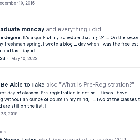
ecember 10, 2015
graduate monday
and everything i did!
te
degree
. It's a quirk
of
my schedule that my 24 ... On the seco
 freshman spring, I wrote a blog ... day when I was the free-est 
econd last day
of
'23
May 10, 2022
 Be Able to Take
also "What Is Pre-Registration?"
irst day
of
classes. Pre-registration is not as ... times I have
eg without an ounce
of
doubt in my mind, I ... two
of
the classes 
are still on the list. I
 23, 2019
ons
5 Years Later
what happened after pi day 2011