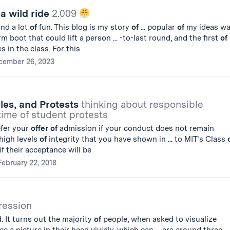
 a wild ride
2.009
and a lot
of
fun. This blog is my story
of
... popular
of
my ideas w
m boot that could lift a person ... -to-last round, and the first
of
 in the class. For this
cember 26, 2023
ples, and Protests
thinking about responsible
 time of student protests
efer your
offer
of
admission if your conduct does not remain
high levels
of
integrity that you have shown in ... to MIT’s Class
f their acceptance will be
February 22, 2018
ression
. It turns out the majority
of
people, when asked to visualize