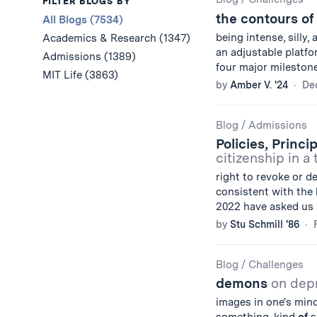
Results
FILTER BLOGS BY
the contours of
All Blogs (7534)
being intense, silly, 
Academics & Research (1347)
an adjustable platfor
Admissions (1389)
four major milestones
MIT Life (3863)
by
Amber V. '24
De
Blog
/
Admissions
Policies, Princi
citizenship in a
right to revoke or d
consistent with the 
2022 have asked us i
by
Stu Schmill '86
Blog
/
Challenges
demons
on dep
images in one's mind