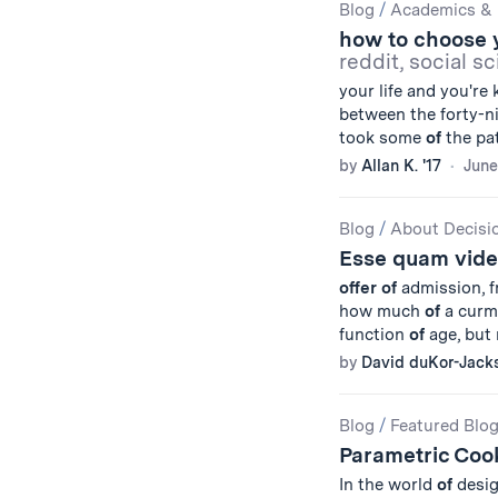
Blog
/
Academics & 
how to choose 
reddit, social sc
your life and you're
between the forty-n
took some
of
the pat
by
Allan K. '17
June
Blog
/
About Decisi
Esse quam vide
offer
of
admission, fr
how much
of
a curmu
function
of
age, but 
by
David duKor-Jack
Blog
/
Featured Blo
Parametric Coo
In the world
of
desig