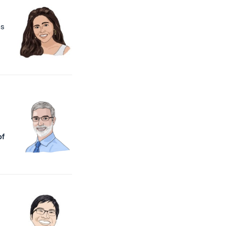
as
of