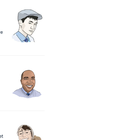
we
t
et