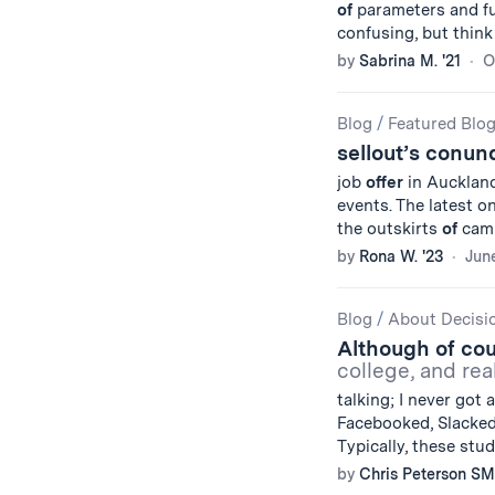
of
parameters and fu
confusing, but thin
by
Sabrina M. '21
O
Blog
/
Featured Blo
sellout’s conu
job
offer
in Auckland
events. The latest o
the outskirts
of
camp
by
Rona W. '23
June
Blog
/
About Decisi
Although of co
college, and rea
talking; I never got
Facebooked, Slacke
Typically, these stu
by
Chris Peterson SM