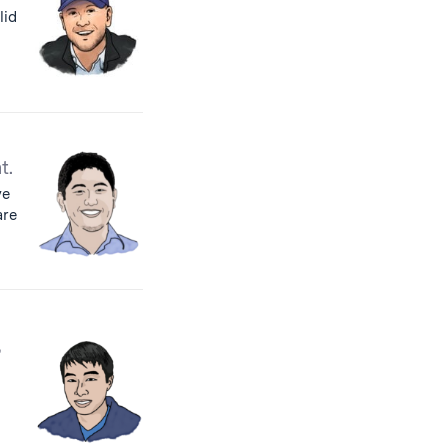
lid
t.
ve
are
,