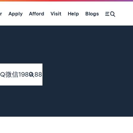
r
Apply
Afford
Visit
Help
Blogs
Submit
Search