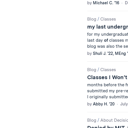
by
Michael C. '16
D
Blog
/
Classes
my last under
for my undergradua
last day
of
classes my
blog was also the s
by
Shuli J. '22, MEng 
Blog
/
Classes
Classes I Won’t
months before the f
submitted my pre-r
I originally submitted 
by
Abby H. '20
July
Blog
/
About Decisi
Denied by MIT, 