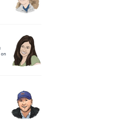
g
 on