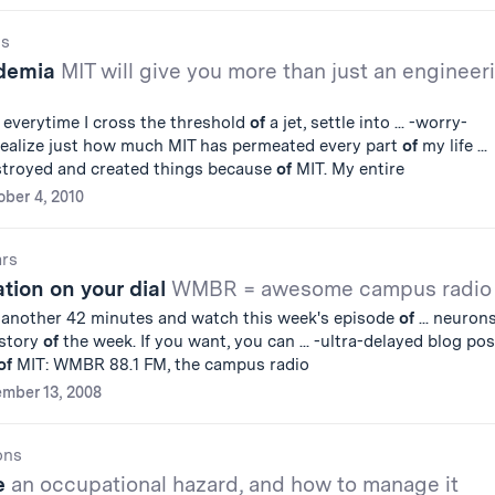
gs
demia
MIT will give you more than just an engineer
everytime I cross the threshold
of
a jet, settle into ... -worry-
 realize just how much MIT has permeated every part
of
my life ...
estroyed and created things because
of
MIT. My entire
ober 4, 2010
ars
ation on your dial
WMBR = awesome campus radio
r another 42 minutes and watch this week's episode
of
... neurons
 story
of
the week. If you want, you can ... -ultra-delayed blog pos
of
MIT: WMBR 88.1 FM, the campus radio
mber 13, 2008
ons
ue
an occupational hazard, and how to manage it