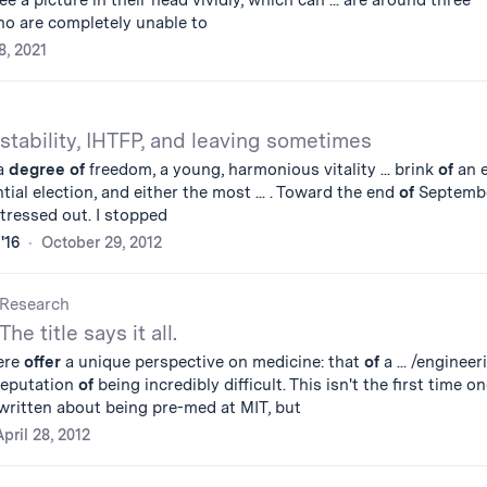
ee a picture in their head vividly, which can ... are around three
o are completely unable to
8, 2021
stability, IHTFP, and leaving sometimes
ra
degree
of
freedom, a young, harmonious vitality ... brink
of
an e
tial election, and either the most ... . Toward the end
of
Septembe
tressed out. I stopped
'16
October 29, 2012
Research
The title says it all.
ere
offer
a unique perspective on medicine: that
of
a ... /engineer
reputation
of
being incredibly difficult. This isn't the first time o
written about being pre-med at MIT, but
April 28, 2012