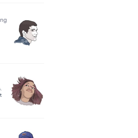
ing
.
t