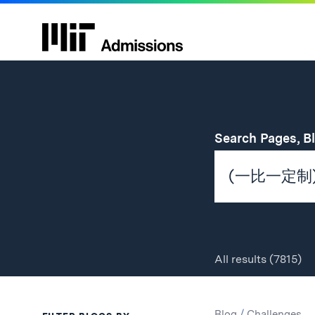
Search Pages, B
All
results
(7815)
Search
Search
Blog
/
Challenges