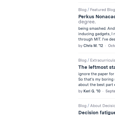
Blog
/
Featured Blo
Perkus Nonaca
degree.
being smashed. And 
inducing gadgets, I
through MIT. I've d
by
Chris M. '12
Oct
Blog
/
Extracurricul
The leftmost st
ignore the paper fo
So that's my boring
about the best part
by
Keri G. '10
Septe
Blog
/
About Decisi
Decision fatig