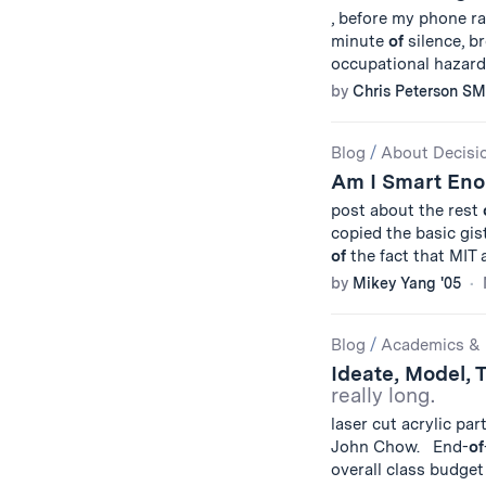
, before my phone r
minute
of
silence, b
occupational hazard,
by
Chris Peterson SM
Blog
/
About Decisi
Am I Smart Eno
post about the rest
copied the basic gis
of
the fact that MIT 
by
Mikey Yang '05
Blog
/
Academics & 
Ideate, Model, 
really long.
laser cut acrylic par
John Chow. End-
of
overall class budge