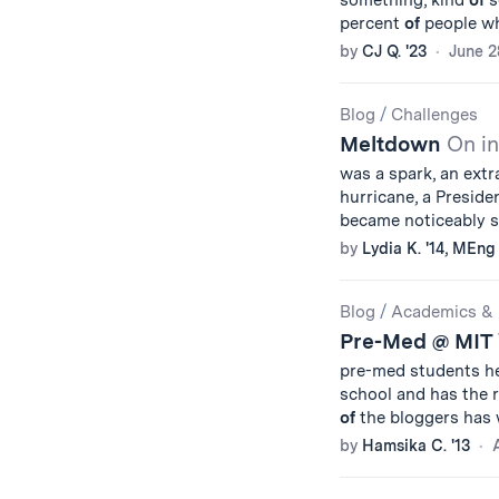
something, kind
of
s
percent
of
people wh
by
CJ Q. '23
June 2
Blog
/
Challenges
Meltdown
On in
was a spark, an ext
hurricane, a Presiden
became noticeably s
by
Lydia K. '14, MEng 
Blog
/
Academics & 
Pre-Med @ MIT
pre-med students h
school and has the 
of
the bloggers has 
by
Hamsika C. '13