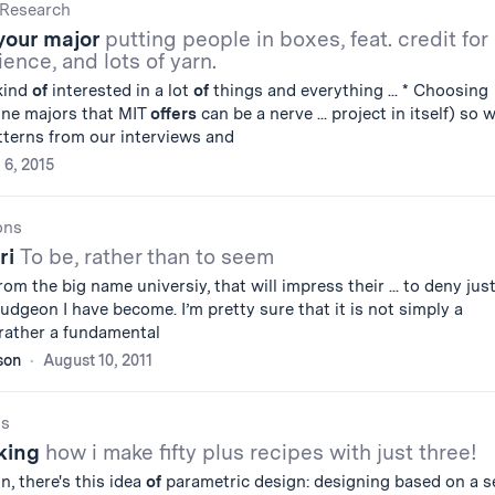
Research
your major
putting people in boxes, feat. credit for
ience, and lots of yarn.
 kind
of
interested in a lot
of
things and everything ... * Choosing
ine majors that MIT
offers
can be a nerve ... project in itself) so 
terns from our interviews and
 6, 2015
ons
ri
To be, rather than to seem
om the big name universiy, that will impress their ... to deny jus
dgeon I have become. I’m pretty sure that it is not simply a
rather a fundamental
son
August 10, 2011
gs
king
how i make fifty plus recipes with just three!
n, there's this idea
of
parametric design: designing based on a s