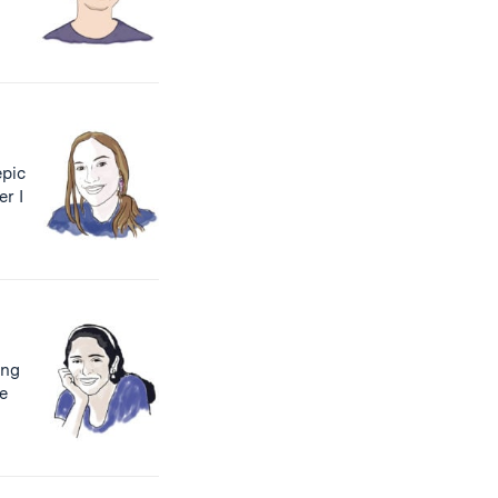
pic
r I
ing
ne