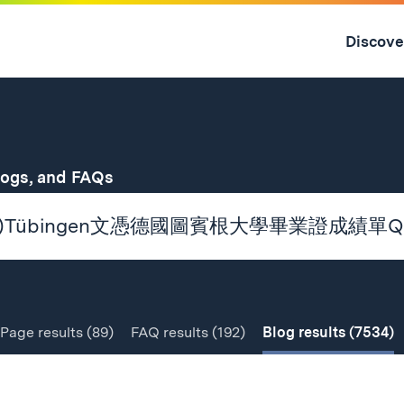
Skip
to
Discove
content
↓
for
logs, and FAQs
Page
results
(89)
FAQ
results
(192)
Blog
results
(7534)