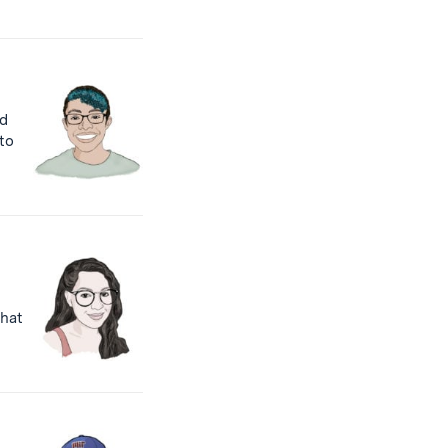
nd
to
that