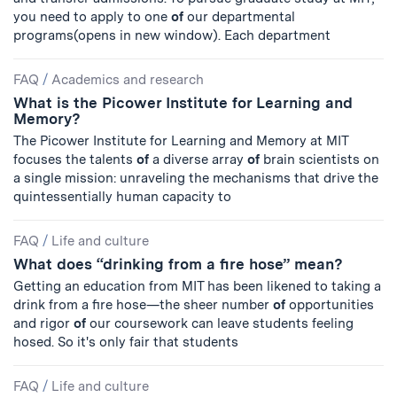
you need to apply to one
of
our departmental
programs(opens in new window). Each department
FAQ
/
Academics and research
What is the Picower Institute for Learning and
Memory?
The Picower Institute for Learning and Memory at MIT
focuses the talents
of
a diverse array
of
brain scientists on
a single mission: unraveling the mechanisms that drive the
quintessentially human capacity to
FAQ
/
Life and culture
What does “drinking from a fire hose” mean?
Getting an education from MIT has been likened to taking a
drink from a fire hose—the sheer number
of
opportunities
and rigor
of
our coursework can leave students feeling
hosed. So it's only fair that students
FAQ
/
Life and culture