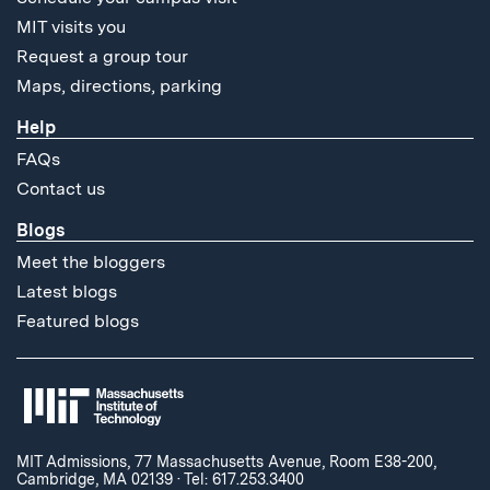
MIT visits you
Request a group tour
Maps, directions, parking
Help
FAQs
Contact us
Blogs
Meet the bloggers
Latest blogs
Featured blogs
MIT Admissions, 77 Massachusetts Avenue, Room E38-200,
Cambridge, MA 02139
·
Tel: 617.253.3400