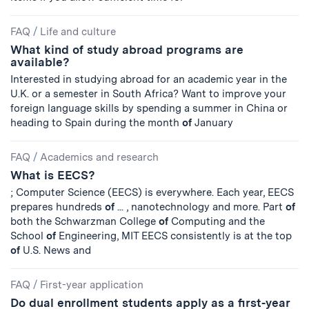
FAQ
/
Life and culture
What kind of study abroad programs are
available?
Interested in studying abroad for an academic year in the
U.K. or a semester in South Africa? Want to improve your
foreign language skills by spending a summer in China or
heading to Spain during the month
of
January
FAQ
/
Academics and research
What is EECS?
; Computer Science (EECS) is everywhere. Each year, EECS
prepares hundreds
of
... , nanotechnology and more. Part
of
both the Schwarzman College
of
Computing and the
School
of
Engineering, MIT EECS consistently is at the top
of
U.S. News and
FAQ
/
First-year application
Do dual enrollment students apply as a first-year