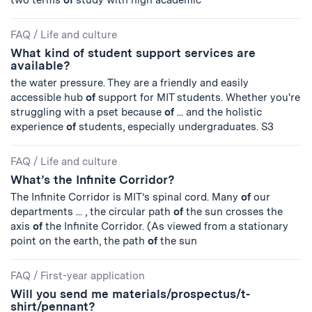
two terms
of
study with high academic
FAQ
/
Life and culture
What kind of student support services are
available?
the water pressure. They are a friendly and easily
accessible hub
of
support for MIT students. Whether you're
struggling with a pset because
of
... and the holistic
experience
of
students, especially undergraduates. S3
FAQ
/
Life and culture
What’s the Infinite Corridor?
The Infinite Corridor is MIT’s spinal cord. Many
of
our
departments ... , the circular path
of
the sun crosses the
axis
of
the Infinite Corridor. (As viewed from a stationary
point on the earth, the path
of
the sun
FAQ
/
First-year application
Will you send me materials/prospectus/t-
shirt/pennant?