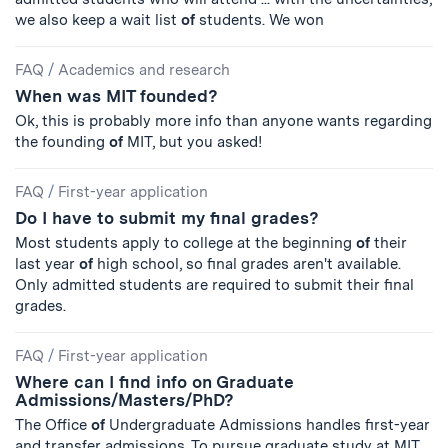
we also keep a wait list
of
students. We won
FAQ
/
Academics and research
When was MIT founded?
Ok, this is probably more info than anyone wants regarding
the founding
of
MIT, but you asked!
FAQ
/
First-year application
Do I have to submit my final grades?
Most students apply to college at the beginning
of
their
last year
of
high school, so final grades aren't available.
Only admitted students are required to submit their final
grades.
FAQ
/
First-year application
Where can I find info on Graduate
Admissions/Masters/PhD?
The Office
of
Undergraduate Admissions handles first-year
and transfer admissions. To pursue graduate study at MIT,