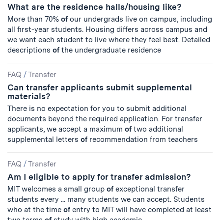
What are the residence halls/housing like?
More than 70%
of
our undergrads live on campus, including
all first-year students. Housing differs across campus and
we want each student to live where they feel best. Detailed
descriptions
of
the undergraduate residence
FAQ
/
Transfer
Can transfer applicants submit supplemental
materials?
There is no expectation for you to submit additional
documents beyond the required application. For transfer
applicants, we accept a maximum
of
two additional
supplemental letters
of
recommendation from teachers
FAQ
/
Transfer
Am I eligible to apply for transfer admission?
MIT welcomes a small group
of
exceptional transfer
students every ... many students we can accept. Students
who at the time
of
entry to MIT will have completed at least