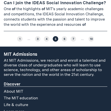
Can I join the IDEAS Social Innovation Challenge?
One
of
the highlights
of
MIT's yearly academic challenges
and competitions, the IDEAS Social Innovation Challenge,
connects students with the passion and talent to improve
the world with the experience and resources
of
1
…
3
4
5
6
7
…
10
MIT Admissions
At MIT Admissions, we recruit and enroll a talented and
diverse class of undergraduates who will learn to use
science, technology, and other areas of scholarship to
serve the nation and the world in the 21st century.
Discover
About MIT
The MIT education
Life & culture