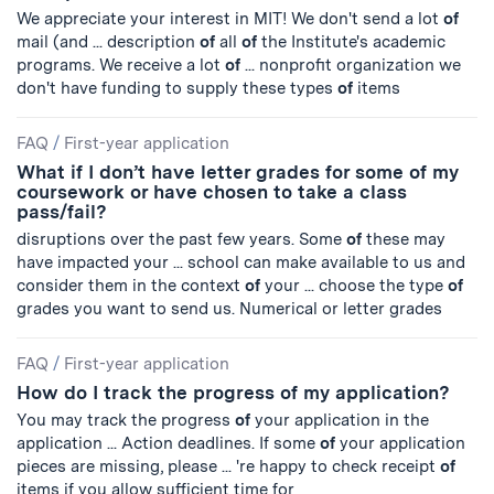
We appreciate your interest in MIT! We don't send a lot
of
mail (and ... description
of
all
of
the Institute's academic
programs. We receive a lot
of
... nonprofit organization we
don't have funding to supply these types
of
items
FAQ
/
First-year application
What if I don’t have letter grades for some of my
coursework or have chosen to take a class
pass/fail?
disruptions over the past few years. Some
of
these may
have impacted your ... school can make available to us and
consider them in the context
of
your ... choose the type
of
grades you want to send us. Numerical or letter grades
FAQ
/
First-year application
How do I track the progress of my application?
You may track the progress
of
your application in the
application ... Action deadlines. If some
of
your application
pieces are missing, please ... 're happy to check receipt
of
items if you allow sufficient time for