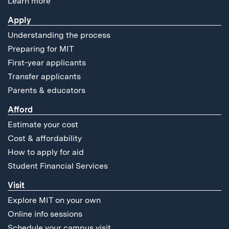
Learn more
Apply
Understanding the process
Preparing for MIT
First-year applicants
Transfer applicants
Parents & educators
Afford
Estimate your cost
Cost & affordability
How to apply for aid
Student Financial Services
Visit
Explore MIT on your own
Online info sessions
Schedule your campus visit