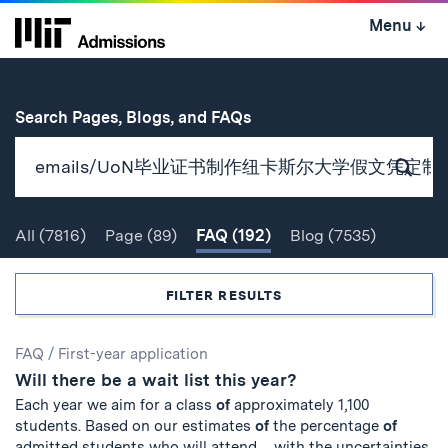
Skip
Menu
↓
to
content
↓
for
Search Pages, Blogs, and FAQs
Subm
Sear
All
(7816)
Page
(89)
FAQ
(192)
Blog
(7535)
Search
FILTER RESULTS
Search
FAQ
/
First-year application
Will there be a wait list this year?
Results
Each year we aim for a class
of
approximately 1,100
students. Based on our estimates
of
the percentage
of
admitted students who will attend ... with the uncertainties,