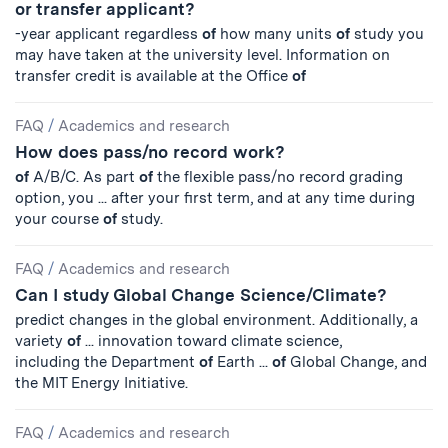
or transfer applicant?
-year applicant regardless
of
how many units
of
study you
may have taken at the university level. Information on
transfer credit is available at the Office
of
FAQ
/
Academics and research
How does pass/no record work?
of
A/B/C. As part
of
the flexible pass/no record grading
option, you ... after your first term, and at any time during
your course
of
study.
FAQ
/
Academics and research
Can I study Global Change Science/Climate?
predict changes in the global environment. Additionally, a
variety
of
... innovation toward climate science,
including the Department
of
Earth ...
of
Global Change, and
the MIT Energy Initiative.
FAQ
/
Academics and research