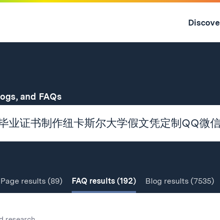
Skip
to
Discove
content
↓
for
logs, and FAQs
Page
results
(89)
FAQ
results
(192)
Blog
results
(7535)
d research