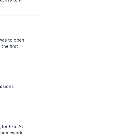
access to a
 was to open
f
the first
ssions
 for 6-5. At
homework