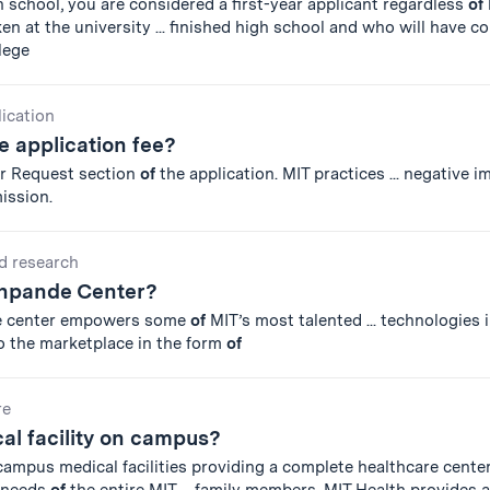
igh school, you are considered a first-year applicant regardless
of
en at the university ... finished high school and who will have c
lege
lication
 application fee?
er Request section
of
the application. MIT practices ... negative 
ission.
d research
shpande Center?
he center empowers some
of
MIT’s most talented ... technologies i
o the marketplace in the form
of
re
cal facility on campus?
ampus medical facilities providing a complete healthcare center