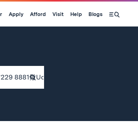
r
Apply
Afford
Visit
Help
Blogs
Submit
Search