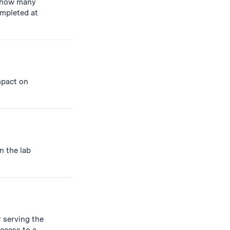
how many
ompleted at
impact on
n the lab
 serving the