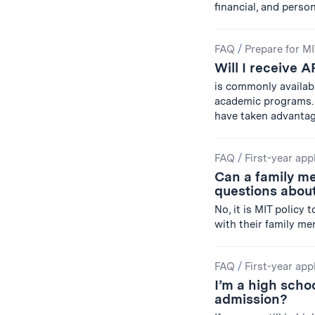
financial, and perso
FAQ
/
Prepare for M
Will I receive A
is commonly availab
academic programs. 
have taken advanta
FAQ
/
First-year app
Can a family m
questions about
No, it is MIT policy
with their family me
FAQ
/
First-year app
I’m a high schoo
admission?