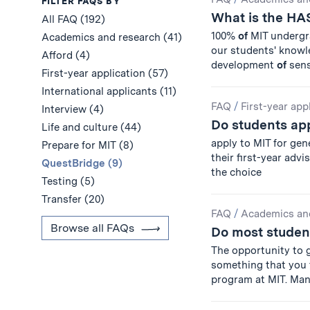
Results
FILTER FAQS BY
What is the HA
All FAQ (192)
100%
of
MIT undergra
Academics and research (41)
our students' knowl
Afford (4)
development
of
sensi
First-year application (57)
International applicants (11)
FAQ
/
First-year app
Interview (4)
Do students app
Life and culture (44)
apply to MIT for gen
Prepare for MIT (8)
their first-year advi
QuestBridge (9)
the choice
Testing (5)
Transfer (20)
FAQ
/
Academics an
Browse all FAQs
Do most studen
The opportunity to 
something that you
program at MIT. Ma