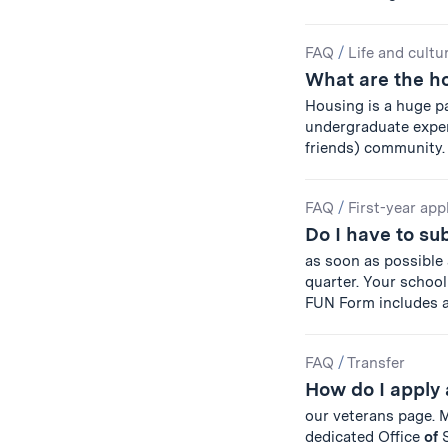
FAQ
/
Life and cultu
What are the h
Housing is a huge p
undergraduate experie
friends) community
FAQ
/
First-year app
Do I have to s
as soon as possible
quarter. Your school 
FUN Form includes 
FAQ
/
Transfer
How do I apply 
our veterans page.
dedicated Office
of
S