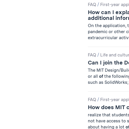
FAQ
/
First-year app
How can I expla
additional info
On the application, 
pandemic or other c
extracurricular activi
FAQ
/
Life and cultu
Can I join the 
The MIT Design/Bui
or all
of
the followin
such as SolidWorks;
FAQ
/
First-year app
How does MIT c
realize that student
not have access to 
about having a lot
o