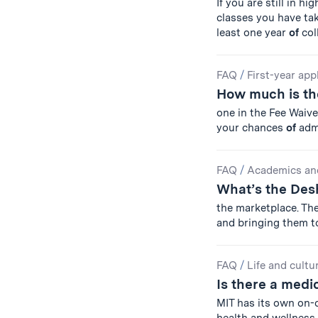
If you are still in h
classes you have tak
least one year
of
col
FAQ
/
First-year app
How much is the
one in the Fee Waiv
your chances
of
adm
FAQ
/
Academics an
What’s the De
the marketplace. T
and bringing them t
FAQ
/
Life and cultu
Is there a medi
MIT has its own on-c