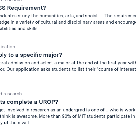
SS Requirement?
duates study the humanities, arts, and social ... . The requirem
edge in a variety
of
cultural and disciplinary areas and encourag
bilities and skills
lication
ly to a specific major?
eral admission and select a major at the end
of
the first year wi
sor. Our application asks students to list their "course
of
interest
d research
ts complete a UROP?
get involved in research as an undergrad is one
of
... who is wor
 think is awesome. More than 90%
of
MIT students participate i
ny
of
them will