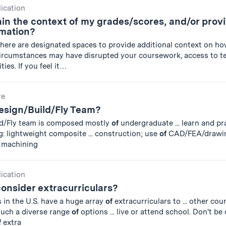
lication
in the context of my grades/scores, and/or prov
rmation?
there are designated spaces to provide additional context on ho
ircumstances may have disrupted your coursework, access to te
ties. If you feel it…
re
Design/Build/Fly Team?
ld/Fly team is composed mostly
of
undergraduate ... learn and p
g: lightweight composite ... construction; use
of
CAD/FEA/drawin
 machining
lication
onsider extracurriculars?
s in the U.S. have a huge array
of
extracurriculars to ... other co
such a diverse range
of
options ... live or attend school. Don't b
f
extra