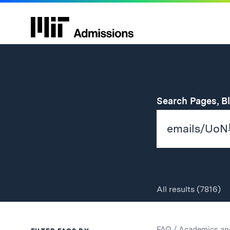
Search Pages, B
All
results
(7816)
Search
Search
FAQ
/
Academics an