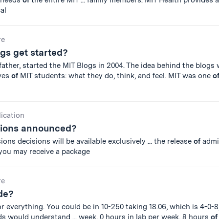
s needs
of
the entire MIT ... family members. MIT Health provides 
al
re
gs get started?
ather, started the MIT Blogs in 2004. The idea behind the blogs
ives
of
MIT students: what they do, think, and feel. MIT was one
o
lication
sions announced?
ons decisions will be available exclusively ... the release
of
admi
 you may receive a package
re
de?
 everything. You could be in 10-250 taking 18.06, which is 4-0-8,
ds would understand ... week, 0 hours in lab per week, 8 hours
of