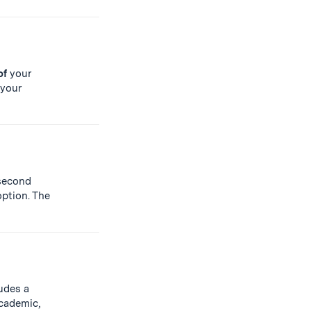
of
your
 your
second
ption. The
udes a
cademic,