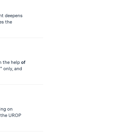
ent deepens
es the
th the help
of
" only, and
king on
n the UROP