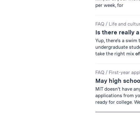
per week, for
FAQ
/
Life and cultu
Is there really 
Yup, there's a swim 
undergraduate studen
take the right mix
of
FAQ
/
First-year app
May high school
MIT doesn't have an
applications from y
ready for college. W