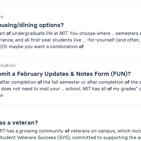
re
ousing/dining options?
art
of
undergraduate life at MIT. You choose where ... semesters
nce, and all first-year students live ... -for-yourself (and often,
. (Or maybe you want a combination
of
lication
ubmit a February Updates & Notes Form (FUN)?
 after completion
of
the fall semester or after completion
of
the 
does not need to mail your ... school; MIT has all
of
my grades" o
an
as a veteran?
 MIT has a growing community
of
veterans on campus, which incl
tudent Veterans Success (SVS), committed to supporting the a