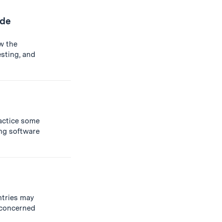
ide
w the
sting, and
ractice some
g software
untries may
e concerned