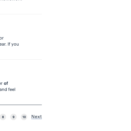
or
ar. If you
er
of
and feel
Next
8
9
10