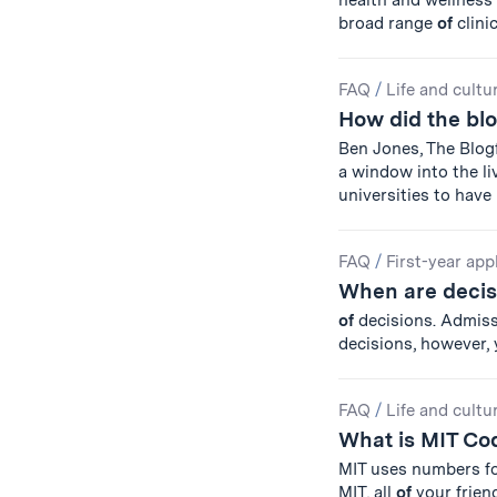
health and wellnes
broad range
of
clinic
FAQ
/
Life and cultu
How did the blo
Ben Jones, The Blogf
a window into the l
universities to have
FAQ
/
First-year app
When are deci
of
decisions. Admissi
decisions, however,
FAQ
/
Life and cultu
What is MIT Co
MIT uses numbers for
MIT, all
of
your frien