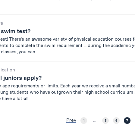
re
a swim test?
test! There's an awesome variety
of
physical education courses f
ts to complete the swim requirement ... during the academic ye
classes, you can
lication
 juniors apply?
y age requirements or limits. Each year we receive a small numb
oung students who have outgrown their high school curriculum 
e have a lot
of
Prev
1
…
5
6
7