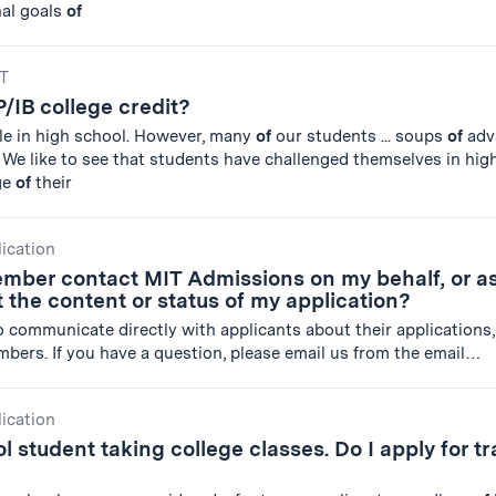
nal goals
of
IT
P/IB college credit?
le in high school. However, many
of
our students ... soups
of
adv
We like to see that students have challenged themselves in hig
ge
of
their
lication
ember contact MIT Admissions on my behalf, or a
 the content or status of my application?
 to communicate directly with applicants about their applications,
mbers. If you have a question, please email us from the email…
lication
l student taking college classes. Do I apply for tr