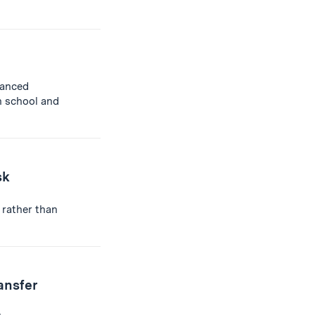
anced
h school and
sk
 rather than
ansfer