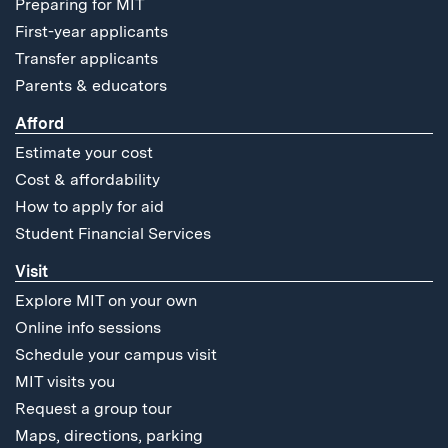
Preparing for MIT
First-year applicants
Transfer applicants
Parents & educators
Afford
Estimate your cost
Cost & affordability
How to apply for aid
Student Financial Services
Visit
Explore MIT on your own
Online info sessions
Schedule your campus visit
MIT visits you
Request a group tour
Maps, directions, parking