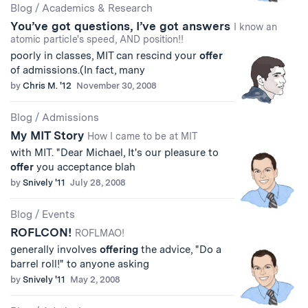
Blog
/
Academics & Research
You’ve got questions, I’ve got answers
I know an
atomic particle's speed, AND position!!
poorly in classes, MIT can rescind your
offer
of admissions.(In fact, many
by
Chris M. '12
November 30, 2008
Blog
/
Admissions
My MIT Story
How I came to be at MIT
with MIT. "Dear Michael, It's our pleasure to
offer
you acceptance blah
by
Snively '11
July 28, 2008
Blog
/
Events
ROFLCON!
ROFLMAO!
generally involves
offering
the advice, "Do a
barrel roll!" to anyone asking
by
Snively '11
May 2, 2008