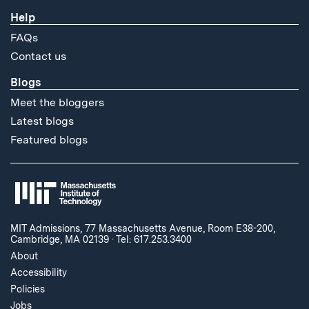
Help
FAQs
Contact us
Blogs
Meet the bloggers
Latest blogs
Featured blogs
MIT Admissions, 77 Massachusetts Avenue, Room E38-200,
Cambridge, MA 02139
·
Tel: 617.253.3400
About
Accessibility
Policies
Jobs