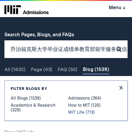
Skip
Menu
↓
to
content
↓
for
Search Pages, Blogs, and FAQs
Subm
Sear
All
(1632)
Page
(43)
FAQ
(50)
Blog
(1539)
Search
Hide
FILTER BLOGS BY
Filter
All Blogs (1539)
Admissions (364)
Academics & Research
How to MIT (128)
(329)
MIT Life (713)
Search