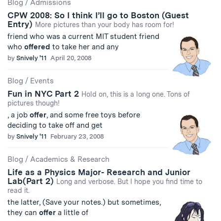
Blog
/
Admissions
CPW 2008: So I think I’ll go to Boston (Guest
Entry)
More pictures than your body has room for!
friend who was a current MIT student friend
who
offered
to take her and any
by
Snively '11
April 20, 2008
Blog
/
Events
Fun in NYC Part 2
Hold on, this is a long one. Tons of
pictures though!
, a job
offer
, and some free toys before
deciding to take off and get
by
Snively '11
February 23, 2008
Blog
/
Academics & Research
Life as a Physics Major- Research and Junior
Lab(Part 2)
Long and verbose. But I hope you find time to
read it.
the latter, (Save your notes.) but sometimes,
they can
offer
a little of