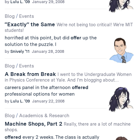
by
Lulu L. '09
January 29, 2008
Blog
/
Events
“Exactly” the Same
We're not being too critical! We're MIT
students!
horrified at this point, but did
offer
up the
solution to the puzzle. I
by
Snively '11
January 28, 2008
Blog
/
Events
A Break from Break
I went to the Undergraduate Women
in Physics Conference at Yale. And I'm blogging about…
careers panel in the afternoon
offered
professional options for women
by
Lulu L. '09
January 22, 2008
Blog
/
Academics & Research
Machine Shops, Part 2
Really, there are a lot of machine
shops.
offered
every 2 weeks. The class is actually