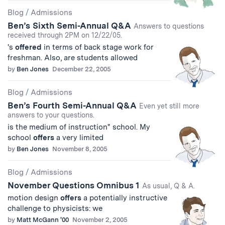
Blog
/
Admissions
Ben’s Sixth Semi-Annual Q&A
Answers to questions
received through 2PM on 12/22/05.
's
offered
in terms of back stage work for
freshman. Also, are students allowed
by
Ben Jones
December 22, 2005
Blog
/
Admissions
Ben’s Fourth Semi-Annual Q&A
Even yet still more
answers to your questions.
is the medium of instruction" school. My
school
offers
a very limited
by
Ben Jones
November 8, 2005
Blog
/
Admissions
November Questions Omnibus 1
As usual, Q & A.
motion design
offers
a potentially instructive
challenge to physicists: we
by
Matt McGann '00
November 2, 2005