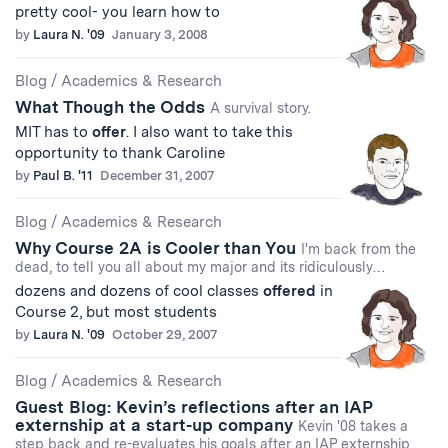
pretty cool- you learn how to
by
Laura N. '09
January 3, 2008
Blog
/
Academics & Research
What Though the Odds
A survival story.
MIT has to
offer
. I also want to take this
opportunity to thank Caroline
by
Paul B. '11
December 31, 2007
Blog
/
Academics & Research
Why Course 2A is Cooler than You
I'm back from the
dead, to tell you all about my major and its ridiculously…
dozens and dozens of cool classes
offered
in
Course 2, but most students
by
Laura N. '09
October 29, 2007
Blog
/
Academics & Research
Guest Blog: Kevin’s reflections after an IAP
externship at a start-up company
Kevin '08 takes a
step back and re-evaluates his goals after an IAP externship