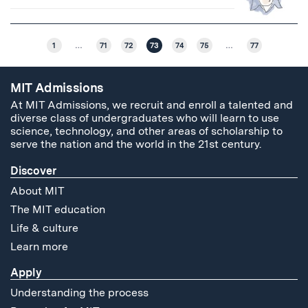
1
…
71
72
73
74
75
…
77
MIT Admissions
At MIT Admissions, we recruit and enroll a talented and
diverse class of undergraduates who will learn to use
science, technology, and other areas of scholarship to
serve the nation and the world in the 21st century.
Discover
About MIT
The MIT education
Life & culture
Learn more
Apply
Understanding the process