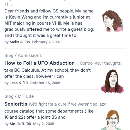
at…
Dear friends and fellow CS people, My name
is Kevin Wang and I’m currently a junior at
MIT majoring in course VI-III. Melis has
graciously
offered
me to write a guest blog,
and I thought it was a great time to
by
Melis A. '08
February 7, 2007
Blog
/
Admissions
How to Foil a UFO Abduction
1. Control your thoughts.
take BC Calculus. At my school, they don't
offer
the class, however I can
by
Jess K. '10
October 26, 2006
Blog
/
MIT Life
Senioritis
We'd fight for a cure if we weren't so lazy.
course catalog that some departments (like
10 and 22)
offer
a joint BS and
by
Mollie B. '06
May 2, 2006