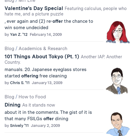
Blog
/
MIT Life
Valentine’s Day Special
Results
Featuring calculus, people who
hate me, and a picture puzzle
, ever again and (2) re-
offer
the chance to
win some undecided
by
Yan Z. '12
February 14, 2009
Blog
/
Academics & Research
101 Things About Tokyo (Pt. 1)
Another IAP. Another
Country.
manuals. 20. Japanese eyeglass stores
started
offering
free cleaning
by
Chris S. '11
January 13, 2009
Blog
/
How to Food
Dining
As it stands now
about it in the comments. The gist of it is
that many FSILGs
offer
dining
by
Snively '11
January 2, 2009