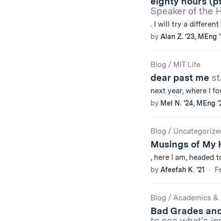
eighty hours (pt
Speaker of the 
. I will try a different
by
Alan Z. '23, MEng 
Blog
/
MIT Life
dear past me
st
next year, where I f
by
Mel N. '24, MEng '
Blog
/
Uncategorize
Musings of My 
, here I am, headed 
by
Afeefah K. '21
Fe
Blog
/
Academics & 
Bad Grades an
to see what's in