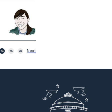
Next
74
75
76