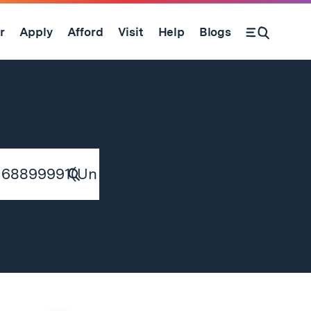
r
Apply
Afford
Visit
Help
Blogs
Submit
Search