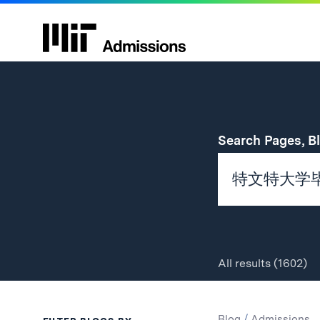
Search Pages, B
All
results
(1602)
Search
Search
Blog
/
Admissions