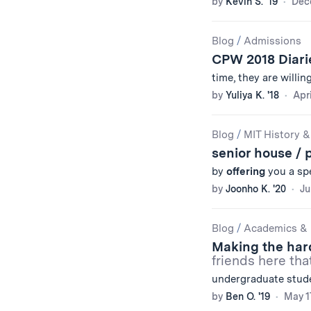
by
Kevin S. '19
Dec
Blog
/
Admissions
CPW 2018 Diar
time, they are willin
by
Yuliya K. '18
Apri
Blog
/
MIT History &
senior house / 
by
offering
you a spe
by
Joonho K. '20
Ju
Blog
/
Academics & 
Making the har
friends here tha
undergraduate stude
by
Ben O. '19
May 1