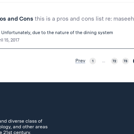
ros and Cons
this is a pros and cons list re: maseeh
 Unfortunately, due to the nature of the dining system
il 15, 2017
Prev
1
…
72
73
and diverse class of
ology, and other areas
e 21st century.