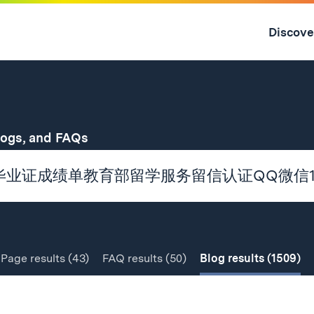
Skip
to
Discove
content
↓
for
logs, and FAQs
Page
results
(43)
FAQ
results
(50)
Blog
results
(1509)