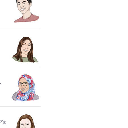
e
P's