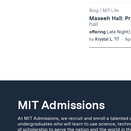
Blog
/
MIT Life
Maseeh Hall: P
hall
offering
Late Night).
by
Krystal L. '17
Apr
MIT Admissions
At MIT Admissions, we recruit and enroll a talented 
undergraduates who will learn to use science, techn
of scholarship to serve the nation and the world in th