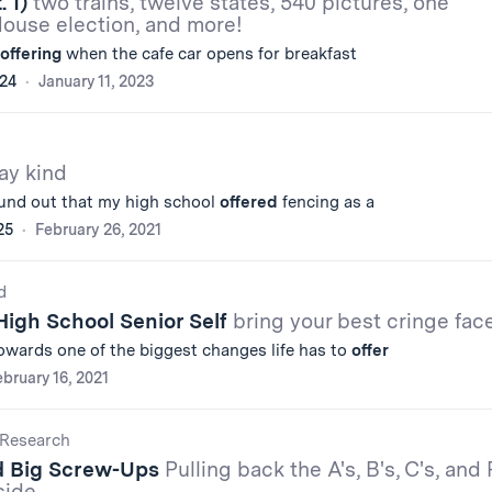
. 1)
two trains, twelve states, 540 pictures, one
House election, and more!
offering
when the cafe car opens for breakfast
'24
January 11, 2023
ay kind
ound out that my high school
offered
fencing as a
25
February 26, 2021
d
High School Senior Self
bring your best cringe fac
towards one of the biggest changes life has to
offer
bruary 16, 2021
Research
d Big Screw-Ups
Pulling back the A's, B's, C's, and 
side