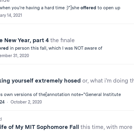
when you're having a hard time :)"]she
offered
to open up
ary 14, 2021
e New Year, part 4
the finale
ered
in person this fall, which I was NOT aware of
ember 31, 2020
king yourself extremely hosed
or, what i'm doing t
ts own versions of the[annotation note="General Institute
'24
October 2, 2020
d
Life of My MIT Sophomore Fall
this time, with more