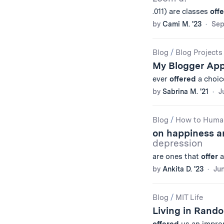
.011) are classes
off
by
Cami M. '23
Sep
Blog
/
Blog Projects
My Blogger App,
ever
offered
a choic
by
Sabrina M. '21
J
Blog
/
How to Huma
on happiness a
depression
are ones that
offer
a
by
Ankita D. '23
Jun
Blog
/
MIT Life
Living in Rand