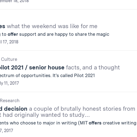
ember 18, 2018
ies
what the weekend was like for me
g to
offer
support and are happy to share the magic
l 17, 2018
 Culture
pilot 2021 / senior house
facts, and a thought
ctrum of opportunities. It's called Pilot 2021
ly 11, 2017
Research
d decision
a couple of brutally honest stories from
t had originally wanted to study…
nts who choose to major in writing (MIT
offers
creative writing
7, 2017