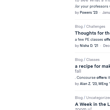
/or your professors 
by
Powers '23
Janu
Blog
/
Challenges
Thoughts for th
a few PE classes
off
by
Nisha D. '21
Dec
Blog
/
Classes
a recipe for ma
fall
. Concourse
offers
i
by
Alan Z. '23, MEng 
Blog
/
Uncategorize
A Week in the 
zoom u!