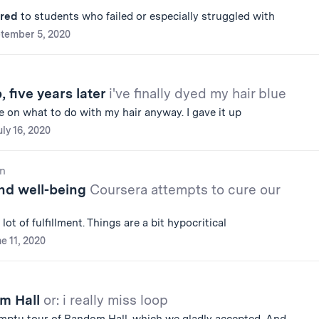
ered
to students who failed or especially struggled with
tember 5, 2020
 five years later
i've finally dyed my hair blue
e on what to do with my hair anyway. I gave it up
uly 16, 2020
n
nd well-being
Coursera attempts to cure our
 lot of fulfillment. Things are a bit hypocritical
e 11, 2020
om Hall
or: i really miss loop