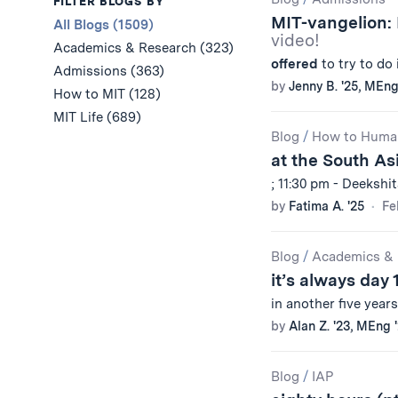
Results
FILTER BLOGS BY
MIT-vangelion:
All Blogs (1509)
video!
Academics & Research (323)
offered
to try to do 
Admissions (363)
by
Jenny B. '25, MEng
How to MIT (128)
MIT Life (689)
Blog
/
How to Huma
at the South As
; 11:30 pm - Deekshi
by
Fatima A. '25
Fe
Blog
/
Academics & 
it’s always day 
in another five year
by
Alan Z. '23, MEng 
Blog
/
IAP