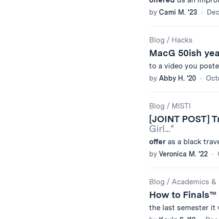
offered
us an improm
by
Cami M. '23
Dec
Blog
/
Hacks
MacG 50ish ye
to a video you poste
by
Abby H. '20
Oct
Blog
/
MISTI
[JOINT POST] Tr
Girl..."
offer
as a black trave
by
Veronica M. '22
Blog
/
Academics & 
How to Finals™
the last semester i