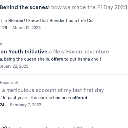
 Behind the scenes!
how we made the Pi Day 2023
it in Blender! I knew that Blender had a free Cell
 '26
March 12, 2023
n
ian Youth Initiative
a New Haven adventure
ta, being the queen she is,
offers
to put henna and I
bruary 22, 2023
Research
1
a meticulous account of my last first day
s.' In past years, the course has been
offered
'24
February 7, 2023