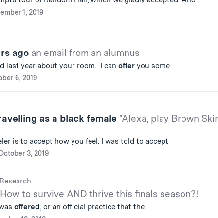
ptu tour of Random Hall, which we gladly accepted. And
ember 1, 2019
ars ago
an email from an alumnus
d last year about your room. I can
offer
you some
ober 6, 2019
avelling as a black female
"Alexa, play Brown Ski
ler is to accept how you feel. I was told to accept
October 3, 2019
Research
How to survive AND thrive this finals season?!
t was
offered
, or an official practice that the