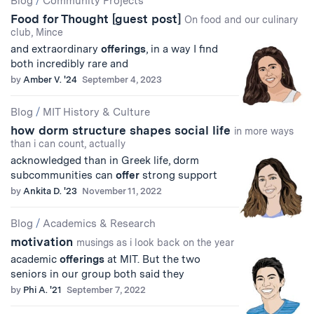
Blog
/
Community Projects
Food for Thought [guest post]
Results
On food and our culinary
club, Mince
and extraordinary
offerings
, in a way I find
both incredibly rare and
by
Amber V. '24
September 4, 2023
Blog
/
MIT History & Culture
how dorm structure shapes social life
in more ways
than i can count, actually
acknowledged than in Greek life, dorm
subcommunities can
offer
strong support
by
Ankita D. '23
November 11, 2022
Blog
/
Academics & Research
motivation
musings as i look back on the year
academic
offerings
at MIT. But the two
seniors in our group both said they
by
Phi A. '21
September 7, 2022