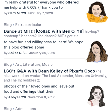
'm really grateful for everyone who
offered
me help with 6.009. (Thank you to
by
Cami M. '23
February 7, 2020
Blog
/
Extracurriculars
Dance at MIT!!! [Collab with Ben O. ’19]
hip-hop?
contemp? bhangra? lion dance? MIT's got it all
to have fun and willingness to learn! We hope
this blog
offered
some
by
Ankita D. '23
January 30, 2020
Blog
/
Art, Literature, Music
LSC’s Q&A with Dean Kelley of Pixar’s Coco
(he
also worked on Avatar: The Last Airbender, Monsters University,
and The Incredibles 2)
photos of their loved ones and leave out
food and
offerings
that their
by
Abby H. '20
November 8, 2017
Blog
/
Admissions