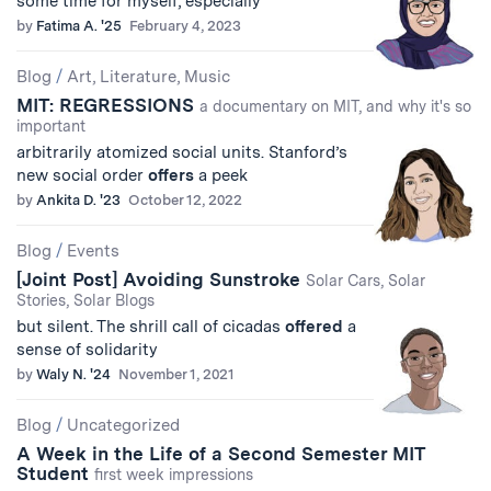
some time for myself, especially
by
Fatima A. '25
February 4, 2023
Blog
/
Art, Literature, Music
MIT: REGRESSIONS
a documentary on MIT, and why it's so
important
arbitrarily atomized social units. Stanford’s
new social order
offers
a peek
by
Ankita D. '23
October 12, 2022
Blog
/
Events
[Joint Post] Avoiding Sunstroke
Solar Cars, Solar
Stories, Solar Blogs
but silent. The shrill call of cicadas
offered
a
sense of solidarity
by
Waly N. '24
November 1, 2021
Blog
/
Uncategorized
A Week in the Life of a Second Semester MIT
Student
first week impressions