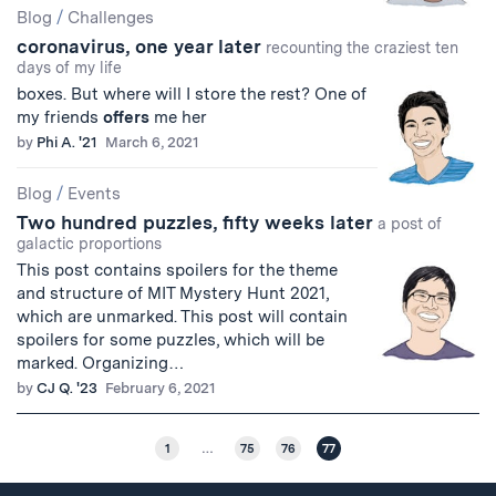
Blog
/
Challenges
coronavirus, one year later
recounting the craziest ten
days of my life
boxes. But where will I store the rest? One of
my friends
offers
me her
by
Phi A. '21
March 6, 2021
Blog
/
Events
Two hundred puzzles, fifty weeks later
a post of
galactic proportions
This post contains spoilers for the theme
and structure of MIT Mystery Hunt 2021,
which are unmarked. This post will contain
spoilers for some puzzles, which will be
marked. Organizing…
by
CJ Q. '23
February 6, 2021
1
…
75
76
77