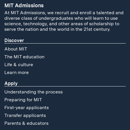
MIT Admissions
At MIT Admissions, we recruit and enroll a talented and
diverse class of undergraduates who will learn to use
science, technology, and other areas of scholarship to
serve the nation and the world in the 21st century.
Discover
About MIT
The MIT education
Life & culture
Learn more
Apply
Understanding the process
Preparing for MIT
First-year applicants
Transfer applicants
Parents & educators