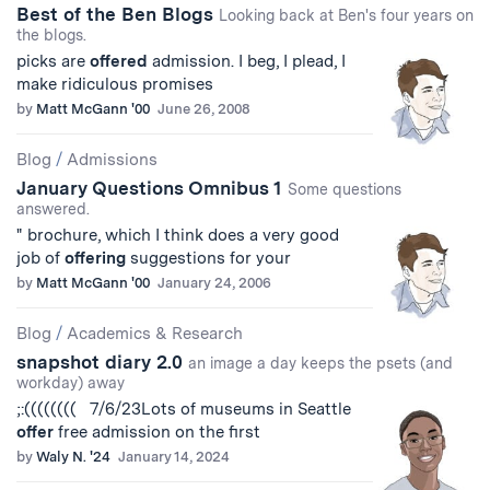
Best of the Ben Blogs
Looking back at Ben's four years on
the blogs.
picks are
offered
admission. I beg, I plead, I
make ridiculous promises
by
Matt McGann '00
June 26, 2008
Blog
/
Admissions
January Questions Omnibus 1
Some questions
answered.
" brochure, which I think does a very good
job of
offering
suggestions for your
by
Matt McGann '00
January 24, 2006
Blog
/
Academics & Research
snapshot diary 2.0
an image a day keeps the psets (and
workday) away
;:(((((((( 7/6/23Lots of museums in Seattle
offer
free admission on the first
by
Waly N. '24
January 14, 2024