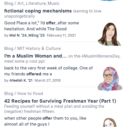
Blog
/
Art, Literature, Music
fictional coping mechanisms
learning to love
unapologetically
Good Place a lot," I'd
offer
, after some
hesitation. And while The Good
by
Mel N. '24, MEng '25
February 11, 2021
Blog
/
MIT History & Culture
I’m a Muslim Woman and…
on this #MuslimWomensDay,
meet some p cool ppl
back to the very first week of college. One of
my friends
offered
me a
by
Afeefah K. '21
March 27, 2018
Blog
/
How to Food
42 Recipes for Surviving Freshman Year (Part 1)
Feeding yourself without a meal plan and avoiding the
(negative) freshman fifteen.
when other people
offer
them to you, like
almost all of the guys I