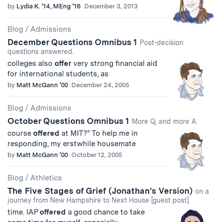
by
Lydia K. '14, MEng '16
December 3, 2013
Blog
/
Admissions
December Questions Omnibus 1
Post-decision
questions answered.
colleges also
offer
very strong financial aid
for international students, as
by
Matt McGann '00
December 24, 2005
Blog
/
Admissions
October Questions Omnibus 1
More Q, and more A.
course
offered
at MIT?" To help me in
responding, my erstwhile housemate
by
Matt McGann '00
October 12, 2005
Blog
/
Athletics
The Five Stages of Grief (Jonathan’s Version)
on a
journey from New Hampshire to Next House [guest post]
time. IAP
offered
a good chance to take