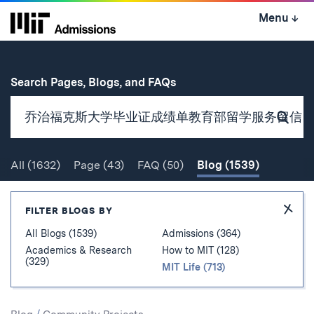
Skip
Menu
↓
to
content
↓
for
Search Pages, Blogs, and FAQs
Subm
Sear
All
(1632)
Page
(43)
FAQ
(50)
Blog
(1539)
Search
Hide
FILTER BLOGS BY
Filter
All Blogs (1539)
Admissions (364)
Academics & Research
How to MIT (128)
(329)
MIT Life (713)
Search