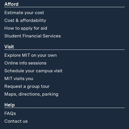
Afford
Estimate your cost
Cost & affordability
How to apply for aid
Student Financial Services
Visit
Explore MIT on your own
Online info sessions
Schedule your campus visit
MIT visits you
Request a group tour
Maps, directions, parking
Help
FAQs
Contact us