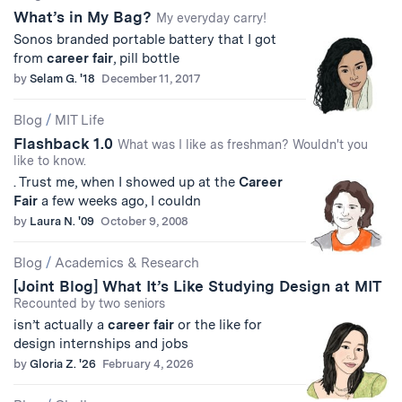
What’s in My Bag?
Results
My everyday carry!
Sonos branded portable battery that I got
from
career
fair
, pill bottle
by
Selam G. '18
December 11, 2017
Blog
/
MIT Life
Flashback 1.0
What was I like as freshman? Wouldn't you
like to know.
. Trust me, when I showed up at the
Career
Fair
a few weeks ago, I couldn
by
Laura N. '09
October 9, 2008
Blog
/
Academics & Research
[Joint Blog] What It’s Like Studying Design at MIT
Recounted by two seniors
isn’t actually a
career
fair
or the like for
design internships and jobs
by
Gloria Z. '26
February 4, 2026