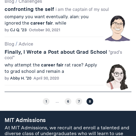
Blog
/
Challenges
confronting the self
i am the captain of my soul
company you want eventually. alan: you
ignored the
career
fair
. while
by
CJ Q. '23
October 30, 2021
Blog
/
Advice
Finally, I Wrote a Post about Grad School
"grad's
cool"
why attempt the
career
fair
rat race? Apply
to grad school and remain a
by
Abby H. '20
April 30, 2020
1
…
6
7
8
MIT Admissions
At MIT Admissions, we recruit and enroll a talented and
diverse class of undergraduates who will learn to use