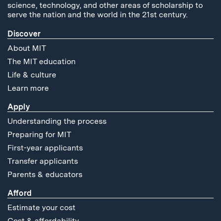
science, technology, and other areas of scholarship to
serve the nation and the world in the 21st century.
Discover
About MIT
The MIT education
Life & culture
Learn more
Apply
Understanding the process
Preparing for MIT
First-year applicants
Transfer applicants
Parents & educators
Afford
Estimate your cost
Cost & affordability