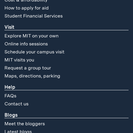
How to apply for aid
Student Financial Services
Visit
Explore MIT on your own
Online info sessions
Schedule your campus visit
MIT visits you
Request a group tour
Maps, directions, parking
Help
FAQs
Contact us
Blogs
Meet the bloggers
Latest blogs