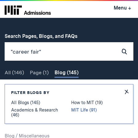
Skip
Menu
↓
to
content
↓
for
Search Pages, Blogs, and FAQs
Subm
Sear
All
(146)
Page
(1)
Blog
(145)
Search
Hide
FILTER BLOGS BY
Filter
All Blogs (145)
How to MIT (19)
Academics & Research
MIT Life (91)
(46)
Search
Blog
/
Miscellaneous