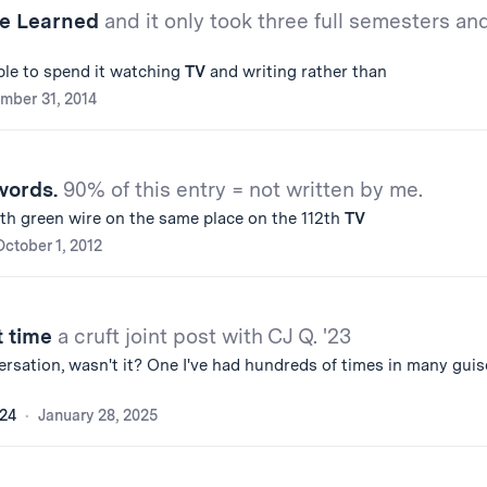
ve Learned
and it only took three full semesters an
le to spend it watching
TV
and writing rather than
mber 31, 2014
words.
90% of this entry = not written by me.
2th green wire on the same place on the 112th
TV
October 1, 2012
t time
a cruft joint post with CJ Q. '23
sation, wasn't it? One I've had hundreds of times in many guis
'24
January 28, 2025