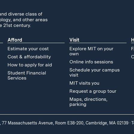
and diverse class of
ology, and other areas
e 21st century.
Afford
Visit
H
Estimate your cost
Explore MIT on your
F
own
Cost & affordability
C
Online info sessions
How to apply for aid
Schedule your campus
Student Financial
visit
Services
MIT visits you
Request a group tour
Maps, directions,
parking
, 77 Massachusetts Avenue, Room E38-200, Cambridge, MA 02139
·
T