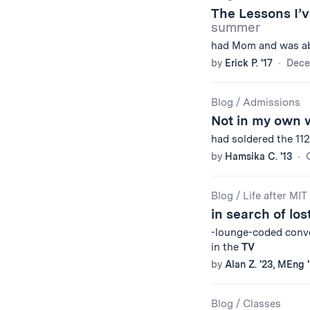
The Lessons I’
summer
had Mom and was ab
by
Erick P. '17
Dece
Blog
/
Admissions
Not in my own 
had soldered the 11
by
Hamsika C. '13
Blog
/
Life after MIT
in search of los
-lounge-coded conver
in the
TV
by
Alan Z. '23, MEng 
Blog
/
Classes