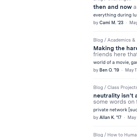
then and now
a
everything during lu
by
Cami M. '23
May
Blog
/
Academics & 
Making the har
friends here tha
world of a movie, g
by
Ben O. '19
May 1
Blog
/
Class Project
neutrality isn’
some words on f
private network [su
by
Allan K. '17
May 
Blog
/
How to Huma