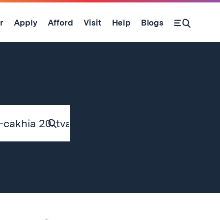
r
Apply
Afford
Visit
Help
Blogs
Submit
Search