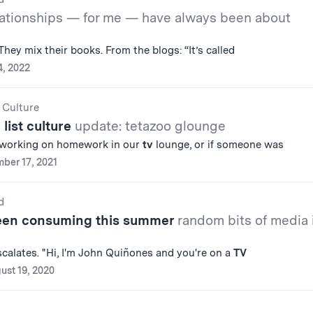
ationships — for me — have always been about
 They mix their books. From the blogs: “It’s called
4, 2022
 Culture
 list culture
update: tetazoo glounge
 working on homework in our
tv
lounge, or if someone was
ber 17, 2021
d
been consuming this summer
random bits of media 
escalates. "Hi, I'm John Quiñones and you're on a
TV
ust 19, 2020