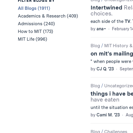
Results
FILTER BLOGS BY
Intertwined
Rel
All Blogs (1911)
choices.
Academics & Research (409)
each side of the
TV
.
Admissions (240)
by
ana~
February 1
How to MIT (173)
MIT Life (996)
Blog
/
MIT History &
on mit’s mailing
" when people were
by
CJ Q. '23
Septem
Blog
/
Uncategorize
things i have 
have eaten
until the situation 
by
Cami M. '23
Aug
Blog
/
Challenges