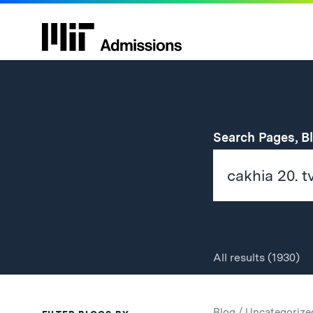
Search Pages, B
All
results
(1930)
Search
Search
Blog
/
Uncategorize