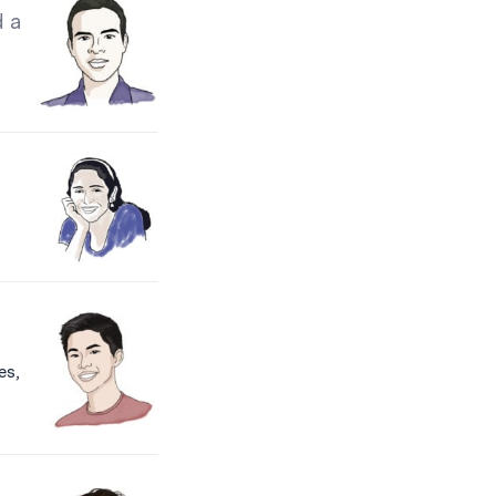
d a
es,