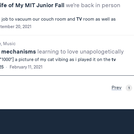
ife of My MIT Junior Fall
we're back in person
y job to vacuum our couch room and
TV
room as well as
tember 20, 2021
e, Music
ng mechanisms
learning to love unapologetically
1000"] a picture of my cat vibing as i played it on the
tv
25
February 11, 2021
Prev
1