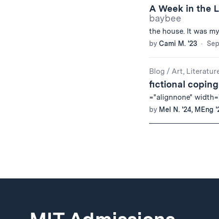
A Week in the L
baybee
the house. It was m
by
Cami M. '23
Sep
Blog
/
Art, Literatur
fictional copi
="alignnone" width="
by
Mel N. '24, MEng '