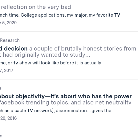
 reflection on the very bad
nch time. College applications, my major, my favorite
TV
 5, 2020
Research
d decision
a couple of brutally honest stories from
t had originally wanted to study…
ame, or
tv
show will look like before it is actually
7, 2017
s
t about objectivity—it’s about who has the power
acebook trending topics, and also net neutrality
ch as a cable
TV
network], discrimination…gives the
20, 2016
n