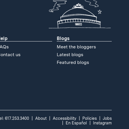
elp
Blogs
AQs
Meet the bloggers
ontact us
Latest blogs
Featured blogs
el: 617.253.3400
About
Accessibility
Policies
Jobs
En Español
Instagram