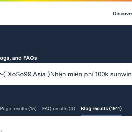
Skip
to
Discove
content
↓
for
logs, and FAQs
Page
results
(15)
FAQ
results
(4)
Blog
results
(1911)
d