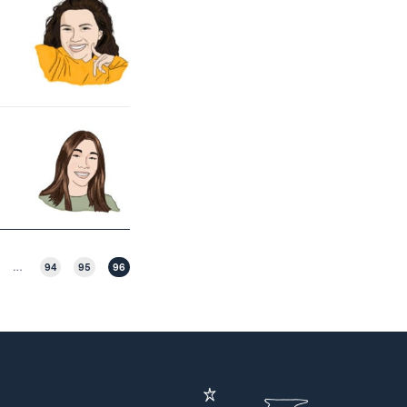
…
94
95
96