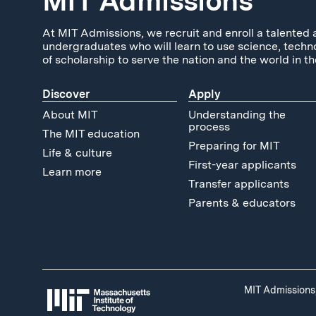
MIT Admissions
At MIT Admissions, we recruit and enroll a talented 
undergraduates who will learn to use science, techn
of scholarship to serve the nation and the world in th
Discover
Apply
About MIT
Understanding the
process
The MIT education
Preparing for MIT
Life & culture
First-year applicants
Learn more
Transfer applicants
Parents & educators
MIT Admissions