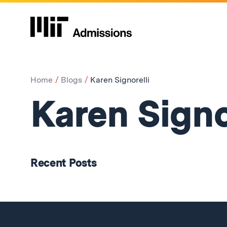
Home
Blogs
Karen Signorelli
Karen Signo
Recent Posts