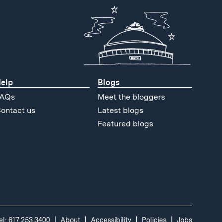
elp
Blogs
AQs
Meet the bloggers
ontact us
Latest blogs
Featured blogs
el: 617.253.3400
About
Accessibility
Policies
Jobs