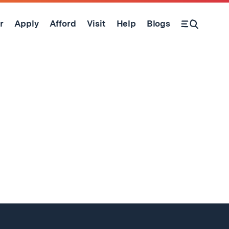
r
Apply
Afford
Visit
Help
Blogs
Open Search Form