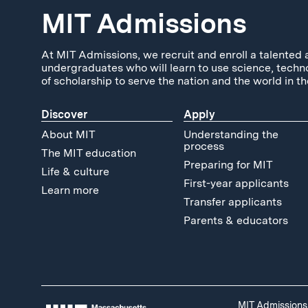
MIT Admissions
At MIT Admissions, we recruit and enroll a talented 
undergraduates who will learn to use science, techn
of scholarship to serve the nation and the world in th
Discover
Apply
About MIT
Understanding the
process
The MIT education
Preparing for MIT
Life & culture
First-year applicants
Learn more
Transfer applicants
Parents & educators
MIT Admissions