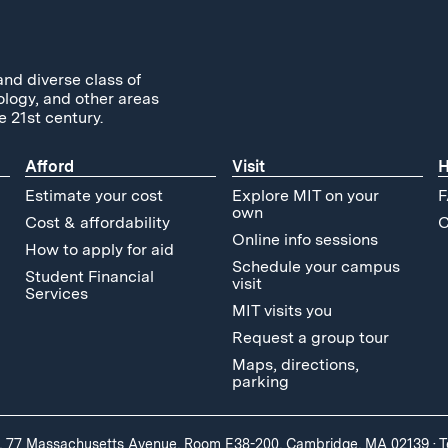
and diverse class of
ology, and other areas
e 21st century.
Afford
Visit
H
Estimate your cost
Explore MIT on your
F
own
Cost & affordability
C
Online info sessions
How to apply for aid
Schedule your campus
Student Financial
visit
Services
MIT visits you
Request a group tour
Maps, directions,
parking
, 77 Massachusetts Avenue, Room E38-200, Cambridge, MA 02139
·
T