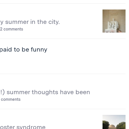
 summer in the city.
2 comments
paid to be funny
!) summer thoughts have been
 comments
oster syndrome