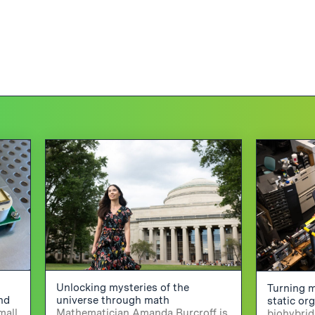
Unlocking mysteries of the
Turning m
and
universe through math
static or
mall
Mathematician Amanda Burcroff is
biohybrid