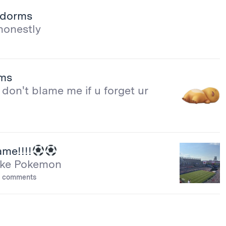
e dorms
honestly
rms
don't blame me if u forget ur
me!!!!
 like Pokemon
 comments