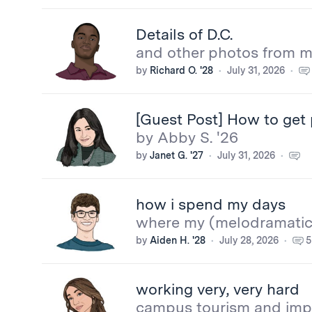
Details of D.C.
and other photos from my
by
Richard O. '28
July 31, 2026
[Guest Post] How to get 
by Abby S. '26
by
Janet G. '27
July 31, 2026
how i spend my days
where my (melodramatic
by
Aiden H. '28
July 28, 2026
5
working very, very hard
campus tourism and imp