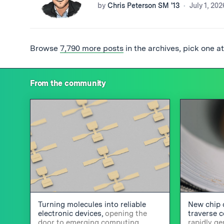
by
Chris Peterson SM '13
July 1, 202
Browse
7,790 more posts
in the archives, pick one a
From the community
Turning molecules into reliable
New chip 
electronic devices,
opening the
traverse 
door to emerging computing
rapidly g