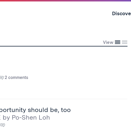
Skip
to
Discove
content
↓
Conden
Exp
View
2 comments
portunity should be, too
E by Po-Shen Loh