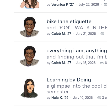
by
Veronica P. '27
July 22, 2026
bike lane etiquette
and DON'T WALK IN THE
by
Caleb M. '27
July 21, 2026
More
everything i am, anything 
from
and finding out that i'm 
by
Caleb M. '27
July 15, 2026
6
the
bloggers
Learning by Doing
a glimpse into the cool c
semester
by
Hala K. '29
July 10, 2026
3 