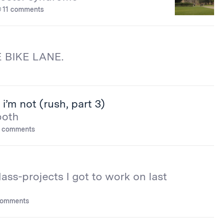
11 comments
 BIKE LANE.
i’m not (rush, part 3)
both
 comments
lass-projects I got to work on last
comments