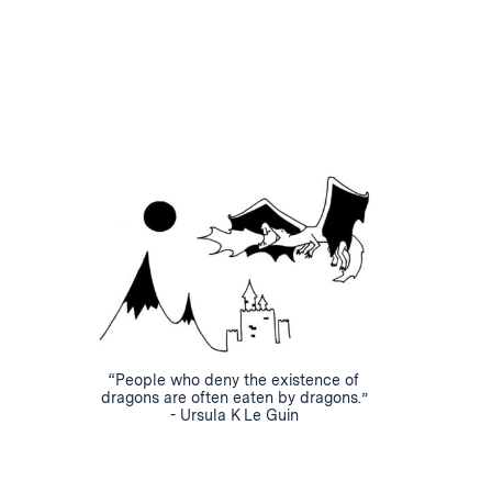
“People who deny the existence of
dragons are often eaten by dragons.”
- Ursula K Le Guin