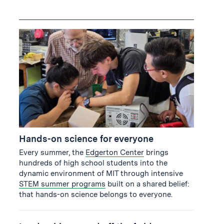
Hands-on science for everyone
Every summer, the
Edgerton Center
brings
hundreds of high school students into the
dynamic environment of MIT through intensive
STEM summer programs
built on a shared belief:
that hands-on science belongs to everyone.