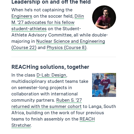
Leadership on and off the field
When he's not captaining the
Engineers
on the soccer field,
Dilin
M. '27 advocates for his fellow
student-athletes
on the Student-
Athlete Advisory Committee, all while double-
majoring in
Nuclear Science and Engineering
(Course 22)
and
Physics (Course 8)
.
REACHing solutions, together
In the class
D-Lab: Design
,
multidisciplinary student teams take
on semester-long projects in
collaboration with international
community partners.
Ruben S. '27
returned with the summer cohort
to Langa, South
Africa, building on the work of four previous
teams to finish assembly on the
REACH
Stretcher
.