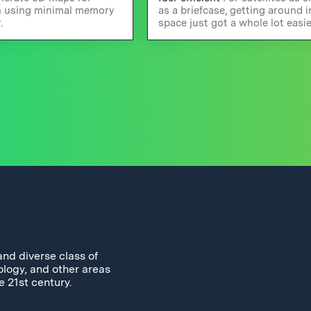
n using minimal memory
as a briefcase, getting around i
.
space just got a whole lot easie
and diverse class of
ology, and other areas
e 21st century.