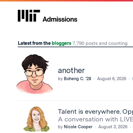
Home
Latest from the
bloggers
7,790 posts and counting
another
by
Boheng C. '28
August 6, 2026
Talent is everywhere. Op
A conversation with LIV
by
Nicole Cooper
August 3, 2026