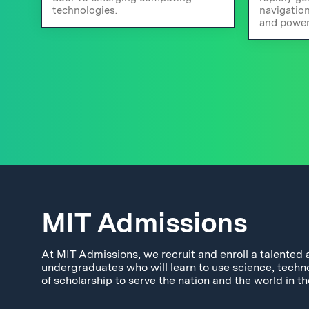
technologies.
navigatio
and power
MIT Admissions
At MIT Admissions, we recruit and enroll a talented 
undergraduates who will learn to use science, techn
of scholarship to serve the nation and the world in th