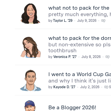
what not to pack for th
pretty much everything, 
by
Taylor L. '29
July 9, 2026
what to pack for the do
but non-extensive so pls 
toothbrush
by
Veronica P. '27
July 8, 2026
I went to a World Cup Ga
and why I think it's just
by
Kayode D. '27
July 2, 2026
5
Be a Blogger 2026!