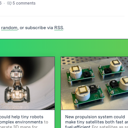
6
5 comments
t
random
, or subscribe via
RSS
.
could help tiny robots
New propulsion system could
complex environments
to
make tiny satellites both fast 
enerate 3D maps for
fuel-efficient
For satellites as s