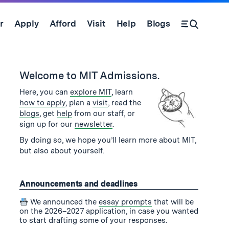
r
Apply
Afford
Visit
Help
Blogs
Open Search Form
se
and
Welcome to MIT Admissions.
Here, you can
explore MIT
, learn
how to apply
, plan a
visit
, read the
blogs
, get
help
from our staff, or
sign up for our
newsletter
.
By doing so, we hope you’ll learn more about MIT,
but also about yourself.
Announcements and deadlines
We announced the
essay prompts
that will be
on the 2026–2027 application, in case you wanted
to start drafting some of your responses.