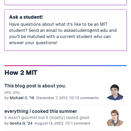
Ask a student!
Have questions about what it’s like to be an MIT
student? Send an email to
askastudent@mit.edu
and
you’ll be matched with a current student who can
answer your questions!
How 2 MIT
This blog post is about you.
yes, you.
by
Michael C. '16
December 7, 2012
12 comments
everything i cooked this summer
it wasn't gourmet but it (mostly) tasted good
by
Gosha G. '24
August 14, 2022
1 comment