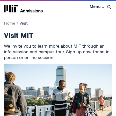
Skip
Menu
↓
to
Open 
content
↓
Home
Visit
Visit MIT
We invite you to learn more about MIT through an
info session and campus tour. Sign up now for an in-
person or online session!