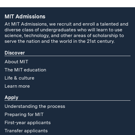
MIT Admissions
At MIT Admissions, we recruit and enroll a talented and
diverse class of undergraduates who will learn to use
science, technology, and other areas of scholarship to
serve the nation and the world in the 21st century.
Discover
About MIT
The MIT education
Life & culture
Learn more
Apply
Understanding the process
Preparing for MIT
First-year applicants
Transfer applicants