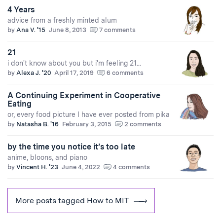
4 Years
advice from a freshly minted alum
by
Ana V. '15
June 8, 2013
7 comments
21
i don't know about you but i'm feeling 21...
by
Alexa J. '20
April 17, 2019
6 comments
A Continuing Experiment in Cooperative
Eating
or, every food picture I have ever posted from pika
by
Natasha B. '16
February 3, 2015
2 comments
by the time you notice it’s too late
anime, bloons, and piano
by
Vincent H. '23
June 4, 2022
4 comments
More posts tagged How to MIT