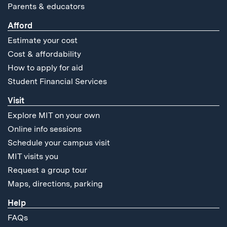
Parents & educators
Afford
Estimate your cost
Cost & affordability
How to apply for aid
Student Financial Services
Visit
Explore MIT on your own
Online info sessions
Schedule your campus visit
MIT visits you
Request a group tour
Maps, directions, parking
Help
FAQs