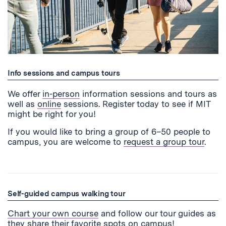
Info sessions and campus tours
We offer
in-person
information sessions and tours as
well as
online
sessions. Register today to see if MIT
might be right for you!
If you would like to bring a group of 6–50 people to
campus, you are welcome to
request a group tour
.
Self-guided campus walking tour
Chart your own course
and follow our tour guides as
they share their favorite spots on campus!