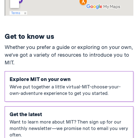
Get to know us
Whether you prefer a guide or exploring on your own,
we’ve got a variety of resources to introduce you to
MIT.
Explore MIT on your own
We've put together a little virtual-MIT-choose-your-
own-adventure experience to get you started.
Get the latest
Want to learn more about MIT? Then sign up for our
monthly newsletter—we promise not to email you very
often.