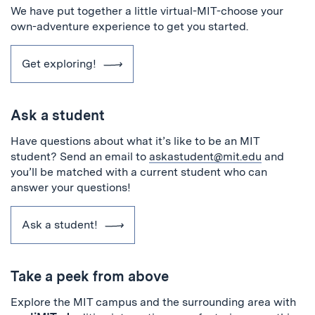
We have put together a little virtual-MIT-choose your
own-adventure experience to get you started.
Get exploring!
Ask a student
Have questions about what it’s like to be an MIT
student? Send an email to
askastudent@mit.edu
and
you’ll be matched with a current student who can
answer your questions!
Ask a student!
Take a peek from above
Explore the MIT campus and the surrounding area with