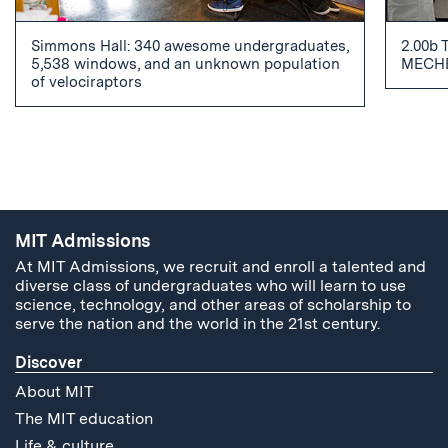
Simmons Hall: 340 awesome undergraduates,
2.00b 
5,538 windows, and an unknown population
MECHE
of velociraptors
MIT Admissions
At MIT Admissions, we recruit and enroll a talented and
diverse class of undergraduates who will learn to use
science, technology, and other areas of scholarship to
serve the nation and the world in the 21st century.
Discover
About MIT
The MIT education
Life & culture