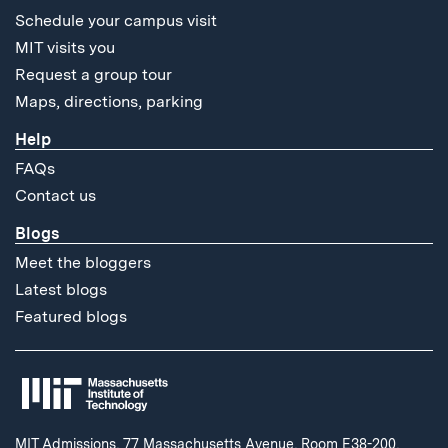
Schedule your campus visit
MIT visits you
Request a group tour
Maps, directions, parking
Help
FAQs
Contact us
Blogs
Meet the bloggers
Latest blogs
Featured blogs
MIT Admissions, 77 Massachusetts Avenue, Room E38-200,