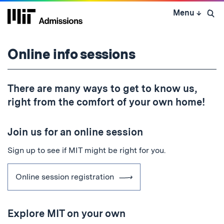
Skip
Menu
↓
to
Open 
content
↓
Online info sessions
There are many ways to get to know us,
right from the comfort of your own home!
Join us for an online session
Sign up to see if MIT might be right for you.
Online session registration
Explore MIT on your own