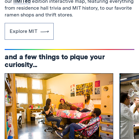
our
liMITed
edition interactive map, featuring everything
from residence hall trivia and MIT history, to our favorite
ramen shops and thrift stores.
Explore MIT
and a few things to pique your
curiosity...