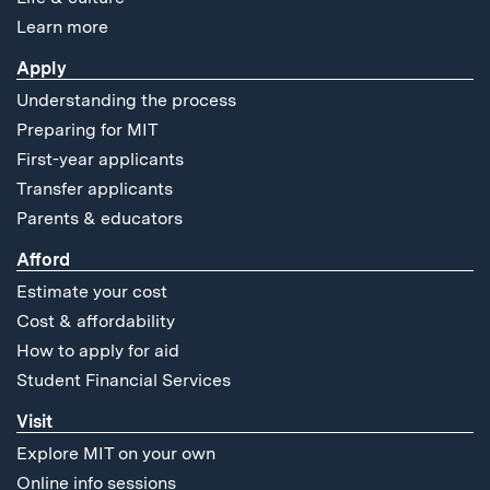
Learn more
Apply
Understanding the process
Preparing for MIT
First-year applicants
Transfer applicants
Parents & educators
Afford
Estimate your cost
Cost & affordability
How to apply for aid
Student Financial Services
Visit
Explore MIT on your own
Online info sessions