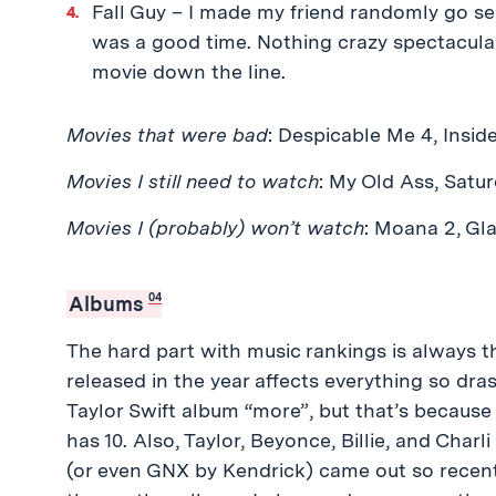
Fall Guy – I made my friend randomly go see
was a good time. Nothing crazy spectacular,
movie down the line.
Movies that were bad
: Despicable Me 4, Inside
Movies I still need to watch
: My Old Ass, Satur
Movies I (probably) won’t watch
: Moana 2, Gla
04
Albums
The hard part with music rankings is always 
released in the year affects everything so drast
Taylor Swift album “more”, but that’s because T
has 10. Also, Taylor, Beyonce, Billie, and Char
(or even GNX by Kendrick) came out so recently 