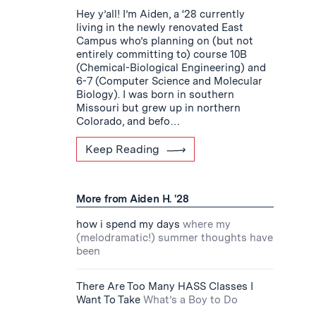
Hey y’all! I’m Aiden, a ‘28 currently
living in the newly renovated East
Campus who’s planning on (but not
entirely committing to) course 10B
(Chemical-Biological Engineering) and
6-7 (Computer Science and Molecular
Biology). I was born in southern
Missouri but grew up in northern
Colorado, and befo…
Keep Reading
More from Aiden H. '28
how i spend my days
where my
(melodramatic!) summer thoughts have
been
There Are Too Many HASS Classes I
Want To Take
What’s a Boy to Do