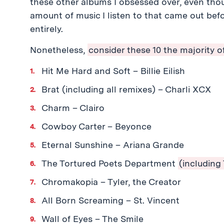
these other albums I obsessed over, even thoug
amount of music I listen to that came out befo
entirely.
Nonetheless,
consider these 10 the majority of
Hit Me Hard and Soft – Billie Eilish
Brat (including all remixes) – Charli XCX
Charm – Clairo
Cowboy Carter – Beyonce
Eternal Sunshine – Ariana Grande
The Tortured Poets Department
(including
Chromakopia – Tyler, the Creator
All Born Screaming – St. Vincent
Wall of Eyes – The Smile