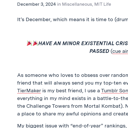
December 3, 2024
in
Miscellaneous
,
MIT Life
It’s December, which means it is time to (dru
HAVE AN MINOR EXISTENTIAL CRI
PASSED
(
cue ai
As someone who loves to obsess over rando
friend that will always send you my top-ten ev
TierMaker
is my best friend, I use a
Tumblr Son
everything in my mind exists in a battle-to-the-
the Challenge Towers from Mortal Kombat). Now
a place to share my awful opinions and crea
My biggest issue with “end-of-year” rankings, 