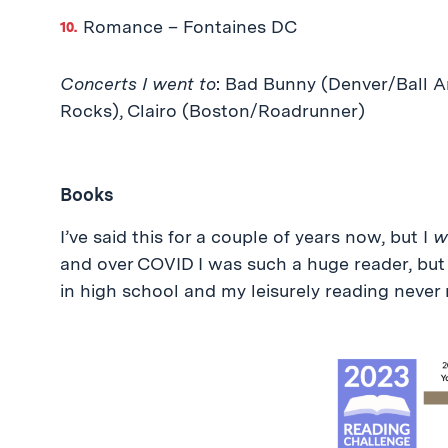
Romance – Fontaines DC
Concerts I went to
: Bad Bunny (Denver/Ball A
Rocks), Clairo (Boston/Roadrunner)
Books
I’ve said this for a couple of years now, but I
wi
and over COVID I was such a huge reader, but
in high school and my leisurely reading never 