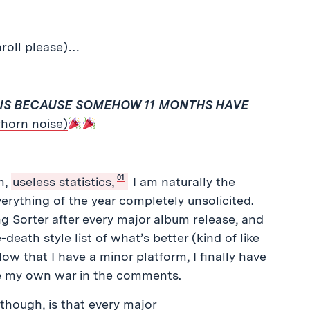
mroll please)…
SIS BECAUSE SOMEHOW 11 MONTHS HAVE
rhorn noise)
01
m,
useless statistics,
I am naturally the
erything of the year completely unsolicited.
g Sorter
after every major album release, and
death style list of what’s better (kind of like
 that I have a minor platform, I finally have
te my own war in the comments.
though, is that every major