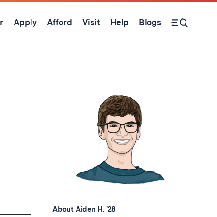
r
Apply
Afford
Visit
Help
Blogs
Open Search Form
About Aiden H. '28