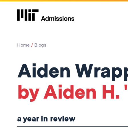
Home
Blogs
Aiden Wrap
by Aiden H. 
a year in review