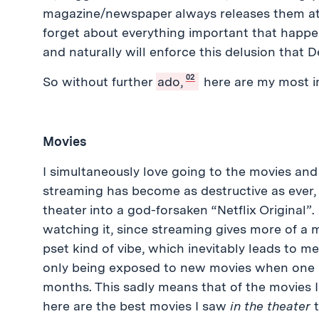
magazine/newspaper always releases them at
forget about everything important that happen
and naturally will enforce this delusion that
02
So without further
ado,
here are my most i
Movies
I simultaneously love going to the movies and a
streaming has become as destructive as ever,
theater into a god-forsaken “Netflix Original”. 
watching it, since streaming gives more of a m
pset kind of vibe, which inevitably leads to 
only being exposed to new movies when one 
months. This sadly means that of the movies I 
here are the best movies I saw
in the theater
t