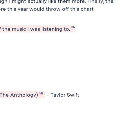
h I might actually like them more. Finally, the
re this year would throw off this chart
05
 the music I was listening to.
06
 The Anthology)
– Taylor Swift