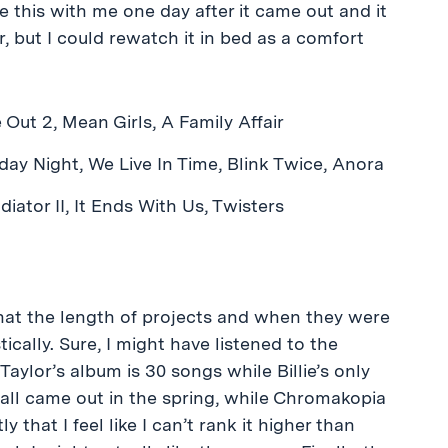
 this with me one day after it came out and it
 but I could rewatch it in bed as a comfort
 Out 2, Mean Girls, A Family Affair
day Night, We Live In Time, Blink Twice, Anora
diator II, It Ends With Us, Twisters
that the length of projects and when they were
ically. Sure, I might have listened to the
aylor’s album is 30 songs while Billie’s only
li all came out in the spring, while Chromakopia
that I feel like I can’t rank it higher than