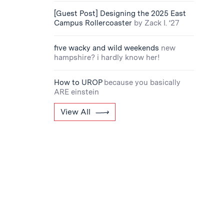
[Guest Post] Designing the 2025 East
Campus Rollercoaster
by Zack I. ‘27
five wacky and wild weekends
new
hampshire? i hardly know her!
How to UROP
because you basically
ARE einstein
View All