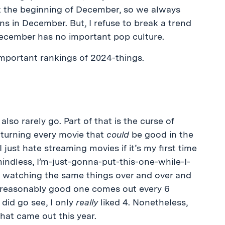
 the beginning of December, so we always
s in December. But, I refuse to break a trend
 December has no important pop culture.
mportant rankings of 2024-things.
lso rarely go. Part of that is the curse of
 turning every movie that
could
be good in the
I just hate streaming movies if it’s my first time
indless, I’m-just-gonna-put-this-one-while-I-
me watching the same things over and over and
reasonably good one comes out every 6
did go see, I only
really
liked 4. Nonetheless,
hat came out this year.