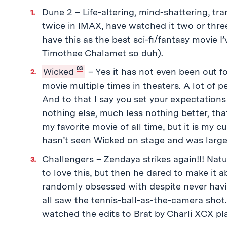
Dune 2 – Life-altering, mind-shattering, tran
twice in IMAX, have watched it two or thre
have this as the best sci-fi/fantasy movie 
Timothee Chalamet so duh).
03
Wicked
– Yes it has not even been out f
movie multiple times in theaters. A lot of p
And to that I say you set your expectations 
nothing else, much less nothing better, that
my favorite movie of all time, but it is my
hasn’t seen Wicked on stage and was largel
Challengers – Zendaya strikes again!!! Nat
to love this, but then he dared to make it 
randomly obsessed with despite never havi
all saw the tennis-ball-as-the-camera shot.
watched the edits to Brat by Charli XCX pl