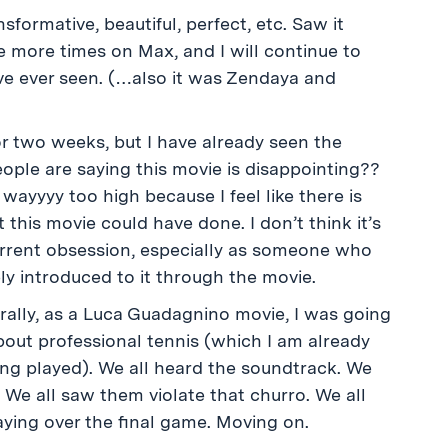
sformative, beautiful, perfect, etc. Saw it
e more times on Max, and I will continue to
I’ve ever seen. (…also it was Zendaya and
or two weeks, but I have already seen the
eople are saying this movie is disappointing??
wayyyy too high because I feel like there is
 this movie could have done. I don’t think it’s
 current obsession, especially as someone who
y introduced to it through the movie.
urally, as a Luca Guadagnino movie, I was going
about professional tennis (which I am already
ng played). We all heard the soundtrack. We
 We all saw them violate that churro. We all
aying over the final game. Moving on.