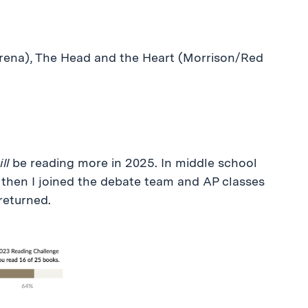
rena), The Head and the Heart (Morrison/Red
ll
be reading more in 2025. In middle school
 then I joined the debate team and AP classes
returned.