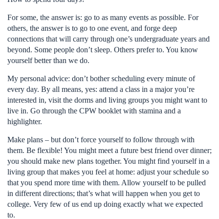
For some, the answer is: go to as many events as possible. For
others, the answer is to go to one event, and forge deep
connections that will carry through one’s undergraduate years and
beyond. Some people don’t sleep. Others prefer to. You know
yourself better than we do.
My personal advice: don’t bother scheduling every minute of
every day. By all means, yes: attend a class in a major you’re
interested in, visit the dorms and living groups you might want to
live in. Go through the CPW booklet with stamina and a
highlighter.
Make plans – but don’t force yourself to follow through with
them. Be flexible! You might meet a future best friend over dinner;
you should make new plans together. You might find yourself in a
living group that makes you feel at home: adjust your schedule so
that you spend more time with them. Allow yourself to be pulled
in different directions; that’s what will happen when you get to
college. Very few of us end up doing exactly what we expected
to.