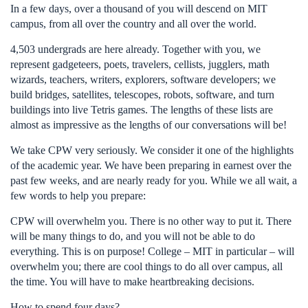
In a few days, over a thousand of you will descend on MIT
campus, from all over the country and all over the world.
4,503 undergrads are here already. Together with you, we
represent gadgeteers, poets, travelers, cellists, jugglers, math
wizards, teachers, writers, explorers, software developers; we
build bridges, satellites, telescopes, robots, software, and turn
buildings into live Tetris games. The lengths of these lists are
almost as impressive as the lengths of our conversations will be!
We take CPW very seriously. We consider it one of the highlights
of the academic year. We have been preparing in earnest over the
past few weeks, and are nearly ready for you. While we all wait, a
few words to help you prepare:
CPW will overwhelm you. There is no other way to put it. There
will be many things to do, and you will not be able to do
everything. This is on purpose! College – MIT in particular – will
overwhelm you; there are cool things to do all over campus, all
the time. You will have to make heartbreaking decisions.
How to spend four days?