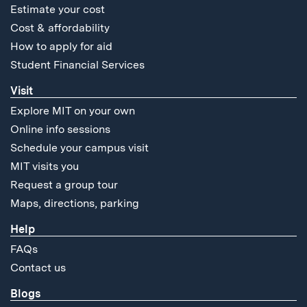
Estimate your cost
Cost & affordability
How to apply for aid
Student Financial Services
Visit
Explore MIT on your own
Online info sessions
Schedule your campus visit
MIT visits you
Request a group tour
Maps, directions, parking
Help
FAQs
Contact us
Blogs