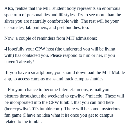
Also, realize that the MIT student body represents an enormous
spectrum of personalities and lifestyles. Try to see more than the
sliver you are naturally comfortable with. The rest will be your
classmates, lab partners, and pset buddies, too.
Now, a couple of reminders from MIT admissions:
-Hopefully your CPW host (the undergrad you will be living
with) has contacted you. Please respond to him or her, if you
haven’t already!
-If you have a smartphone, you should download the MIT Mobile
app, to access campus maps and track campus shuttles
– For your chance to become Internet-famous, e-mail your
pictures throughout the weekend to
cpwlive@mit.edu
. These will
be incorporated into the CPW tumblr, that you can find here
(here:cpwlive2013.tumblr.com). There will be some mysterious
fun game (I have no idea what it is) once you get to campus,
related to the tumblr.