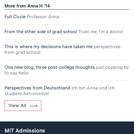
More from Anna H. '14
Full Circle
Professor Anna
From the other side of grad school
Trust me, I'm a doctor
This is where my decisions have taken me
perspectives
from grad school
One new blog, three post-college thoughts
just popping by
to say hello
Perspectives from Deutschland
Ich bin Anna und ich
studiere Astronomie!
View All
MIT Admissions