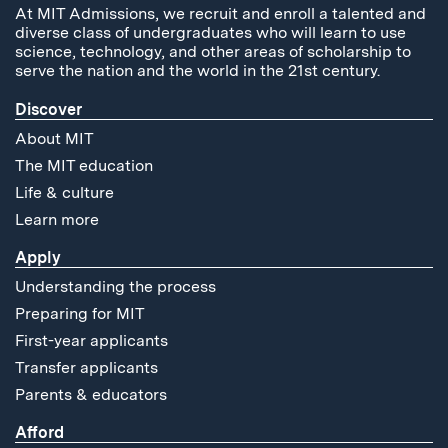
At MIT Admissions, we recruit and enroll a talented and
diverse class of undergraduates who will learn to use
science, technology, and other areas of scholarship to
serve the nation and the world in the 21st century.
Discover
About MIT
The MIT education
Life & culture
Learn more
Apply
Understanding the process
Preparing for MIT
First-year applicants
Transfer applicants
Parents & educators
Afford