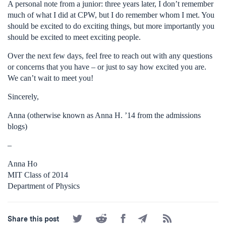
A personal note from a junior: three years later, I don’t remember
much of what I did at CPW, but I do remember whom I met. You
should be excited to do exciting things, but more importantly you
should be excited to meet exciting people.
Over the next few days, feel free to reach out with any questions
or concerns that you have – or just to say how excited you are.
We can’t wait to meet you!
Sincerely,
Anna (otherwise known as Anna H. ’14 from the admissions
blogs)
–
Anna Ho
MIT Class of 2014
Department of Physics
Share
Share
Share
Share
Subscribe
Share this post