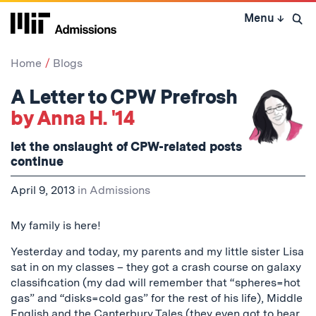
Skip
Menu
↓
to
Open 
content
↓
Home
Blogs
A Letter to CPW Prefrosh
by Anna H. '14
let the onslaught of CPW-related posts
continue
April 9, 2013
in
Admissions
My family is here!
Yesterday and today, my parents and my little sister Lisa
sat in on my classes – they got a crash course on galaxy
classification (my dad will remember that “spheres=hot
gas” and “disks=cold gas” for the rest of his life), Middle
English and the Canterbury Tales (they even got to hear