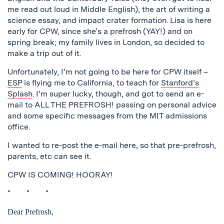
me read out loud in Middle English), the art of writing a
science essay, and impact crater formation. Lisa is here
early for CPW, since she’s a prefrosh (YAY!) and on
spring break; my family lives in London, so decided to
make a trip out of it.
Unfortunately, I’m not going to be here for CPW itself –
ESP
is flying me to California, to teach for
Stanford’s
Splash
. I’m super lucky, though, and got to send an e-
mail to ALL THE PREFROSH! passing on personal advice
and some specific messages from the MIT admissions
office.
I wanted to re-post the e-mail here, so that pre-prefrosh,
parents, etc can see it.
CPW IS COMING! HOORAY!
* * *
Dear Prefrosh,