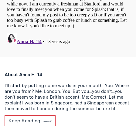
About Anna H. '14
I'll start by putting some words in your mouth. You: Where
are you from? Me: London. You: But you...you don't...you
don't seem to have a British accent. Me: Correct. Let me
explain! I was born in Singapore, had a Singaporean accent,
then moved to London during the summer before fif…
Keep Reading