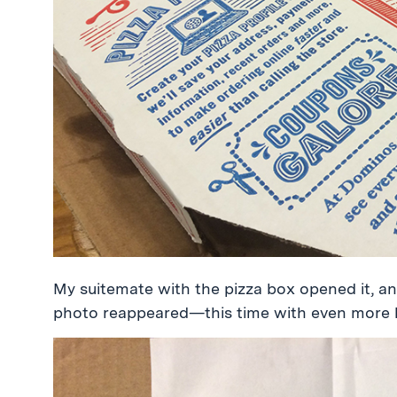
My suitemate with the pizza box opened it, 
photo reappeared—this time with even more he