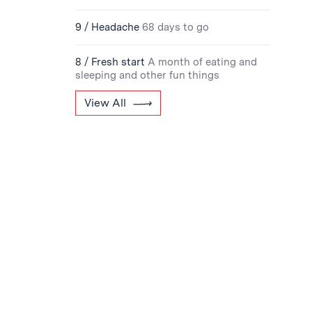
9 / Headache
68 days to go
8 / Fresh start
A month of eating and
sleeping and other fun things
View All