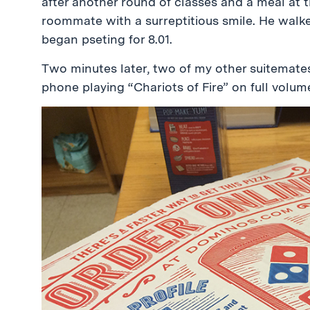
after another round of classes and a meal at 
roommate with a surreptitious smile. He walke
began pseting for 8.01.
Two minutes later, two of my other suitemate
phone playing “Chariots of Fire” on full volum