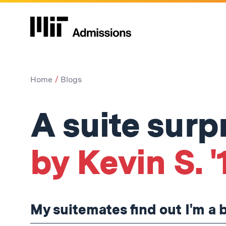
Home
Blogs
A suite surp
by Kevin S. '
My suitemates find out I'm a 