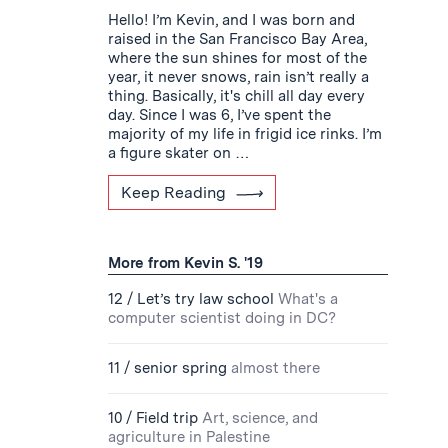
Hello! I’m Kevin, and I was born and
raised in the San Francisco Bay Area,
where the sun shines for most of the
year, it never snows, rain isn’t really a
thing. Basically, it's chill all day every
day. Since I was 6, I’ve spent the
majority of my life in frigid ice rinks. I’m
a figure skater on …
Keep Reading
More from Kevin S. '19
12 / Let’s try law school
What's a
computer scientist doing in DC?
11 / senior spring
almost there
10 / Field trip
Art, science, and
agriculture in Palestine