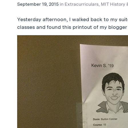
September 19, 2015
in
Extracurriculars
,
MIT History 
Yesterday afternoon, I walked back to my suit
classes and found this printout of my blogger