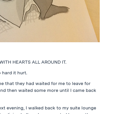
 WITH HEARTS ALL AROUND IT.
ard it hurt.
e that they had waited for me to leave for
 and then waited some more until I came back
ext evening, I walked back to my suite lounge