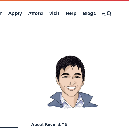
r
Apply
Afford
Visit
Help
Blogs
Open Search Form
About Kevin S. '19