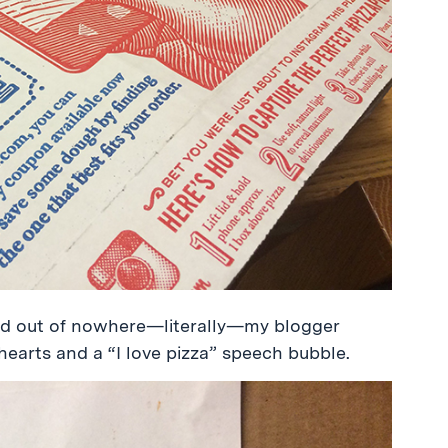
and out of nowhere—literally—my blogger
arts and a “I love pizza” speech bubble.