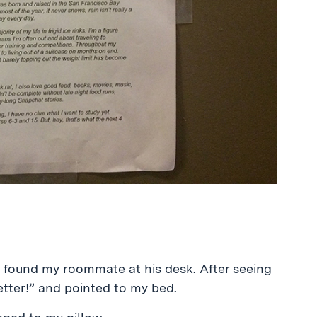
 found my roommate at his desk. After seeing
better!” and pointed to my bed.