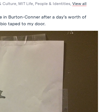
& Culture
,
MIT Life
,
People & Identities
,
View all
e in Burton-Conner after a day’s worth of
 bio taped to my door.