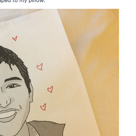
ped to my pillow.