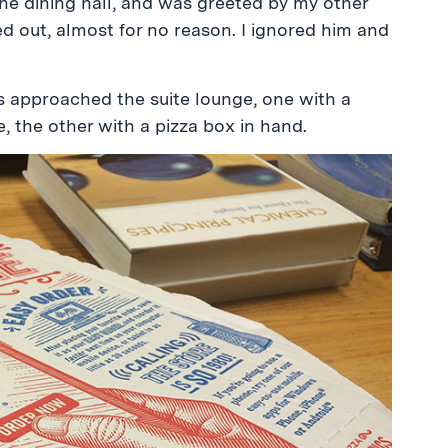
the dining hall, and was greeted by my other
d out, almost for no reason. I ignored him and
s approached the suite lounge, one with a
e, the other with a pizza box in hand.