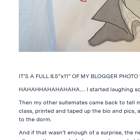
IT’S A FULL 8.5”x11” OF MY BLOGGER PHOTO
HAHAHHAHAHAHAHA… I started laughing so h
Then my other suitemates came back to tell m
class, printed and taped up the bio and pics,
to the dorm.
And if that wasn’t enough of a surprise, the n