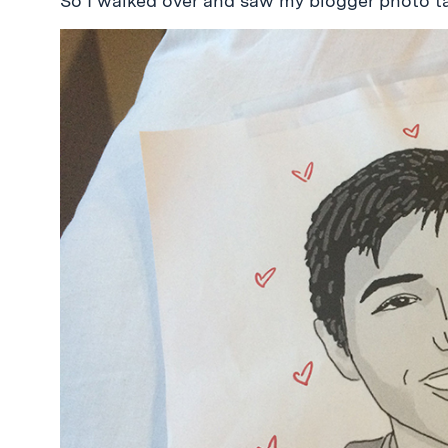
So I walked over and saw my blogger photo ta