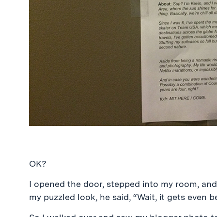
OK?
I opened the door, stepped into my room, and
my puzzled look, he said, “Wait, it gets even 