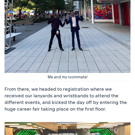
Me and my roommate!
From there, we headed to registration where we
received our lanyards and wristbands to attend the
different events, and kicked the day off by entering the
huge career fair taking place on the first floor.