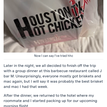
Now I can say I’ve tried hhc
Later in the night, we all decided to finish off the trip
with a group dinner at this barbecue restaurant called J
bar M. Unsurprisingly, everyone mostly got briskets and
mac again, but I will say it was probably the best brisket
and mac I had that week.
After the dinner, we returned to the hotel where my
roommate and I started packing up for our upcoming
morning flight.