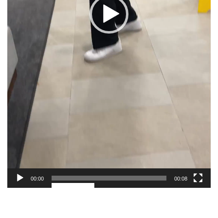
00:00
00:08