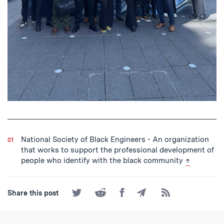
National Society of Black Engineers - An organization
that works to support the professional development of
back to tex
people who identify with the black community
↑
Share
Share
Share
Share
Subscribe
Share this post
on
on
on
by
to
Twitter
Reddit
Facebook
Email
the
RSS