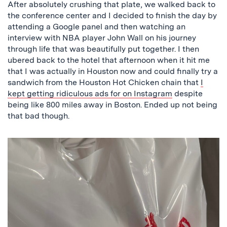
After absolutely crushing that plate, we walked back to
the conference center and I decided to finish the day by
attending a Google panel and then watching an
interview with NBA player John Wall on his journey
through life that was beautifully put together. I then
ubered back to the hotel that afternoon when it hit me
that I was actually in Houston now and could finally try a
sandwich from the Houston Hot Chicken chain that
I
kept getting ridiculous ads for on Instagram
despite
being like 800 miles away in Boston. Ended up not being
that bad though.