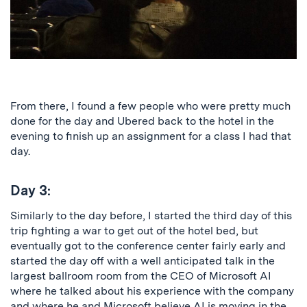
From there, I found a few people who were pretty much
done for the day and Ubered back to the hotel in the
evening to finish up an assignment for a class I had that
day.
Day 3:
Similarly to the day before, I started the third day of this
trip fighting a war to get out of the hotel bed, but
eventually got to the conference center fairly early and
started the day off with a well anticipated talk in the
largest ballroom room from the CEO of Microsoft AI
where he talked about his experience with the company
and where he and Microsoft believe AI is moving in the