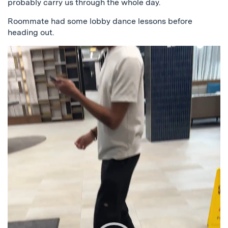
probably carry us through the whole day.
Roommate had some lobby dance lessons before
heading out.
Video
Player