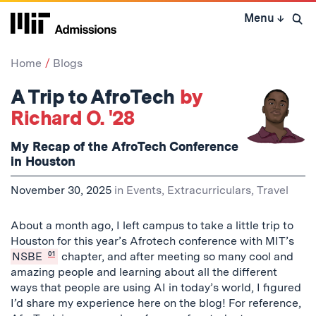
Skip
Menu
↓
to
Open 
content
↓
Home
Blogs
A Trip to AfroTech
by
Richard O. '28
My Recap of the AfroTech Conference
in Houston
November 30, 2025
in
Events
,
Extracurriculars
,
Travel
About a month ago, I left campus to take a little trip to
Houston for this year’s Afrotech conference with MIT’s
NSBE
01
chapter, and after meeting so many cool and
amazing people and learning about all the different
ways that people are using AI in today’s world, I figured
I’d share my experience here on the blog! For reference,