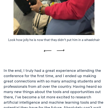
Look how jolly he is now that they didn't put him in a wheelchair
Previous
Next
In the end, I truly had a great experience attending the
conference for the first time, and I ended up making
great connections with so many amazing students and
professionals from all over the country. Having heard so
many new things about the tools and opportunities out
there, I’ve become a lot more excited to research
artificial intelligence and machine learning tools and the
potential they have for the future. Absolutely can’t wait