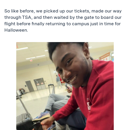
So like before, we picked up our tickets, made our way
through TSA, and then waited by the gate to board our
flight before finally returning to campus just in time for
Halloween.