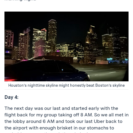
Houston’s nighttime skyline might honestly beat Boston’s skyline
Day 4:
The next day was our last and started early with the
flight back for my group taking off 8 AM. So we all met in
the lobby around 6 AM and took our last Uber back to
the airport with enough brisket in our stomachs to