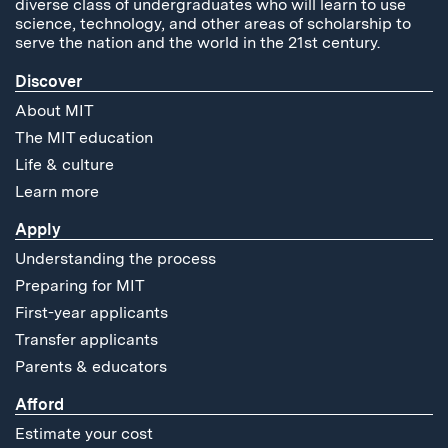
diverse class of undergraduates who will learn to use
science, technology, and other areas of scholarship to
serve the nation and the world in the 21st century.
Discover
About MIT
The MIT education
Life & culture
Learn more
Apply
Understanding the process
Preparing for MIT
First-year applicants
Transfer applicants
Parents & educators
Afford
Estimate your cost