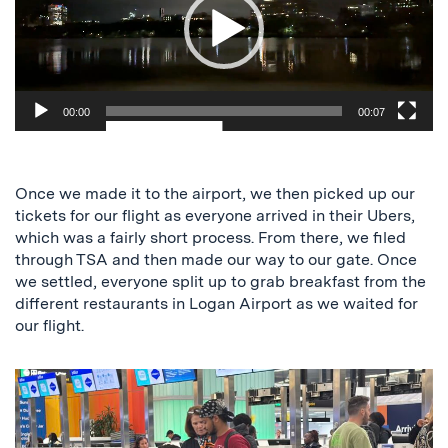
00:00
00:07
Once we made it to the airport, we then picked up our
tickets for our flight as everyone arrived in their Ubers,
which was a fairly short process. From there, we filed
through TSA and then made our way to our gate. Once
we settled, everyone split up to grab breakfast from the
different restaurants in Logan Airport as we waited for
our flight.