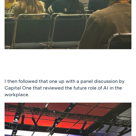
I then followed that one up with a panel discussion by
Capital One that reviewed the future role of AI in the
workplace.