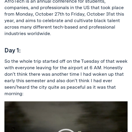
AfroTech is an annual conference for students,
companies, and professionals in the US that took place
from Monday, October 27th to Friday, October 31st this
year, and aims to celebrate and cultivate black talent
across many different tech-based and professional
industries worldwide.
Day 1:
So the whole trip started off on the Tuesday of that week
with everyone leaving for the airport at 6 AM. Honestly
don’t think there was another time I had woken up that
early this semester and also don’t think I had ever
seen/heard the city quite as peaceful as it was that
morning:
Video
Player