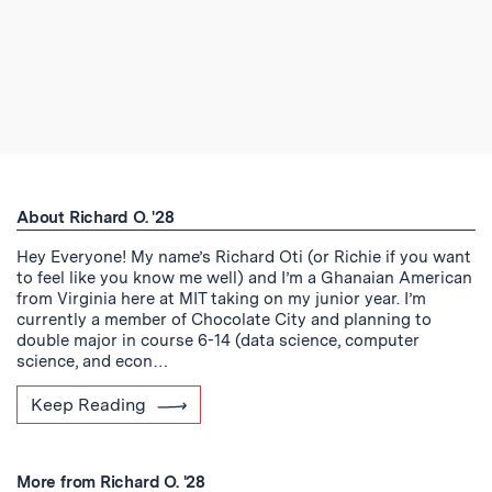
About Richard O. '28
Hey Everyone! My name’s Richard Oti (or Richie if you want
to feel like you know me well) and I’m a Ghanaian American
from Virginia here at MIT taking on my junior year. I’m
currently a member of Chocolate City and planning to
double major in course 6-14 (data science, computer
science, and econ…
Keep Reading
More from Richard O. '28