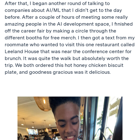
After that, I began another round of talking to
companies about AI/ML that I didn’t get to the day
before. After a couple of hours of meeting some really
amazing people in the AI development space, I finished
off the career fair by making a circle through the
different booths for free merch. I then got a text from my
roommate who wanted to visit this one restaurant called
Leeland House that was near the conference center for
brunch. It was quite the walk but absolutely worth the
trip. We both ordered this hot honey chicken biscuit
plate, and goodness gracious was it delicious.