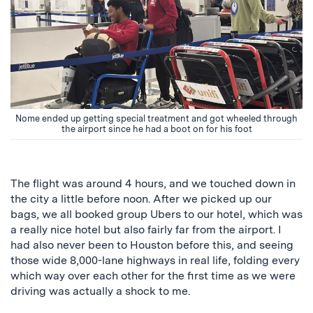
Nome ended up getting special treatment and got wheeled through
the airport since he had a boot on for his foot
The flight was around 4 hours, and we touched down in
the city a little before noon. After we picked up our
bags, we all booked group Ubers to our hotel, which was
a really nice hotel but also fairly far from the airport. I
had also never been to Houston before this, and seeing
those wide 8,000-lane highways in real life, folding every
which way over each other for the first time as we were
driving was actually a shock to me.