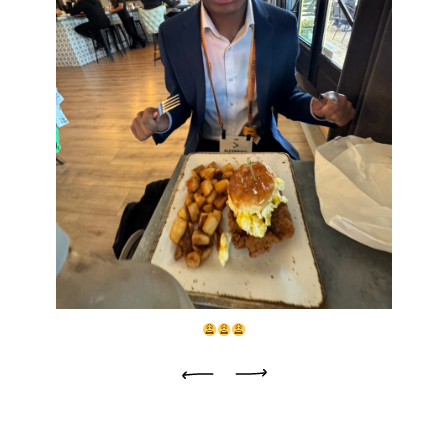
Previous
Next