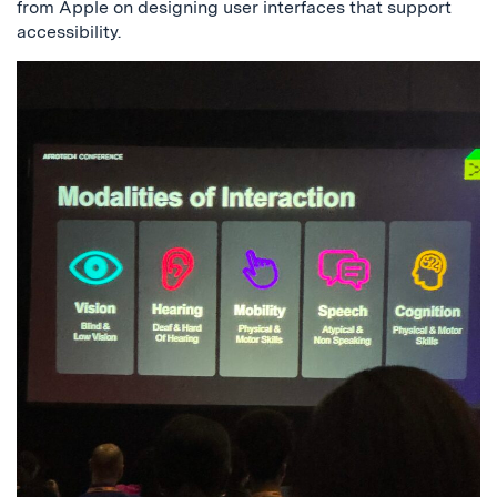
from Apple on designing user interfaces that support
accessibility.