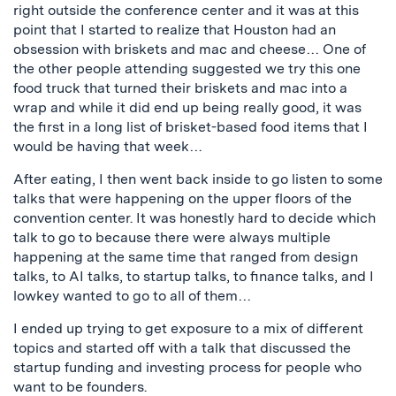
right outside the conference center and it was at this
point that I started to realize that Houston had an
obsession with briskets and mac and cheese… One of
the other people attending suggested we try this one
food truck that turned their briskets and mac into a
wrap and while it did end up being really good, it was
the first in a long list of brisket-based food items that I
would be having that week…
After eating, I then went back inside to go listen to some
talks that were happening on the upper floors of the
convention center. It was honestly hard to decide which
talk to go to because there were always multiple
happening at the same time that ranged from design
talks, to AI talks, to startup talks, to finance talks, and I
lowkey wanted to go to all of them…
I ended up trying to get exposure to a mix of different
topics and started off with a talk that discussed the
startup funding and investing process for people who
want to be founders.