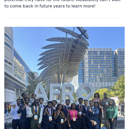
to come back in future years to learn more!