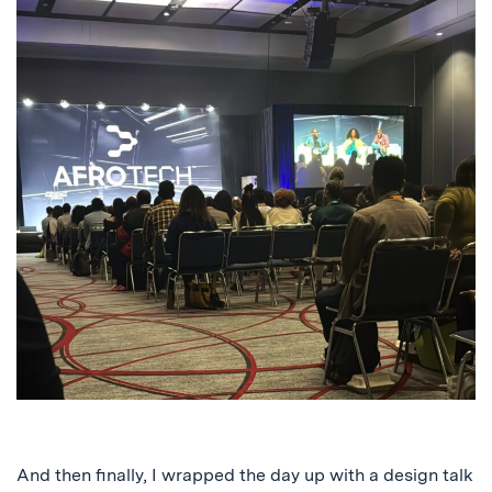
And then finally, I wrapped the day up with a design talk