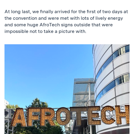
Previous
Next
At long last, we finally arrived for the first of two days at
the convention and were met with lots of lively energy
and some huge AfroTech signs outside that were
impossible not to take a picture with.