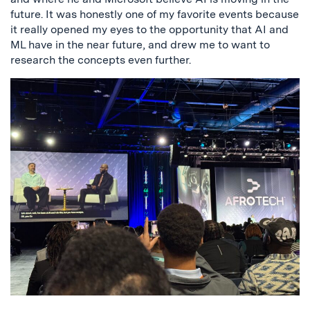
future. It was honestly one of my favorite events because
it really opened my eyes to the opportunity that AI and
ML have in the near future, and drew me to want to
research the concepts even further.