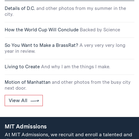
Details of D.C.
and other photos from my summer in the
city.
How the World Cup Will Conclude
Backed by Science
So You Want to Make a BrassRat?
A very very very long
year in review.
Living to Create
And why I am the things I make.
Motion of Manhattan
and other photos from the busy city
next door.
View All
MIT Admissions
At MIT Admissions, we recruit and enroll a talented and