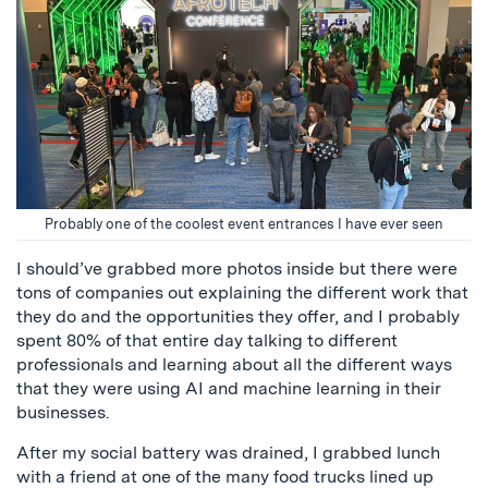
Probably one of the coolest event entrances I have ever seen
I should’ve grabbed more photos inside but there were
tons of companies out explaining the different work that
they do and the opportunities they offer, and I probably
spent 80% of that entire day talking to different
professionals and learning about all the different ways
that they were using AI and machine learning in their
businesses.
After my social battery was drained, I grabbed lunch
with a friend at one of the many food trucks lined up