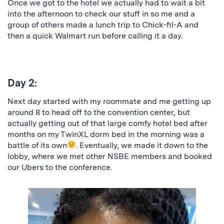
Once we got to the hotel we actually had to wait a bit
into the afternoon to check our stuff in so me and a
group of others made a lunch trip to Chick-fil-A and
then a quick Walmart run before calling it a day.
Day 2:
Next day started with my roommate and me getting up
around 8 to head off to the convention center, but
actually getting out of that large comfy hotel bed after
months on my TwinXL dorm bed in the morning was a
battle of its own
. Eventually, we made it down to the
lobby, where we met other NSBE members and booked
our Ubers to the conference.