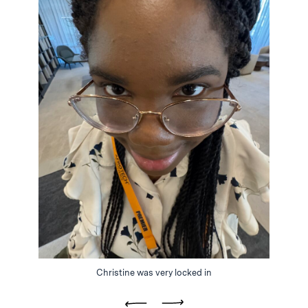
Christine was very locked in