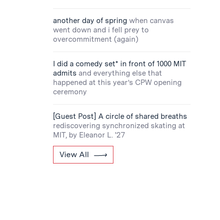
another day of spring
when canvas
went down and i fell prey to
overcommitment (again)
I did a comedy set* in front of 1000 MIT
admits
and everything else that
happened at this year’s CPW opening
ceremony
[Guest Post] A circle of shared breaths
rediscovering synchronized skating at
MIT, by Eleanor L. '27
View All