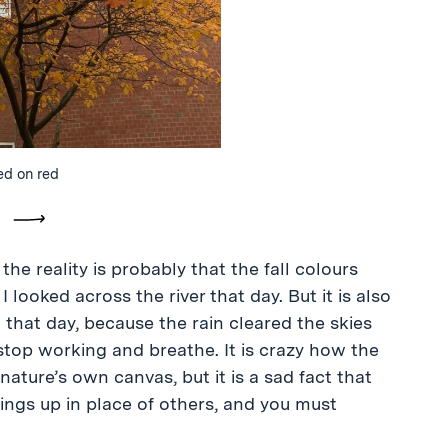
ed on red
vious
Next
he reality is probably that the fall colours
looked across the river that day. But it is also
that day, because the rain cleared the skies
top working and breathe. It is crazy how the
ture’s own canvas, but it is a sad fact that
ings up in place of others, and you must