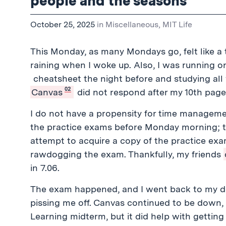
people and the seasons
October 25, 2025
in
Miscellaneous
,
MIT Life
This Monday, as many Mondays go, felt like a t
raining when I woke up. Also, I was running 
cheatsheet the night before and studying a
02
Canvas
did not respond after my 10th page
I do not have a propensity for time managem
the practice exams before Monday morning; thi
attempt to acquire a copy of the practice ex
rawdogging the exam. Thankfully, my friends
in 7.06.
The exam happened, and I went back to my d
pissing me off. Canvas continued to be down,
Learning midterm, but it did help with getting