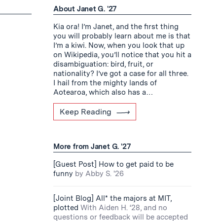
About Janet G. '27
Kia ora! I’m Janet, and the first thing
you will probably learn about me is that
I’m a kiwi. Now, when you look that up
on Wikipedia, you’ll notice that you hit a
disambiguation: bird, fruit, or
nationality? I’ve got a case for all three.
I hail from the mighty lands of
Aotearoa, which also has a…
Keep Reading
More from Janet G. '27
[Guest Post] How to get paid to be
funny
by Abby S. '26
[Joint Blog] All* the majors at MIT,
plotted
With Aiden H. ‘28, and no
questions or feedback will be accepted