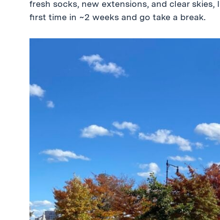
fresh socks, new extensions, and clear skies, 
first time in ~2 weeks and go take a break.