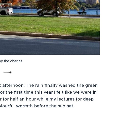
by the charles
vious
Next
at afternoon. The rain finally washed the green
 the first time this year I felt like we were in
er for half an hour while my lectures for deep
colourful warmth before the sun set.