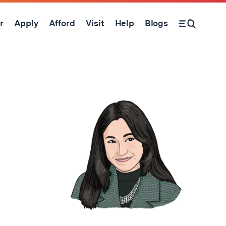
r
Apply
Afford
Visit
Help
Blogs
Open Search Form
d