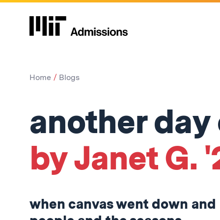
Home
Blogs
another day o
by Janet G. '
when canvas went down and 