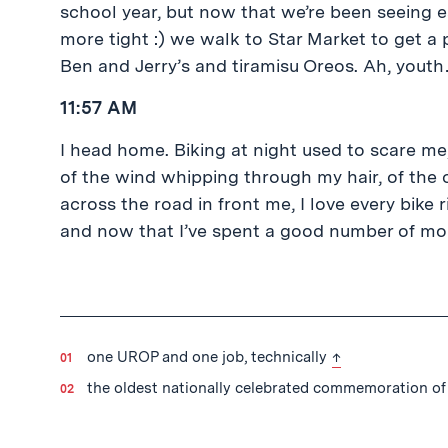
school year, but now that we’re been seeing e
more tight :) we walk to Star Market to get a 
Ben and Jerry’s and tiramisu Oreos. Ah, yout
11:57 AM
I head home. Biking at night used to scare me,
of the wind whipping through my hair, of the 
across the road in front me, I love every bike
and now that I’ve spent a good number of mont
back to text
one UROP and one job, technically
↑
the oldest nationally celebrated commemoration of 