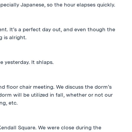
specially Japanese, so the hour elapses quickly.
t. It’s a perfect day out, and even though the
 is alright.
 yesterday. It shlaps.
nd floor chair meeting. We discuss the dorm’s
rm will be utilized in fall, whether or not our
ng, etc.
 Kendall Square. We were close during the