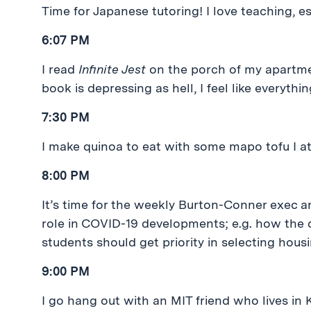
Time for Japanese tutoring! I love teaching, e
6:07 PM
I read
Infinite Jest
on the porch of my apartmen
book is depressing as hell, I feel like everything
7:30 PM
I make quinoa to eat with some mapo tofu I ate
8:00 PM
It’s time for the weekly Burton-Conner exec a
role in COVID-19 developments; e.g. how the do
students should get priority in selecting housi
9:00 PM
I go hang out with an MIT friend who lives in