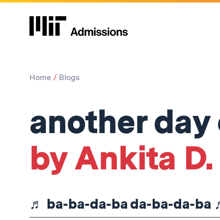
Home
Blogs
another day
by Ankita D.
♬ ba-ba-da-ba da-ba-da-ba