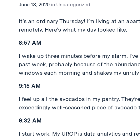
June 18, 2020
in
Uncategorized
It’s an ordinary Thursday! I’m living at an a
remotely. Here’s what my day looked like.
8:57 AM
I wake up three minutes before my alarm. I’ve
past week, probably because of the abundance 
windows each morning and shakes my unruly 
9:15 AM
I feel up all the avocados in my pantry. They’r
exceedingly well-seasoned piece of avocado t
9:32 AM
I start work. My UROP is data analytics and re