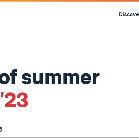
Skip
to
Discove
content
↓
 of summer
 '23
 ♬