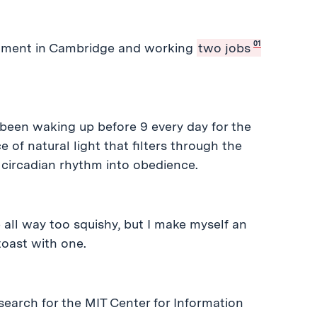
01
partment in Cambridge and working
two jobs
 been waking up before 9 every day for the
of natural light that filters through the
circadian rhythm into obedience.
e all way too squishy, but I make myself an
oast with one.
search for the MIT Center for Information