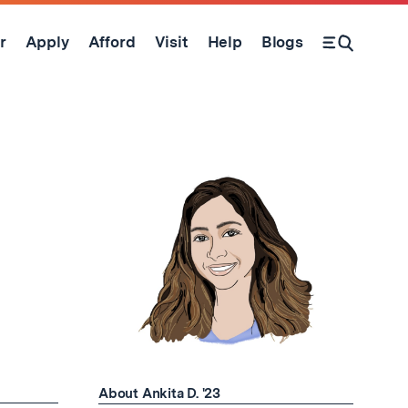
r
Apply
Afford
Visit
Help
Blogs
Open Search Form
About Ankita D. '23