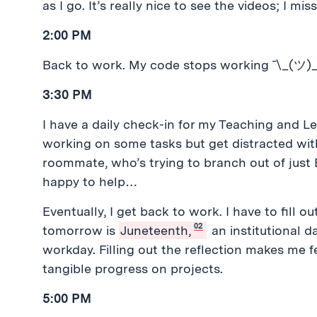
as I go. It’s really nice to see the videos; I 
2:00 PM
Back to work. My code stops working ¯\_(ツ)_
3:30 PM
I have a daily check-in for my Teaching and Le
working on some tasks but get distracted with
roommate, who’s trying to branch out of just
happy to help…
Eventually, I get back to work. I have to fill o
02
tomorrow is
Juneteenth,
an institutional d
workday. Filling out the reflection makes me f
tangible progress on projects.
5:00 PM