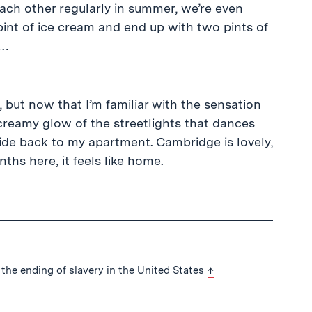
ach other regularly in summer, we’re even
pint of ice cream and end up with two pints of
h…
 but now that I’m familiar with the sensation
creamy glow of the streetlights that dances
 ride back to my apartment. Cambridge is lovely,
hs here, it feels like home.
back to text
the ending of slavery in the United States
↑