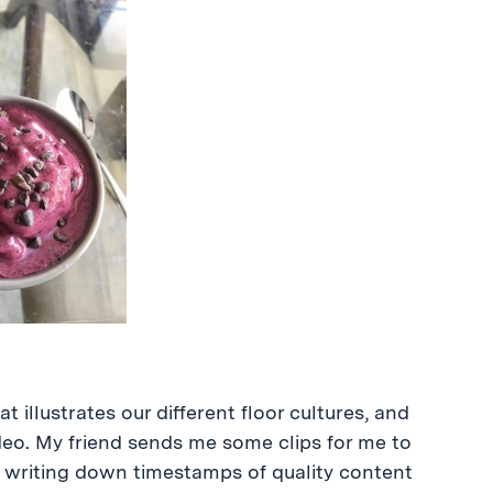
 illustrates our different floor cultures, and
ideo. My friend sends me some clips for me to
m, writing down timestamps of quality content