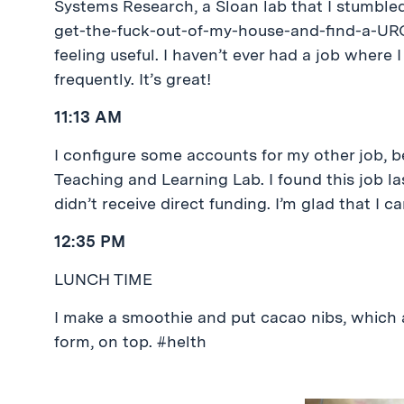
Systems Research, a Sloan lab that I stumbled
get-the-fuck-out-of-my-house-and-find-a-UROP 
feeling useful. I haven’t ever had a job where 
frequently. It’s great!
11:13 AM
I configure some accounts for my other job, 
Teaching and Learning Lab. I found this job 
didn’t receive direct funding. I’m glad that I
12:35 PM
LUNCH TIME
I make a smoothie and put cacao nibs, which a
form, on top. #helth