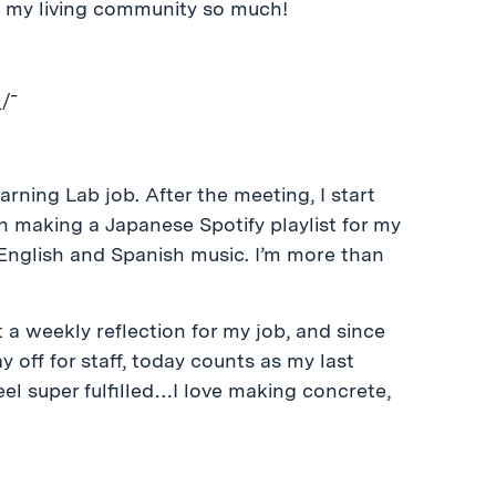
miss my living community so much!
/¯
arning Lab job. After the meeting, I start
 making a Japanese Spotify playlist for my
 English and Spanish music. I’m more than
ut a weekly reflection for my job, and since
ay off for staff, today counts as my last
eel super fulfilled…I love making concrete,