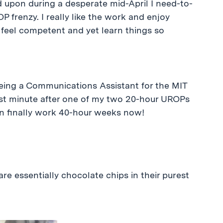
 upon during a desperate mid-April I need-to-
frenzy. I really like the work and enjoy
I feel competent and yet learn things so
being a Communications Assistant for the MIT
last minute after one of my two 20-hour UROPs
 can finally work 40-hour weeks now!
re essentially chocolate chips in their purest