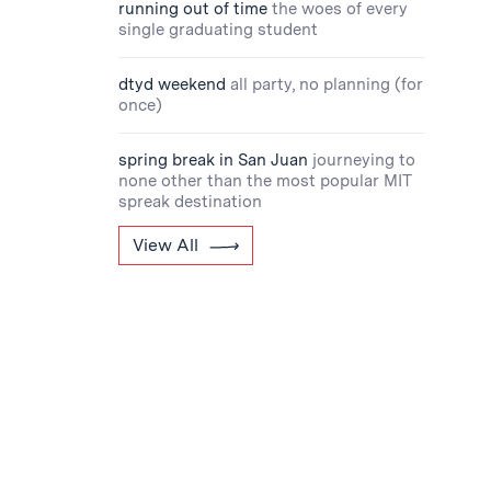
running out of time
the woes of every
single graduating student
dtyd weekend
all party, no planning (for
once)
spring break in San Juan
journeying to
none other than the most popular MIT
spreak destination
View All