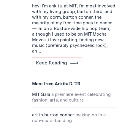
hey! i'm ankita. at MIT, i'm most involved
with my living group, burton third, and
with my dorm, burton conner. the
majority of my free time goes to dance
—i'm on a Boston-wide hip hop team,
although i used to be on MIT Mocha
Moves. i love painting, finding new
music (preferably psychedelic rock),
an…
Keep Reading
More from Ankita D. '23
MIT Gala
a premiere event celebrating
fashion, arts, and culture
art in burton conner
making do in a
non-mural building