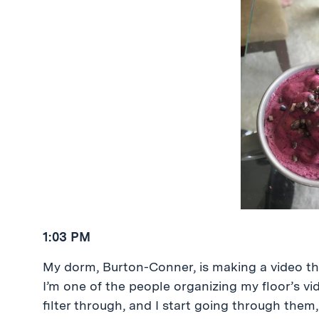
1:03 PM
My dorm, Burton-Conner, is making a video that
I’m one of the people organizing my floor’s v
filter through, and I start going through the