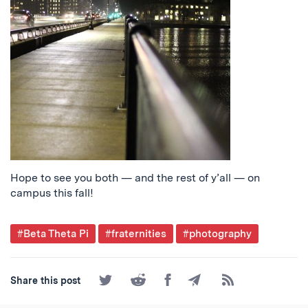
Hope to see you both — and the rest of y’all — on
campus this fall!
Post
#Beta Theta Pi
#fraternities
#photography
Tagged
Share
Share
Share
Share
Subscribe
Share this post
on
on
on
by
to
Twitter
Reddit
Facebook
Email
the