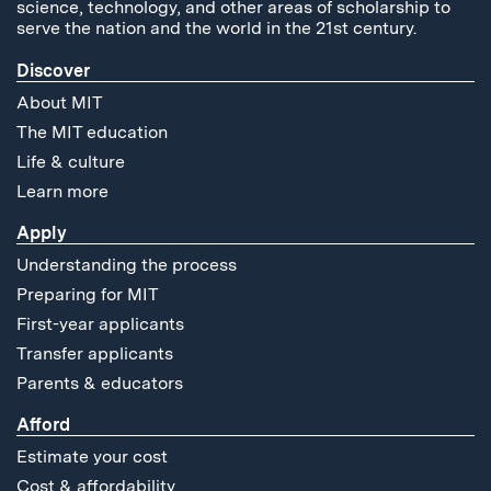
science, technology, and other areas of scholarship to
serve the nation and the world in the 21st century.
Discover
About MIT
The MIT education
Life & culture
Learn more
Apply
Understanding the process
Preparing for MIT
First-year applicants
Transfer applicants
Parents & educators
Afford
Estimate your cost
Cost & affordability