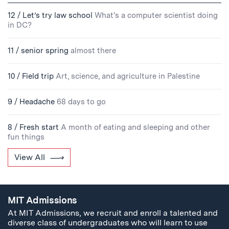
12 / Let’s try law school
What's a computer scientist doing
in DC?
11 / senior spring
almost there
10 / Field trip
Art, science, and agriculture in Palestine
9 / Headache
68 days to go
8 / Fresh start
A month of eating and sleeping and other
fun things
View All
MIT Admissions
At MIT Admissions, we recruit and enroll a talented and
diverse class of undergraduates who will learn to use