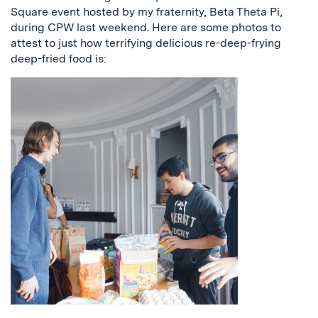
Square event hosted by my fraternity, Beta Theta Pi,
during CPW last weekend. Here are some photos to
attest to just how terrifying delicious re-deep-frying
deep-fried food is: