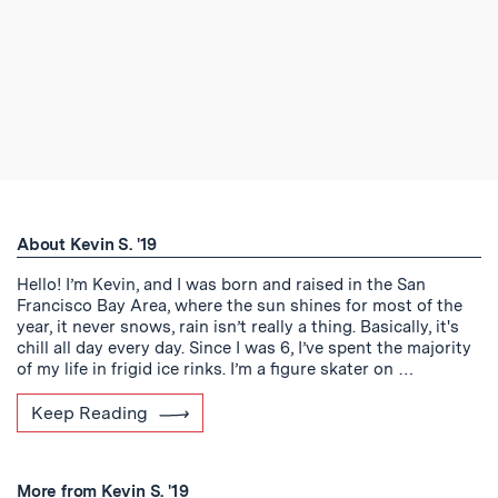
About Kevin S. '19
Hello! I’m Kevin, and I was born and raised in the San
Francisco Bay Area, where the sun shines for most of the
year, it never snows, rain isn’t really a thing. Basically, it's
chill all day every day. Since I was 6, I’ve spent the majority
of my life in frigid ice rinks. I’m a figure skater on …
Keep Reading
More from Kevin S. '19