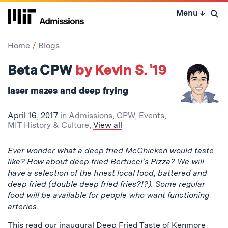
Skip
Menu
↓
to
Open 
content
↓
Home
Blogs
Beta CPW
by Kevin S. '19
laser mazes and deep frying
April 16, 2017
in
Admissions
,
CPW
,
Events
,
MIT History & Culture
,
View all
Ever wonder what a deep fried McChicken would taste
like? How about deep fried Bertucci’s Pizza? We will
have a selection of the finest local food, battered and
deep fried (double deep fried fries?!?). Some regular
food will be available for people who want functioning
arteries.
This read our inaugural Deep Fried Taste of Kenmore