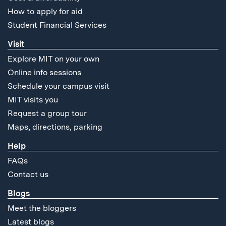
How to apply for aid
Student Financial Services
Visit
Explore MIT on your own
Online info sessions
Schedule your campus visit
MIT visits you
Request a group tour
Maps, directions, parking
Help
FAQs
Contact us
Blogs
Meet the bloggers
Latest blogs