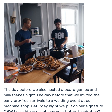
The day before we also hosted a board games and
milkshakes night. The day before that we invited the
early pre-frosh arrivals to a welding event at our
machine shop. Saturday night we put on our signature
CPW Laser Maze event, one year better. Inspiration?