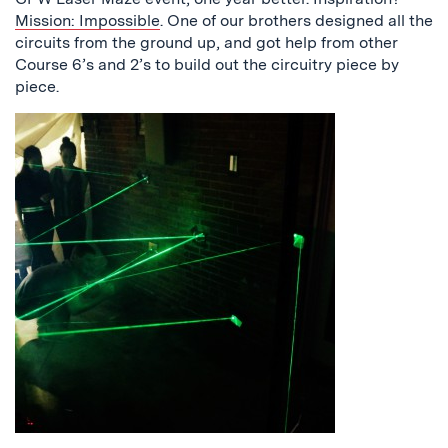
Mission: Impossible
. One of our brothers designed all the
circuits from the ground up, and got help from other
Course 6’s and 2’s to build out the circuitry piece by
piece.