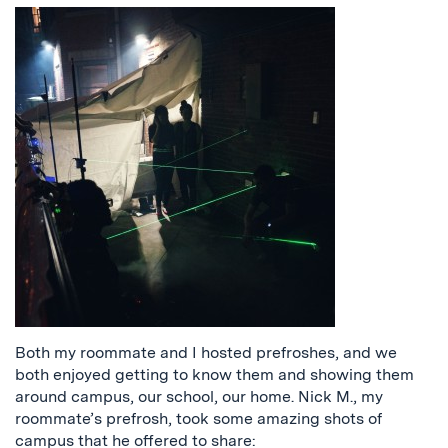
Both my roommate and I hosted prefroshes, and we
both enjoyed getting to know them and showing them
around campus, our school, our home. Nick M., my
roommate’s prefrosh, took some amazing shots of
campus that he offered to share: