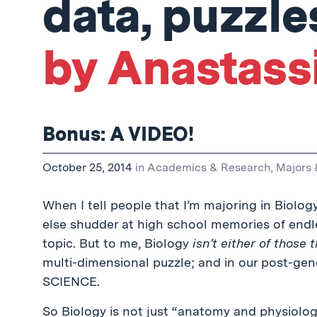
data, puzzle
by Anastassi
Bonus: A VIDEO!
October 25, 2014
in
Academics & Research
,
Majors 
When I tell people that I’m majoring in Biolog
else shudder at high school memories of end
topic. But to me, Biology
isn’t either of those 
multi-dimensional puzzle; and in our post-g
SCIENCE.
So Biology is not just “anatomy and physiology