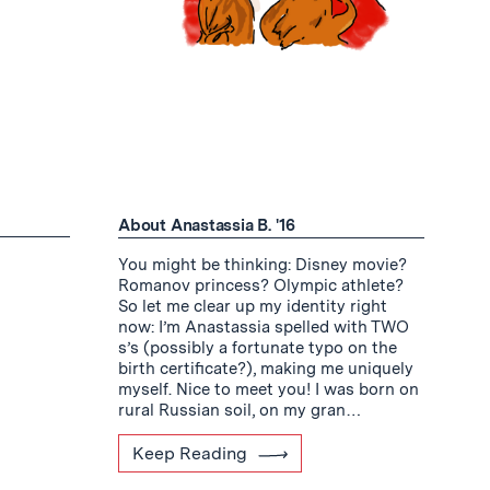
About Anastassia B. '16
You might be thinking: Disney movie?
Romanov princess? Olympic athlete?
So let me clear up my identity right
now: I’m Anastassia spelled with TWO
s’s (possibly a fortunate typo on the
birth certificate?), making me uniquely
myself. Nice to meet you! I was born on
rural Russian soil, on my gran…
Keep Reading