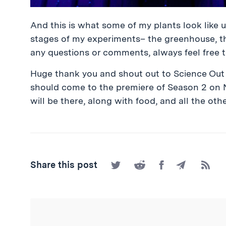
And this is what some of my plants look like un
stages of my experiments– the greenhouse, the
any questions or comments, always feel free 
Huge thank you and shout out to Science Out 
should come to the premiere of Season 2 on 
will be there, along with food, and all the othe
Share
Share
Share
Share
Subscr
Share this post
on
on
on
by
to
Twitter
Reddit
Facebook
Email
the
RSS
Feed