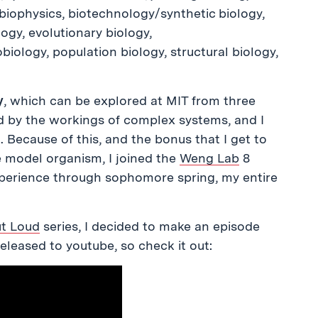
biophysics, biotechnology/synthetic biology,
ogy, evolutionary biology,
biology, population biology, structural biology,
y
, which can be explored at MIT from three
ed by the workings of complex systems, and I
”. Because of this, and the bonus that I get to
e model organism, I joined the
Weng Lab
8
perience through sophomore spring, my entire
ut Loud
series, I decided to make an episode
released to youtube, so check it out: