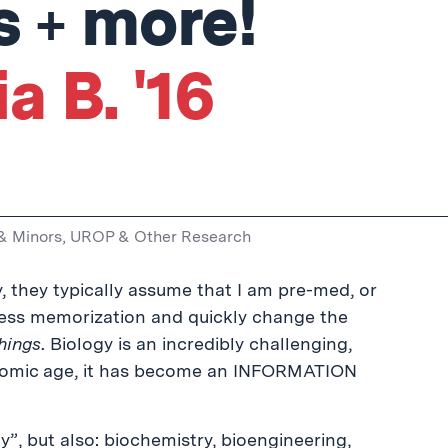
s + more!
a B. '16
& Minors
,
UROP & Other Research
y, they typically assume that I am pre-med, or
less memorization and quickly change the
things
. Biology is an incredibly challenging,
enomic age, it has become an INFORMATION
”, but also: biochemistry, bioengineering,