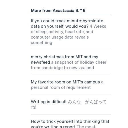
More from Anastassia B. '16
If you could track minute-by-minute
data on yourself, would you?
4 Weeks
of sleep, activity, heartrate, and
computer usage data reveals
something
merry christmas from MIT and my
newsfeed
a snapshot of holiday cheer
from cambridge to new zealand
My favorite room on MIT’s campus
a
personal room of requirement
Writing is difficult
みんな、がんばって
ね!
How to trick yourself into thinking that
you’re writing a report
The most