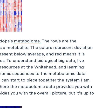
idopsis
metabolome
. The rows are the
s a metabolite. The colors represent deviation
resent below average, and red means it is
s. To understand biological big data, I’ve
 resources at the Whitehead, and learning
enomic sequences to the metabolomic data
 can start to piece together the system I am
where the metabolomic data provides you with
des you with the overall picture, but it’s up to