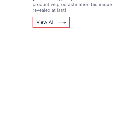
productive procrastination technique
revealed at last!
View All