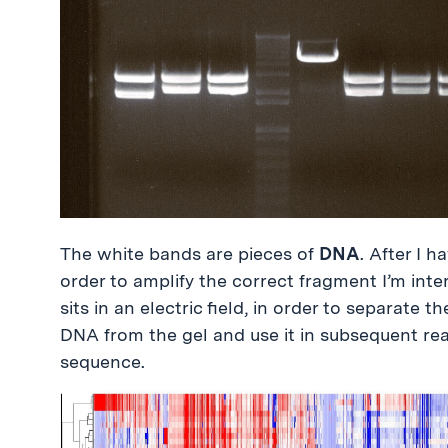
The white bands are pieces of
DNA
. After I 
order to amplify the correct fragment I’m inter
sits in an electric field, in order to separate 
DNA from the gel and use it in subsequent re
sequence.