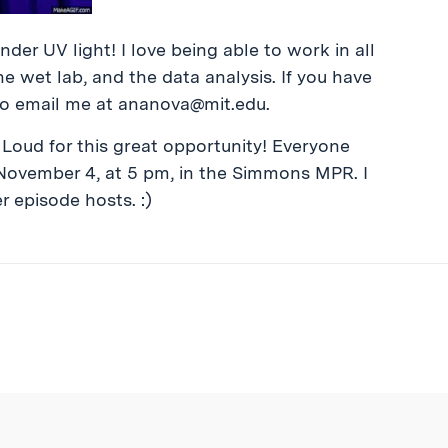
der UV light! I love being able to work in all
 wet lab, and the data analysis. If you have
to email me at
ananova@mit.edu
.
Loud for this great opportunity! Everyone
November 4, at 5 pm, in the Simmons MPR. I
r episode hosts. :)
ibe