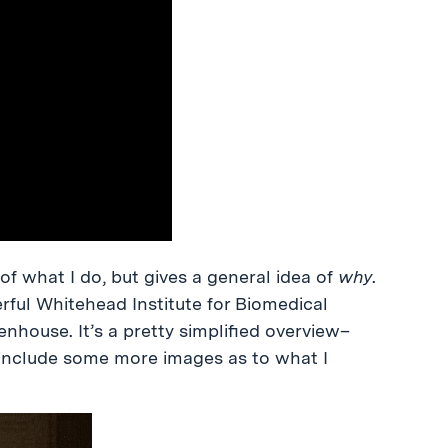
of what I do, but gives a general idea of
why
.
rful Whitehead Institute for Biomedical
nhouse. It’s a pretty simplified overview–
o include some more images as to what I