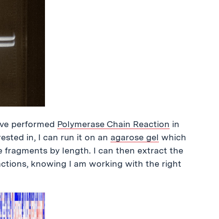
have performed
Polymerase Chain Reaction
in
ested in, I can run it on an
agarose gel
which
the fragments by length. I can then extract the
actions, knowing I am working with the right