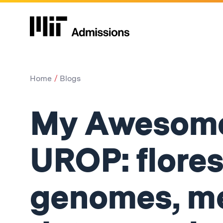
Home
Blogs
My Awesome
UROP: flores
genomes, me