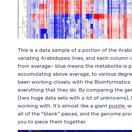
This is a data sample of a portion of the Arab
variating Arabidopsis lines, and each column i
from average– blue means the metabolite is p
accumulating above average, to various degree
been working closely with the Bioinformatics
everything that they do. By comparing the g
(two huge data sets with
a lot
of unknowns), I
working with. It’s almost like a giant
puzzle
, 
all of the “blank” pieces, and the genome provi
you to piece them together.