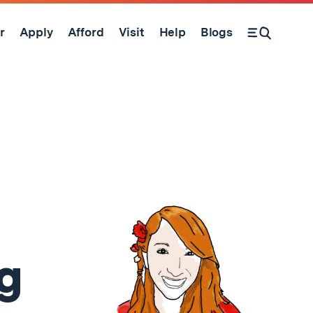
r
Apply
Afford
Visit
Help
Blogs
Open Search Form
g