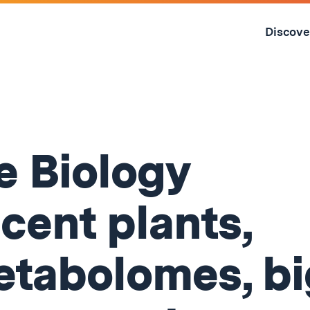
Skip
to
Discove
content
↓
 Biology
cent plants,
tabolomes, bi