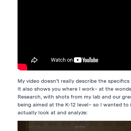
My video doesn’t really describe the specifics 
It also shows you where I work– at the wonde
Research, with shots from my lab and our gree
being aimed at the K-12 level– so I wanted t
actually look at and analyze: