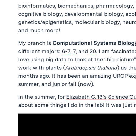
bioinformatics, biomechanics, pharmacology, 
cognitive biology, developmental biology, ecol
genetics/epigenetics, molecular biology, neuro
and much more!
My branch is
Computational Systems Biolog
different majors:
6-7
,
7
, and
20
. I am fascinat
love using big data to look at the “big picture
work with plants (
Arabidopsis thaliana
) as th
months ago. It has been an amazing UROP ex
summer, and junior fall (now).
In the summer, for
Elizabeth C. 13’s
Science O
about some things I do in the lab! It was just 