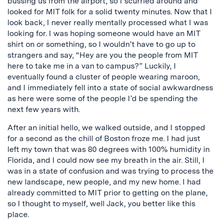
bussing us from the airport, so I scurried around and
looked for MIT folk for a solid twenty minutes. Now that I
look back, I never really mentally processed what I was
looking for. I was hoping someone would have an MIT
shirt on or something, so I wouldn’t have to go up to
strangers and say, “Hey are you the people from MIT
here to take me in a van to campus?” Luckily, I
eventually found a cluster of people wearing maroon,
and I immediately fell into a state of social awkwardness
as here were some of the people I’d be spending the
next few years with.
After an initial hello, we walked outside, and I stopped
for a second as the chill of Boston froze me. I had just
left my town that was 80 degrees with 100% humidity in
Florida, and I could now see my breath in the air. Still, I
was in a state of confusion and was trying to process the
new landscape, new people, and my new home. I had
already committed to MIT prior to getting on the plane,
so I thought to myself, well Jack, you better like this
place.