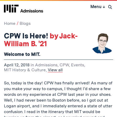
Skip
Menu
↓
to
Open 
content
↓
Home
Blogs
CPW Is Here!
by Jack-
William B. '21
Welcome to MIT.
April 12, 2018
in
Admissions
,
CPW
,
Events
,
MIT History & Culture
,
View all
So, today is the day! CPW has finally arrived! As many of
you make your way to campus, I thought I’d share a few
words on my experience at CPW last year in your shoes.
Well, I had never been to Boston before, so I got out at
Logan airport, and I immediately entered a state of utter
confusion. I read in the itinerary that MIT would be