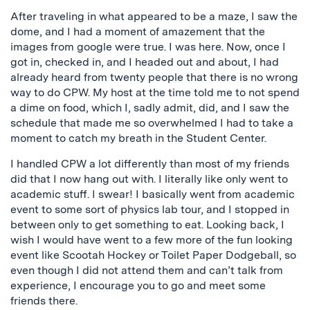
After traveling in what appeared to be a maze, I saw the
dome, and I had a moment of amazement that the
images from google were true. I was here. Now, once I
got in, checked in, and I headed out and about, I had
already heard from twenty people that there is no wrong
way to do CPW. My host at the time told me to not spend
a dime on food, which I, sadly admit, did, and I saw the
schedule that made me so overwhelmed I had to take a
moment to catch my breath in the Student Center.
I handled CPW a lot differently than most of my friends
did that I now hang out with. I literally like only went to
academic stuff. I swear! I basically went from academic
event to some sort of physics lab tour, and I stopped in
between only to get something to eat. Looking back, I
wish I would have went to a few more of the fun looking
event like Scootah Hockey or Toilet Paper Dodgeball, so
even though I did not attend them and can’t talk from
experience, I encourage you to go and meet some
friends there.