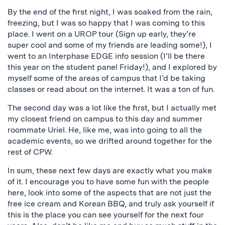
By the end of the first night, I was soaked from the rain,
freezing, but I was so happy that I was coming to this
place. I went on a UROP tour (Sign up early, they’re
super cool and some of my friends are leading some!), I
went to an Interphase EDGE info session (I’ll be there
this year on the student panel Friday!), and I explored by
myself some of the areas of campus that I’d be taking
classes or read about on the internet. It was a ton of fun.
The second day was a lot like the first, but I actually met
my closest friend on campus to this day and summer
roommate Uriel. He, like me, was into going to all the
academic events, so we drifted around together for the
rest of CPW.
In sum, these next few days are exactly what you make
of it. I encourage you to have some fun with the people
here, look into some of the aspects that are not just the
free ice cream and Korean BBQ, and truly ask yourself if
this is the place you can see yourself for the next four