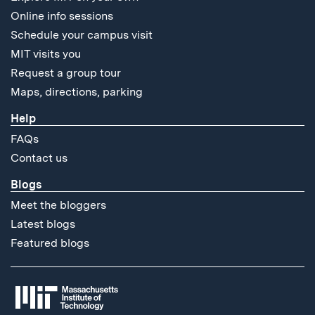
Online info sessions
Schedule your campus visit
MIT visits you
Request a group tour
Maps, directions, parking
Help
FAQs
Contact us
Blogs
Meet the bloggers
Latest blogs
Featured blogs