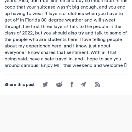
years. Also, don’t be like me and buy so much stuff in the
coop that your suitcase wasn’t big enough, and you end
up having to wear 4 layers of clothes when you have to
get off in Florida 80-degree weather and will sweat
through the first three layers! Talk to the people in the
class of 2022, but you should also try and talk to some of
the people who are students here. I love telling people
about my experience here, and I know just about
everyone I know shares that sentiment. With all that
being said, have a safe travel in, and I hope to see you
around campus! Enjoy MIT this weekend and welcome 
Share
Share
Share
Share
Subscribe
Share this post
on
on
on
by
to
Twitter
Reddit
Facebook
Email
the
RSS
Feed