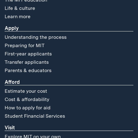
Life & culture
Learn more
Apply
Understanding the process
Preparing for MIT
First-year applicants
Transfer applicants
Parents & educators
Afford
Estimate your cost
Cost & affordability
How to apply for aid
Student Financial Services
Visit
Explore MIT on your own