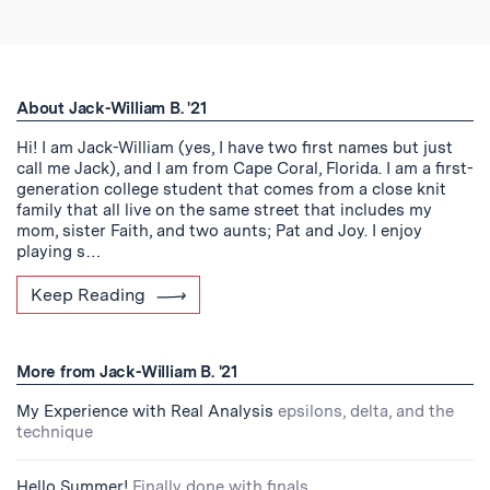
About Jack-William B. '21
Hi! I am Jack-William (yes, I have two first names but just
call me Jack), and I am from Cape Coral, Florida. I am a first-
generation college student that comes from a close knit
family that all live on the same street that includes my
mom, sister Faith, and two aunts; Pat and Joy. I enjoy
playing s…
Keep Reading
More from Jack-William B. '21
My Experience with Real Analysis
epsilons, delta, and the
technique
Hello Summer!
Finally done with finals