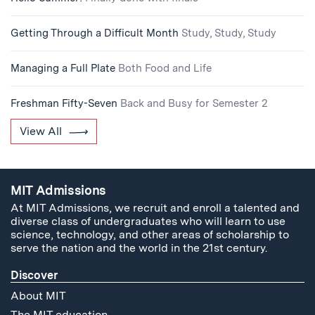
Getting Through a Difficult Month
Study, Study, Study
Managing a Full Plate
Both Food and Life
Freshman Fifty-Seven
Back and Busy for Semester 2
View All
MIT Admissions
At MIT Admissions, we recruit and enroll a talented and
diverse class of undergraduates who will learn to use
science, technology, and other areas of scholarship to
serve the nation and the world in the 21st century.
Discover
About MIT
The MIT education