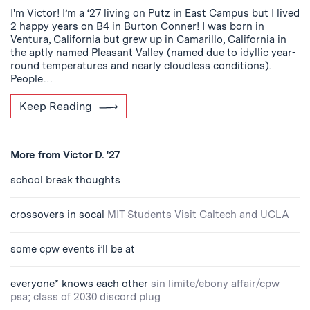
I'm Victor! I’m a ‘27 living on Putz in East Campus but I lived
2 happy years on B4 in Burton Conner! I was born in
Ventura, California but grew up in Camarillo, California in
the aptly named Pleasant Valley (named due to idyllic year-
round temperatures and nearly cloudless conditions).
People…
Keep Reading
More from Victor D. '27
school break thoughts
crossovers in socal
MIT Students Visit Caltech and UCLA
some cpw events i’ll be at
everyone* knows each other
sin limite/ebony affair/cpw
psa; class of 2030 discord plug