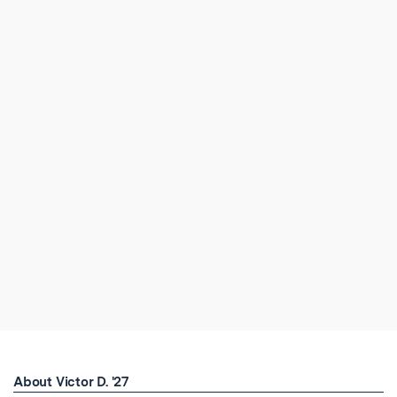
About Victor D. '27