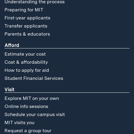
Understanding the process
Preparing for MIT
First-year applicants
Transfer applicants
Parents & educators
Afford
Estimate your cost
Cost & affordability
How to apply for aid
Student Financial Services
Visit
Explore MIT on your own
Online info sessions
Schedule your campus visit
MIT visits you
Request a group tour