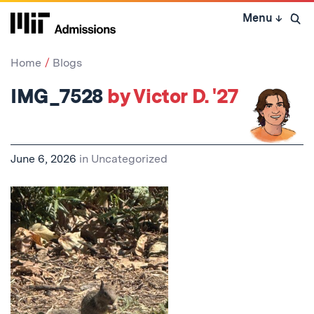
Skip
Menu
↓
to
Open 
content
↓
Home
Blogs
IMG_7528
by Victor D. '27
June 6, 2026
in
Uncategorized