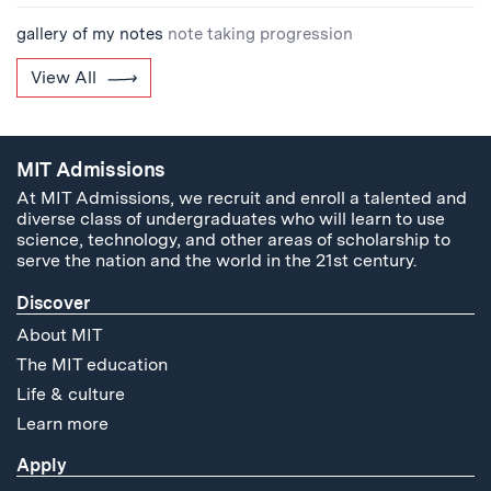
gallery of my notes
note taking progression
View All
MIT Admissions
At MIT Admissions, we recruit and enroll a talented and
diverse class of undergraduates who will learn to use
science, technology, and other areas of scholarship to
serve the nation and the world in the 21st century.
Discover
About MIT
The MIT education
Life & culture
Learn more
Apply