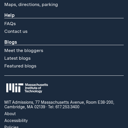
Maps, directions, parking
Help
FAQs
Contact us
Blogs
Meet the bloggers
Latest blogs
Featured blogs
MIT Admissions, 77 Massachusetts Avenue, Room E38-200,
Cambridge, MA 02139
·
Tel: 617.253.3400
About
Accessibility
Policies