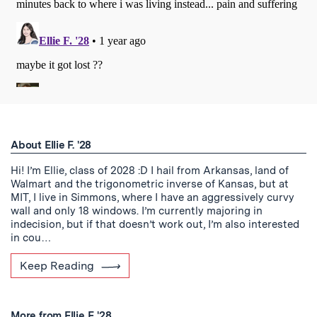
About Ellie F. '28
Hi! I’m Ellie, class of 2028 :D I hail from Arkansas, land of
Walmart and the trigonometric inverse of Kansas, but at
MIT, I live in Simmons, where I have an aggressively curvy
wall and only 18 windows. I’m currently majoring in
indecision, but if that doesn’t work out, I’m also interested
in cou…
Keep Reading
More from Ellie F. '28