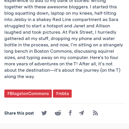
experience to add to my bank of stories: writing
together with these awesome bloggers. I started this
blog squatting down, laptop on my knees, half-tilting
into Jebby in a shakey Red Line compartment as Sara
struggled to start a hotspot and Janet and Allison
laughed and took pictures. At Park Street, I hurriedly
gathered all my stuff, dropping my phone and water
bottle in the process, and now, I’m sitting on a strangely
long bench in Boston Commons, discussing squirrel
sizes, and typing away on my computer. Here’s to four
more years of adventures on the T! After all, it’s not
about the destination—it’s about the journey (on the T)
along the way.
Post
#BlogstonCommons
#mbta
Tagged
Share
Share
Share
Share
Subscribe
Share this post
on
on
on
by
to
Twitter
Reddit
Facebook
Email
the
RSS