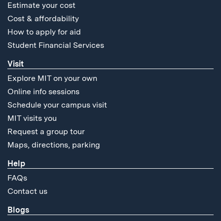
Estimate your cost
Cost & affordability
How to apply for aid
Student Financial Services
Visit
Explore MIT on your own
Online info sessions
Schedule your campus visit
MIT visits you
Request a group tour
Maps, directions, parking
Help
FAQs
Contact us
Blogs