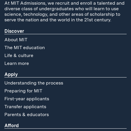
At MIT Admissions, we recruit and enroll a talented and
diverse class of undergraduates who will learn to use
science, technology, and other areas of scholarship to
serve the nation and the world in the 21st century.
Discover
About MIT
The MIT education
Life & culture
Learn more
Apply
Understanding the process
Preparing for MIT
First-year applicants
Transfer applicants
Parents & educators
Afford