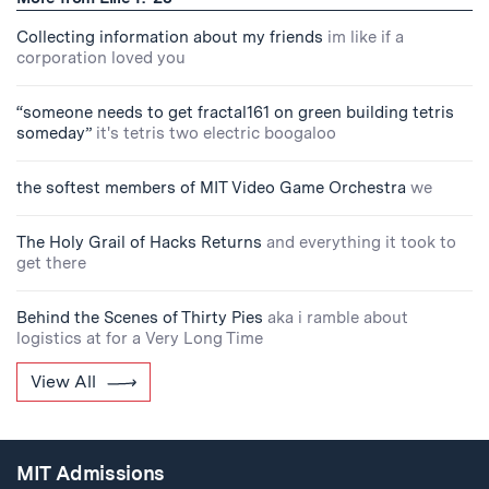
Collecting information about my friends
im like if a
corporation loved you
“someone needs to get fractal161 on green building tetris
someday”
it's tetris two electric boogaloo
the softest members of MIT Video Game Orchestra
we
The Holy Grail of Hacks Returns
and everything it took to
get there
Behind the Scenes of Thirty Pies
aka i ramble about
logistics at for a Very Long Time
View All
MIT Admissions