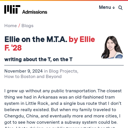
Skip
Menu
↓
to
Open 
content
↓
Home
Blogs
Ellie on the M.T.A.
by Ellie
F. '28
writing about the T, on the T
November 9, 2024
in
Blog Projects
,
How to Boston and Beyond
I grew up without any public transportation. The closest
thing we had in Arkansas was an old-fashioned tram
system in Little Rock, and a single bus route that I don’t
believe really existed. But when my family traveled to
Chengdu, China, and eventually more and more cities, I
got to see how convenient a subway system could be.