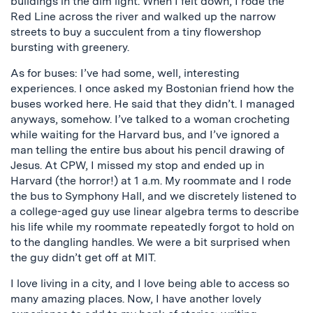
buildings in the dim light. When I felt down, I rode the
Red Line across the river and walked up the narrow
streets to buy a succulent from a tiny flowershop
bursting with greenery.
As for buses: I’ve had some, well, interesting
experiences. I once asked my Bostonian friend how the
buses worked here. He said that they didn’t. I managed
anyways, somehow. I’ve talked to a woman crocheting
while waiting for the Harvard bus, and I’ve ignored a
man telling the entire bus about his pencil drawing of
Jesus. At CPW, I missed my stop and ended up in
Harvard (the horror!) at 1 a.m. My roommate and I rode
the bus to Symphony Hall, and we discretely listened to
a college-aged guy use linear algebra terms to describe
his life while my roommate repeatedly forgot to hold on
to the dangling handles. We were a bit surprised when
the guy didn’t get off at MIT.
I love living in a city, and I love being able to access so
many amazing places. Now, I have another lovely