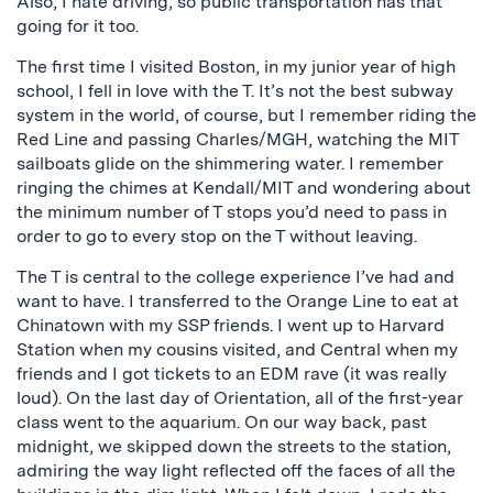
Also, I hate driving, so public transportation has that
going for it too.
The first time I visited Boston, in my junior year of high
school, I fell in love with the T. It’s not the best subway
system in the world, of course, but I remember riding the
Red Line and passing Charles/MGH, watching the MIT
sailboats glide on the shimmering water. I remember
ringing the chimes at Kendall/MIT and wondering about
the minimum number of T stops you’d need to pass in
order to go to every stop on the T without leaving.
The T is central to the college experience I’ve had and
want to have. I transferred to the Orange Line to eat at
Chinatown with my SSP friends. I went up to Harvard
Station when my cousins visited, and Central when my
friends and I got tickets to an EDM rave (it was really
loud). On the last day of Orientation, all of the first-year
class went to the aquarium. On our way back, past
midnight, we skipped down the streets to the station,
admiring the way light reflected off the faces of all the