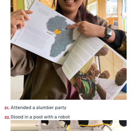
Attended a slumber party
Stood in a pool with a robot