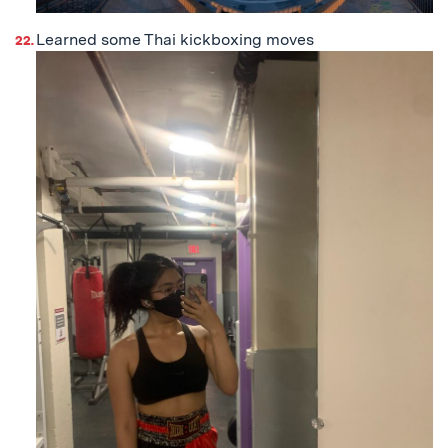
Learned some Thai kickboxing moves