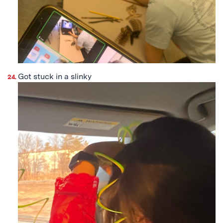
Got stuck in a slinky