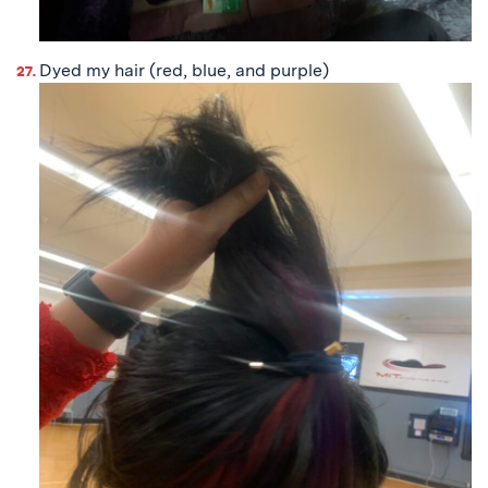
Dyed my hair (red, blue, and purple)