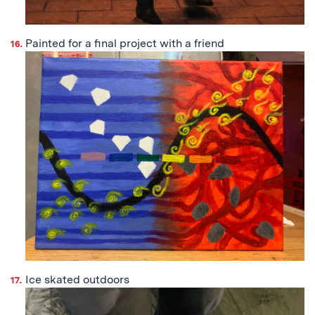
Painted for a final project with a friend
Ice skated outdoors