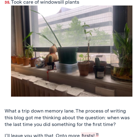
Took care of windowsill plants
What a trip down memory lane. The process of writing
this blog got me thinking about the question: when was
the last time you did something for the first time?
I’ll leave you with that. Onto more
firsts!
11