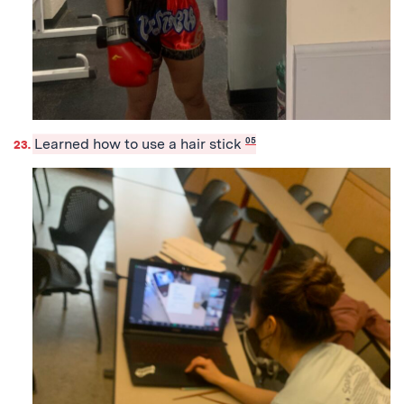
Learned how to use a hair stick
05