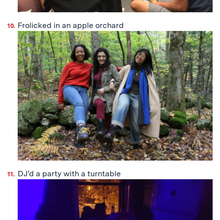
Frolicked in an apple orchard
DJ’d a party with a turntable