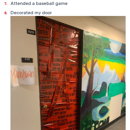
Attended a baseball game
Decorated my door