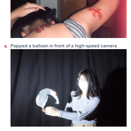
Popped a balloon in front of a high-speed camera