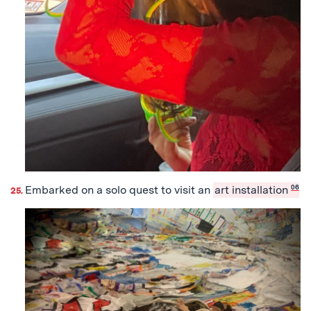
Embarked on a solo quest to visit an
art installation
06