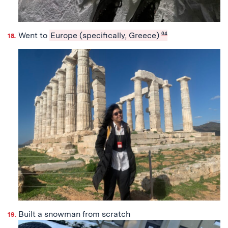
Went to
Europe (specifically, Greece)
04
Built a snowman from scratch