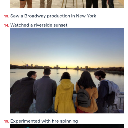
Saw a Broadway production in New York
Watched a riverside sunset
Experimented with fire spinning