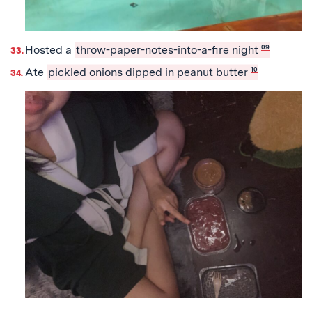
Hosted a
throw-paper-notes-into-a-fire night
09
Ate
pickled onions dipped in peanut butter
10