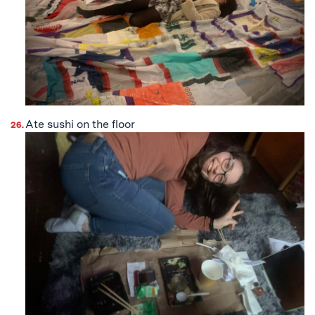
Ate sushi on the floor