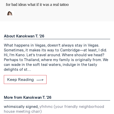
About Kanokwan T. '26
What happens in Vegas, doesn’t always stay in Vegas.
Sometimes, it makes its way to Cambridge—at least, I did.
Hi, I’m Kano. Let’s travel around. Where should we head?
Perhaps to Thailand, where my family is originally from. We
can wade in the soft teal waters, indulge in the tasty
delights of st…
Keep Reading
More from Kanokwan T. '26
whimsically signed,
yfnhmc (your friendly neighborhood
house meeting chair)