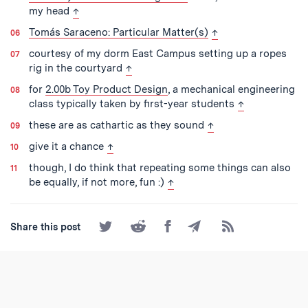
back to text
my head
↑
back to text
Tomás Saraceno: Particular Matter(s)
↑
courtesy of my dorm East Campus setting up a ropes
back to text
rig in the courtyard
↑
for
2.00b Toy Product Design
, a mechanical engineering
back to text
class typically taken by first-year students
↑
back to text
these are as cathartic as they sound
↑
back to text
give it a chance
↑
though, I do think that repeating some things can also
back to text
be equally, if not more, fun :)
↑
Share
Share
Share
Share
Subscribe
Share this post
on
on
on
by
to
Twitter
Reddit
Facebook
Email
the
RSS
Feed