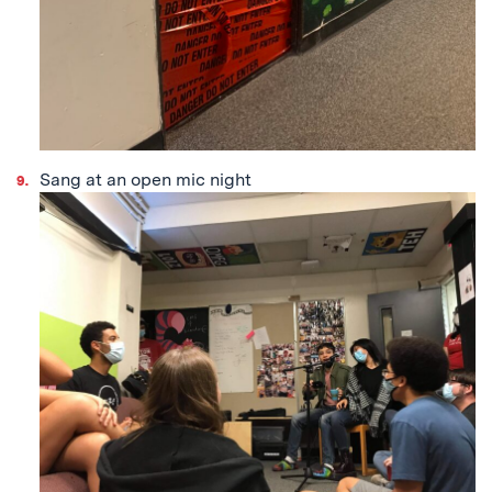
Sang at an open mic night