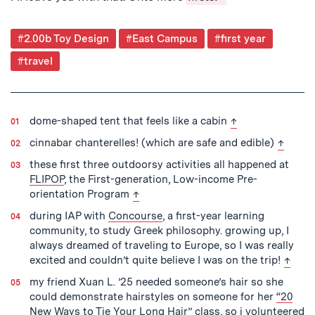
Post
#2.00b Toy Design
#East Campus
#first year
Tagged
#travel
back to text
dome-shaped tent that feels like a cabin
↑
back to
cinnabar chanterelles! (which are safe and edible)
↑
these first three outdoorsy activities all happened at
FLIPOP
, the First-generation, Low-income Pre-
back to text
orientation Program
↑
during IAP with
Concourse
, a first-year learning
community, to study Greek philosophy. growing up, I
always dreamed of traveling to Europe, so I was really
back t
excited and couldn’t quite believe I was on the trip!
↑
my friend Xuan L. ’25 needed someone’s hair so she
could demonstrate hairstyles on someone for her
“20
New Ways to Tie Your Long Hair”
class, so i volunteered