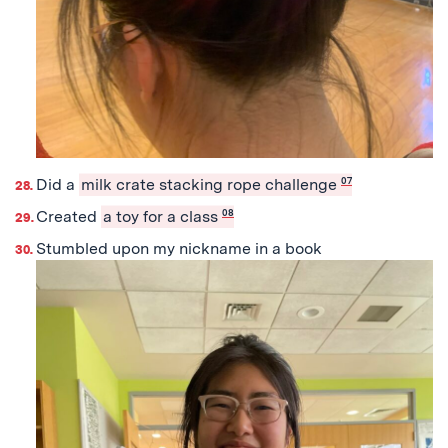
Did a
milk crate stacking rope challenge
07
Created
a toy for a class
08
Stumbled upon my nickname in a book