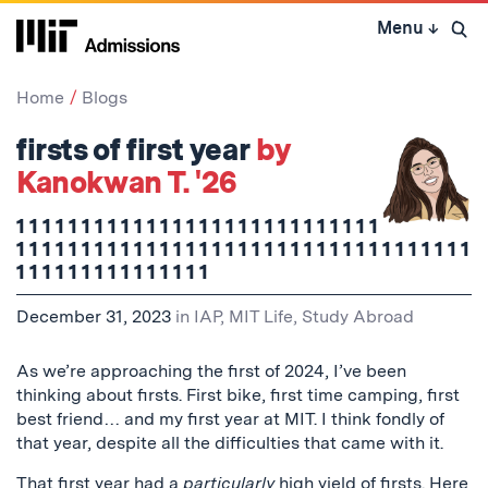
Skip
Menu
↓
to
Open 
content
↓
Home
Blogs
firsts of first year
by
Kanokwan T. '26
1 1 1 1 1 1 1 1 1 1 1 1 1 1 1 1 1 1 1 1 1 1 1 1 1 1 1 1
1 1 1 1 1 1 1 1 1 1 1 1 1 1 1 1 1 1 1 1 1 1 1 1 1 1 1 1 1 1 1 1 1 1 1
1 1 1 1 1 1 1 1 1 1 1 1 1 1 1
December 31, 2023
in
IAP
,
MIT Life
,
Study Abroad
As we’re approaching the first of 2024, I’ve been
thinking about firsts. First bike, first time camping, first
best friend… and my first year at MIT. I think fondly of
that year, despite all the difficulties that came with it.
That first year had a
particularly
high yield of firsts.
Here