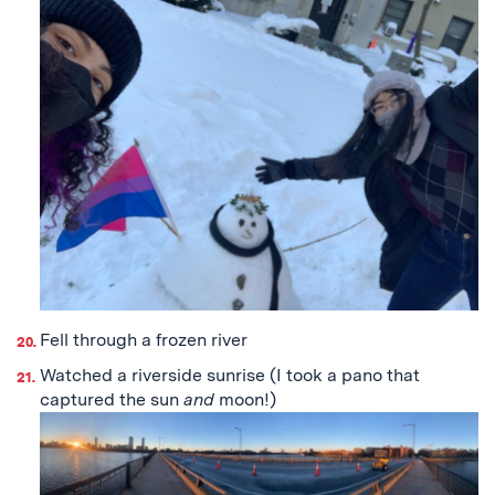
Fell through a frozen river
Watched a riverside sunrise (I took a pano that
captured the sun
and
moon!)