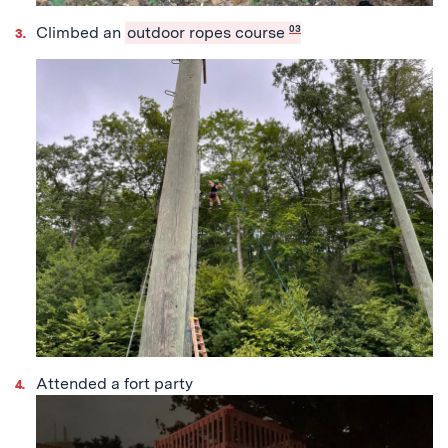
Climbed an
outdoor ropes course
03
Attended a fort party