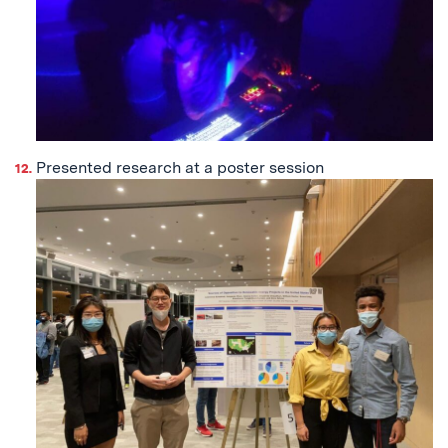
Presented research at a poster session