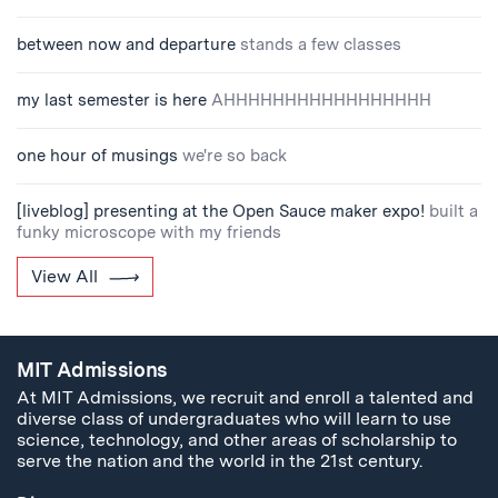
between now and departure
stands a few classes
my last semester is here
AHHHHHHHHHHHHHHHHH
one hour of musings
we're so back
[liveblog] presenting at the Open Sauce maker expo!
built a
funky microscope with my friends
View All
MIT Admissions
At MIT Admissions, we recruit and enroll a talented and
diverse class of undergraduates who will learn to use
science, technology, and other areas of scholarship to
serve the nation and the world in the 21st century.