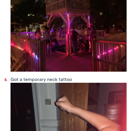
Got a temporary neck tattoo