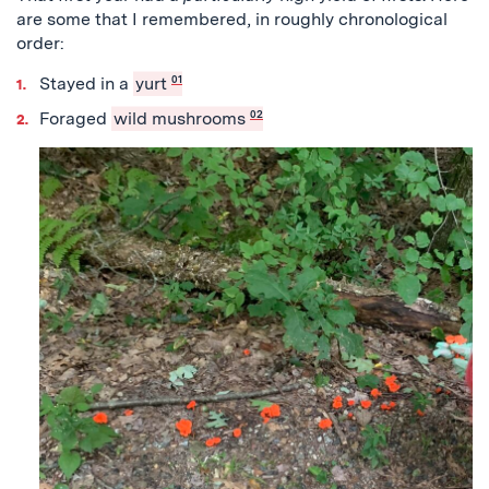
are some that I remembered, in roughly chronological
order:
Stayed in a
yurt
01
Foraged
wild mushrooms
02