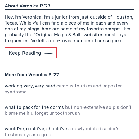
About Veronica P. '27
Hey, I’m Veronica! I’m a junior from just outside of Houston,
Texas. While y’all can find a piece of me in each and every
one of my blogs, here are some of my favorite scraps: • I’m
probably the “Original Magic 8 Ball” website’s most loyal
frequenter. I’ve left a non-trivial number of consequent…
Keep Reading
More from Veronica P. '27
working very, very hard
campus tourism and imposter
syndrome
what to pack for the dorms
but non-extensive so pls don't
blame me if u forget ur toothbrush
would’ve, could’ve, should’ve
a newly minted senior's
freshman year regrets