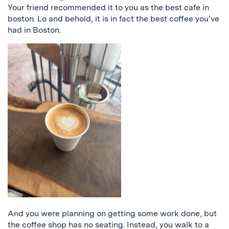
Your friend recommended it to you as the best cafe in
boston. Lo and behold, it is in fact the best coffee you’ve
had in Boston.
And you were planning on getting some work done, but
the coffee shop has no seating. Instead, you walk to a