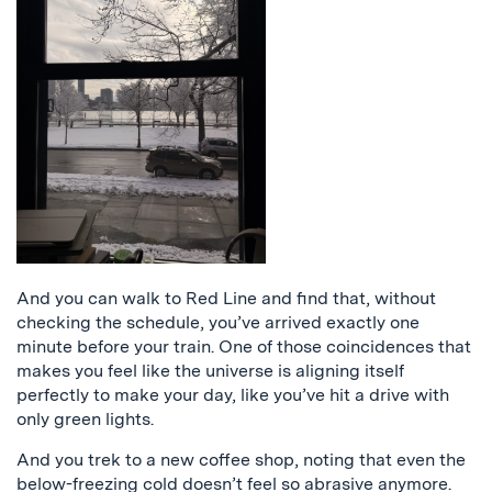
And you can walk to Red Line and find that, without
checking the schedule, you’ve arrived exactly one
minute before your train. One of those coincidences that
makes you feel like the universe is aligning itself
perfectly to make your day, like you’ve hit a drive with
only green lights.
And you trek to a new coffee shop, noting that even the
below-freezing cold doesn’t feel so abrasive anymore.