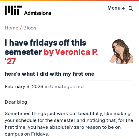
Skip
Menu
↓
to
Open 
content
↓
Home
Blogs
i have fridays off this
semester
by Veronica P.
'27
here's what i did with my first one
February 6, 2026
in
Uncategorized
Dear blog,
Sometimes things just work out beautifully, like making
your schedule for the semester and noticing that, for the
first time, you have absolutely zero reason to be on
campus on Fridays.