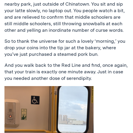
nearby park, just outside of Chinatown. You sit and sip
your latte slowly, no laptop out. You people watch a bit,
and are relieved to confirm that middle schoolers are
still middle schoolers, still throwing snowballs at each
other and yelling an inordinate number of curse words.
So to thank the universe for such a lovely ‘morning,’ you
drop your coins into the tip jar at the bakery, where
you’ve just purchased a steamed pork bun.
And you walk back to the Red Line and find, once again,
that your train is exactly one minute away. Just in case
you needed another dose of serendipity.