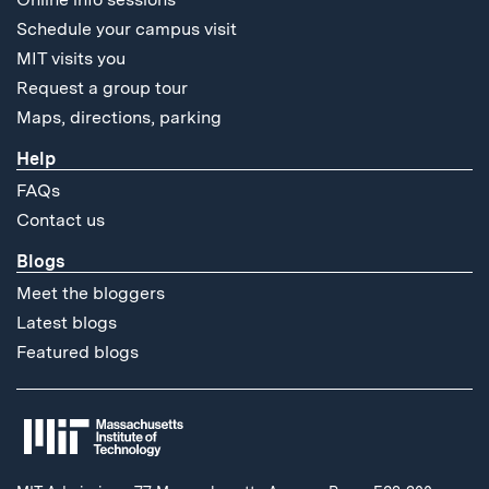
Schedule your campus visit
MIT visits you
Request a group tour
Maps, directions, parking
Help
FAQs
Contact us
Blogs
Meet the bloggers
Latest blogs
Featured blogs