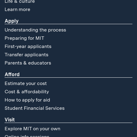
Life & culture
Learn more
Apply
Understanding the process
Preparing for MIT
First-year applicants
Transfer applicants
Parents & educators
Afford
Estimate your cost
Cost & affordability
How to apply for aid
Student Financial Services
Visit
Explore MIT on your own
Online info sessions