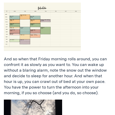
And so when that Friday morning rolls around, you can
confront it as slowly as you want to. You can wake up
without a blaring alarm, note the snow out the window
and decide to sleep for another hour. And when that
hour is up, you can crawl out of bed at your own pace.
You have the power to turn the afternoon into your
morning, if you so choose (and you do, so choose).