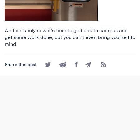
And certainly now it’s time to go back to campus and
get some work done, but you can’t even bring yourself to
mind.
Share
Share
Share
Share
Subscribe
Share this post
on
on
on
by
to
Twitter
Reddit
Facebook
Email
the
RSS
Feed