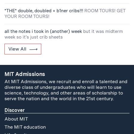
*THE* double, doubled + b1ner cribs!!!
ROOM TOURS! GET
YOUR ROOM TOURS!
all the notes i took in (another) week
but it was midterm
week so it's just crib sheets
View All
MIT Admissions
At MIT Admissions, we recruit and enroll a talented and
diverse class of undergraduates who will learn to use
science, technology, and other areas of scholarship to
serve the nation and the world in the 21st century.
Discover
About MIT
The MIT education