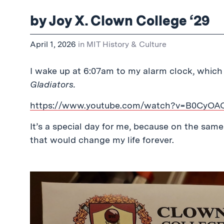
by Joy X. Clown College ‘29
April 1, 2026
in
MIT History & Culture
I wake up at 6:07am to my alarm clock, which 
Gladiators.
https://www.youtube.com/watch?v=B0CyOA
It’s a special day for me, because on the same 
that would change my life forever.