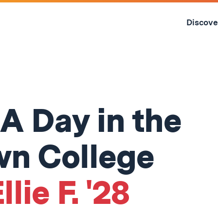
Skip
to
Discove
content
↓
 A Day in the
own College
llie F. '28