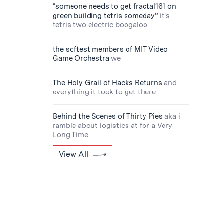
“someone needs to get fractal161 on
green building tetris someday”
it's
tetris two electric boogaloo
the softest members of MIT Video
Game Orchestra
we
The Holy Grail of Hacks Returns
and
everything it took to get there
Behind the Scenes of Thirty Pies
aka i
ramble about logistics at for a Very
Long Time
View All