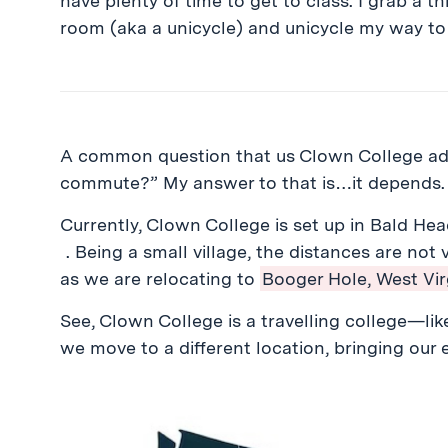
have plenty of time to get to class. I grab a thi
room (aka a unicycle) and unicycle my way to
A common question that us Clown College admi
commute?” My answer to that is…it depends
Currently, Clown College is set up in Bald Hea
. Being a small village, the distances are not
as we are relocating to
Booger Hole, West Virg
See, Clown College is a travelling college—like 
we move to a different location, bringing our