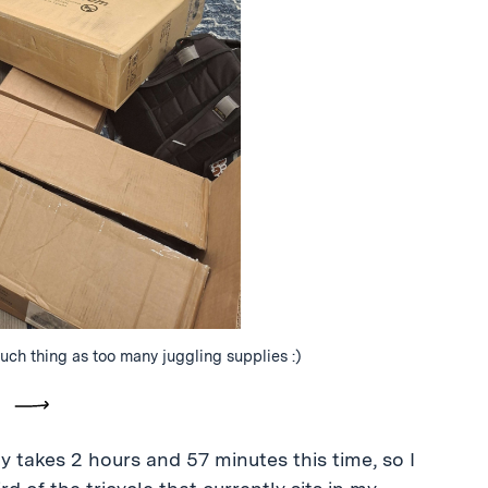
ch thing as too many juggling supplies :)
vious
Next
 takes 2 hours and 57 minutes this time, so I