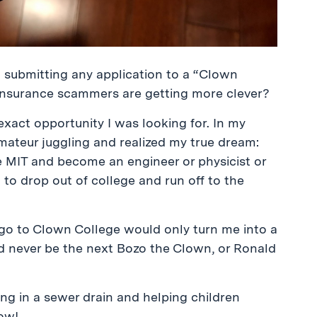
call submitting any application to a “Clown
nsurance scammers are getting more clever?
exact opportunity I was looking for. In my
amateur juggling and realized my true dream:
e MIT and become an engineer or physicist or
 to drop out of college and run off to the
go to Clown College would only turn me into a
ld never be the next Bozo the Clown, or Ronald
ng in a sewer drain and helping children
now!