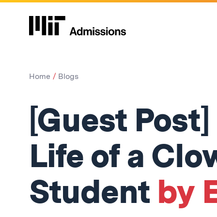
Home
Blogs
[Guest Post]
Life of a Cl
Student
by E