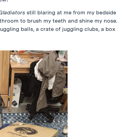
 Gladiators
still blaring at me from my bedside
 bathroom to brush my teeth and shine my nose.
juggling balls, a crate of juggling clubs, a box