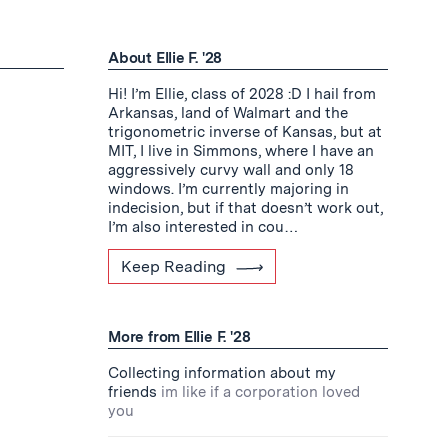
About Ellie F. '28
Hi! I’m Ellie, class of 2028 :D I hail from
Arkansas, land of Walmart and the
trigonometric inverse of Kansas, but at
MIT, I live in Simmons, where I have an
aggressively curvy wall and only 18
windows. I’m currently majoring in
indecision, but if that doesn’t work out,
I’m also interested in cou…
Keep Reading
More from Ellie F. '28
Collecting information about my
friends
im like if a corporation loved
you