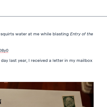
squirts water at me while blasting
Entry of the
O8y0
day last year, I received a letter in my mailbox