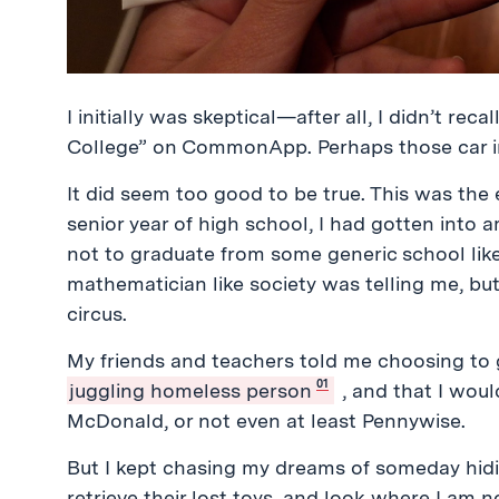
I initially was skeptical—after all, I didn’t re
College” on CommonApp. Perhaps those car i
It did seem too good to be true. This was the 
senior year of high school, I had gotten into 
not to graduate from some generic school lik
mathematician like society was telling me, but
circus.
My friends and teachers told me choosing to 
01
juggling homeless person
, and that I wou
McDonald, or not even at least Pennywise.
But I kept chasing my dreams of someday hidi
retrieve their lost toys, and look where I am 