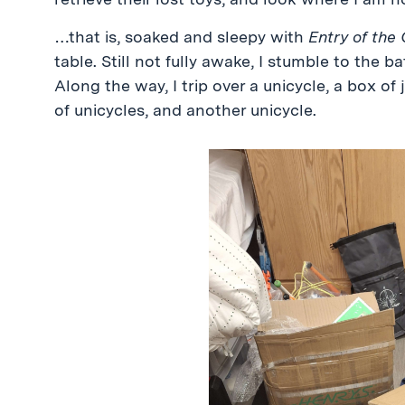
…that is, soaked and sleepy with
Entry of the
table. Still not fully awake, I stumble to the
Along the way, I trip over a unicycle, a box of 
of unicycles, and another unicycle.