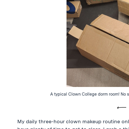
A typical Clown College dorm room! No su
Pre
My daily three-hour clown makeup routine only