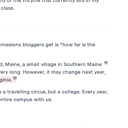
rd of the tricycle that currently sits in my
 class.
ssions bloggers get is “how far is the
.
02
d, Maine, a small village in Southern Maine
 very long. However, it may change next year,
03
inia.
a travelling circus, but a college. Every year,
 entire campus with us.