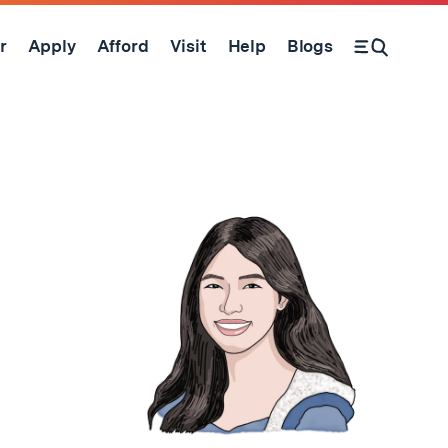
r
Apply
Afford
Visit
Help
Blogs
Open Search Form