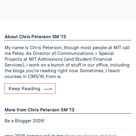
About Chris Peterson SM '13
My name is Chris Peterson, though most people at MIT call
me Petey. As Director of Communications + Special
Projects at MIT Admissions (and Student Financial
Services), I work on a bunch of stuff in our office, including
the blogs you're reading right now. Sometimes, I teach
courses in CMS/W, from w…
Keep Reading
More from Chris Peterson SM '13
Be a Blogger 2026!