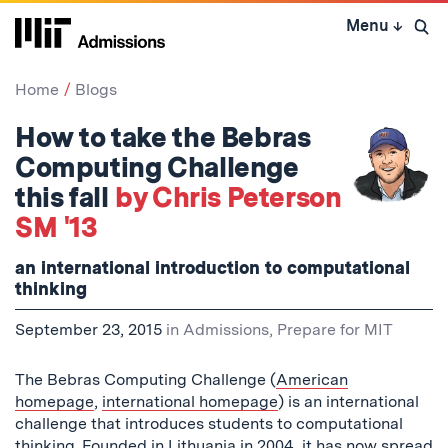
Skip
Menu
↓
to
Open 
content
↓
Home
Blogs
How to take the Bebras
Computing Challenge
this fall
by Chris Peterson
SM '13
an international introduction to computational
thinking
September 23, 2015
in
Admissions
,
Prepare for MIT
The Bebras Computing Challenge (
American
homepage
,
international homepage
) is an international
challenge that introduces students to computational
thinking.
Founded
in Lithuania in 2004, it has now spread