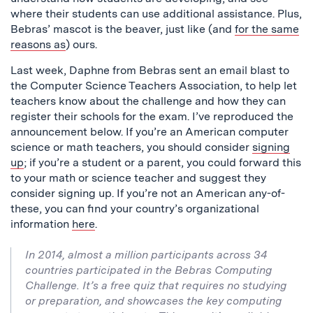
where their students can use additional assistance. Plus,
Bebras’ mascot is the beaver, just like (and
for the same
reasons as
) ours.
Last week, Daphne from Bebras sent an email blast to
the Computer Science Teachers Association, to help let
teachers know about the challenge and how they can
register their schools for the exam. I’ve reproduced the
announcement below. If you’re an American computer
science or math teachers, you should consider
signing
up
; if you’re a student or a parent, you could forward this
to your math or science teacher and suggest they
consider signing up. If you’re not an American any-of-
these, you can find your country’s organizational
information
here
.
In 2014, almost a million participants across 34
countries participated in the Bebras Computing
Challenge. It’s a free quiz that requires no studying
or preparation, and showcases the key computing