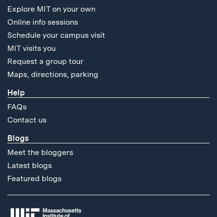
Explore MIT on your own
Online info sessions
Schedule your campus visit
MIT visits you
Request a group tour
Maps, directions, parking
Help
FAQs
Contact us
Blogs
Meet the bloggers
Latest blogs
Featured blogs