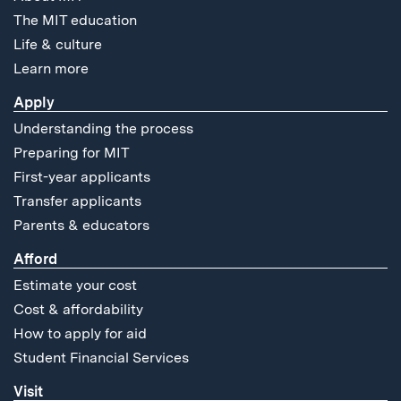
The MIT education
Life & culture
Learn more
Apply
Understanding the process
Preparing for MIT
First-year applicants
Transfer applicants
Parents & educators
Afford
Estimate your cost
Cost & affordability
How to apply for aid
Student Financial Services
Visit