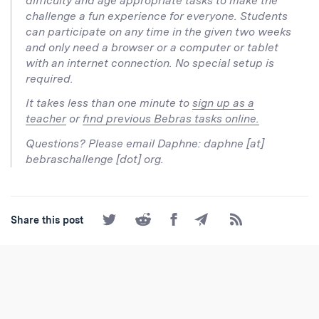
difficulty and age appropriate tasks to make the
challenge a fun experience for everyone. Students
can participate on any time in the given two weeks
and only need a browser or a computer or tablet
with an internet connection. No special setup is
required.
It takes less than one minute to
sign up as a
teacher
or
find previous Bebras tasks online.
Questions? Please email Daphne: daphne [at]
bebraschallenge [dot] org.
Share
Share
Share
Share
Subscribe
Share this post
on
on
on
by
to
Twitter
Reddit
Facebook
Email
the
RSS
Feed