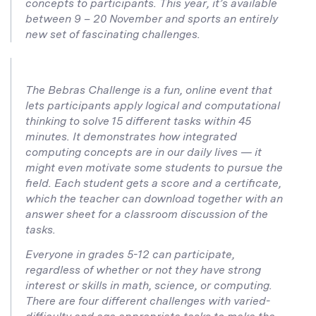
concepts to participants. This year, it’s available
between 9 – 20 November and sports an entirely
new set of fascinating challenges.
The Bebras Challenge is a fun, online event that
lets participants apply logical and computational
thinking to solve 15 different tasks within 45
minutes. It demonstrates how integrated
computing concepts are in our daily lives — it
might even motivate some students to pursue the
field. Each student gets a score and a certificate,
which the teacher can download together with an
answer sheet for a classroom discussion of the
tasks.
Everyone in grades 5-12 can participate,
regardless of whether or not they have strong
interest or skills in math, science, or computing.
There are four different challenges with varied-