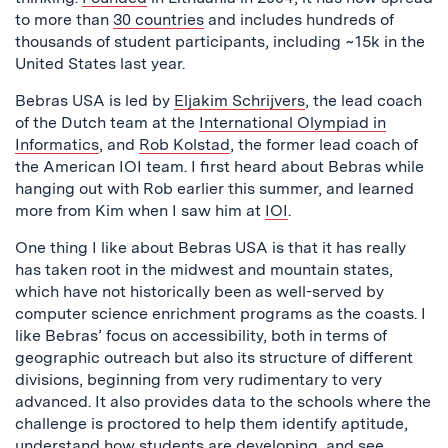
to more than
30 countries
and includes hundreds of
thousands of student participants, including ~15k in the
United States last year.
Bebras USA is led by
Eljakim Schrijvers
, the lead coach
of the Dutch team at the
International Olympiad in
Informatics
, and
Rob Kolstad
, the former lead coach of
the American IOI team. I first heard about Bebras while
hanging out with Rob earlier this summer, and learned
more from Kim when I saw him at
IOI
.
One thing I like about Bebras USA is that it has really
has taken root in the midwest and mountain states,
which have not historically been as well-served by
computer science enrichment programs as the coasts. I
like Bebras’ focus on accessibility, both in terms of
geographic outreach but also its structure of different
divisions, beginning from very rudimentary to very
advanced. It also provides data to the schools where the
challenge is proctored to help them identify aptitude,
understand how students are developing, and see