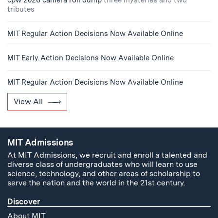
cpw 2026 camera roll dump
three mysteries and two
tributes
MIT Regular Action Decisions Now Available Online
MIT Early Action Decisions Now Available Online
MIT Regular Action Decisions Now Available Online
View All
MIT Admissions
At MIT Admissions, we recruit and enroll a talented and
diverse class of undergraduates who will learn to use
science, technology, and other areas of scholarship to
serve the nation and the world in the 21st century.
Discover
About MIT