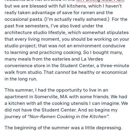
but we are blessed with full kitchens, which I haven’t
really taken advantage of save for ramen and the
occasional pasta. (I’m actually really ashamed.) For the
past five semesters, I’ve also lived under the
architecture studio lifestyle, which somewhat stipulates
that every living moment, you should be working on your
studio project; that was not an environment conducive
to learning and practicing cooking. So I bought many,
many meals from the eateries and La Verdes
convenience store in the Student Center, a three-minute
walk from studio. That
cannot
be healthy or economical
in the long run.
This summer, I had the opportunity to live in an
apartment in Somerville, MA with some friends. We had
a kitchen with all the cooking utensils I can imagine. We
did not have the Student Center. And so begins my
journey of
“Non-Ramen Cooking in the Kitchen”.
The beginning of the summer was a little depressing.