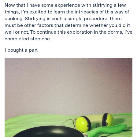
Now that I have some experience with stirfrying a few
things, I’m excited to learn the intricacies of this way of
cooking. Stirfrying is such a simple procedure, there
must be other factors that determine whether you did it
well or not. To continue this exploration in the dorms, I’ve
completed step one.
I bought a pan.