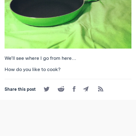
We’ll see where I go from here…
How do you like to cook?
Share
Share
Share
Share
Subscribe
Share this post
on
on
on
by
to
Twitter
Reddit
Facebook
Email
the
RSS
Feed