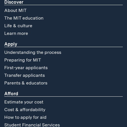
Discover
About MIT
The MIT education
Life & culture
Learn more
Apply
Understanding the process
Preparing for MIT
First-year applicants
Transfer applicants
Parents & educators
Afford
Estimate your cost
Cost & affordability
How to apply for aid
Student Financial Services