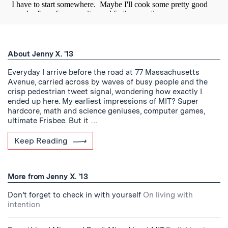
About Jenny X. '13
Everyday I arrive before the road at 77 Massachusetts
Avenue, carried across by waves of busy people and the
crisp pedestrian tweet signal, wondering how exactly I
ended up here. My earliest impressions of MIT? Super
hardcore, math and science geniuses, computer games,
ultimate Frisbee. But it …
Keep Reading
More from Jenny X. '13
Don’t forget to check in with yourself
On living with
intention