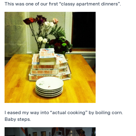
This was one of our first “classy apartment dinners”.
I eased my way into “actual cooking” by boiling corn.
Baby steps.