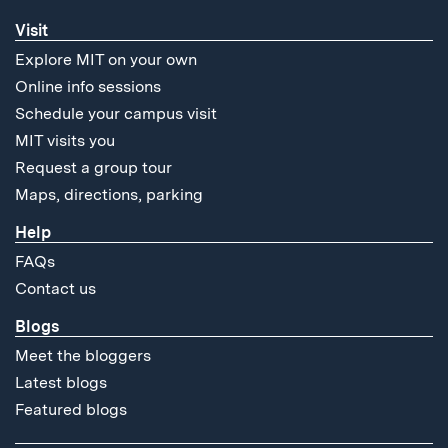
Visit
Explore MIT on your own
Online info sessions
Schedule your campus visit
MIT visits you
Request a group tour
Maps, directions, parking
Help
FAQs
Contact us
Blogs
Meet the bloggers
Latest blogs
Featured blogs