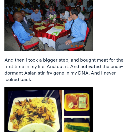
And then I took a bigger step, and bought meat for the
first time in my life. And cut it. And activated the once-
dormant Asian stir-fry gene in my DNA. And I never
looked back.