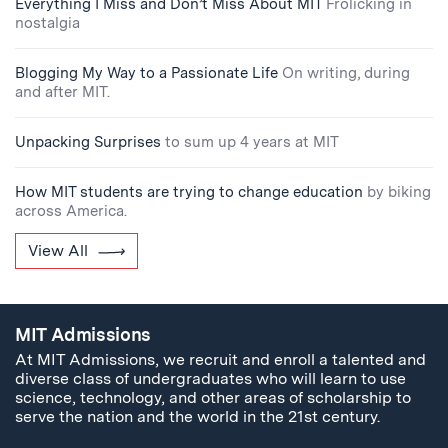
Everything I Miss and Don’t Miss About MIT
Frolicking in
nostalgia
Blogging My Way to a Passionate Life
On writing, during
and after MIT.
Unpacking Surprises
to sum up 4 years at MIT
How MIT students are trying to change education
by biking
across America.
View All
MIT Admissions
At MIT Admissions, we recruit and enroll a talented and
diverse class of undergraduates who will learn to use
science, technology, and other areas of scholarship to
serve the nation and the world in the 21st century.