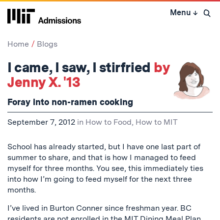
Skip
Menu
↓
to
Open 
content
↓
Home
Blogs
I came, I saw, I stirfried
by
Jenny X. '13
Foray into non-ramen cooking
September 7, 2012
in
How to Food
,
How to MIT
School has already started, but I have one last part of
summer to share, and that is how I managed to feed
myself for three months. You see, this immediately ties
into how I’m going to feed myself for the next three
months.
I’ve lived in Burton Conner since freshman year. BC
residents are not enrolled in the
MIT Dining Meal Plan
,