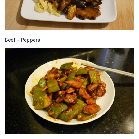
Beef + Peppers