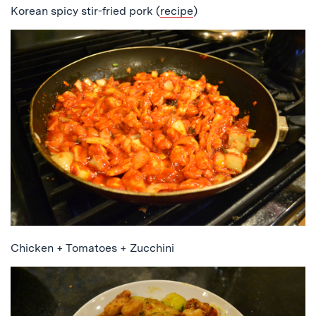
Korean spicy stir-fried pork (
recipe
)
Chicken + Tomatoes + Zucchini