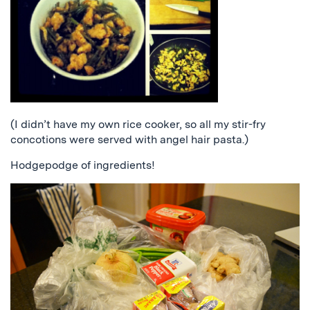
(I didn’t have my own rice cooker, so all my stir-fry
concotions were served with angel hair pasta.)
Hodgepodge of ingredients!