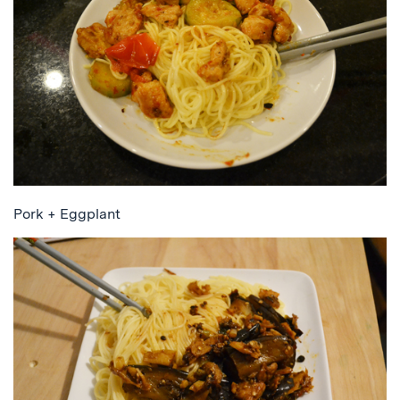
Pork + Eggplant