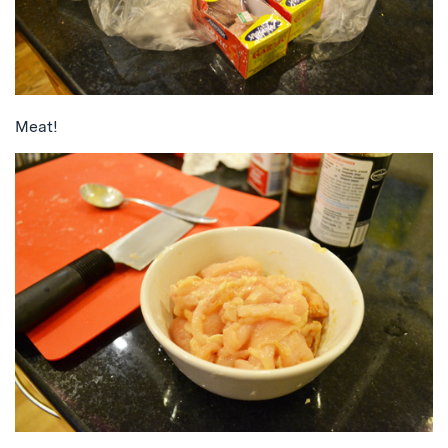
Meat!