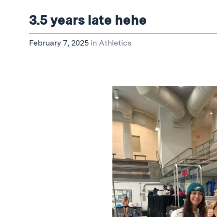
3.5 years late hehe
February 7, 2025
in
Athletics