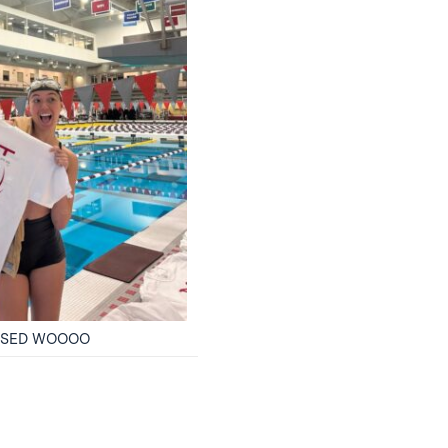
PASSED WOOOO