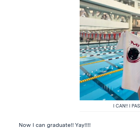
I CAN!! I 
Now I can graduate!! Yay!!!!