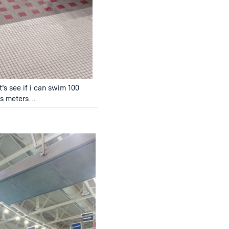
t’s see if i can swim 100
us meters…