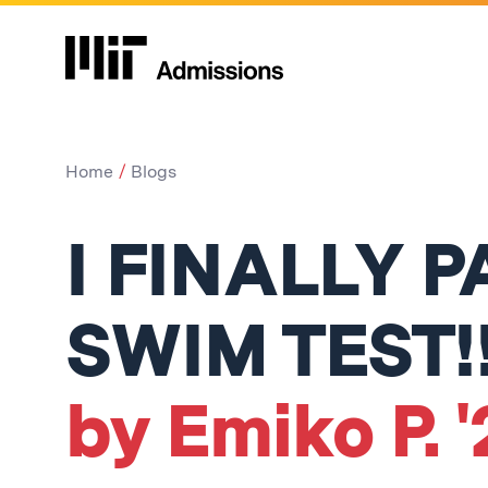
Home
Blogs
I FINALLY 
SWIM TEST!!
by Emiko P. 