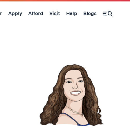
r
Apply
Afford
Visit
Help
Blogs
Open Search Form