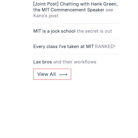
[Joint Post] Chatting with Hank Green,
the MIT Commencement Speaker
see
Kano's post
MIT is a jock school
the secret is out
Every class I’ve taken at MIT
RANKED!
Lax bros
and their workflows
View All