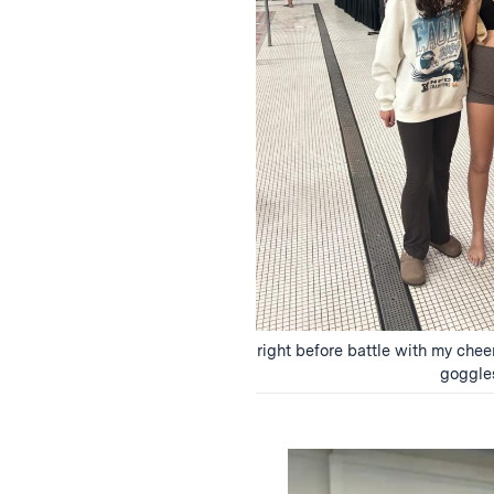
right before battle with my che
goggle