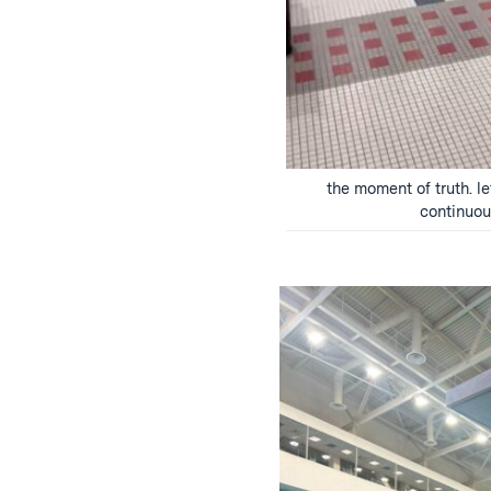
the moment of truth. le
continuo