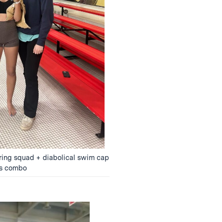
ering squad + diabolical swim cap
s combo