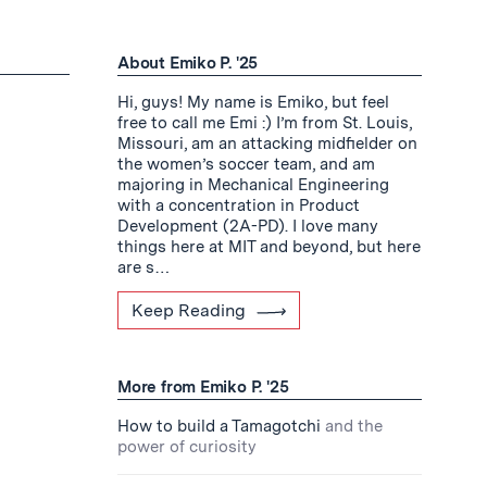
About Emiko P. '25
Hi, guys! My name is Emiko, but feel
free to call me Emi :) I’m from St. Louis,
Missouri, am an attacking midfielder on
the women’s soccer team, and am
majoring in Mechanical Engineering
with a concentration in Product
Development (2A-PD). I love many
things here at MIT and beyond, but here
are s…
Keep Reading
More from Emiko P. '25
How to build a Tamagotchi
and the
power of curiosity