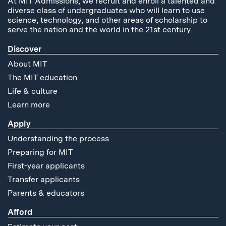
At MIT Admissions, we recruit and enroll a talented and
diverse class of undergraduates who will learn to use
science, technology, and other areas of scholarship to
serve the nation and the world in the 21st century.
Discover
About MIT
The MIT education
Life & culture
Learn more
Apply
Understanding the process
Preparing for MIT
First-year applicants
Transfer applicants
Parents & educators
Afford