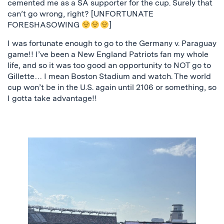
cemented me as a SA supporter for the cup. Surely that
can’t go wrong, right? [UNFORTUNATE
FORESHASOWING
]
I was fortunate enough to go to the Germany v. Paraguay
game!! I’ve been a New England Patriots fan my whole
life, and so it was too good an opportunity to NOT go to
Gillette… I mean Boston Stadium and watch. The world
cup won’t be in the U.S. again until 2106 or something, so
I gotta take advantage!!