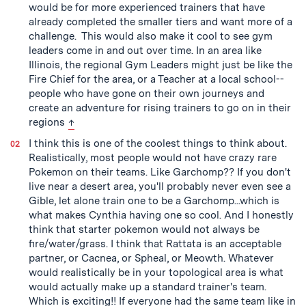
would be for more experienced trainers that have
already completed the smaller tiers and want more of a
challenge. This would also make it cool to see gym
leaders come in and out over time. In an area like
Illinois, the regional Gym Leaders might just be like the
Fire Chief for the area, or a Teacher at a local school--
people who have gone on their own journeys and
create an adventure for rising trainers to go on in their
back to text
regions
↑
I think this is one of the coolest things to think about.
Realistically, most people would not have crazy rare
Pokemon on their teams. Like Garchomp?? If you don't
live near a desert area, you'll probably never even see a
Gible, let alone train one to be a Garchomp...which is
what makes Cynthia having one so cool. And I honestly
think that starter pokemon would not always be
fire/water/grass. I think that Rattata is an acceptable
partner, or Cacnea, or Spheal, or Meowth. Whatever
would realistically be in your topological area is what
would actually make up a standard trainer's team.
Which is exciting!! If everyone had the same team like in