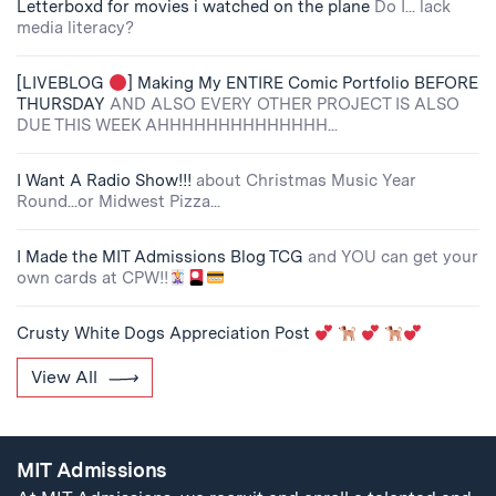
Letterboxd for movies i watched on the plane
Do I... lack
media literacy?
[LIVEBLOG
] Making My ENTIRE Comic Portfolio BEFORE
THURSDAY
AND ALSO EVERY OTHER PROJECT IS ALSO
DUE THIS WEEK AHHHHHHHHHHHHHH...
I Want A Radio Show!!!
about Christmas Music Year
Round...or Midwest Pizza...
I Made the MIT Admissions Blog TCG
and YOU can get your
own cards at CPW!!
Crusty White Dogs Appreciation Post
View All
MIT Admissions