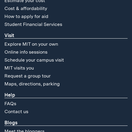
Estimate your cost
Cost & affordability
How to apply for aid
Student Financial Services
Visit
Explore MIT on your own
Online info sessions
Schedule your campus visit
MIT visits you
Request a group tour
Maps, directions, parking
Help
FAQs
Contact us
Blogs
Meet the bloggers