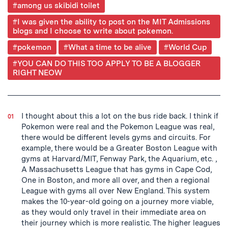
Post
#among us skibidi toilet
Tagged
#I was given the ability to post on the MIT Admissions
blogs and I choose to write about pokemon.
#pokemon
#What a time to be alive
#World Cup
#YOU CAN DO THIS TOO APPLY TO BE A BLOGGER
RIGHT NEOW
I thought about this a lot on the bus ride back. I think if
Pokemon were real and the Pokemon League was real,
there would be different levels gyms and circuits. For
example, there would be a Greater Boston League with
gyms at Harvard/MIT, Fenway Park, the Aquarium, etc. ,
A Massachusetts League that has gyms in Cape Cod,
One in Boston, and more all over, and then a regional
League with gyms all over New England. This system
makes the 10-year-old going on a journey more viable,
as they would only travel in their immediate area on
their journey which is more realistic. The higher leagues