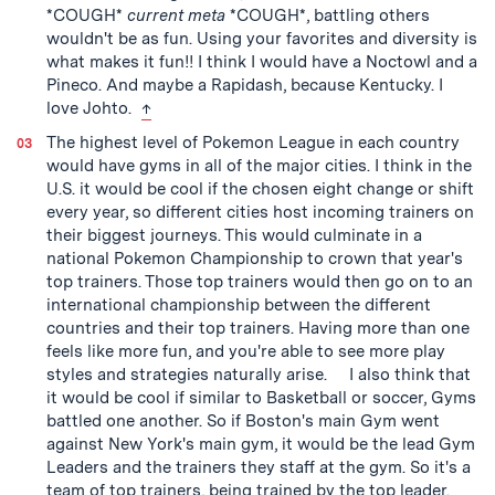
*COUGH*
current meta
*COUGH*, battling others
wouldn't be as fun. Using your favorites and diversity is
what makes it fun!! I think I would have a Noctowl and a
Pineco. And maybe a Rapidash, because Kentucky. I
back to text
love Johto.
↑
The highest level of Pokemon League in each country
would have gyms in all of the major cities. I think in the
U.S. it would be cool if the chosen eight change or shift
every year, so different cities host incoming trainers on
their biggest journeys. This would culminate in a
national Pokemon Championship to crown that year's
top trainers. Those top trainers would then go on to an
international championship between the different
countries and their top trainers. Having more than one
feels like more fun, and you're able to see more play
styles and strategies naturally arise. I also think that
it would be cool if similar to Basketball or soccer, Gyms
battled one another. So if Boston's main Gym went
against New York's main gym, it would be the lead Gym
Leaders and the trainers they staff at the gym. So it's a
team of top trainers, being trained by the top leader.