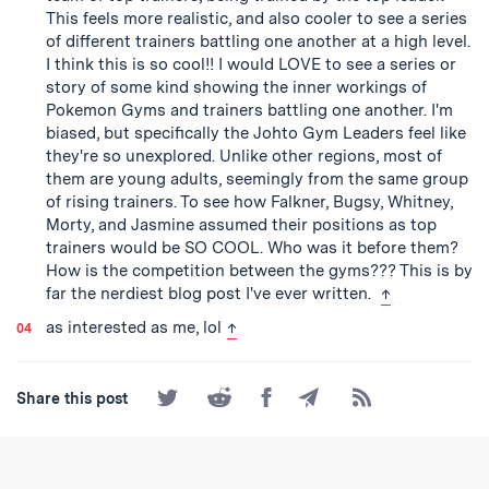
This feels more realistic, and also cooler to see a series
of different trainers battling one another at a high level.
I think this is so cool!! I would LOVE to see a series or
story of some kind showing the inner workings of
Pokemon Gyms and trainers battling one another. I'm
biased, but specifically the Johto Gym Leaders feel like
they're so unexplored. Unlike other regions, most of
them are young adults, seemingly from the same group
of rising trainers. To see how Falkner, Bugsy, Whitney,
Morty, and Jasmine assumed their positions as top
trainers would be SO COOL. Who was it before them?
How is the competition between the gyms??? This is by
back to text
far the nerdiest blog post I've ever written.
↑
back to text
as interested as me, lol
↑
Share
Share
Share
Share
Subscribe
Share this post
on
on
on
by
to
Twitter
Reddit
Facebook
Email
the
RSS
Feed