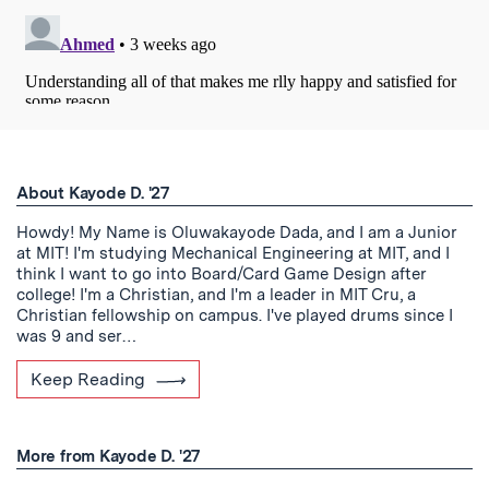
About Kayode D. '27
Howdy! My Name is Oluwakayode Dada, and I am a Junior
at MIT! I'm studying Mechanical Engineering at MIT, and I
think I want to go into Board/Card Game Design after
college! I'm a Christian, and I'm a leader in MIT Cru, a
Christian fellowship on campus. I've played drums since I
was 9 and ser…
Keep Reading
More from Kayode D. '27