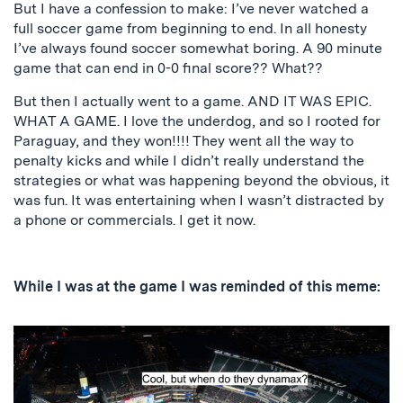
But I have a confession to make: I’ve never watched a
full soccer game from beginning to end. In all honesty
I’ve always found soccer somewhat boring. A 90 minute
game that can end in 0-0 final score?? What??
But then I actually went to a game. AND IT WAS EPIC.
WHAT A GAME. I love the underdog, and so I rooted for
Paraguay, and they won!!!! They went all the way to
penalty kicks and while I didn’t really understand the
strategies or what was happening beyond the obvious, it
was fun. It was entertaining when I wasn’t distracted by
a phone or commercials. I get it now.
While I was at the game I was reminded of this meme: