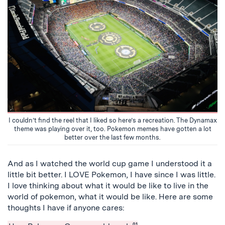
I couldn’t find the reel that I liked so here’s a recreation. The Dynamax
theme was playing over it, too. Pokemon memes have gotten a lot
better over the last few months.
And as I watched the world cup game I understood it a
little bit better. I LOVE Pokemon, I have since I was little.
I love thinking about what it would be like to live in the
world of pokemon, what it would be like. Here are some
thoughts I have if anyone cares:
01