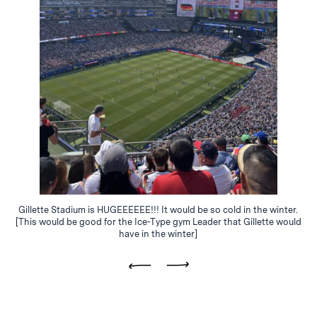
Gillette Stadium is HUGEEEEEE!!! It would be so cold in the winter.
[This would be good for the Ice-Type gym Leader that Gillette would
have in the winter]
Previous
Next