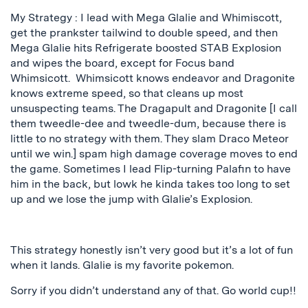
My Strategy : I lead with Mega Glalie and Whimiscott,
get the prankster tailwind to double speed, and then
Mega Glalie hits Refrigerate boosted STAB Explosion
and wipes the board, except for Focus band
Whimsicott. Whimsicott knows endeavor and Dragonite
knows extreme speed, so that cleans up most
unsuspecting teams. The Dragapult and Dragonite [I call
them tweedle-dee and tweedle-dum, because there is
little to no strategy with them. They slam Draco Meteor
until we win.] spam high damage coverage moves to end
the game. Sometimes I lead Flip-turning Palafin to have
him in the back, but lowk he kinda takes too long to set
up and we lose the jump with Glalie’s Explosion.
This strategy honestly isn’t very good but it’s a lot of fun
when it lands. Glalie is my favorite pokemon.
Sorry if you didn’t understand any of that. Go world cup!!