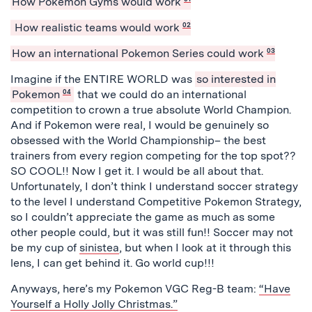
How Pokemon Gyms would work
How realistic teams would work
02
How an international Pokemon Series could work
03
Imagine if the ENTIRE WORLD was
so interested in
Pokemon
04
that we could do an international
competition to crown a true absolute World Champion.
And if Pokemon were real, I would be genuinely so
obsessed with the World Championship– the best
trainers from every region competing for the top spot??
SO COOL!! Now I get it. I would be all about that.
Unfortunately, I don’t think I understand soccer strategy
to the level I understand Competitive Pokemon Strategy,
so I couldn’t appreciate the game as much as some
other people could, but it was still fun!! Soccer may not
be my cup of
sinistea
, but when I look at it through this
lens, I can get behind it. Go world cup!!!
Anyways, here’s my Pokemon VGC Reg-B team:
“Have
Yourself a Holly Jolly Christmas.”