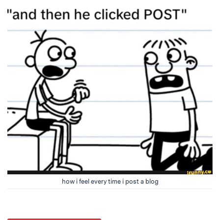
how i feel every time i post a blog