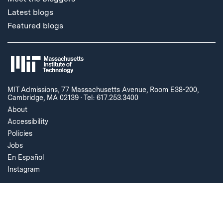
Latest blogs
Featured blogs
MIT Admissions, 77 Massachusetts Avenue, Room E38-200,
Cambridge, MA 02139
·
Tel: 617.253.3400
About
Accessibility
Policies
Jobs
En Español
Instagram