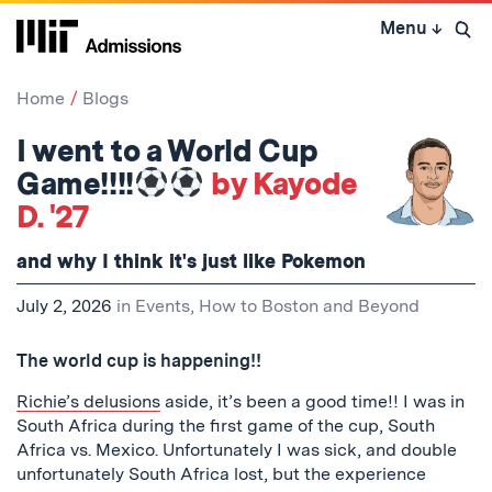
Skip
Menu
↓
to
Open 
content
↓
Home
Blogs
I went to a World Cup
Game!!!!
by Kayode
D. '27
and why I think it's just like Pokemon
July 2, 2026
in
Events
,
How to Boston and Beyond
The world cup is happening!!
Richie’s delusions
aside, it’s been a good time!! I was in
South Africa during the first game of the cup, South
Africa vs. Mexico. Unfortunately I was sick, and double
unfortunately South Africa lost, but the experience