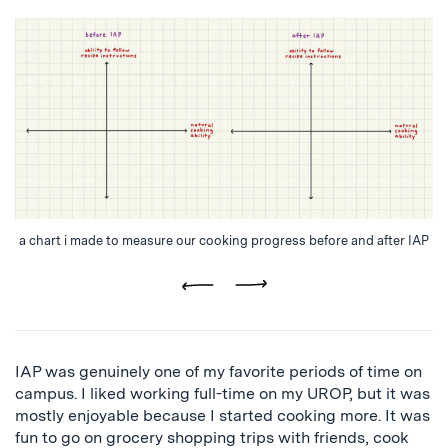
a chart i made to measure our cooking progress before and after IAP
Previous
Next
IAP was genuinely one of my favorite periods of time on
campus. I liked working full-time on my UROP, but it was
mostly enjoyable because I started cooking more. It was
fun to go on grocery shopping trips with friends, cook