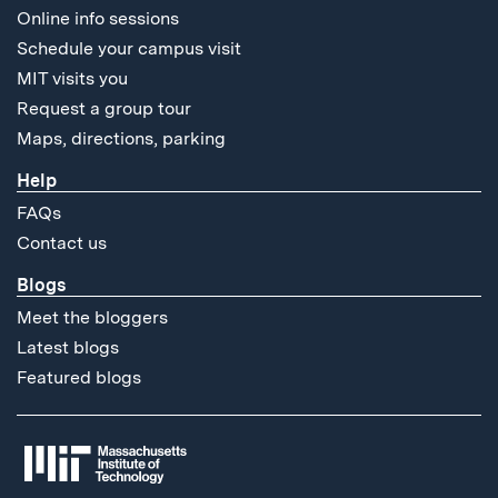
Online info sessions
Schedule your campus visit
MIT visits you
Request a group tour
Maps, directions, parking
Help
FAQs
Contact us
Blogs
Meet the bloggers
Latest blogs
Featured blogs