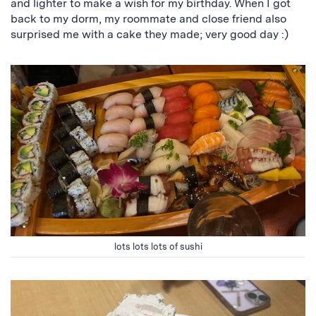
and lighter to make a wish for my birthday. When I got
back to my dorm, my roommate and close friend also
surprised me with a cake they made; very good day :)
lots lots lots of sushi