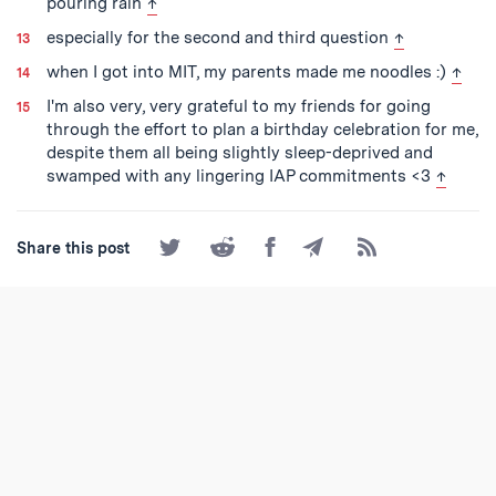
back to text
pouring rain
↑
back to text
especially for the second and third question
↑
back 
when I got into MIT, my parents made me noodles :)
↑
I'm also very, very grateful to my friends for going
through the effort to plan a birthday celebration for me,
despite them all being slightly sleep-deprived and
back to
swamped with any lingering IAP commitments <3
↑
Share
Share
Share
Share
Subscribe
Share this post
on
on
on
by
to
Twitter
Reddit
Facebook
Email
the
RSS
Feed