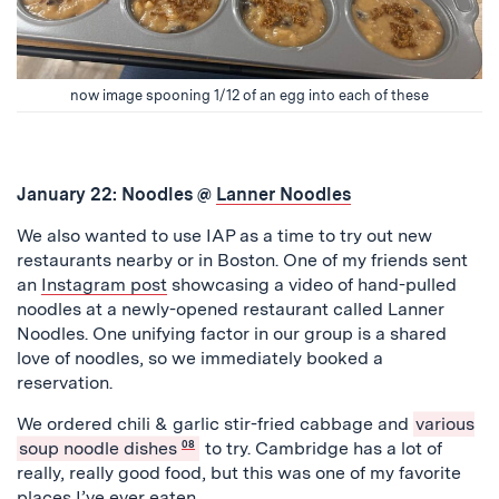
now image spooning 1/12 of an egg into each of these
January 22: Noodles @
Lanner Noodles
We also wanted to use IAP as a time to try out new
restaurants nearby or in Boston. One of my friends sent
an
Instagram post
showcasing a video of hand-pulled
noodles at a newly-opened restaurant called Lanner
Noodles. One unifying factor in our group is a shared
love of noodles, so we immediately booked a
reservation.
We ordered chili & garlic stir-fried cabbage and
various
soup noodle dishes
08
to try. Cambridge has a lot of
really, really good food, but this was one of my favorite
places I’ve ever eaten.