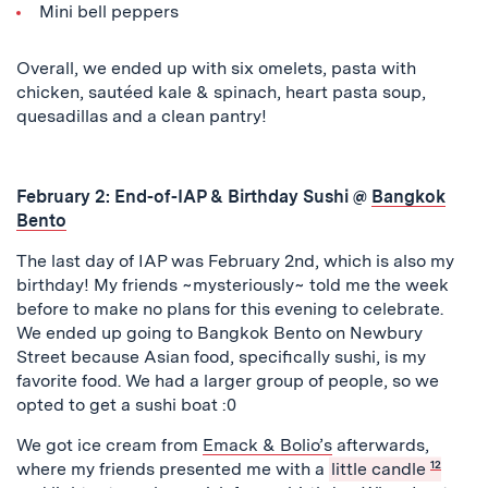
Mini bell peppers
Overall, we ended up with six omelets, pasta with
chicken, sautéed kale & spinach, heart pasta soup,
quesadillas and a clean pantry!
February 2: End-of-IAP & Birthday
Sushi @
Bangkok
Bento
The last day of IAP was February 2nd, which is also my
birthday! My friends ~mysteriously~ told me the week
before to make no plans for this evening to celebrate.
We ended up going to Bangkok Bento on Newbury
Street because Asian food, specifically sushi, is my
favorite food. We had a larger group of people, so we
opted to get a sushi boat :0
We got ice cream from
Emack & Bolio’s
afterwards,
where my friends presented me with a
little candle
12