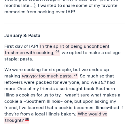
months late…), I wanted to share some of my favorite
memories from cooking over IAP!
January 8: Pasta
First day of IAP!
In the spirit of being unconfident
freshmen with cooking,
04
we opted to make a college
staple: pasta.
We were cooking for six people, but we ended up
making
wayyyy
too much pasta.
05
So much so that
leftovers were packed for everyone, and we
still
had
more. One of my friends also brought back Southern
Illinois cookies for us to try. I wasn’t sure what makes a
cookie a ~Southern Illinois~ one, but upon asking my
friend, I’ve learned that a cookie becomes Illinois-ified if
they’re from a local Illinois bakery.
Who would’ve
thought?
06