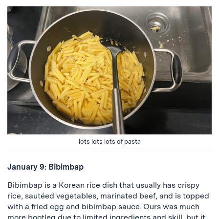
lots lots lots of pasta
January 9: Bibimbap
Bibimbap is a Korean rice dish that usually has crispy
rice, sautéed vegetables, marinated beef, and is topped
with a fried egg and bibimbap sauce. Ours was much
more bootleg due to limited ingredients and skill, but it