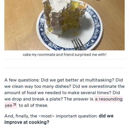
cake my roommate and friend surprised me with!
A few questions: Did we get better at multitasking? Did
we clean way too many dishes? Did we overestimate the
amount of food we needed to make several times? Did
we drop and break a plate? The answer is
a resounding
yes
13
to all of these.
And, finally, the ~most~ important question:
did we
improve at cooking?