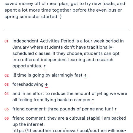
saved money off of meal plan, got to try new foods, and
spent a lot more time together before the even-busier
spring semester started :)
Independent Activities Period is a four week period in
January where students don't have traditionally-
scheduled classes. If they choose, students can opt
into different independent learning and research
back to text
opportunities.
↑
back to text
!!! time is going by alarmingly fast
↑
back to text
foreshadowing
↑
and in an effort to reduce the amount of jetlag we were
back to text
all feeling from flying back to campus
↑
back to t
friend comment: three pounds of penne and fun!
↑
friend comment: they are a cultural staple! i am backed
up the internet:
https://thesouthern.com/news/local/southern-illinois-