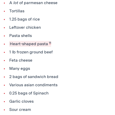
A
lot
of parmesan cheese
Tortillas
1.25 bags of rice
Leftover chicken
Pasta shells
Heart-shaped pasta
11
1 lb frozen ground beef
Feta cheese
Many eggs
2 bags of sandwich bread
Various asian condiments
0.25 bags of Spinach
Garlic cloves
Sour cream