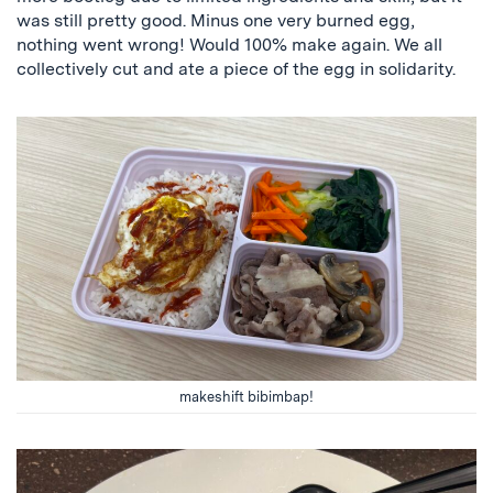
was still pretty good. Minus one very burned egg,
nothing went wrong! Would 100% make again. We all
collectively cut and ate a piece of the egg in solidarity.
makeshift bibimbap!