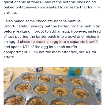
questionable at times—one of the notable ones being
baked potatoes—so we wanted to recreate that for him
visiting.
I also baked some chocolate banana muffins.
Unfortunately, I already put the batter into the muffin tin
before realizing I forgot to add an egg. However, instead
of just pouring the batter back into a bowl and mixing in
an egg,
I chose to crack an egg into a separate bowl
07
and spoon 1/12 of the egg into each muffin
compartment. 100% not the most effective, but A+ for
effort!