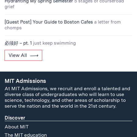
Hydranting My Spring Semester
5 stages of courseroad
grief
[Guest Post] Your Guide to Boston Cafes
a letter from
chomps
必须好 – pt. 1
just keep swimming
View All
MIT Admissions
At MIT Admissions, we recruit and enroll a talented and
diverse class of undergraduates who will learn to use
science, technology, and other areas of scholarship to
serve the nation and the world in the 21st century.
Discover
About MIT
The MIT education