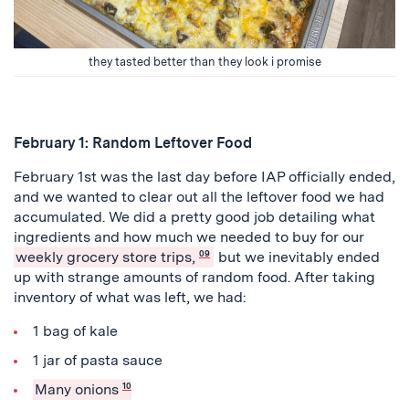
they tasted better than they look i promise
February 1: Random Leftover Food
February 1st was the last day before IAP officially ended,
and we wanted to clear out all the leftover food we had
accumulated. We did a pretty good job detailing what
ingredients and how much we needed to buy for our
weekly grocery store trips,
09
but we inevitably ended
up with strange amounts of random food. After taking
inventory of what was left, we had:
1 bag of kale
1 jar of pasta sauce
Many onions
10