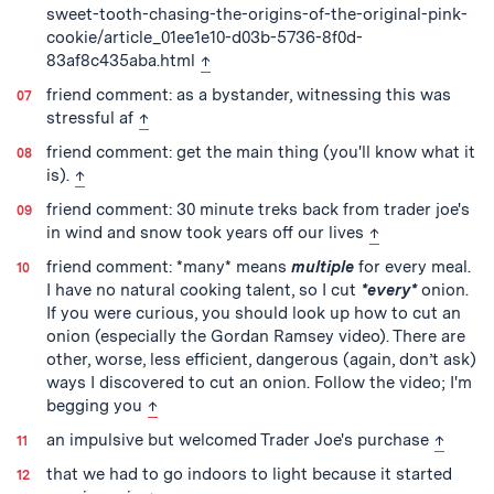
sweet-tooth-chasing-the-origins-of-the-original-pink-
cookie/article_01ee1e10-d03b-5736-8f0d-
back to text
83af8c435aba.html
↑
friend comment: as a bystander, witnessing this was
back to text
stressful af
↑
friend comment: get the main thing (you'll know what it
back to text
is).
↑
friend comment: 30 minute treks back from trader joe's
back to text
in wind and snow took years off our lives
↑
friend comment: *many* means
multiple
for every meal.
I have no natural cooking talent, so I cut
*every*
onion.
If you were curious, you should look up how to cut an
onion (especially the Gordan Ramsey video). There are
other, worse, less efficient, dangerous (again, don’t ask)
ways I discovered to cut an onion. Follow the video; I'm
back to text
begging you
↑
back to
an impulsive but welcomed Trader Joe's purchase
↑
that we had to go indoors to light because it started