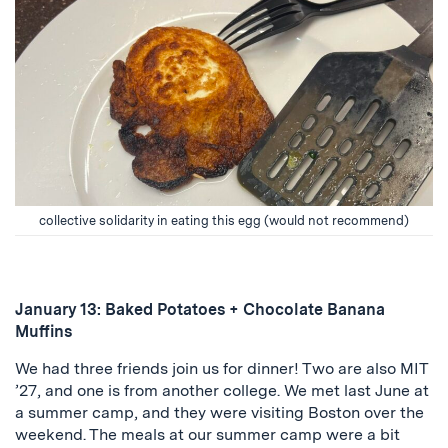
collective solidarity in eating this egg (would not recommend)
January 13: Baked Potatoes + Chocolate Banana
Muffins
We had three friends join us for dinner! Two are also MIT
’27, and one is from another college. We met last June at
a summer camp, and they were visiting Boston over the
weekend. The meals at our summer camp were a bit