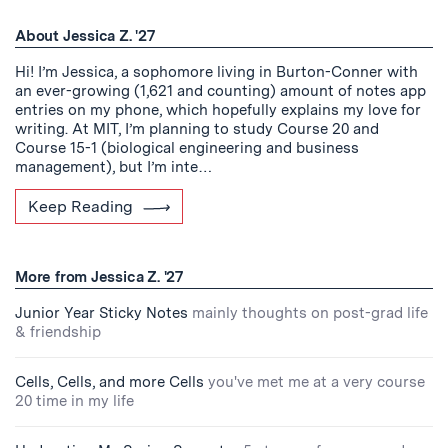
About Jessica Z. '27
Hi! I’m Jessica, a sophomore living in Burton-Conner with
an ever-growing (1,621 and counting) amount of notes app
entries on my phone, which hopefully explains my love for
writing. At MIT, I’m planning to study Course 20 and
Course 15-1 (biological engineering and business
management), but I’m inte…
Keep Reading
More from Jessica Z. '27
Junior Year Sticky Notes
mainly thoughts on post-grad life
& friendship
Cells, Cells, and more Cells
you've met me at a very course
20 time in my life