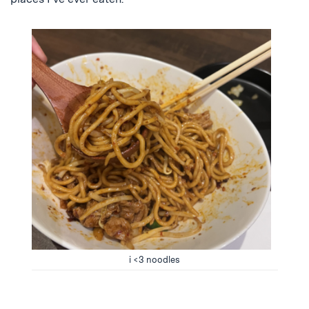
i <3 noodles