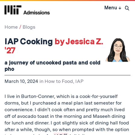
Skip
Menu
↓
to
Open 
content
↓
Home
Blogs
IAP Cooking
by Jessica Z.
'27
a journey of uncooked pasta and cold
pho
March 10, 2024
in
How to Food
,
IAP
I live in Burton-Conner, which is a cook-for-yourself
dorms, but I purchased a meal plan last semester for
convenience. I didn’t cook often and pretty much lived
off of avocado toast in the morning and Maseeh dining
for lunch and dinner. I got slightly sick of dining hall food
after a while, though, so when prompted with the option
01