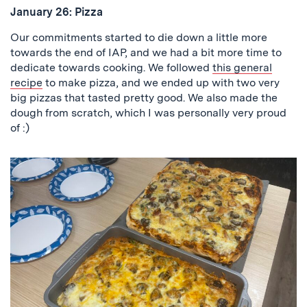
January 26:
Pizza
Our commitments started to die down a little more
towards the end of IAP, and we had a bit more time to
dedicate towards cooking. We followed
this general
recipe
to make pizza, and we ended up with two very
big pizzas that tasted pretty good. We also made the
dough from scratch, which I was personally very proud
of :)