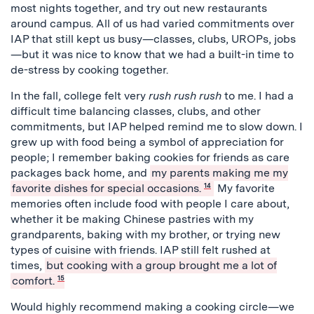
most nights together, and try out new restaurants
around campus. All of us had varied commitments over
IAP that still kept us busy—classes, clubs, UROPs, jobs
—but it was nice to know that we had a built-in time to
de-stress by cooking together.
In the fall, college felt very
rush rush rush
to me. I had a
difficult time balancing classes, clubs, and other
commitments, but IAP helped remind me to slow down. I
grew up with food being a symbol of appreciation for
people; I remember baking cookies for friends as care
packages back home, and
my parents making me my
favorite dishes for special occasions.
14
My favorite
memories often include food with people I care about,
whether it be making Chinese pastries with my
grandparents, baking with my brother, or trying new
types of cuisine with friends. IAP still felt rushed at
times,
but cooking with a group brought me a lot of
comfort.
15
Would highly recommend making a cooking circle—we