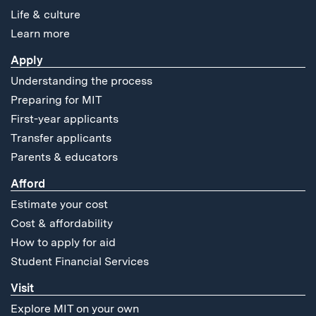
Life & culture
Learn more
Apply
Understanding the process
Preparing for MIT
First-year applicants
Transfer applicants
Parents & educators
Afford
Estimate your cost
Cost & affordability
How to apply for aid
Student Financial Services
Visit
Explore MIT on your own