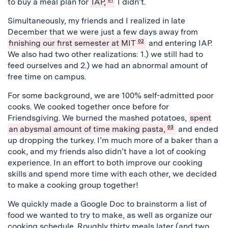
to buy a meal plan for
IAP,
I didn’t.
Simultaneously, my friends and I realized in late
December that we were just a few days away from
finishing our first semester at MIT
02
and entering IAP.
We also had two other realizations: 1.) we still had to
feed ourselves and 2.) we had an abnormal amount of
free time on campus.
For some background, we are 100% self-admitted poor
cooks. We cooked together once before for
Friendsgiving. We burned the mashed potatoes,
spent
an abysmal amount of time making pasta,
03
and ended
up dropping the turkey. I’m much more of a baker than a
cook, and my friends also didn’t have a lot of cooking
experience. In an effort to both improve our cooking
skills and spend more time with each other, we decided
to make a cooking group together!
We quickly made a Google Doc to brainstorm a list of
food we wanted to try to make, as well as organize our
cooking schedule. Roughly thirty meals later (and two