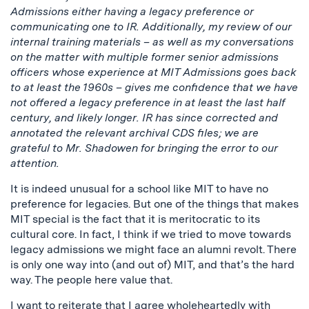
Admissions either having a legacy preference or
communicating one to IR. Additionally, my review of our
internal training materials – as well as my conversations
on the matter with multiple former senior admissions
officers whose experience at MIT Admissions goes back
to at least the 1960s – gives me confidence that we have
not offered a legacy preference in at least the last half
century, and likely longer. IR has since corrected and
annotated the relevant archival CDS files; we are
grateful to Mr. Shadowen for bringing the error to our
attention.
It is indeed unusual for a school like MIT to have no
preference for legacies. But one of the things that makes
MIT special is the fact that it is meritocratic to its
cultural core. In fact, I think if we tried to move towards
legacy admissions we might face an alumni revolt. There
is only one way into (and out of) MIT, and that’s the hard
way. The people here value that.
I want to reiterate that I agree wholeheartedly with