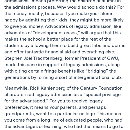
admissions” means preferring the children of alumni in
the admissions process. Why would schools do this? For
the money, mostly, because if you make your alumni
happy by admitting their kids, they might be more likely
to give you money. Advocates of legacy admission, like
advocates of “development cases,” will argue that this
makes the school a better place for the rest of the
students by allowing them to build great labs and dorms
and offer fantastic financial aid and everything else.
Stephen Joel Trachtenberg, former President of GWU,
made this case in support of legacy admissions, along
with citing certain fringe benefits like “bridging” the
generations by forming a sort of intergenerational club.
Meanwhile, Rick Kahlenberg of the Century Foundation
characterized legacy admission as a “special privilege
for the advantaged.” For you to receive legacy
preference, it means your parents, and perhaps
grandparents, went to a particular college. This means
you come from a long line of educated people, who had
the advantages of learning, who had the means to go to