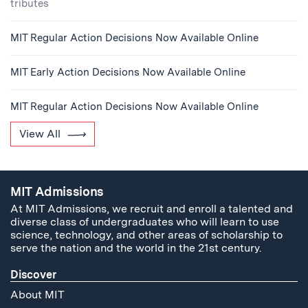
tributes
MIT Regular Action Decisions Now Available Online
MIT Early Action Decisions Now Available Online
MIT Regular Action Decisions Now Available Online
View All
MIT Admissions
At MIT Admissions, we recruit and enroll a talented and
diverse class of undergraduates who will learn to use
science, technology, and other areas of scholarship to
serve the nation and the world in the 21st century.
Discover
About MIT