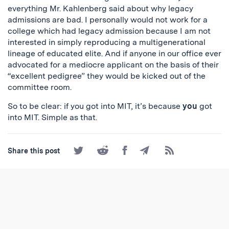
everything Mr. Kahlenberg said about why legacy
admissions are bad. I personally would not work for a
college which had legacy admission because I am not
interested in simply reproducing a multigenerational
lineage of educated elite. And if anyone in our office ever
advocated for a mediocre applicant on the basis of their
“excellent pedigree” they would be kicked out of the
committee room.
So to be clear: if you got into MIT, it’s because
you
got
into MIT. Simple as that.
Share
Share
Share
Share
Subscribe
Share this post
on
on
on
by
to
Twitter
Reddit
Facebook
Email
the
RSS
Feed