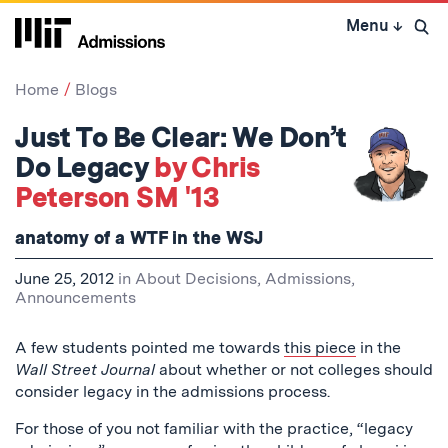
Skip
Menu
↓
to
Open 
content
↓
Home
Blogs
Just To Be Clear: We Don’t
Do Legacy
by Chris
Peterson SM '13
anatomy of a WTF in the WSJ
June 25, 2012
in
About Decisions
,
Admissions
,
Announcements
A few students pointed me towards
this piece
in the
Wall Street Journal
about whether or not colleges should
consider legacy in the admissions process.
For those of you not familiar with the practice, “legacy