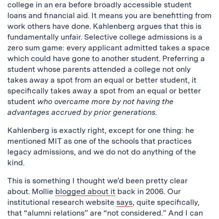
college in an era before broadly accessible student
loans and financial aid. It means you are benefitting from
work others have done. Kahlenberg argues that this is
fundamentally unfair. Selective college admissions is a
zero sum game: every applicant admitted takes a space
which could have gone to another student. Preferring a
student whose parents attended a college not only
takes away a spot from an equal or better student, it
specifically takes away a spot from an equal or better
student
who overcame more by not having the
advantages accrued by prior generations.
Kahlenberg is exactly right, except for one thing: he
mentioned MIT as one of the schools that practices
legacy admissions, and we do not do anything of the
kind.
This is something I thought we’d been pretty clear
about. Mollie
blogged about it
back in 2006. Our
institutional research website
says
, quite specifically,
that “alumni relations” are “not considered.” And I can