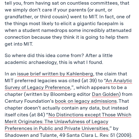
tell you, from having sat on countless committees, that
we simply don’t care if your parents (or aunt, or
grandfather, or third cousin) went to MIT. In fact, one of
the things most likely to elicit a gigantic facepalm is
when a student namedrops some incredibly attenuated
connection because they think it is going to help them
get into MIT.
So where did this idea come from? After a little
academic archaeology, this is what I found.
In an
issue brief written by Kahlenberg
, the claim that
MIT preferred legacies was cited (at 39) to “
An Analytic
Survey of Legacy Preference
,”, which appears to be a
chapter (written by Bloomberg editor
Dan Golden
) from
Century Foundation’s
book on legacy admissions
. That
chapter doesn’t actually contain any data, but instead
itself cites (at 84) “
No Distinctions except Those Which
Merit Originates: The Unlawfulness of Legacy
Preferences in Public and Private Universities
,” by
Shadowen and Tulante, 49 Santa Clara L. Rev. 51 (2009).