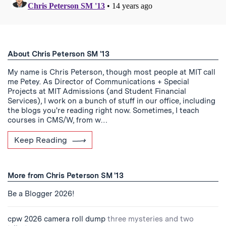
About Chris Peterson SM '13
My name is Chris Peterson, though most people at MIT call
me Petey. As Director of Communications + Special
Projects at MIT Admissions (and Student Financial
Services), I work on a bunch of stuff in our office, including
the blogs you're reading right now. Sometimes, I teach
courses in CMS/W, from w…
Keep Reading
More from Chris Peterson SM '13
Be a Blogger 2026!
cpw 2026 camera roll dump
three mysteries and two