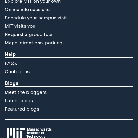
Explore MIT on your own
Online info sessions
Schedule your campus visit
MIT visits you
Request a group tour
Maps, directions, parking
Help
FAQs
Contact us
Blogs
Meet the bloggers
Latest blogs
Featured blogs