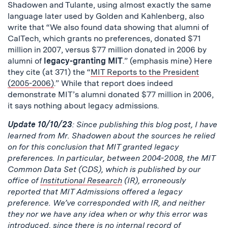
Shadowen and Tulante, using almost exactly the same
language later used by Golden and Kahlenberg, also
write that “We also found data showing that alumni of
CalTech, which grants no preferences, donated $71
million in 2007, versus $77 million donated in 2006 by
alumni of
legacy-granting MIT
.” (emphasis mine) Here
they cite (at 371) the “
MIT Reports to the President
(2005-2006)
.” While that report does indeed
demonstrate MIT’s alumni donated $77 million in 2006,
it says nothing about legacy admissions.
Update 10/10/23
: Since publishing this blog post, I have
learned from Mr. Shadowen about the sources he relied
on for this conclusion that MIT granted legacy
preferences. In particular, between 2004-2008, the MIT
Common Data Set (CDS), which is published by our
office of
Institutional Research
(IR), erroneously
reported that MIT Admissions offered a legacy
preference. We’ve corresponded with IR, and neither
they nor we have any idea when or why this error was
introduced, since there is no internal record of