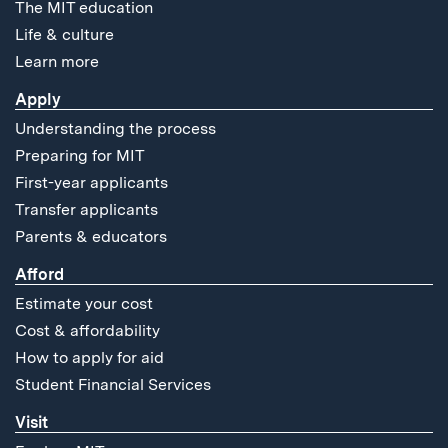
The MIT education
Life & culture
Learn more
Apply
Understanding the process
Preparing for MIT
First-year applicants
Transfer applicants
Parents & educators
Afford
Estimate your cost
Cost & affordability
How to apply for aid
Student Financial Services
Visit