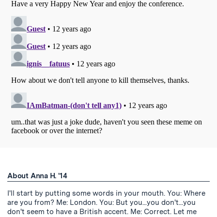
About Anna H. '14
I'll start by putting some words in your mouth. You: Where
are you from? Me: London. You: But you...you don't...you
don't seem to have a British accent. Me: Correct. Let me