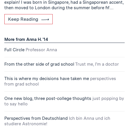
explain! I was born in Singapore, had a Singaporean accent,
then moved to London during the summer before fif…
Keep Reading
More from Anna H. '14
Full Circle
Professor Anna
From the other side of grad school
Trust me, I'm a doctor
This is where my decisions have taken me
perspectives
from grad school
One new blog, three post-college thoughts
just popping by
to say hello
Perspectives from Deutschland
Ich bin Anna und ich
studiere Astronomie!