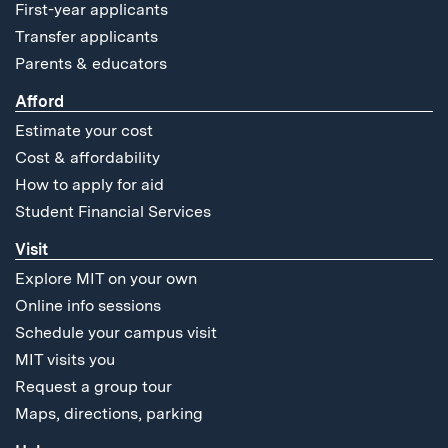
First-year applicants
Transfer applicants
Parents & educators
Afford
Estimate your cost
Cost & affordability
How to apply for aid
Student Financial Services
Visit
Explore MIT on your own
Online info sessions
Schedule your campus visit
MIT visits you
Request a group tour
Maps, directions, parking