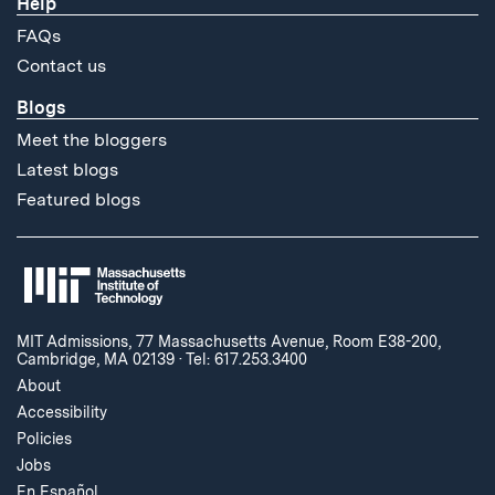
Help
FAQs
Contact us
Blogs
Meet the bloggers
Latest blogs
Featured blogs
MIT Admissions, 77 Massachusetts Avenue, Room E38-200,
Cambridge, MA 02139
·
Tel: 617.253.3400
About
Accessibility
Policies
Jobs
En Español