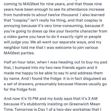
coming to MAGfest for nine years, and that those nine
years have been enough to see its attendance increase
from hundreds to
about twelve thousand.
I also learned
that “cosplay” isn’t really his thing, and that cosplay is
annoying because it’s very time-consuming, because if
you’re going to dress up like your favorite character from
a video game you have to do it
exactly right
or people
will
judge
you. We all went our separate ways, and my
neighbor told me that I was welcome to join various
MAGfest parties.
Half an hour later, when I was heading out to buy my pad
thai, I bumped into my two new friends again and it
made me happy to be able to say hi and address them
by name. And I found the fridge: it is in fact disguised as
a set of drawers, presumably because thieves usually go
for the fridge first.
And now it’s 10 PM and my body says that it’s 3 AM
because it’s stubbornly insisting on Greenwich Mean
Time. Tomorrow is Day 1 of
a two-day workshop
that I