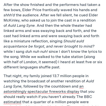
After the show finished and the performers had taken a
few bows, Elder Price frantically waved his hands and
shhh’d
the audience. After we fell silent, he cued Elder
McKinley, who asked us to join the cast in a rendition
of
Auld Lang Syne.
And then the whole theater had
linked arms and was swaying back and forth, and the
cast had linked arms and were swaying back and forth
like a miniature reflection, singing
Should auld
acquaintance be forgot, and never brought to mind?
while I sang
duh nuh nuh!
since I don’t know the lyrics to
the song. While we walked to the tube station (along
with half of London, it seemed) I heard at least five or six
different languages shuffle past.
That night, my family joined 13.7 million people in
watching the broadcast of another rendition of
Auld
Lang Syne,
followed by the countdown and
an
astonishingly spectacular fireworks display
that you
should really watch if you haven’t already. The BBC
estimated
that a quarter of a million people were