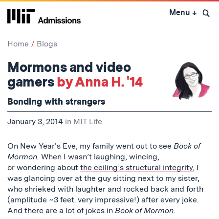
Skip
Menu
↓
to
Open 
content
↓
Home
Blogs
Mormons and video
gamers
by Anna H. '14
Bonding with strangers
January 3, 2014
in
MIT Life
On New Year’s Eve, my family went out to see
Book of
Mormon.
When I wasn’t laughing, wincing,
or wondering about
the ceiling’s structural integrity
, I
was glancing over at the guy sitting next to my sister,
who shrieked with laughter and rocked back and forth
(amplitude ~3 feet. very impressive!) after every joke.
And there are a lot of jokes in
Book of Mormon
.