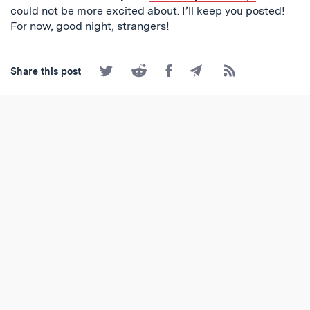
could not be more excited about. I’ll keep you posted!
For now, good night, strangers!
Share
Share
Share
Share
Subscribe
Share this post
on
on
on
by
to
Twitter
Reddit
Facebook
Email
the
RSS
Feed