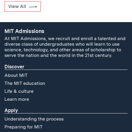
View All
MIT Admissions
At MIT Admissions, we recruit and enroll a talented and
diverse class of undergraduates who will learn to use
science, technology, and other areas of scholarship to
serve the nation and the world in the 21st century.
Discover
About MIT
The MIT education
Life & culture
Learn more
Apply
Understanding the process
Preparing for MIT