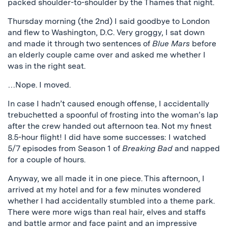
packed shoulder-to-shoulder by the Thames that night.
Thursday morning (the 2nd) I said goodbye to London
and flew to Washington, D.C. Very groggy, I sat down
and made it through two sentences of
Blue Mars
before
an elderly couple came over and asked me whether I
was in the right seat.
…Nope. I moved.
In case I hadn’t caused enough offense, I accidentally
trebuchetted a spoonful of frosting into the woman’s lap
after the crew handed out afternoon tea. Not my finest
8.5-hour flight! I did have some successes: I watched
5/7 episodes from Season 1 of
Breaking Bad
and napped
for a couple of hours.
Anyway, we all made it in one piece. This afternoon, I
arrived at my hotel and for a few minutes wondered
whether I had accidentally stumbled into a theme park.
There were more wigs than real hair, elves and staffs
and battle armor and face paint and an impressive