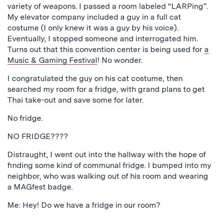
variety of weapons. I passed a room labeled “LARPing”.
My elevator company included a guy in a full cat
costume (I only knew it was a guy by his voice).
Eventually, I stopped someone and interrogated him.
Turns out that this convention center is being used for
a
Music & Gaming Festival
! No wonder.
I congratulated the guy on his cat costume, then
searched my room for a fridge, with grand plans to get
Thai take-out and save some for later.
No fridge.
NO FRIDGE????
Distraught, I went out into the hallway with the hope of
finding some kind of communal fridge. I bumped into my
neighbor, who was walking out of his room and wearing
a MAGfest badge.
Me: Hey! Do we have a fridge in our room?