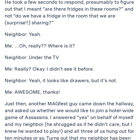
He took a few seconds to respond, presumably to figure
out that I meant “are there fridges in these rooms?” and
not “do we have a fridge in the room that we are
(surprise!!) sharing?”
Neighbor: Yeah.
Me: …Oh, really?? Where is it?
Neighbor: Under the TV.
Me: Really? Okay. I didn’t see it before.
Neighbor: Yeah, it looks like drawers, but it’s not.
Me: AWESOME, thanks!
Just then, another MAGfest guy came down the hallway,
and asked us whether we would like to join a hotel-wide
game of Assassins. I answered “yes” on behalf of myself
and my neighbor (he shrugged as if he didn’t care, but I
knew
he wanted to play!) and all three of us hung out for
ten minutes or so. Turns out that my neighbor has been