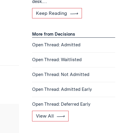
desk.…
Keep Reading
More from Decisions
Open Thread: Admitted
Open Thread: Waitlisted
Open Thread: Not Admitted
Open Thread: Admitted Early
Open Thread: Deferred Early
View All