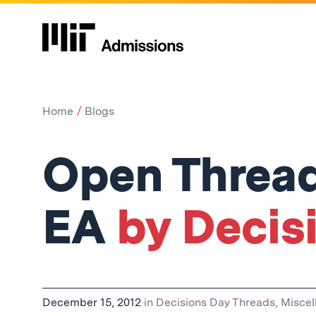
Home
Blogs
Open Thread
EA
by Decis
December 15, 2012
in
Decisions Day Threads
,
Miscel