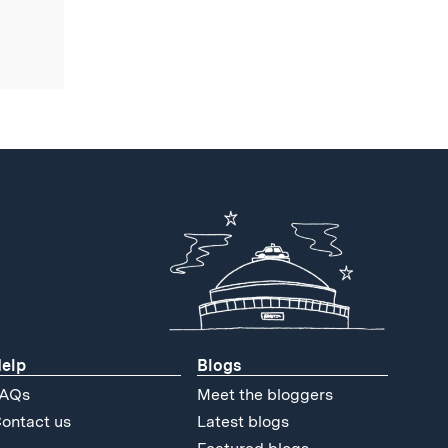
elp
Blogs
AQs
Meet the bloggers
ontact us
Latest blogs