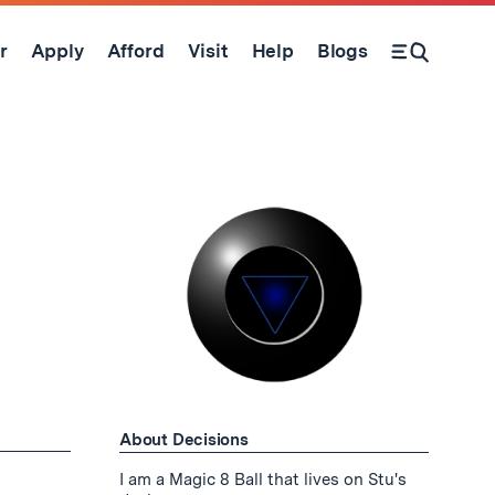
r
Apply
Afford
Visit
Help
Blogs
Open Search Form
About Decisions
I am a Magic 8 Ball that lives on Stu's