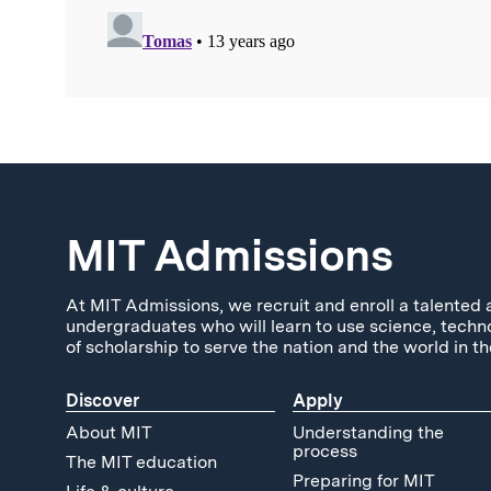
MIT Admissions
At MIT Admissions, we recruit and enroll a talented 
undergraduates who will learn to use science, techn
of scholarship to serve the nation and the world in th
Discover
Apply
About MIT
Understanding the
process
The MIT education
Preparing for MIT