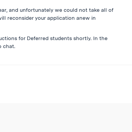
ar, and unfortunately we could not take all of
ill reconsider your application anew in
ctions for Deferred students shortly. In the
o chat.
ibe