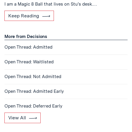
I am a Magic 8 Ball that lives on Stu's desk.…
Keep Reading
More from Decisions
Open Thread: Admitted
Open Thread: Waitlisted
Open Thread: Not Admitted
Open Thread: Admitted Early
Open Thread: Deferred Early
View All