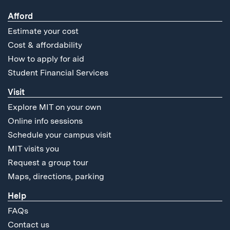
Afford
Estimate your cost
Cost & affordability
How to apply for aid
Student Financial Services
Visit
Explore MIT on your own
Online info sessions
Schedule your campus visit
MIT visits you
Request a group tour
Maps, directions, parking
Help
FAQs
Contact us