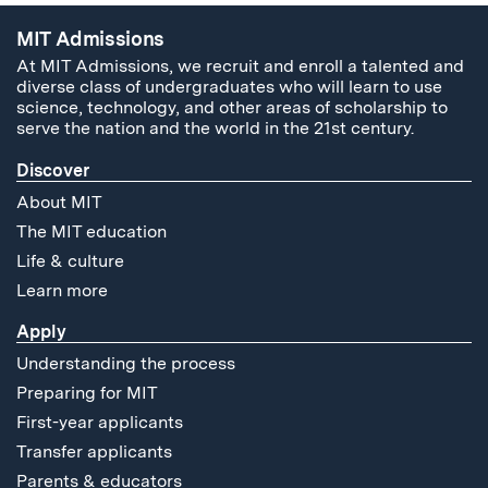
MIT Admissions
At MIT Admissions, we recruit and enroll a talented and
diverse class of undergraduates who will learn to use
science, technology, and other areas of scholarship to
serve the nation and the world in the 21st century.
Discover
About MIT
The MIT education
Life & culture
Learn more
Apply
Understanding the process
Preparing for MIT
First-year applicants
Transfer applicants
Parents & educators