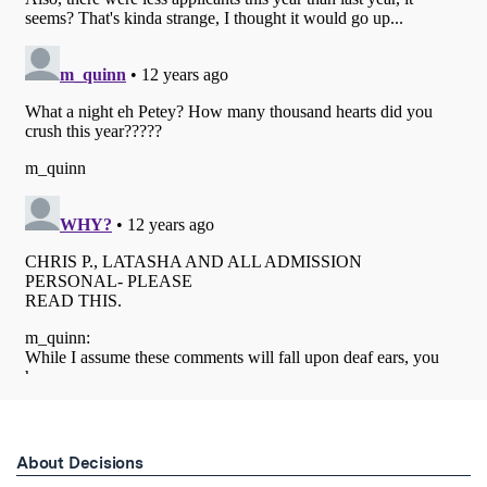
About Decisions