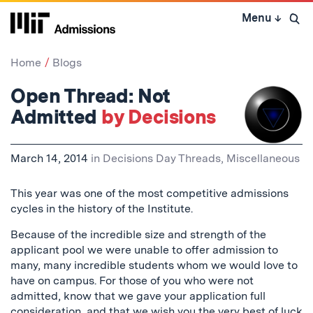
Skip
Menu
↓
to
Open 
content
↓
Home
Blogs
Open Thread: Not
Admitted
by Decisions
March 14, 2014
in
Decisions Day Threads
,
Miscellaneous
This year was one of the most competitive admissions
cycles in the history of the Institute.
Because of the incredible size and strength of the
applicant pool we were unable to offer admission to
many, many incredible students whom we would love to
have on campus. For those of you who were not
admitted, know that we gave your application full
consideration, and that we wish you the very best of luck