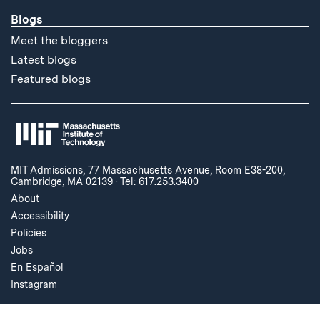
Blogs
Meet the bloggers
Latest blogs
Featured blogs
MIT Admissions, 77 Massachusetts Avenue, Room E38-200,
Cambridge, MA 02139
·
Tel: 617.253.3400
About
Accessibility
Policies
Jobs
En Español
Instagram