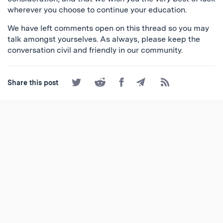
wherever you choose to continue your education.
We have left comments open on this thread so you may
talk amongst yourselves. As always, please keep the
conversation civil and friendly in our community.
Share
Share
Share
Share
Subscribe
Share this post
on
on
on
by
to
Twitter
Reddit
Facebook
Email
the
RSS
Feed