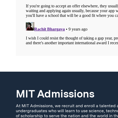
MIT Admissions
At MIT Admissions, we recruit and enroll a talented 
undergraduates who will learn to use science, techn
of scholarship to serve the nation and the world in th