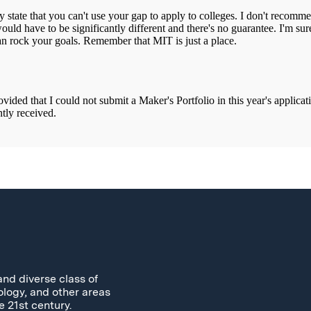
and diverse class of
ology, and other areas
e 21st century.