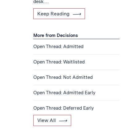
desk.…
Keep Reading
More from Decisions
Open Thread: Admitted
Open Thread: Waitlisted
Open Thread: Not Admitted
Open Thread: Admitted Early
Open Thread: Deferred Early
View All