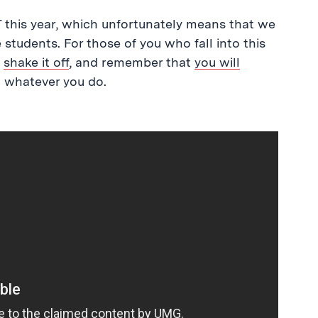
this year, which unfortunately means that we
students. For those of you who fall into this
,
shake it off
, and remember that
you will
 whatever you do.