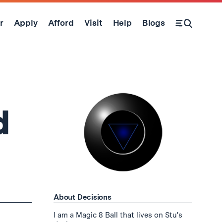
r
Apply
Afford
Visit
Help
Blogs
Open Search Form
d
About Decisions
I am a Magic 8 Ball that lives on Stu's