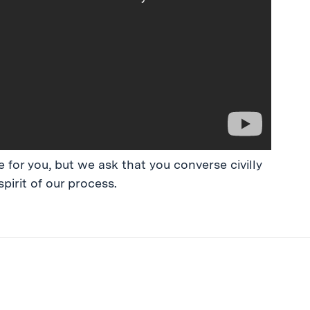
 for you, but we ask that you converse civilly
spirit of our process.
ibe