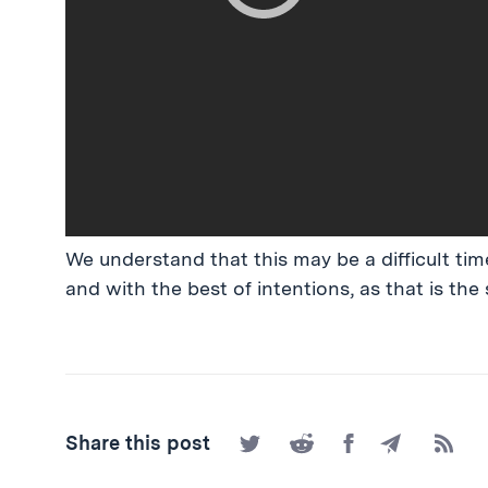
We understand that this may be a difficult time
and with the best of intentions, as that is the 
Share
Share
Share
Share
Subscr
Share this post
on
on
on
by
to
Twitter
Reddit
Facebook
Email
the