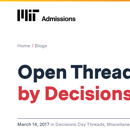
Home
Blogs
Open Thread
by Decision
March 14, 2017
in
Decisions Day Threads
,
Miscellan