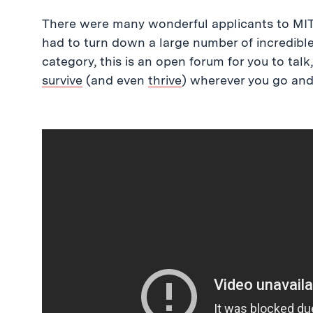
There were many wonderful applicants to MIT 
had to turn down a large number of incredible 
category, this is an open forum for you to talk
survive
(and even
thrive
) wherever you go and