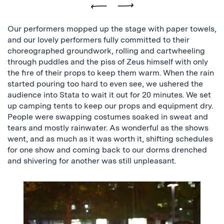
Previous
Next
Our performers mopped up the stage with paper towels,
and our lovely performers fully committed to their
choreographed groundwork, rolling and cartwheeling
through puddles and the piss of Zeus himself with only
the fire of their props to keep them warm. When the rain
started pouring too hard to even see, we ushered the
audience into Stata to wait it out for 20 minutes. We set
up camping tents to keep our props and equipment dry.
People were swapping costumes soaked in sweat and
tears and mostly rainwater. As wonderful as the shows
went, and as much as it was worth it, shifting schedules
for one show and coming back to our dorms drenched
and shivering for another was still unpleasant.