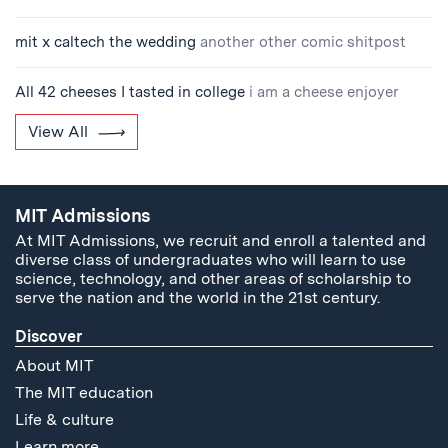
mit x caltech the wedding
another other comic shitpost
All 42 cheeses I tasted in college
i am a cheese enjoyer
View All
MIT Admissions
At MIT Admissions, we recruit and enroll a talented and
diverse class of undergraduates who will learn to use
science, technology, and other areas of scholarship to
serve the nation and the world in the 21st century.
Discover
About MIT
The MIT education
Life & culture
Learn more