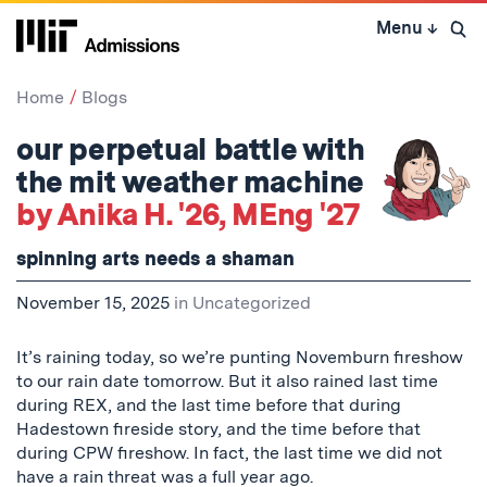
Skip
Menu
↓
to
Open 
content
↓
Home
Blogs
our perpetual battle with
the mit weather machine
by Anika H. '26, MEng '27
spinning arts needs a shaman
November 15, 2025
in
Uncategorized
It’s raining today, so we’re punting Novemburn fireshow
to our rain date tomorrow. But it also rained last time
during REX, and the last time before that during
Hadestown fireside story, and the time before that
during CPW fireshow. In fact, the last time we did not
have a rain threat was a full year ago.