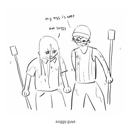
soggy guys