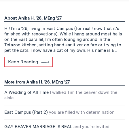
About Anika H. '26, MEng '27
Hi! I’m a ‘26, living in East Campus (for real!! now that it's
finished with renovations). While I hang around most halls
on the East parallel, I’m often lounging around in the
Tetazoo kitchen, setting hand sanitizer on fire or trying to
pet the cats. I now have a cat of my own. His name is B…
Keep Reading
More from Anika H. '26, MEng '27
A Wedding of All Time
I walked Tim the beaver down the
aisle
East Campus (Part 2)
you are filled with determination
GAY BEAVER MARRIAGE IS REAL
and you're invited