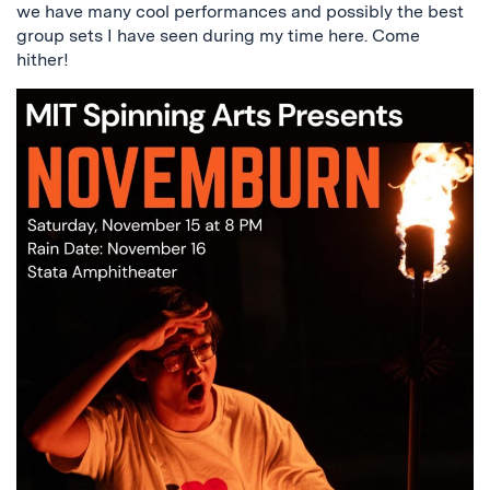
we have many cool performances and possibly the best
group sets I have seen during my time here. Come
hither!