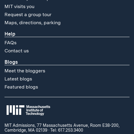
MIT visits you
Request a group tour
Maps, directions, parking
Help
FAQs
Contact us
Blogs
Meet the bloggers
Latest blogs
Featured blogs
MIT Admissions, 77 Massachusetts Avenue, Room E38-200,
Cambridge, MA 02139
·
Tel: 617.253.3400