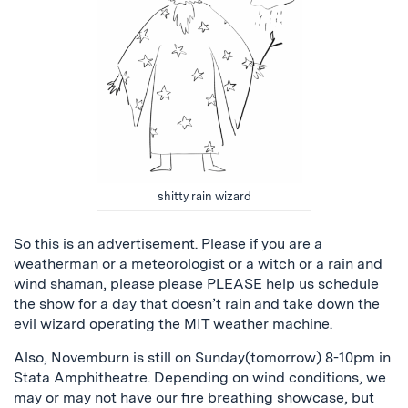
shitty rain wizard
So this is an advertisement. Please if you are a
weatherman or a meteorologist or a witch or a rain and
wind shaman, please please PLEASE help us schedule
the show for a day that doesn’t rain and take down the
evil wizard operating the MIT weather machine.
Also, Novemburn is still on Sunday(tomorrow) 8-10pm in
Stata Amphitheatre. Depending on wind conditions, we
may or may not have our fire breathing showcase, but