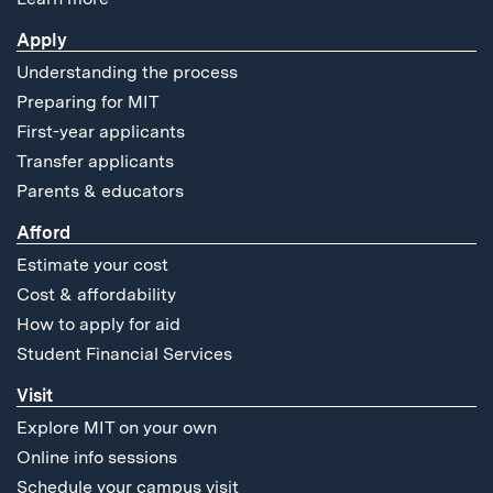
Apply
Understanding the process
Preparing for MIT
First-year applicants
Transfer applicants
Parents & educators
Afford
Estimate your cost
Cost & affordability
How to apply for aid
Student Financial Services
Visit
Explore MIT on your own
Online info sessions
Schedule your campus visit