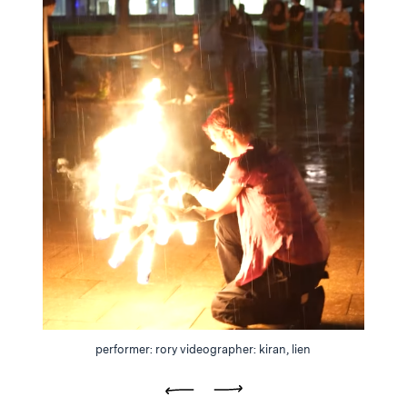
performer: rory videographer: kiran, lien
Previous
Next