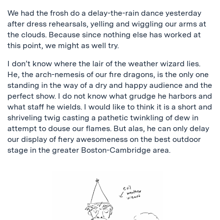
We had the frosh do a delay-the-rain dance yesterday
after dress rehearsals, yelling and wiggling our arms at
the clouds. Because since nothing else has worked at
this point, we might as well try.
I don’t know where the lair of the weather wizard lies.
He, the arch-nemesis of our fire dragons, is the only one
standing in the way of a dry and happy audience and the
perfect show. I do not know what grudge he harbors and
what staff he wields. I would like to think it is a short and
shriveling twig casting a pathetic twinkling of dew in
attempt to douse our flames. But alas, he can only delay
our display of fiery awesomeness on the best outdoor
stage in the greater Boston-Cambridge area.