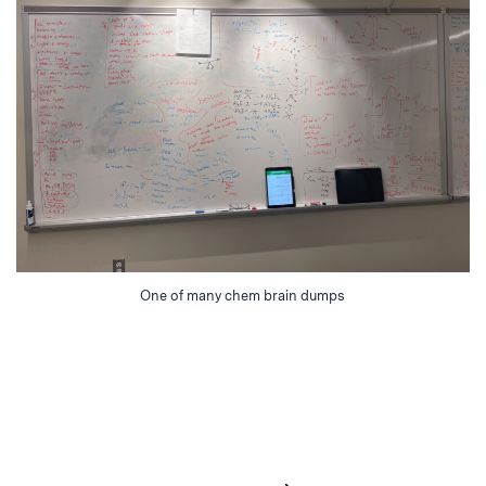
One of many chem brain dumps