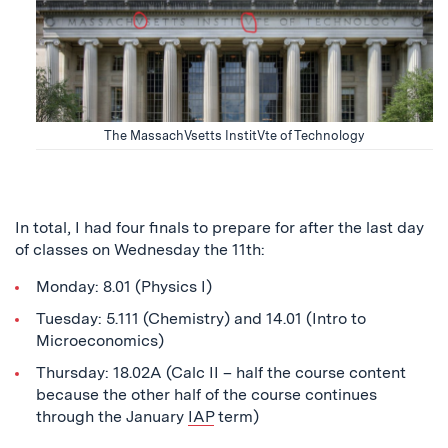
The MassachVsetts InstitVte of Technology
In total, I had four finals to prepare for after the last day
of classes on Wednesday the 11th:
Monday: 8.01 (Physics I)
Tuesday: 5.111 (Chemistry) and 14.01 (Intro to
Microeconomics)
Thursday: 18.02A (Calc II – half the course content
because the other half of the course continues
through the January
IAP
term)