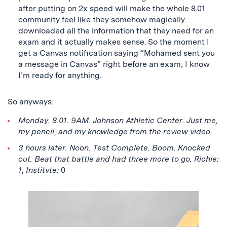
after putting on 2x speed will make the whole 8.01
community feel like they somehow magically
downloaded all the information that they need for an
exam and it actually makes sense. So the moment I
get a Canvas notification saying “Mohamed sent you
a message in Canvas” right before an exam, I know
I’m ready for anything.
So anyways:
Monday. 8.01. 9AM. Johnson Athletic Center. Just me,
my pencil, and my knowledge from the review video.
3 hours later. Noon. Test Complete. Boom. Knocked
out. Beat that battle and had three more to go. Richie:
1, Institvte:
0