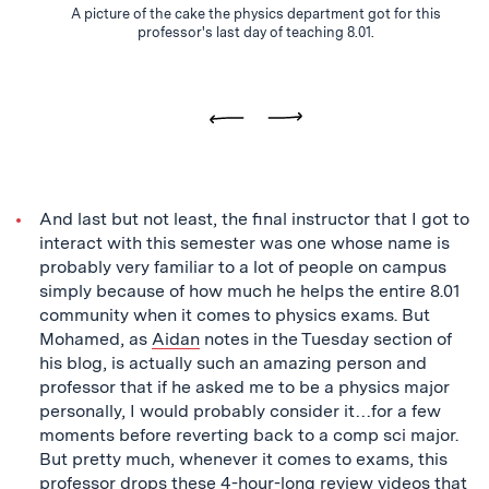
A picture of the cake the physics department got for this
is
professor's last day of teaching 8.01.
0
Previous
Next
And last but not least, the final instructor that I got to
interact with this semester was one whose name is
probably very familiar to a lot of people on campus
simply because of how much he helps the entire 8.01
community when it comes to physics exams. But
Mohamed, as
Aidan
notes in the Tuesday section of
his blog, is actually such an amazing person and
professor that if he asked me to be a physics major
personally, I would probably consider it…for a few
moments before reverting back to a comp sci major.
But pretty much, whenever it comes to exams, this
professor drops these 4-hour-long review videos that