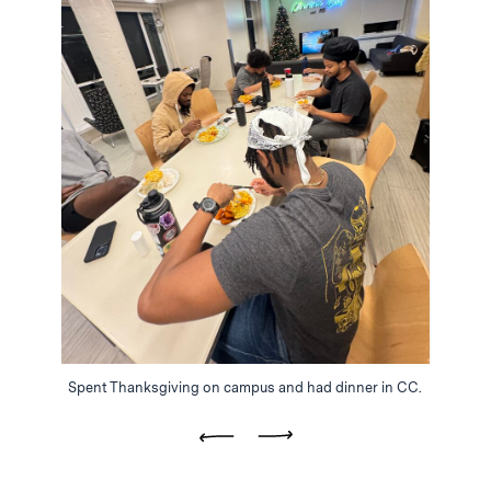
Spent Thanksgiving on campus and had dinner in CC.
Previous
Next