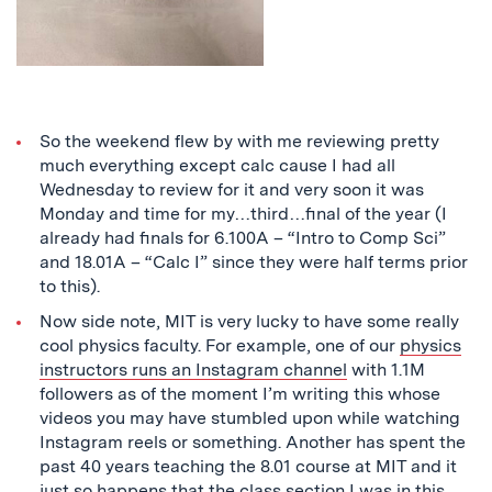
So the weekend flew by with me reviewing pretty
much everything except calc cause I had all
Wednesday to review for it and very soon it was
Monday and time for my…third…final of the year (I
already had finals for 6.100A – “Intro to Comp Sci”
and 18.01A – “Calc I” since they were half terms prior
to this).
Now side note, MIT is very lucky to have some really
cool physics faculty. For example, one of our
physics
instructors runs an Instagram channel
with 1.1M
followers as of the moment I’m writing this whose
videos you may have stumbled upon while watching
Instagram reels or something. Another has spent the
past 40 years teaching the 8.01 course at MIT and it
just so happens that the class section I was in this