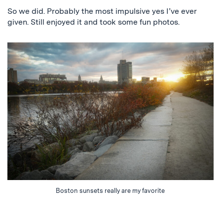
So we did. Probably the most impulsive yes I’ve ever
given. Still enjoyed it and took some fun photos.
Boston sunsets really are my favorite