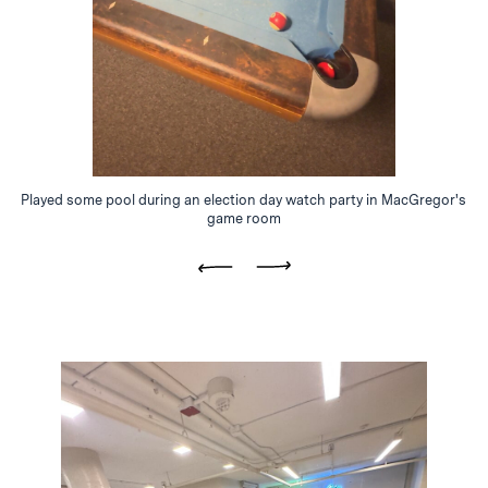
Played some pool during an election day watch party in MacGregor's
game room
Previous
Next