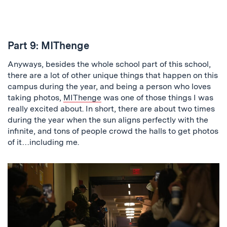
Part 9: MIThenge
Anyways, besides the whole school part of this school,
there are a lot of other unique things that happen on this
campus during the year, and being a person who loves
taking photos,
MIThenge
was one of those things I was
really excited about. In short, there are about two times
during the year when the sun aligns perfectly with the
infinite, and tons of people crowd the halls to get photos
of it…including me.