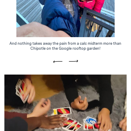
And nothing takes away the pain from a calc midterm more than
Chipotle on the Google rooftop garden!
Previous
Next