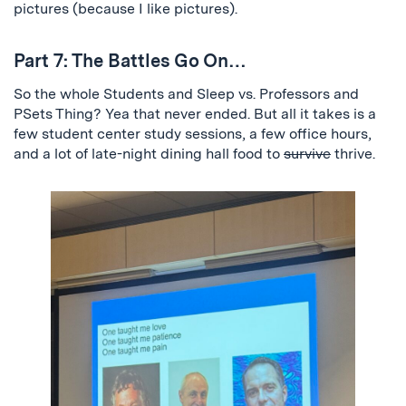
pictures (because I like pictures).
Part 7: The Battles Go On…
So the whole Students and Sleep vs. Professors and
PSets Thing? Yea that never ended. But all it takes is a
few student center study sessions, a few office hours,
and a lot of late-night dining hall food to
survive
thrive.