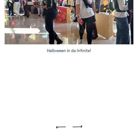
Halloween in da Infinite!
Previous
Next