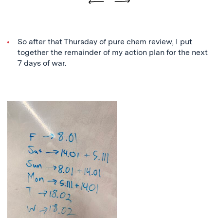
Previous
Next
So after that Thursday of pure chem review, I put
together the remainder of my action plan for the next
7 days of war.