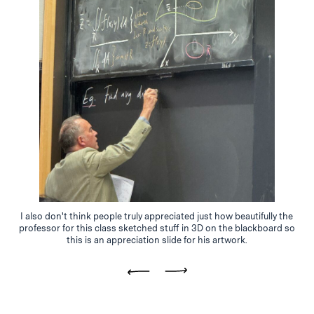
I also don't think people truly appreciated just how beautifully the
professor for this class sketched stuff in 3D on the blackboard so
this is an appreciation slide for his artwork.
Previous
Next