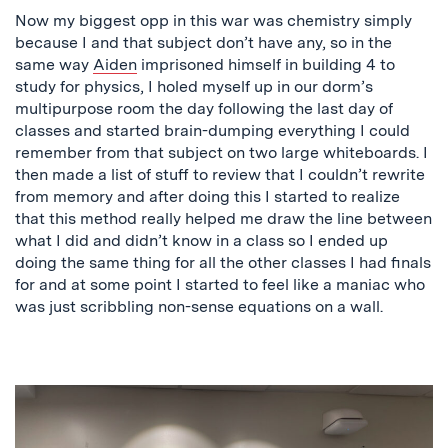
Now my biggest opp in this war was chemistry simply
because I and that subject don’t have any, so in the
same way
Aiden
imprisoned himself in building 4 to
study for physics, I holed myself up in our dorm’s
multipurpose room the day following the last day of
classes and started brain-dumping everything I could
remember from that subject on two large whiteboards. I
then made a list of stuff to review that I couldn’t rewrite
from memory and after doing this I started to realize
that this method really helped me draw the line between
what I did and didn’t know in a class so I ended up
doing the same thing for all the other classes I had finals
for and at some point I started to feel like a maniac who
was just scribbling non-sense equations on a wall.