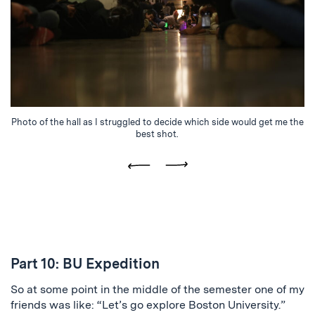
Photo of the hall as I struggled to decide which side would get me the
best shot.
Previous
Next
Part 10: BU Expedition
So at some point in the middle of the semester one of my
friends was like: “Let’s go explore Boston University.”