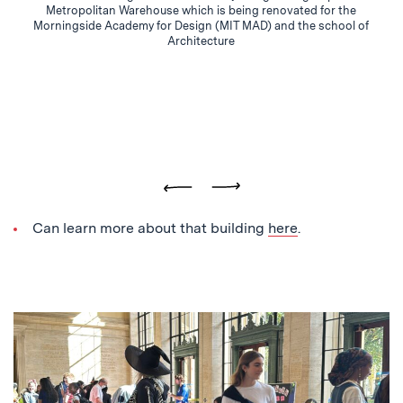
Metropolitan Warehouse which is being renovated for the
Morningside Academy for Design (MIT MAD) and the school of
Architecture
Previous
Next
Can learn more about that building
here
.