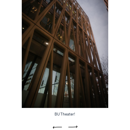
BU Theater!