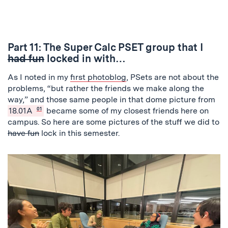
Previous
Next
Part 11: The Super Calc PSET group that I
had fun
locked in with…
As I noted in my
first photoblog
, PSets are not about the
problems, “but rather the friends we make along the
way,” and those same people in that dome picture from
18.01A
01
became some of my closest friends here on
campus. So here are some pictures of the stuff we did to
have fun
lock in this semester.