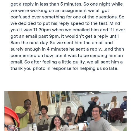
get a reply in less than 5 minutes. So one night while
we were working on an assignment we all got
confused over something for one of the questions. So
we decided to put his reply speed to the test. Mind
you it was 11:30pm when we emailed him and if I ever
got an email past 9pm, it wouldn’t get a reply until
8am the next day. So we sent him the email and
surely enough in 4 minutes he sent a reply…and then
commented on how late it was to be sending him an
email. So after feeling a little guilty, we all sent him a
thank you photo in response for helping us so late.