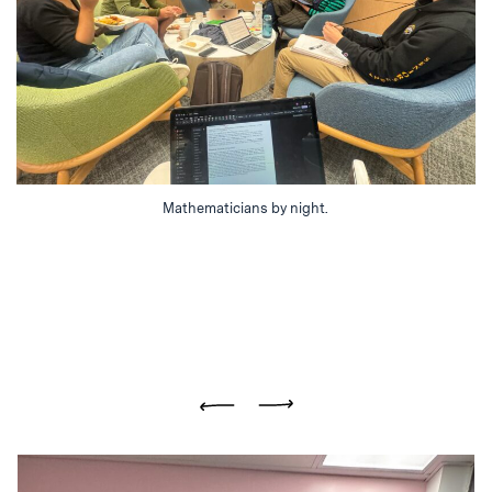
Mathematicians by night.
Previous
Next