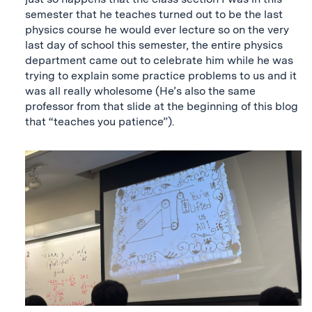
semester that he teaches turned out to be the last
physics course he would ever lecture so on the very
last day of school this semester, the entire physics
department came out to celebrate him while he was
trying to explain some practice problems to us and it
was all really wholesome (He’s also the same
professor from that slide at the beginning of this blog
that “teaches you patience”).