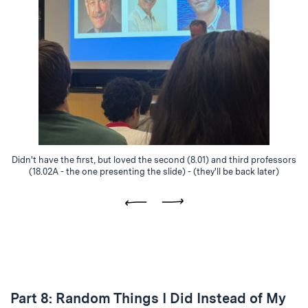
Didn't have the first, but loved the second (8.01) and third professors
(18.02A - the one presenting the slide) - (they'll be back later)
Previous
Next
Part 8: Random Things I Did Instead of My