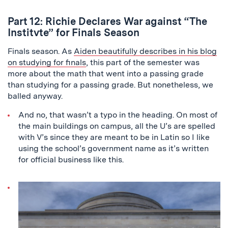
Part 12: Richie Declares War against “The
Institvte” for Finals Season
Finals season. As
Aiden beautifully describes in his blog
on studying for finals
, this part of the semester was
more about the math that went into a passing grade
than studying for a passing grade. But nonetheless, we
balled anyway.
And no, that wasn’t a typo in the heading. On most of
the main buildings on campus, all the U’s are spelled
with V’s since they are meant to be in Latin so I like
using the school’s government name as it’s written
for official business like this.