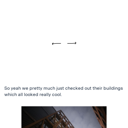
Previous
Next
So yeah we pretty much just checked out their buildings
which all looked really cool.