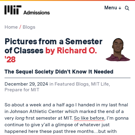
Skip
Menu
↓
to
Open 
content
↓
Home
Blogs
Pictures from a Semester
of Classes
by Richard O.
'28
The Sequel Society Didn't Know It Needed
December 29, 2024
in
Featured Blogs
,
MIT Life
,
Prepare for MIT
So about a week and a half ago I handed in my last final
in Johnson Athletic Center which marked the end of a
very
long
first semester at MIT.
So like before
, I’m gonna
continue to give y’all a glimpse of whatever just
happened here these past three months…but with