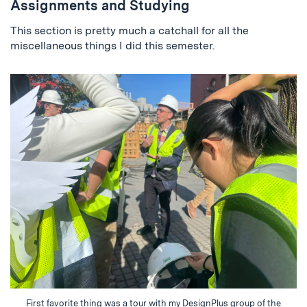
Assignments and Studying
This section is pretty much a catchall for all the
miscellaneous things I did this semester.
First favorite thing was a tour with my DesignPlus group of the