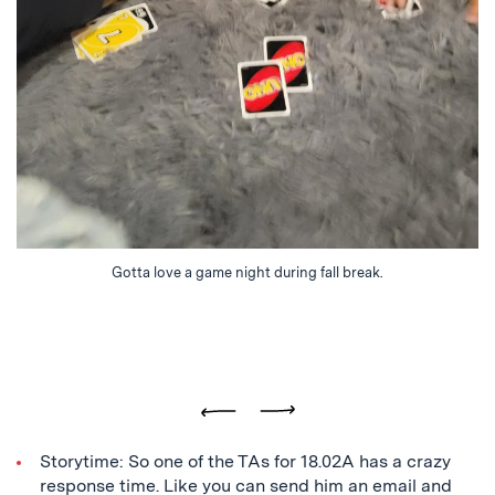
Gotta love a game night during fall break.
Previous
Next
Storytime: So one of the TAs for 18.02A has a crazy
response time. Like you can send him an email and