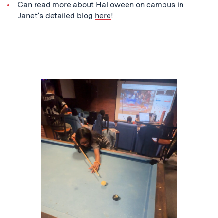
Can read more about Halloween on campus in
Janet’s detailed blog
here
!