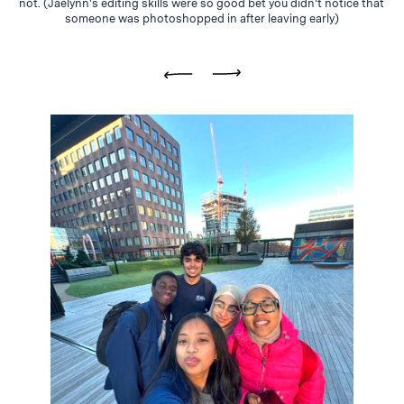
not. (Jaelynn's editing skills were so good bet you didn't notice that
someone was photoshopped in after leaving early)
Previous
Next