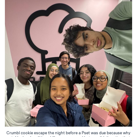
Crumbl cookie escape the night before a Pset was due because why